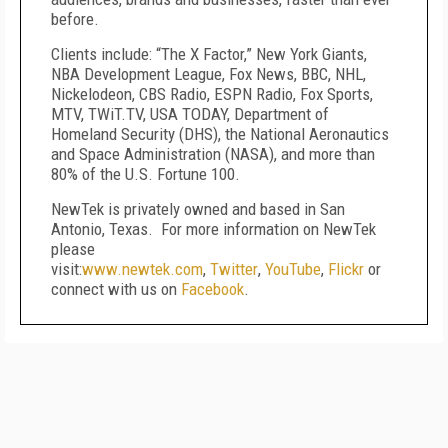
before.
Clients include: “The X Factor,” New York Giants,
NBA Development League, Fox News, BBC, NHL,
Nickelodeon, CBS Radio, ESPN Radio, Fox Sports,
MTV, TWiT.TV, USA TODAY, Department of
Homeland Security (DHS), the National Aeronautics
and Space Administration (NASA), and more than
80% of the U.S. Fortune 100.
NewTek is privately owned and based in San
Antonio, Texas. For more information on NewTek
please
visit:
www.newtek.com
,
Twitter
,
YouTube
,
Flickr
or
connect with us on
Facebook
.