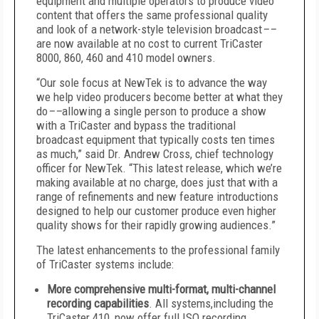
equipment and multiple operators to produce video
content that offers the same professional quality
and look of a network-style television broadcast
––
are now available at no cost to current TriCaster
8000, 860, 460 and 410 model owners.
“Our sole focus at NewTek is to advance the way
we help video producers become better at what they
do
––
allowing a single person to produce a show
with a TriCaster and bypass the traditional
broadcast equipment that typically costs ten times
as much,” said Dr. Andrew Cross, chief technology
officer for NewTek. “This latest release, which we’re
making available at no charge, does just that with a
range of refinements and new feature introductions
designed to help our customer produce even higher
quality shows for their rapidly growing audiences.”
The latest enhancements to the professional family
of TriCaster systems include:
More comprehensive multi-format, multi-channel
recording capabilities
. All systems,including the
TriCaster 410, now offer full ISO recording