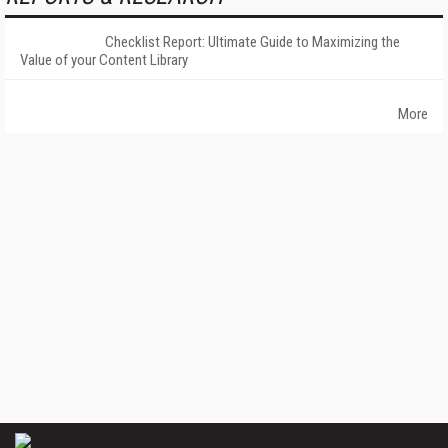
Checklist Report: Ultimate Guide to Maximizing the
Value of your Content Library
More