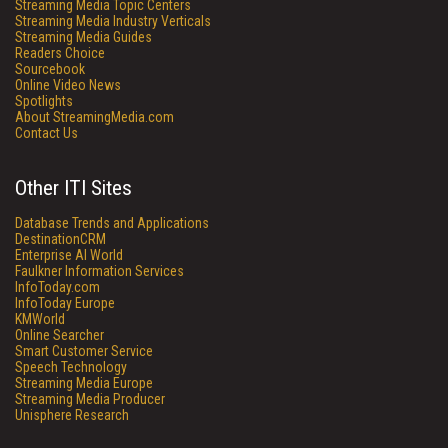
Streaming Media Topic Centers
Streaming Media Industry Verticals
Streaming Media Guides
Readers Choice
Sourcebook
Online Video News
Spotlights
About StreamingMedia.com
Contact Us
Other ITI Sites
Database Trends and Applications
DestinationCRM
Enterprise AI World
Faulkner Information Services
InfoToday.com
InfoToday Europe
KMWorld
Online Searcher
Smart Customer Service
Speech Technology
Streaming Media Europe
Streaming Media Producer
Unisphere Research