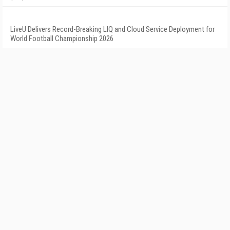
LiveU Delivers Record-Breaking LIQ and Cloud Service Deployment for
World Football Championship 2026