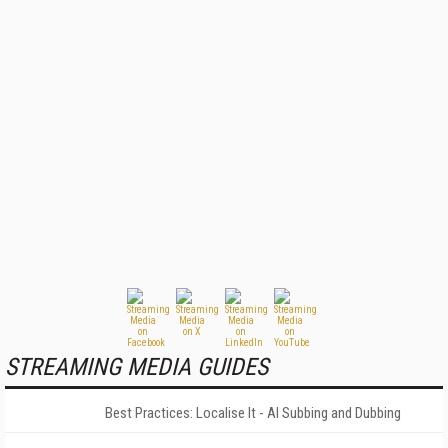
STREAMING MEDIA GUIDES
Best Practices: Localise It - AI Subbing and Dubbing