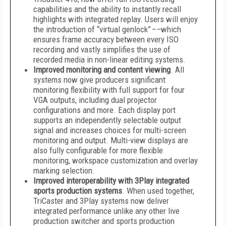
capabilities and the ability to instantly recall
highlights with integrated replay. Users will enjoy
the introduction of “virtual genlock”
––
which
ensures frame accuracy between every ISO
recording and vastly simplifies the use of
recorded media in non-linear editing systems.
Improved monitoring and content viewing
­. All
systems now give producers significant
monitoring flexibility with full support for four
VGA outputs, including dual projector
configurations and more. Each display port
supports an independently selectable output
signal and increases choices for multi-screen
monitoring and output. Multi-view displays are
also fully configurable for more flexible
monitoring, workspace customization and overlay
marking selection.
Improved interoperability with 3Play integrated
sports production systems
. When used together,
TriCaster and 3Play systems now deliver
integrated performance unlike any other live
production switcher and sports production