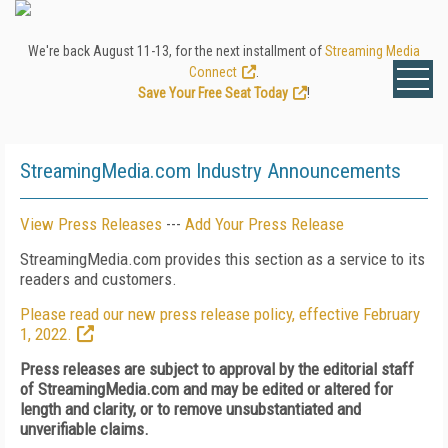
We're back August 11-13, for the next installment of
Streaming Media
Connect
.
Save Your Free Seat Today
!
StreamingMedia.com Industry Announcements
View Press Releases
---
Add Your Press Release
StreamingMedia.com provides this section as a service to its
readers and customers.
Please read our new press release policy, effective February
1, 2022.
Press releases are subject to approval by the editorial staff
of StreamingMedia.com and may be edited or altered for
length and clarity, or to remove unsubstantiated and
unverifiable claims.