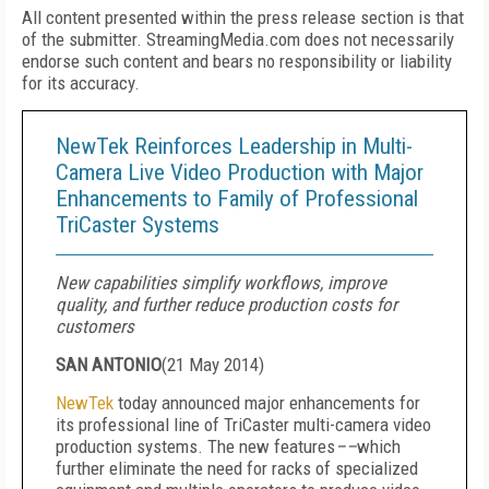
All content presented within the press release section is that
of the submitter. StreamingMedia.com does not necessarily
endorse such content and bears no responsibility or liability
for its accuracy.
NewTek Reinforces Leadership in Multi-
Camera Live Video Production with Major
Enhancements to Family of Professional
TriCaster Systems
New capabilities simplify workflows, improve
quality, and further reduce production costs for
customers
SAN ANTONIO
(
21 May 2014
)
NewTek
today announced major enhancements for
its professional line of TriCaster multi-camera video
production systems. The new features
––
which
further eliminate the need for racks of specialized