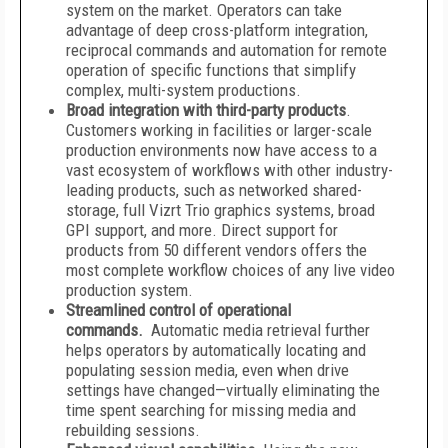
system on the market. Operators can take
advantage of deep cross-platform integration,
reciprocal commands and automation for remote
operation of specific functions that simplify
complex, multi-system productions.
Broad integration with third-party products
.
Customers working in facilities or larger-scale
production environments now have access to a
vast ecosystem of workflows with other industry-
leading products, such as networked shared-
storage, full Vizrt Trio graphics systems, broad
GPI support, and more. Direct support for
products from 50 different vendors offers the
most complete workflow choices of any live video
production system.
Streamlined control of operational
commands.
Automatic media retrieval further
helps operators by automatically locating and
populating session media, even when drive
settings have changed—virtually eliminating the
time spent searching for missing media and
rebuilding sessions.