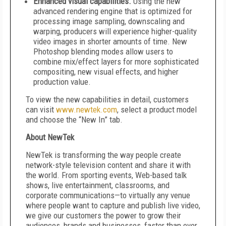
Enhanced visual capabilities.
Using the new
advanced rendering engine that is optimized for
processing image sampling, downscaling and
warping, producers will experience higher-quality
video images in shorter amounts of time. New
Photoshop blending modes allow users to
combine mix/effect layers for more sophisticated
compositing, new visual effects, and higher
production value.
To view the new capabilities in detail, customers
can visit
www.newtek.com
, select a product model
and choose the “New In” tab.
About NewTek
NewTek is transforming the way people create
network-style television content and share it with
the world. From sporting events, Web-based talk
shows, live entertainment, classrooms, and
corporate communications—to virtually any venue
where people want to capture and publish live video,
we give our customers the power to grow their
audiences, brands and businesses, faster than ever