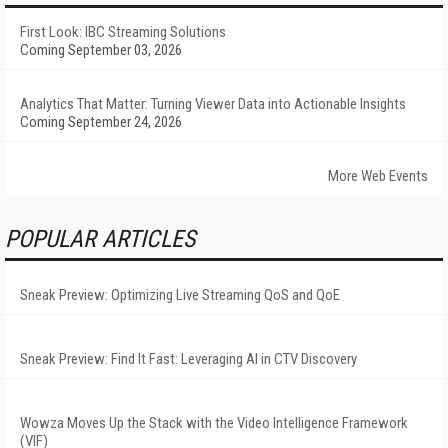
First Look: IBC Streaming Solutions
Coming September 03, 2026
Analytics That Matter: Turning Viewer Data into Actionable Insights
Coming September 24, 2026
More Web Events
POPULAR ARTICLES
Sneak Preview: Optimizing Live Streaming QoS and QoE
Sneak Preview: Find It Fast: Leveraging AI in CTV Discovery
Wowza Moves Up the Stack with the Video Intelligence Framework
(VIF)