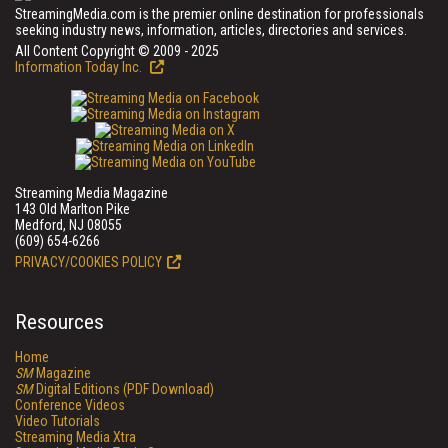
StreamingMedia.com is the premier online destination for professionals
seeking industry news, information, articles, directories and services.
All Content Copyright © 2009 - 2025
Information Today Inc.
Streaming Media Magazine
143 Old Marlton Pike
Medford, NJ 08055
(609) 654-6266
PRIVACY/COOKIES POLICY
Resources
Home
SM
Magazine
SM
Digital Editions (PDF Download)
Conference Videos
Video Tutorials
Streaming Media Xtra