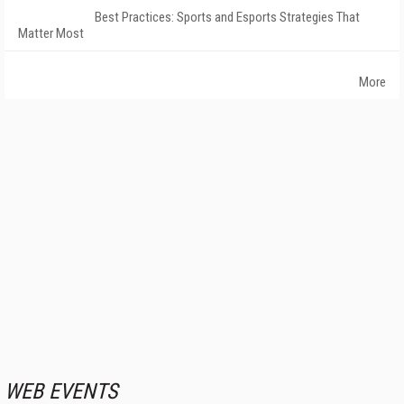
Best Practices: Sports and Esports Strategies That
Matter Most
More
WEB EVENTS