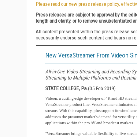
Please read our new press release policy, effectiv
Press releases are subject to approval by the edi
length and clarity, or to remove unsubstantiated a
All content presented within the press release se
necessarily endorse such content and bears no respo
New VersaStreamer From Videon Simp
All-in-One Video Streaming and Recording Sys
Streaming to Multiple Platforms and Destina
STATE COLLEGE, Pa.
(
05 Feb 2019
)
Videon, a cutting-edge developer of 4K and HD streamin
VersaStreamer product line. VersaStreamer eliminates 
streams. With this capability, plus support for simult
addresses the prosumer market's demand for versatility 
applications within the pro AV and broadcast markets.
"VersaStreamer brings valuable flexibility to live strea