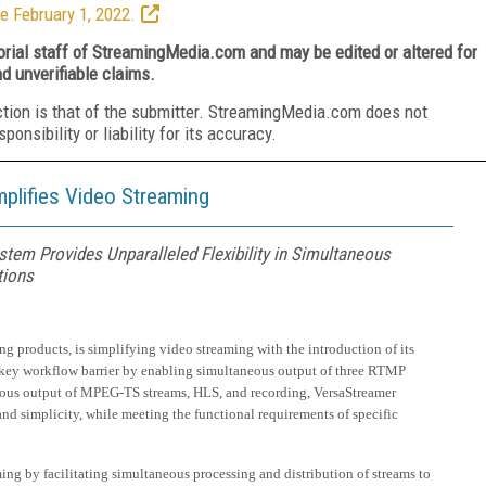
e February 1, 2022.
torial staff of StreamingMedia.com and may be edited or altered for
nd unverifiable claims.
ction is that of the submitter. StreamingMedia.com does not
nsibility or liability for its accuracy.
lifies Video Streaming
tem Provides Unparalleled Flexibility in Simultaneous
tions
g products, is simplifying video streaming with the introduction of its
a key workflow barrier by enabling simultaneous output of three RTMP
aneous output of MPEG-TS streams, HLS, and recording, VersaStreamer
and simplicity, while meeting the functional requirements of specific
ming by facilitating simultaneous processing and distribution of streams to