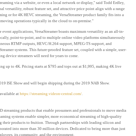
aming via a website, or even a local network or display," said Todd Erdley,
versatility, robust feature set, and attractive price point align with a range
ming or for 4K HEVC streaming, the VersaStreamer product family fits into a
 moving operations typically in the cloud to on-premise."
ve event applications, VersaStreamer boasts maximum versatility as an all-in-
cally, point-to-point, and to multiple online video platforms simultaneously
ltaneous RTMP outputs, HEVC/H.264 support, MPEG-TS support, and
treamer systems. This future-proofed feature set, coupled with a simple, user-
ing device streamers will need for years to come.
ing up to 4K. Pricing starts at $795 and tops out at $1,995, making 4K live
 2019 ISE Show and will begin shipping during the 2019 NAB Show.
available at
https://streaming.videon-central.com/
.
HD streaming products that enable prosumers and professionals to move media
reaming systems enable simpler, more economical streaming of high-quality
g their products to fruition. Through partnerships with leading silicon and
orated into more than 30 million devices. Dedicated to being more than just
ployees, its community, and the environment.