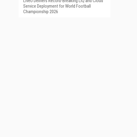
LiveU Delivers Record-Breaking LIQ and Cloud
Service Deployment for World Football
Championship 2026