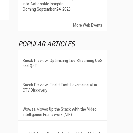
into Actionable Insights
Coming September 24, 2026
More Web Events
POPULAR ARTICLES
Sneak Preview: Optimizing Live Streaming QoS
and QoE
Sneak Preview: Find It Fast: Leveraging AI in
CTV Discovery
Wowza Moves Up the Stack with the Video
Intelligence Framework (VIF)