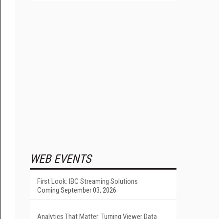
WEB EVENTS
First Look: IBC Streaming Solutions
Coming September 03, 2026
Analytics That Matter: Turning Viewer Data