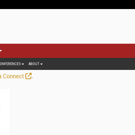
ONFERENCES
ABOUT
.
a Connect