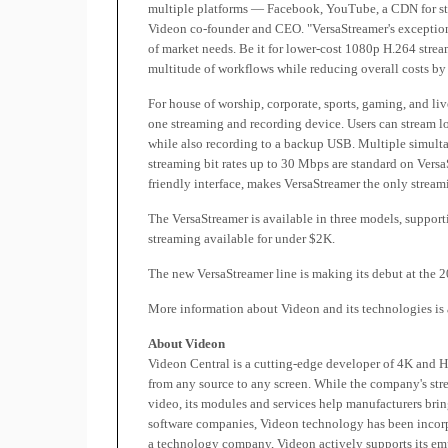
multiple platforms — Facebook, YouTube, a CDN for stre
Videon co-founder and CEO. "VersaStreamer's exceptional 
of market needs. Be it for lower-cost 1080p H.264 strea
multitude of workflows while reducing overall costs by
For house of worship, corporate, sports, gaming, and li
one streaming and recording device. Users can stream lo
while also recording to a backup USB. Multiple simu
streaming bit rates up to 30 Mbps are standard on VersaS
friendly interface, makes VersaStreamer the only stream
The VersaStreamer is available in three models, support
streaming available for under $2K.
The new VersaStreamer line is making its debut at the
More information about Videon and its technologies is 
About Videon
Videon Central is a cutting-edge developer of 4K and 
from any source to any screen. While the company's st
video, its modules and services help manufacturers brin
software companies, Videon technology has been incorp
a technology company, Videon actively supports its em