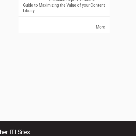
Guide to Maximizing the Value of your Content
Library
More
her ITI Sites