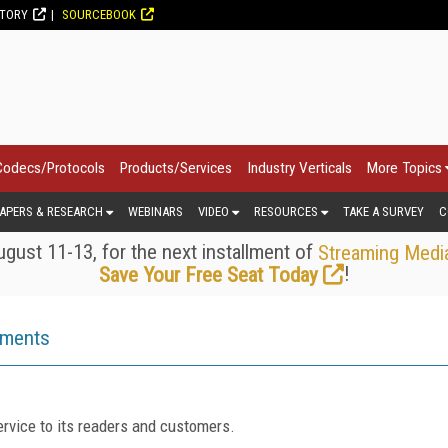
CTORY
SOURCEBOOK
Codecs/Protocols
Products/Services
Industry Verticals
More Topics
APERS & RESEARCH
WEBINARS
VIDEO
RESOURCES
TAKE A SURVEY
C
gust 11-13, for the next installment of
Streaming Medi
!
Save Your Free Seat Today
ements
rvice to its readers and customers.