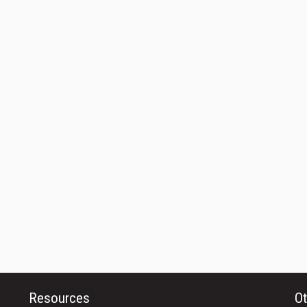
Resources
Ot