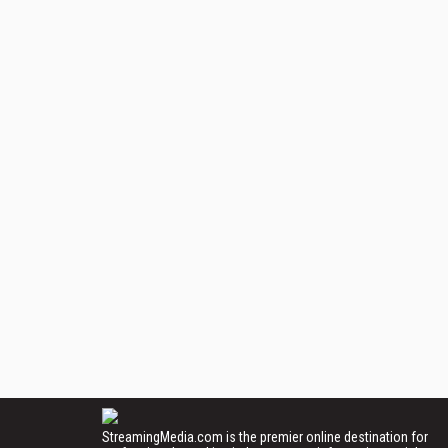
StreamingMedia.com is the premier online destination for