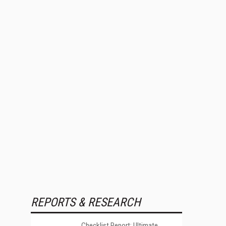
REPORTS & RESEARCH
Checklist Report: Ultimate