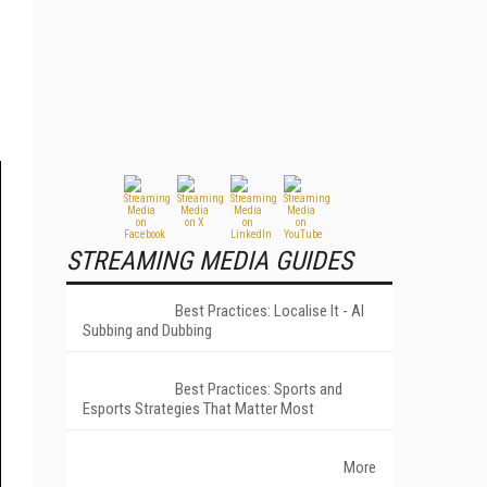
STREAMING MEDIA GUIDES
Best Practices: Localise It - AI
Subbing and Dubbing
Best Practices: Sports and
Esports Strategies That Matter Most
More