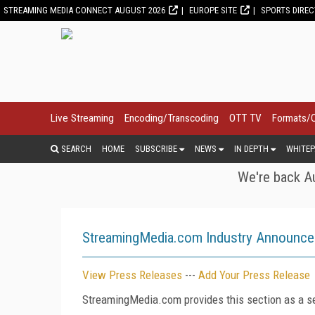
STREAMING MEDIA CONNECT AUGUST 2026
EUROPE SITE
SPORTS DIRE
Live Streaming
Encoding/Transcoding
OTT TV
Formats/
SEARCH
HOME
SUBSCRIBE
NEWS
IN DEPTH
WHITEP
We're back Au
StreamingMedia.com Industry Announc
View Press Releases
---
Add Your Press Release
StreamingMedia.com provides this section as a se