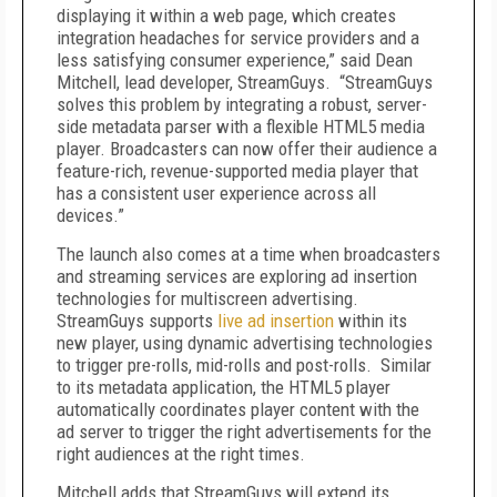
displaying it within a web page, which creates
integration headaches for service providers and a
less satisfying consumer experience,” said Dean
Mitchell, lead developer, StreamGuys. “StreamGuys
solves this problem by integrating a robust, server-
side metadata parser with a flexible HTML5 media
player. Broadcasters can now offer their audience a
feature-rich, revenue-supported media player that
has a consistent user experience across all
devices.”
The launch also comes at a time when broadcasters
and streaming services are exploring ad insertion
technologies for multiscreen advertising.
StreamGuys supports
live ad insertion
within its
new player, using dynamic advertising technologies
to trigger pre-rolls, mid-rolls and post-rolls. Similar
to its metadata application, the HTML5 player
automatically coordinates player content with the
ad server to trigger the right advertisements for the
right audiences at the right times.
Mitchell adds that StreamGuys will extend its