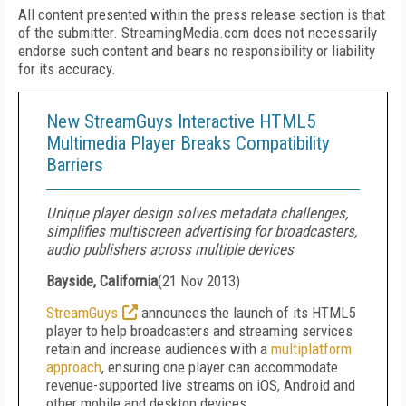
All content presented within the press release section is that
of the submitter. StreamingMedia.com does not necessarily
endorse such content and bears no responsibility or liability
for its accuracy.
New StreamGuys Interactive HTML5
Multimedia Player Breaks Compatibility
Barriers
Unique player design solves metadata challenges,
simplifies multiscreen advertising for broadcasters,
audio publishers across multiple devices
Bayside, California
(
21 Nov 2013
)
StreamGuys
announces the launch of its HTML5
player to help broadcasters and streaming services
retain and increase audiences with a
multiplatform
approach
, ensuring one player can accommodate
revenue-supported live streams on iOS, Android and
other mobile and desktop devices.