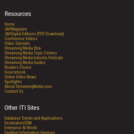
Resources
Home
SM
Magazine
SM
Digital Editions (PDF Download)
Conference Videos
Video Tutorials
Streaming Media Xtra
Streaming Media Topic Centers
Streaming Media Industry Verticals
Streaming Media Guides
Readers Choice
Sourcebook
Online Video News
Spotlights
About StreamingMedia.com
Contact Us
Other ITI Sites
Database Trends and Applications
DestinationCRM
Enterprise AI World
Faulkner Information Services