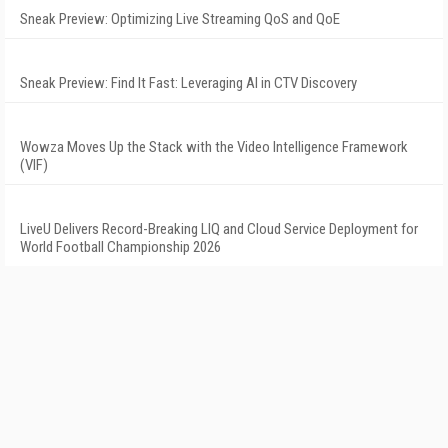
Sneak Preview: Optimizing Live Streaming QoS and QoE
Sneak Preview: Find It Fast: Leveraging AI in CTV Discovery
Wowza Moves Up the Stack with the Video Intelligence Framework
(VIF)
LiveU Delivers Record-Breaking LIQ and Cloud Service Deployment for
World Football Championship 2026