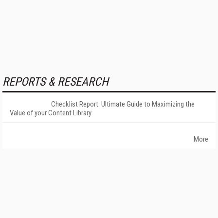
REPORTS & RESEARCH
Checklist Report: Ultimate Guide to Maximizing the
Value of your Content Library
More