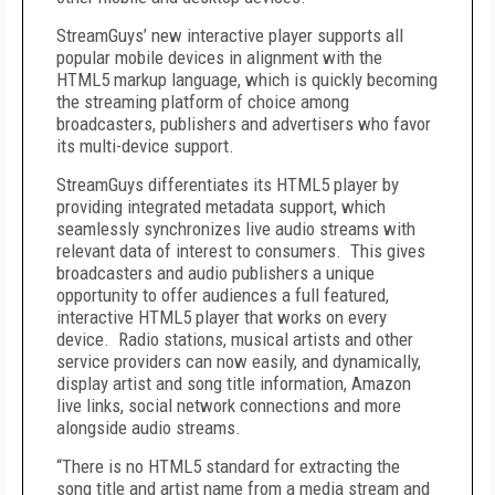
StreamGuys’ new interactive player supports all
popular mobile devices in alignment with the
HTML5 markup language, which is quickly becoming
the streaming platform of choice among
broadcasters, publishers and advertisers who favor
its multi-device support.
StreamGuys differentiates its HTML5 player by
providing integrated metadata support, which
seamlessly synchronizes live audio streams with
relevant data of interest to consumers. This gives
broadcasters and audio publishers a unique
opportunity to offer audiences a full featured,
interactive HTML5 player that works on every
device. Radio stations, musical artists and other
service providers can now easily, and dynamically,
display artist and song title information, Amazon
live links, social network connections and more
alongside audio streams.
“There is no HTML5 standard for extracting the
song title and artist name from a media stream and