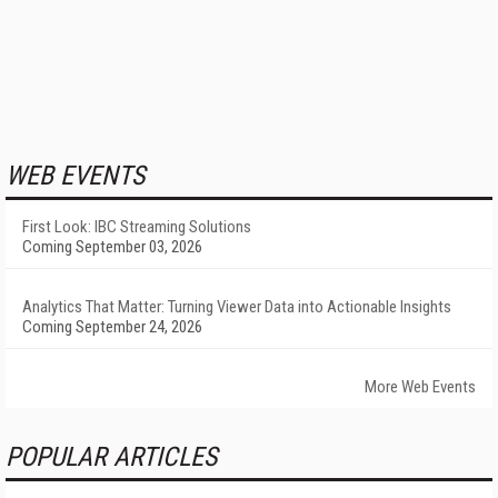
WEB EVENTS
First Look: IBC Streaming Solutions
Coming September 03, 2026
Analytics That Matter: Turning Viewer Data into Actionable Insights
Coming September 24, 2026
More Web Events
POPULAR ARTICLES