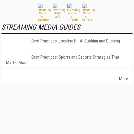
STREAMING MEDIA GUIDES
Best Practices: Localise It - AI Subbing and Dubbing
Best Practices: Sports and Esports Strategies That
Matter Most
More