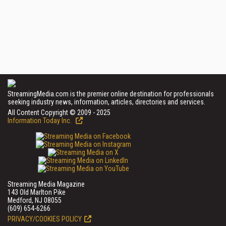
StreamingMedia.com is the premier online destination for professionals
seeking industry news, information, articles, directories and services.
All Content Copyright © 2009 - 2025
Information Today Inc.
Streaming Media Magazine
143 Old Marlton Pike
Medford, NJ 08055
(609) 654-6266
PRIVACY/COOKIES POLICY