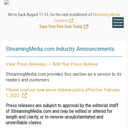
We're back August 11-13, for the next installment of
Streaming Media
Connect
.
Save Your Free Seat Today
!
StreamingMedia.com Industry Announcements
View Press Releases
---
Add Your Press Release
StreamingMedia.com provides this section as a service to its
readers and customers.
Please read our new press release policy, effective February
1, 2022.
Press releases are subject to approval by the editorial staff
of StreamingMedia.com and may be edited or altered for
length and clarity, or to remove unsubstantiated and
unverifiable claims.