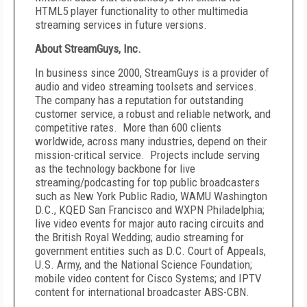
HTML5 player functionality to other multimedia
streaming services in future versions.
About StreamGuys, Inc.
In business since 2000, StreamGuys is a provider of
audio and video streaming toolsets and services.
The company has a reputation for outstanding
customer service, a robust and reliable network, and
competitive rates. More than 600 clients
worldwide, across many industries, depend on their
mission-critical service. Projects include serving
as the technology backbone for live
streaming/podcasting for top public broadcasters
such as New York Public Radio, WAMU Washington
D.C., KQED San Francisco and WXPN Philadelphia;
live video events for major auto racing circuits and
the British Royal Wedding; audio streaming for
government entities such as D.C. Court of Appeals,
U.S. Army, and the National Science Foundation;
mobile video content for Cisco Systems; and IPTV
content for international broadcaster ABS-CBN.