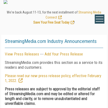
We're back August 11-13, for the next installment of
Streaming Media
Connect
.
Save Your Free Seat Today
!
StreamingMedia.com Industry Announcements
View Press Releases
---
Add Your Press Release
StreamingMedia.com provides this section as a service to its
readers and customers.
Please read our new press release policy, effective February
1, 2022.
Press releases are subject to approval by the editorial staff
of StreamingMedia.com and may be edited or altered for
length and clarity, or to remove unsubstantiated and
unverifiable claims.