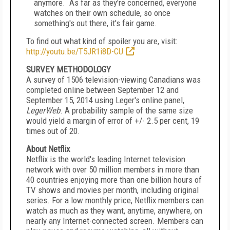
anymore. As far as they're concerned, everyone
watches on their own schedule, so once
something's out there, it's fair game.
To find out what kind of spoiler you are, visit:
http://youtu.be/T5JR1i8D-CU
SURVEY METHODOLOGY
A survey of 1506 television-viewing Canadians was
completed online
between September 12 and
September 15, 2014
using Leger's online panel,
LegerWeb
. A probability sample of the same size
would yield a margin of error of +/- 2.5 per cent, 19
times out of 20.
About Netflix
Netflix is the world's leading Internet television
network with over 50 million members in more than
40 countries enjoying more than one billion hours of
TV shows and movies per month, including original
series. For a low monthly price, Netflix members can
watch as much as they want, anytime, anywhere, on
nearly any Internet-connected screen. Members can