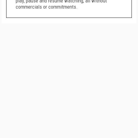
play, pause and resume watching, all without
commercials or commitments.