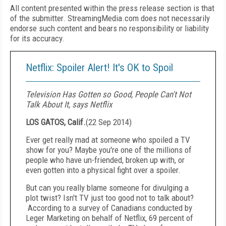
All content presented within the press release section is that
of the submitter. StreamingMedia.com does not necessarily
endorse such content and bears no responsibility or liability
for its accuracy.
Netflix: Spoiler Alert! It's OK to Spoil
Television Has Gotten so Good, People Can't Not
Talk About It, says Netflix
LOS GATOS, Calif.
(
22 Sep 2014
)
Ever get really mad at someone who spoiled a TV
show for you? Maybe you're one of the millions of
people who have un-friended, broken up with, or
even gotten into a physical fight over a spoiler.
But can you really blame someone for divulging a
plot twist? Isn't TV just too good not to talk about?
According to a survey of Canadians conducted by
Leger Marketing on behalf of Netflix, 69 percent of