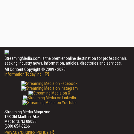
StreamingMedia.com is the premier online destination for professionals
seeking industry news, information, articles, directories and services.
All Content Copyright © 2009 - 2025
Information Today Inc.
Streaming Media Magazine
143 Old Marlton Pike
Medford, NJ 08055
(609) 654-6266
PRIVACY/COOKIES POLICY