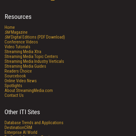
Resources
Home
SM
Magazine
SM
Digital Editions (PDF Download)
Conference Videos
Video Tutorials
Streaming Media Xtra
Streaming Media Topic Centers
Streaming Media Industry Verticals
Streaming Media Guides
Readers Choice
Sourcebook
Online Video News
Spotlights
About StreamingMedia.com
Contact Us
Other ITI Sites
Database Trends and Applications
DestinationCRM
Enterprise AI World