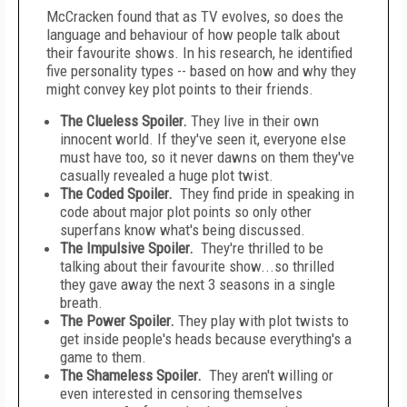
McCracken found that as TV evolves, so does the
language and behaviour of how people talk about
their favourite shows. In his research, he identified
five personality types -- based on how and why they
might convey key plot points to their friends.
The Clueless Spoiler.
They live in their own
innocent world. If they've seen it, everyone else
must have too, so it never dawns on them they've
casually revealed a huge plot twist.
The Coded Spoiler.
They find pride in speaking in
code about major plot points so only other
superfans know what's being discussed.
The Impulsive Spoiler.
They're thrilled to be
talking about their favourite show...so thrilled
they gave away the next 3 seasons in a single
breath.
The Power Spoiler.
They play with plot twists to
get inside people's heads because everything's a
game to them.
The Shameless Spoiler.
They aren't willing or
even interested in censoring themselves