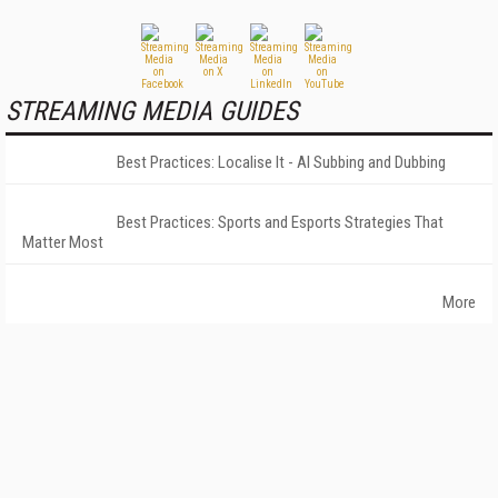
STREAMING MEDIA GUIDES
Best Practices: Localise It - AI Subbing and Dubbing
Best Practices: Sports and Esports Strategies That
Matter Most
More