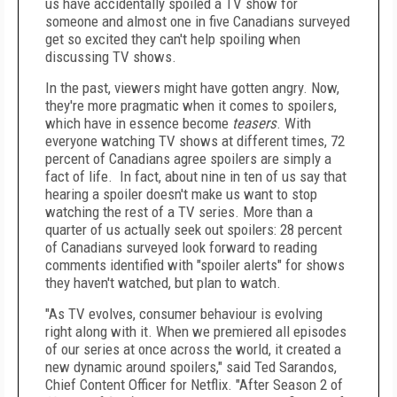
us have accidentally spoiled a TV show for
someone and almost one in five Canadians surveyed
get so excited they can't help spoiling when
discussing TV shows.
In the past, viewers might have gotten angry. Now,
they're more pragmatic when it comes to spoilers,
which have in essence become
teasers
. With
everyone watching TV shows at different times, 72
percent of Canadians agree spoilers are simply a
fact of life. In fact, about nine in ten of us say that
hearing a spoiler doesn't make us want to stop
watching the rest of a TV series. More than a
quarter of us actually seek out spoilers: 28 percent
of Canadians surveyed look forward to reading
comments identified with "spoiler alerts" for shows
they haven't watched, but plan to watch.
"As TV evolves, consumer behaviour is evolving
right along with it. When we premiered all episodes
of our series at once across the world, it created a
new dynamic around spoilers," said
Ted Sarandos
,
Chief Content Officer for Netflix. "After Season 2 of