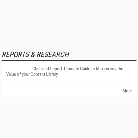
REPORTS & RESEARCH
Checklist Report: Ultimate Guide to Maximizing the
Value of your Content Library
More