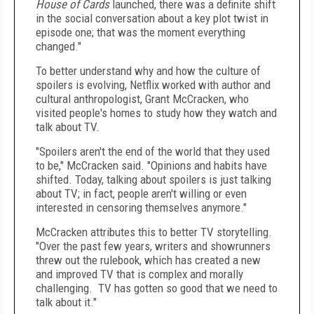
House of Cards
launched, there was a definite shift
in the social conversation about a key plot twist in
episode one; that was the moment everything
changed."
To better understand why and how the culture of
spoilers is evolving, Netflix worked with author and
cultural anthropologist,
Grant McCracken
, who
visited people's homes to study how they watch and
talk about TV.
"Spoilers aren't the end of the world that they used
to be," McCracken said. "Opinions and habits have
shifted. Today, talking about spoilers is just talking
about TV; in fact, people aren't willing or even
interested in censoring themselves anymore."
McCracken attributes this to better TV storytelling.
"Over the past few years, writers and showrunners
threw out the rulebook, which has created a new
and improved TV that is complex and morally
challenging. TV has gotten so good that we need to
talk about it."