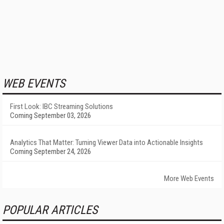
WEB EVENTS
First Look: IBC Streaming Solutions
Coming September 03, 2026
Analytics That Matter: Turning Viewer Data into Actionable Insights
Coming September 24, 2026
More Web Events
POPULAR ARTICLES