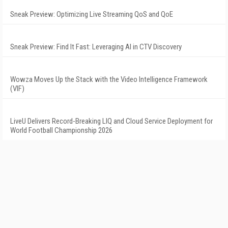
Sneak Preview: Optimizing Live Streaming QoS and QoE
Sneak Preview: Find It Fast: Leveraging AI in CTV Discovery
Wowza Moves Up the Stack with the Video Intelligence Framework
(VIF)
LiveU Delivers Record-Breaking LIQ and Cloud Service Deployment for
World Football Championship 2026