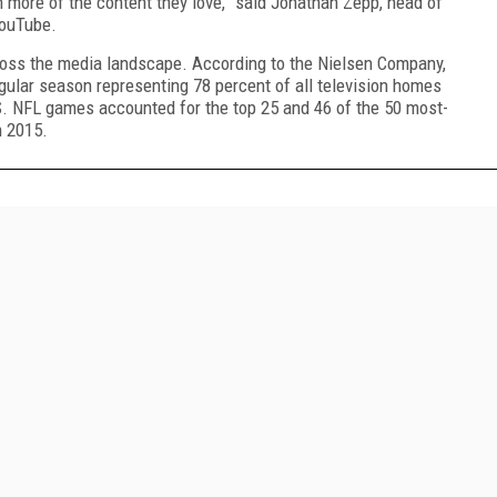
 more of the content they love,” said Jonathan Zepp, head of
YouTube.
oss the media landscape. According to the Nielsen Company,
gular season representing 78 percent of all television homes
.S. NFL games accounted for the top 25 and 46 of the 50 most-
 2015.