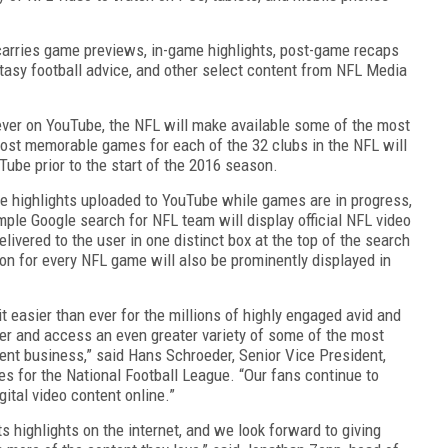
 carries game previews, in-game highlights, post-game recaps
ntasy football advice, and other select content from NFL Media
e ever on YouTube, the NFL will make available some of the most
most memorable games for each of the 32 clubs in the NFL will
Tube prior to the start of the 2016 season.
me highlights uploaded to YouTube while games are in progress,
mple Google search for NFL team will display official NFL video
livered to the user in one distinct box at the top of the search
on for every NFL game will also be prominently displayed in
t easier than ever for the millions of highly engaged avid and
er and access an even greater variety of some of the most
ent business,” said Hans Schroeder, Senior Vice President,
s for the National Football League. “Our fans continue to
ital video content online.”
 highlights on the internet, and we look forward to giving