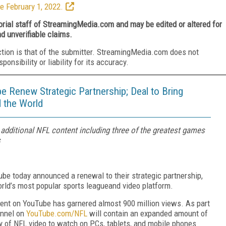
e February 1, 2022.
torial staff of StreamingMedia.com and may be edited or altered for
nd unverifiable claims.
ction is that of the submitter. StreamingMedia.com does not
nsibility or liability for its accuracy.
e Renew Strategic Partnership; Deal to Bring
 the World
 additional NFL content including three of the greatest games
s
be today announced a renewal to their strategic partnership,
rld’s most popular sports league
and video platform.
tent on YouTube has garnered almost 900 million views. As part
annel on
YouTube.com/NFL
will contain an expanded amount of
ty of NFL video to watch on PCs, tablets, and mobile phones