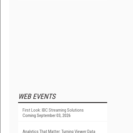
WEB EVENTS
First Look: IBC Streaming Solutions
Coming September 03, 2026
Analytics That Matter: Turning Viewer Data