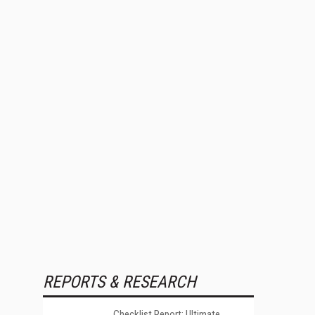
REPORTS & RESEARCH
Checklist Report: Ultimate