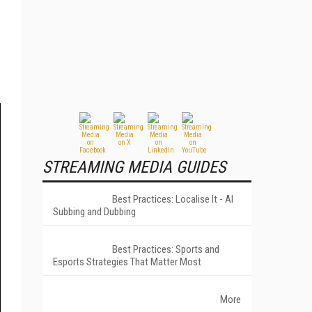
STREAMING MEDIA GUIDES
Best Practices: Localise It - AI
Subbing and Dubbing
Best Practices: Sports and
Esports Strategies That Matter Most
More