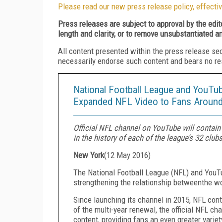
Please read our new press release policy, effectiv
Press releases are subject to approval by the edi
length and clarity, or to remove unsubstantiated a
All content presented within the press release se
necessarily endorse such content and bears no respo
National Football League and YouTub
Expanded NFL Video to Fans Around
Official NFL channel on YouTube will contain
in the history of each of the league’s 32 club
New York
(
12 May 2016
)
The National Football League (NFL) and YouTu
strengthening the relationship between
the wo
Since launching its channel in 2015, NFL con
of the multi-year renewal, the official NFL ch
content, providing fans an even greater varie