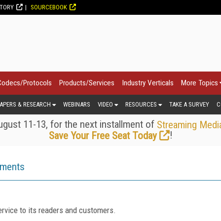
CTORY
SOURCEBOOK
Codecs/Protocols
Products/Services
Industry Verticals
More Topics
APERS & RESEARCH
WEBINARS
VIDEO
RESOURCES
TAKE A SURVEY
C
gust 11-13, for the next installment of
Streaming Medi
!
Save Your Free Seat Today
ements
rvice to its readers and customers.