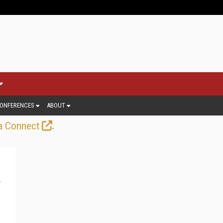
ONFERENCES
ABOUT
.
a Connect