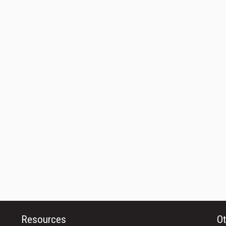
Resources
Ot