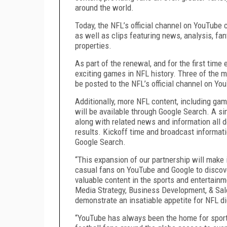
around the world.
Today, the NFL’s official channel on YouTube
as well as clips featuring news, analysis, fa
properties.
As part of the renewal, and for the first tim
exciting games in NFL history. Three of the 
be posted to the NFL’s official channel on You
Additionally, more NFL content, including ga
will be available through Google Search. A si
along with related news and information all de
results. Kickoff time and broadcast informati
Google Search.
“This expansion of our partnership will make i
casual fans on YouTube and Google to discov
valuable content in the sports and entertainm
Media Strategy, Business Development, & Sale
demonstrate an insatiable appetite for NFL dig
“YouTube has always been the home for sports