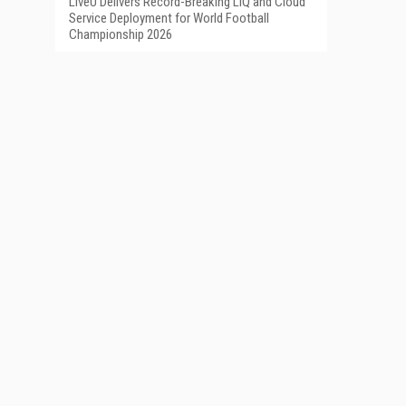
LiveU Delivers Record-Breaking LIQ and Cloud
Service Deployment for World Football
Championship 2026