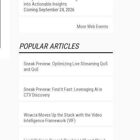
into Actionable Insights
Coming September 24, 2026
More Web Events
POPULAR ARTICLES
Sneak Preview: Optimizing Live Streaming QoS
and QoE
Sneak Preview: Find It Fast: Leveraging AI in
CTV Discovery
Wowza Moves Up the Stack with the Video
Intelligence Framework (VIF)