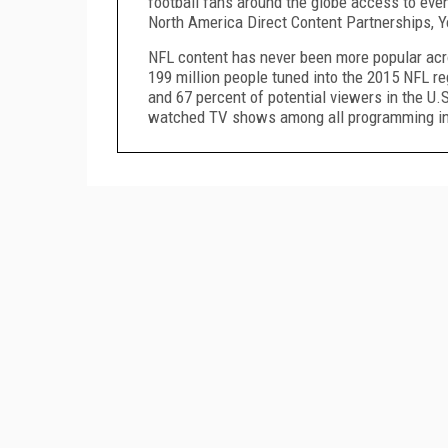
football fans around the globe access to even
North America Direct Content Partnerships, 
NFL content has never been more popular acr
199 million people tuned into the 2015 NFL re
and 67 percent of potential viewers in the U
watched TV shows among all programming in