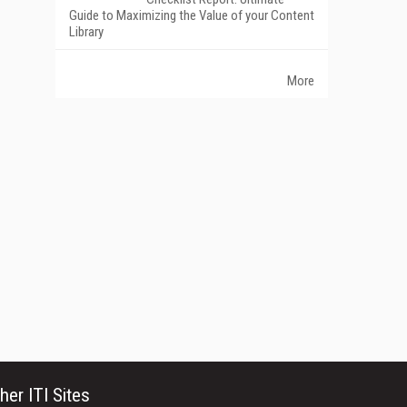
Guide to Maximizing the Value of your Content
Library
More
her ITI Sites