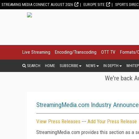
STREAMING MEDIA CONNECT AUGUST 2026
EUROPE SITE
SPORTS DIRE
Live Streaming
Encoding/Transcoding
OTT TV
Formats/
SEARCH
HOME
SUBSCRIBE
NEWS
IN DEPTH
WHITEP
We're back Au
StreamingMedia.com Industry Announc
View Press Releases
---
Add Your Press Release
StreamingMedia.com provides this section as a se