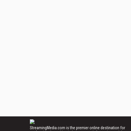
StreamingMedia.com is the premier online destination for