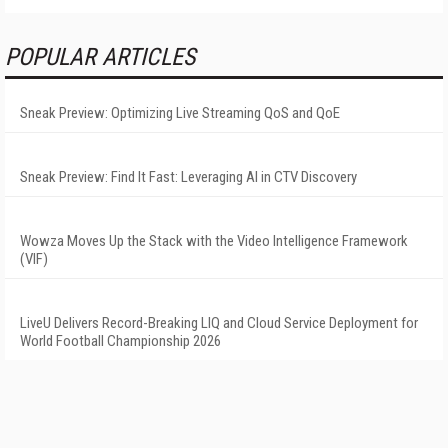
POPULAR ARTICLES
Sneak Preview: Optimizing Live Streaming QoS and QoE
Sneak Preview: Find It Fast: Leveraging AI in CTV Discovery
Wowza Moves Up the Stack with the Video Intelligence Framework
(VIF)
LiveU Delivers Record-Breaking LIQ and Cloud Service Deployment for
World Football Championship 2026