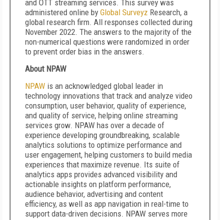
and OTT streaming services. This survey was
administered online by
Global
Surveyz
Research, a
global research firm. All responses collected during
November 2022. The answers to the majority of the
non-numerical questions were randomized in order
to prevent order bias in the answers.
About NPAW
NPAW
is an acknowledged global leader in
technology innovations that track and analyze video
consumption, user behavior, quality of experience,
and quality of service, helping online streaming
services grow. NPAW has over a decade of
experience developing groundbreaking, scalable
analytics solutions to optimize performance and
user engagement, helping customers to build media
experiences that maximize revenue. Its suite of
analytics apps provides advanced visibility and
actionable insights on platform performance,
audience behavior, advertising and content
efficiency, as well as app navigation in real-time to
support data-driven decisions. NPAW serves more