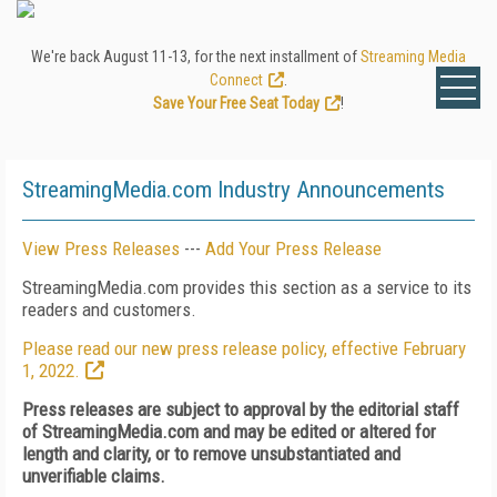
We're back August 11-13, for the next installment of
Streaming Media
Connect
.
Save Your Free Seat Today
!
StreamingMedia.com Industry Announcements
View Press Releases
---
Add Your Press Release
StreamingMedia.com provides this section as a service to its
readers and customers.
Please read our new press release policy, effective February
1, 2022.
Press releases are subject to approval by the editorial staff
of StreamingMedia.com and may be edited or altered for
length and clarity, or to remove unsubstantiated and
unverifiable claims.