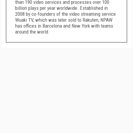
than 190 video services and processes over 100
billion plays per year worldwide. Established in
2008 by co-founders of the video streaming service
Wuaki TV, which was later sold to Rakuten, NPAW
has offices in Barcelona and New York with teams
around the world.