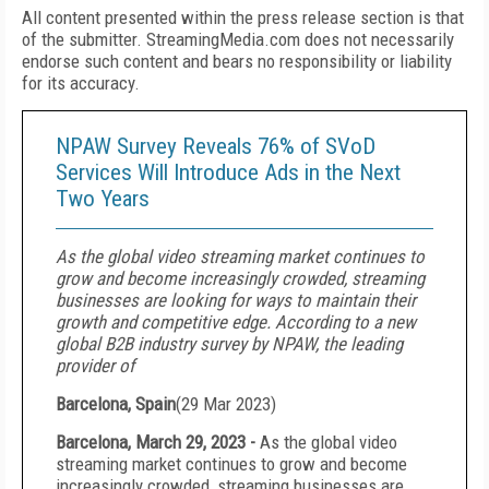
All content presented within the press release section is that
of the submitter. StreamingMedia.com does not necessarily
endorse such content and bears no responsibility or liability
for its accuracy.
NPAW Survey Reveals 76% of SVoD
Services Will Introduce Ads in the Next
Two Years
As the global video streaming market continues to
grow and become increasingly crowded, streaming
businesses are looking for ways to maintain their
growth and competitive edge. According to a new
global B2B industry survey by NPAW, the leading
provider of
Barcelona, Spain
(
29 Mar 2023
)
Barcelona, March 29, 2023 -
As the global video
streaming market continues to grow and become
increasingly crowded, streaming businesses are