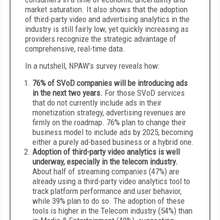
market saturation. It also shows that the adoption
of third-party video and advertising analytics in the
industry is still fairly low, yet quickly increasing as
providers recognize the strategic advantage of
comprehensive, real-time data.
In a nutshell, NPAW’s survey reveals how:
76% of SVoD companies will be introducing ads
in the next two years.
For those SVoD services
that do not currently include ads in their
monetization strategy, advertising revenues are
firmly on the roadmap. 76% plan to change their
business model to include ads by 2025, becoming
either a purely ad-based business or a hybrid one.
Adoption of third-party video analytics is well
underway, especially in the telecom industry.
About half of streaming companies (47%) are
already using a third-party video analytics tool to
track platform performance and user behavior,
while 39% plan to do so. The adoption of these
tools is higher in the Telecom industry (54%) than