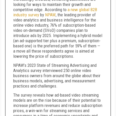
looking for ways to maintain their growth and
competitive edge. According to
a new global B2B
industry survey
by
NPAW
, the leading provider of
video analytics and business intelligence for the
online video industry, 76% of subscription-based
video on-demand (SVoD) companies plan to
introduce ads by 2025. Implementing a hybrid model
(an ad-supported tier plus a premium, subscription-
based one) is the preferred path for 59% of them —
a move all these respondents agree is aimed at
lowering the price of subscriptions.
NPAW’s 2023 State of Streaming Advertising and
Analytics survey interviewed 250 online video
business owners from around the globe about their
business models, advertising, and measurement
practices and challenges.
The survey reveals how ad-based video streaming
models are on the rise because of their potential to
increase platform revenues and reduce subscription
prices, a win-win for streaming services and
consumers in a time of economic uncertainty and