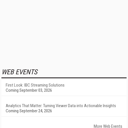
WEB EVENTS
First Look: IBC Streaming Solutions
Coming September 03, 2026
Analytics That Matter: Turning Viewer Data into Actionable Insights
Coming September 24, 2026
More Web Events