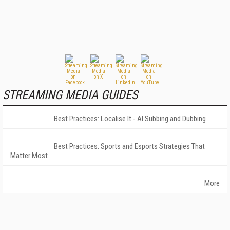
STREAMING MEDIA GUIDES
Best Practices: Localise It - AI Subbing and Dubbing
Best Practices: Sports and Esports Strategies That
Matter Most
More