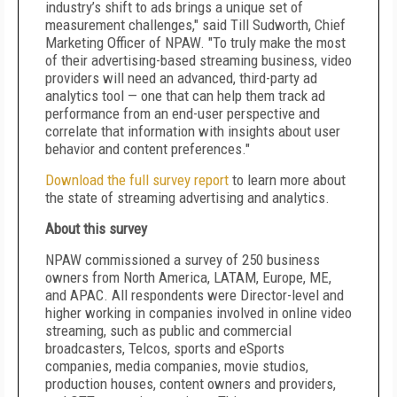
industry’s shift to ads brings a unique set of
measurement challenges," said Till Sudworth, Chief
Marketing Officer of NPAW. "To truly make the most
of their advertising-based streaming business, video
providers will need an advanced, third-party ad
analytics tool — one that can help them track ad
performance from an end-user perspective and
correlate that information with insights about user
behavior and content preferences."
Download the full survey report
to learn more about
the state of streaming advertising and analytics.
About this survey
NPAW commissioned a survey of 250 business
owners from North America, LATAM, Europe, ME,
and APAC. All respondents were Director-level and
higher working in companies involved in online video
streaming, such as public and commercial
broadcasters, Telcos, sports and eSports
companies, media companies, movie studios,
production houses, content owners and providers,