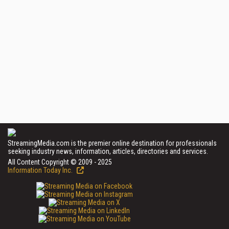
StreamingMedia.com is the premier online destination for professionals
seeking industry news, information, articles, directories and services.
All Content Copyright © 2009 - 2025
Information Today Inc.