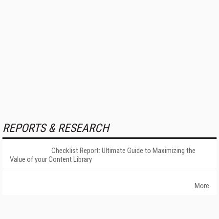
REPORTS & RESEARCH
Checklist Report: Ultimate Guide to Maximizing the
Value of your Content Library
More