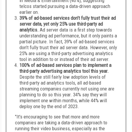
in Media & Entertainment (40%), suggesting
telcos started pursuing a data-driven approach
earlier on.
39% of ad-based services don’t fully trust their ad
server data, yet only 25% use third-party ad
analytics.
Ad server data is a first step towards
understanding ad performance, but it only paints a
partial picture. In fact, 39% of ad-based services
don’t fully trust their ad server data. However, only
25% are using a third-party advertising analytics
tool in addition to or instead of their ad server.
100% of ad-based services plan to implement a
third-party advertising analytics tool this year.
Despite the still fairly low adoption levels of
third-party ad analytics tools, all ad-based
streaming companies currently not using one are
planning to do so this year. 34% say they will
implement one within months, while 44% will
deploy one by the end of 2023.
"It's encouraging to see that more and more
companies are taking a data-driven approach to
running their video business, especially as the