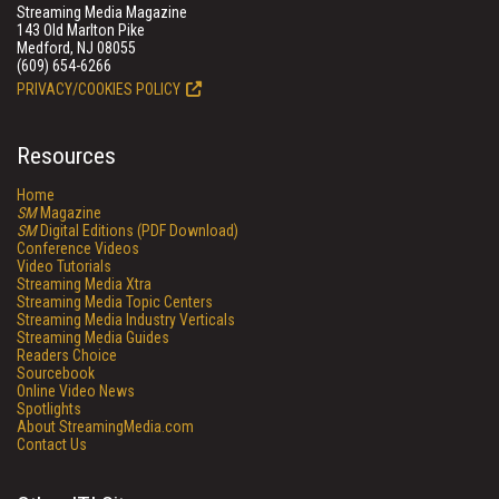
Streaming Media Magazine
143 Old Marlton Pike
Medford, NJ 08055
(609) 654-6266
PRIVACY/COOKIES POLICY
Resources
Home
SM
Magazine
SM
Digital Editions (PDF Download)
Conference Videos
Video Tutorials
Streaming Media Xtra
Streaming Media Topic Centers
Streaming Media Industry Verticals
Streaming Media Guides
Readers Choice
Sourcebook
Online Video News
Spotlights
About StreamingMedia.com
Contact Us