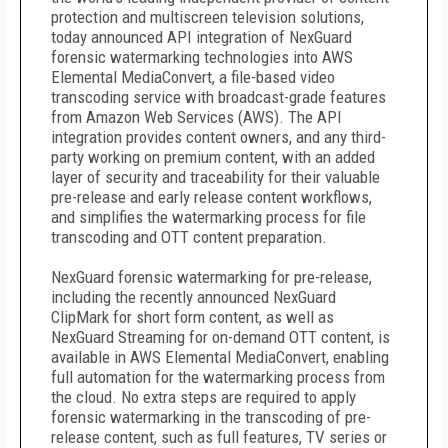
protection and multiscreen television solutions,
today announced API integration of NexGuard
forensic watermarking technologies into AWS
Elemental MediaConvert, a file-based video
transcoding service with broadcast-grade features
from Amazon Web Services (AWS). The API
integration provides content owners, and any third-
party working on premium content, with an added
layer of security and traceability for their valuable
pre-release and early release content workflows,
and simplifies the watermarking process for file
transcoding and OTT content preparation.
NexGuard forensic watermarking for pre-release,
including the recently announced NexGuard
ClipMark for short form content, as well as
NexGuard Streaming for on-demand OTT content, is
available in AWS Elemental MediaConvert, enabling
full automation for the watermarking process from
the cloud. No extra steps are required to apply
forensic watermarking in the transcoding of pre-
release content, such as full features, TV series or