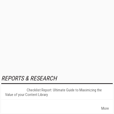
REPORTS & RESEARCH
Checklist Report: Ultimate Guide to Maximizing the
Value of your Content Library
More