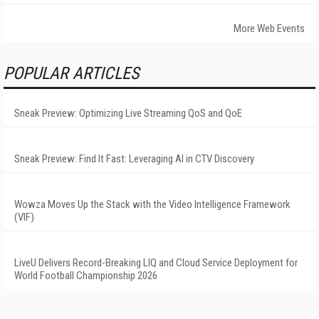
More Web Events
POPULAR ARTICLES
Sneak Preview: Optimizing Live Streaming QoS and QoE
Sneak Preview: Find It Fast: Leveraging AI in CTV Discovery
Wowza Moves Up the Stack with the Video Intelligence Framework
(VIF)
LiveU Delivers Record-Breaking LIQ and Cloud Service Deployment for
World Football Championship 2026