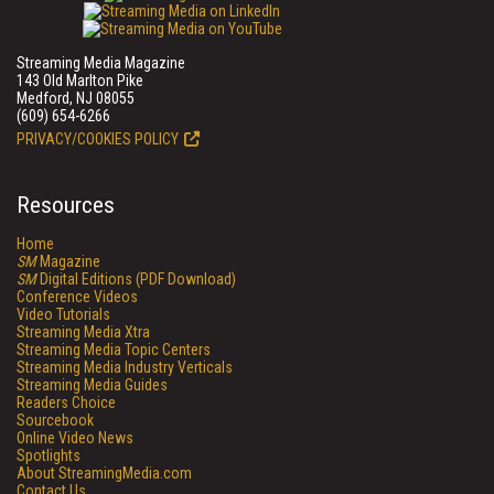
Streaming Media Magazine
143 Old Marlton Pike
Medford, NJ 08055
(609) 654-6266
PRIVACY/COOKIES POLICY
Resources
Home
SM
Magazine
SM
Digital Editions (PDF Download)
Conference Videos
Video Tutorials
Streaming Media Xtra
Streaming Media Topic Centers
Streaming Media Industry Verticals
Streaming Media Guides
Readers Choice
Sourcebook
Online Video News
Spotlights
About StreamingMedia.com
Contact Us