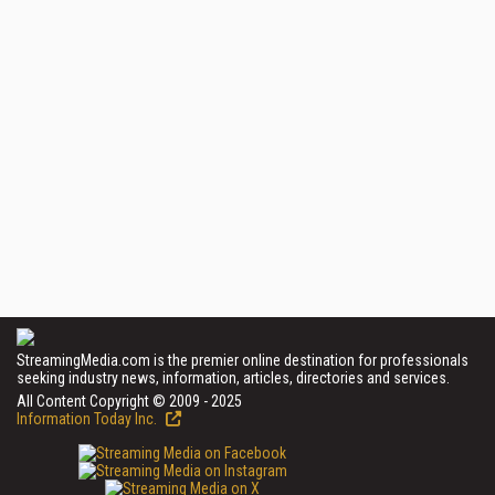
StreamingMedia.com is the premier online destination for professionals
seeking industry news, information, articles, directories and services.
All Content Copyright © 2009 - 2025
Information Today Inc.