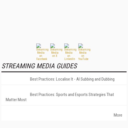
STREAMING MEDIA GUIDES
Best Practices: Localise It - AI Subbing and Dubbing
Best Practices: Sports and Esports Strategies That
Matter Most
More