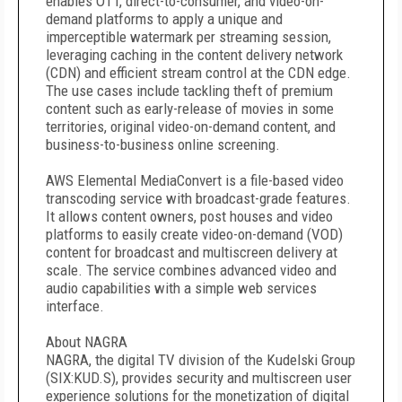
enables OTT, direct-to-consumer, and video-on-
demand platforms to apply a unique and
imperceptible watermark per streaming session,
leveraging caching in the content delivery network
(CDN) and efficient stream control at the CDN edge.
The use cases include tackling theft of premium
content such as early-release of movies in some
territories, original video-on-demand content, and
business-to-business online screening.
AWS Elemental MediaConvert is a file-based video
transcoding service with broadcast-grade features.
It allows content owners, post houses and video
platforms to easily create video-on-demand (VOD)
content for broadcast and multiscreen delivery at
scale. The service combines advanced video and
audio capabilities with a simple web services
interface.
About NAGRA
NAGRA, the digital TV division of the Kudelski Group
(SIX:KUD.S), provides security and multiscreen user
experience solutions for the monetization of digital