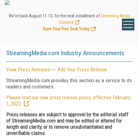
We're back August 11-13, for the next installment of
Streaming Media
Connect
.
Save Your Free Seat Today
!
StreamingMedia.com Industry Announcements
View Press Releases
---
Add Your Press Release
StreamingMedia.com provides this section as a service to its
readers and customers.
Please read our new press release policy, effective February
1, 2022.
Press releases are subject to approval by the editorial staff
of StreamingMedia.com and may be edited or altered for
length and clarity, or to remove unsubstantiated and
unverifiable claims.