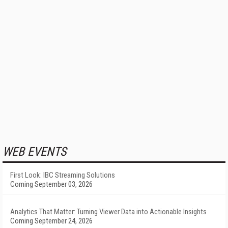
WEB EVENTS
First Look: IBC Streaming Solutions
Coming September 03, 2026
Analytics That Matter: Turning Viewer Data into Actionable Insights
Coming September 24, 2026