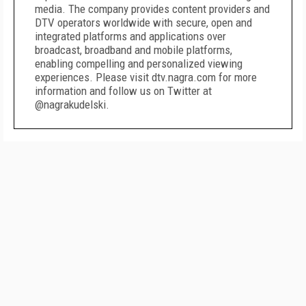
media. The company provides content providers and
DTV operators worldwide with secure, open and
integrated platforms and applications over
broadcast, broadband and mobile platforms,
enabling compelling and personalized viewing
experiences. Please visit dtv.nagra.com for more
information and follow us on Twitter at
@nagrakudelski.