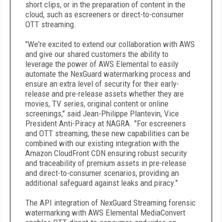
short clips, or in the preparation of content in the
cloud, such as escreeners or direct-to-consumer
OTT streaming.
"We're excited to extend our collaboration with AWS
and give our shared customers the ability to
leverage the power of AWS Elemental to easily
automate the NexGuard watermarking process and
ensure an extra level of security for their early-
release and pre-release assets whether they are
movies, TV series, original content or online
screenings," said Jean-Philippe Plantevin, Vice
President Anti-Piracy at NAGRA. "For escreeners
and OTT streaming, these new capabilities can be
combined with our existing integration with the
Amazon CloudFront CDN ensuring robust security
and traceability of premium assets in pre-release
and direct-to-consumer scenarios, providing an
additional safeguard against leaks and piracy."
The API integration of NexGuard Streaming forensic
watermarking with AWS Elemental MediaConvert