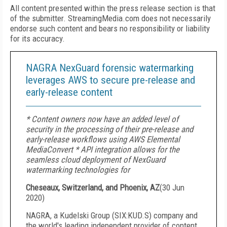
All content presented within the press release section is that
of the submitter. StreamingMedia.com does not necessarily
endorse such content and bears no responsibility or liability
for its accuracy.
NAGRA NexGuard forensic watermarking
leverages AWS to secure pre-release and
early-release content
* Content owners now have an added level of
security in the processing of their pre-release and
early-release workflows using AWS Elemental
MediaConvert * API integration allows for the
seamless cloud deployment of NexGuard
watermarking technologies for
Cheseaux, Switzerland, and Phoenix, AZ
(
30 Jun
2020
)
NAGRA, a Kudelski Group (SIX:KUD.S) company and
the world's leading independent provider of content