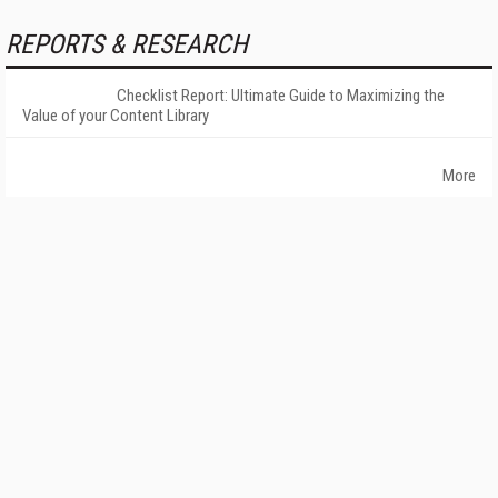
REPORTS & RESEARCH
Checklist Report: Ultimate Guide to Maximizing the
Value of your Content Library
More