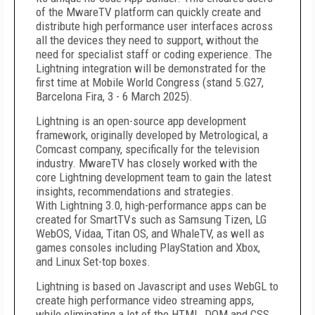
of the MwareTV platform can quickly create and
distribute high performance user interfaces across
all the devices they need to support, without the
need for specialist staff or coding experience. The
Lightning integration will be demonstrated for the
first time at Mobile World Congress (stand 5.G27,
Barcelona Fira, 3 - 6 March 2025).
Lightning is an open-source app development
framework, originally developed by Metrological, a
Comcast company, specifically for the television
industry. MwareTV has closely worked with the
core Lightning development team to gain the latest
insights, recommendations and strategies.
With Lightning 3.0, high-performance apps can be
created for SmartTVs such as Samsung Tizen, LG
WebOS, Vidaa, Titan OS, and WhaleTV, as well as
games consoles including PlayStation and Xbox,
and Linux Set-top boxes.
Lightning is based on Javascript and uses WebGL to
create high performance video streaming apps,
while eliminating a lot of the HTML, DOM and CSS