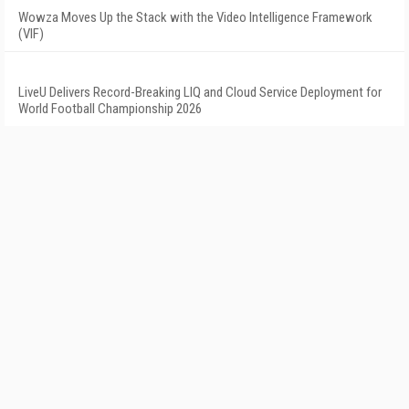
Wowza Moves Up the Stack with the Video Intelligence Framework
(VIF)
LiveU Delivers Record-Breaking LIQ and Cloud Service Deployment for
World Football Championship 2026