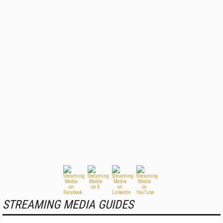
STREAMING MEDIA GUIDES