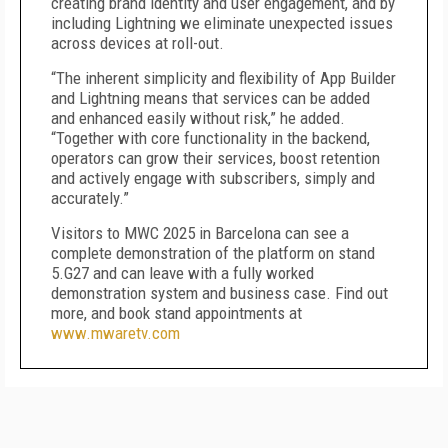
creating brand identity and user engagement, and by
including Lightning we eliminate unexpected issues
across devices at roll-out.
“The inherent simplicity and flexibility of App Builder
and Lightning means that services can be added
and enhanced easily without risk,” he added.
“Together with core functionality in the backend,
operators can grow their services, boost retention
and actively engage with subscribers, simply and
accurately.”
Visitors to MWC 2025 in Barcelona can see a
complete demonstration of the platform on stand
5.G27 and can leave with a fully worked
demonstration system and business case. Find out
more, and book stand appointments at
www.mwaretv.com