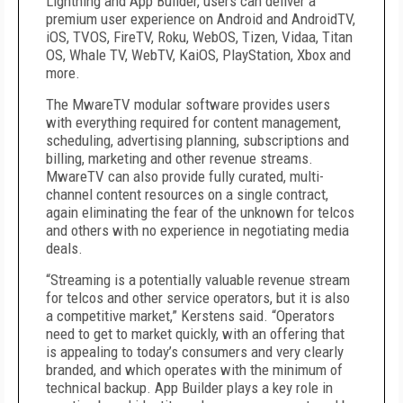
Lightning and App Builder, users can deliver a
premium user experience on Android and AndroidTV,
iOS, TVOS, FireTV, Roku, WebOS, Tizen, Vidaa, Titan
OS, Whale TV, WebTV, KaiOS, PlayStation, Xbox and
more.
The MwareTV modular software provides users
with everything required for content management,
scheduling, advertising planning, subscriptions and
billing, marketing and other revenue streams.
MwareTV can also provide fully curated, multi-
channel content resources on a single contract,
again eliminating the fear of the unknown for telcos
and others with no experience in negotiating media
deals.
“Streaming is a potentially valuable revenue stream
for telcos and other service operators, but it is also
a competitive market,” Kerstens said. “Operators
need to get to market quickly, with an offering that
is appealing to today’s consumers and very clearly
branded, and which operates with the minimum of
technical backup. App Builder plays a key role in