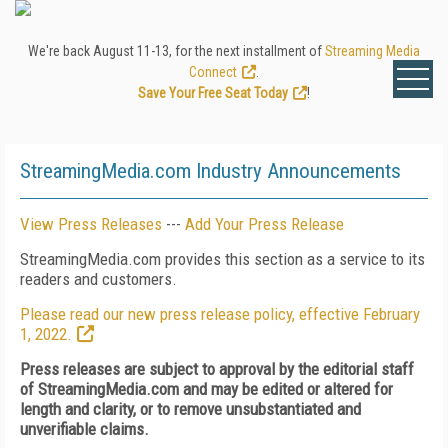
We're back August 11-13, for the next installment of
Streaming Media
Connect
.
Save Your Free Seat Today
!
StreamingMedia.com Industry Announcements
View Press Releases
---
Add Your Press Release
StreamingMedia.com provides this section as a service to its
readers and customers.
Please read our new press release policy, effective February
1, 2022.
Press releases are subject to approval by the editorial staff
of StreamingMedia.com and may be edited or altered for
length and clarity, or to remove unsubstantiated and
unverifiable claims.