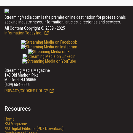
StreamingMedia.com is the premier online destination for professionals
seeking industry news, information, articles, directories and services.
All Content Copyright © 2009 - 2025
Information Today Inc.
Streaming Media Magazine
143 Old Marlton Pike
Medford, NJ 08055
(609) 654-6266
PRIVACY/COOKIES POLICY
Resources
Home
SM
Magazine
SM
Digital Editions (PDF Download)