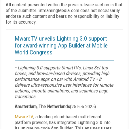
All content presented within the press release section is that
of the submitter. StreamingMedia.com does not necessarily
endorse such content and bears no responsibility or liability
for its accuracy.
MwareTV unveils Lightning 3.0 support
for award-winning App Builder at Mobile
World Congress
• Lightning 3.0 supports SmartTVs, Linux Set-top
boxes, and browser-based devices, providing high
performance apps on par with Android TV • It
delivers ultra-responsive user interfaces for remote
actions, smooth animations, and seamless page
transitions
Amsterdam, The Netherlands
(
25 Feb 2025
)
MwareTV
, a leading cloud-based multi-tenant
platform provider, has integrated Lightning 3.0 into
its unique no-code App Builder. This ensures users