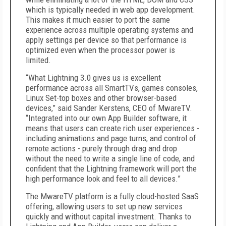
which is typically needed in web app development.
This makes it much easier to port the same
experience across multiple operating systems and
apply settings per device so that performance is
optimized even when the processor power is
limited.
“What Lightning 3.0 gives us is excellent
performance across all SmartTVs, games consoles,
Linux Set-top boxes and other browser-based
devices,” said Sander Kerstens, CEO of MwareTV.
“Integrated into our own App Builder software, it
means that users can create rich user experiences -
including animations and page turns, and control of
remote actions - purely through drag and drop
without the need to write a single line of code, and
confident that the Lightning framework will port the
high performance look and feel to all devices.”
The MwareTV platform is a fully cloud-hosted SaaS
offering, allowing users to set up new services
quickly and without capital investment. Thanks to