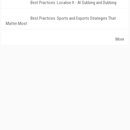
Best Practices: Localise It - AI Subbing and Dubbing
Best Practices: Sports and Esports Strategies That
Matter Most
More