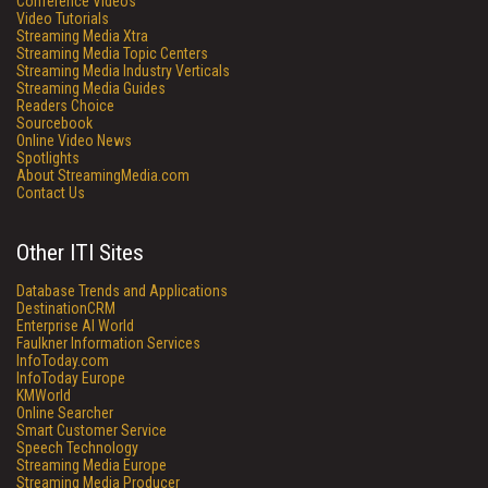
Conference Videos
Video Tutorials
Streaming Media Xtra
Streaming Media Topic Centers
Streaming Media Industry Verticals
Streaming Media Guides
Readers Choice
Sourcebook
Online Video News
Spotlights
About StreamingMedia.com
Contact Us
Other ITI Sites
Database Trends and Applications
DestinationCRM
Enterprise AI World
Faulkner Information Services
InfoToday.com
InfoToday Europe
KMWorld
Online Searcher
Smart Customer Service
Speech Technology
Streaming Media Europe
Streaming Media Producer