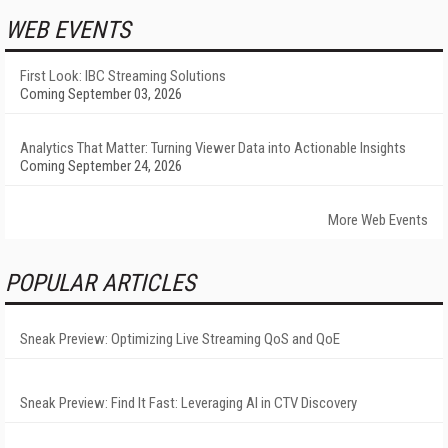
WEB EVENTS
First Look: IBC Streaming Solutions
Coming September 03, 2026
Analytics That Matter: Turning Viewer Data into Actionable Insights
Coming September 24, 2026
More Web Events
POPULAR ARTICLES
Sneak Preview: Optimizing Live Streaming QoS and QoE
Sneak Preview: Find It Fast: Leveraging AI in CTV Discovery