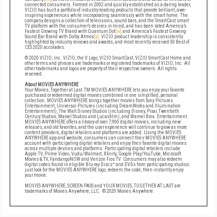
connected consumers. Formed in 2002 and quickly established as a daring leader,
VIZIO has built a portfolio of industry-leading products that provide brilliant, awe-
inspiring experiences while incorporating seamlessly with the smart home. The
company designs a collection of televisions, sound bars, and the SmartCast smart
TV platform with the consumer’s desires in mind, and has been rated America’s
Fastest Growing TV Brand with Quantum Dot
[iv]
and
America’s Fastest Growing
Sound Bar Brand with Dolby Atmos
[v]
. VIZIO product leadership is consistently
highlighted by industry reviews and awards, and most recently received 30 Best of
CES 2020 accolades.
© 2020 VIZIO, Inc. VIZIO, the V Logo, VIZIO SmartCast, VIZIO SmartCast Home and
other terms and phrases are trademarks or registered trademarks of VIZIO, Inc. All
other trademarks and logos are property of their respective owners. All rights
reserved.
About
MOVIES ANYWHERE
Your Movies, Together at Last.
TM
M
OVIES ANYWHERE lets you enjoy your favorite
purchased or redeemed digital movies combined in one simplified, personal
collection. MOVIES ANYWHERE brings together movies from Sony Pictures
Entertainment, Universal Pictures (including DreamWorks and Illumination
Entertainment), The Walt Disney Studios (including Disney, Pixar, Twentieth
Century Studios, Marvel Studios and Lucasfilm), and Warner Bros. Entertainment.
MOVIES ANYWHERE offers a library of over 7,900 digital movies, including new
releases, and old favorites, and the user experience will continue to grow as more
content providers, digital retailers and platforms are added. Using the MOVIES
ANYWHERE app and website, consumers can connect their MOVIES ANYWHERE
account with participating digital retailers and enjoy their favorite digital movies
across multiple devices and platforms. Participating digital retailers include
Apple TV, Prime Video, Vudu/Walmart, Xfinity, Google Play/YouTube, Microsoft
Movies & TV, FandangoNOW and Verizon Fios TV. Consumers may also redeem
digital codes found in eligible Blu-ray Discs™ and DVDs from participating studios:
just look for the MOVIES ANYWHERE logo, redeem the code, then instantly enjoy
your movie.
MOVIES ANYWHERE
, SCREEN PASS and YOUR MOVIES, TOGETHER AT LAST are
trademarks of Movies Anywhere, LLC. © 2020 Movies Anywhere.