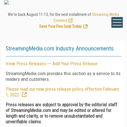
We're back August 11-13, for the next installment of
Streaming Media
Connect
.
Save Your Free Seat Today
!
StreamingMedia.com Industry Announcements
View Press Releases
---
Add Your Press Release
StreamingMedia.com provides this section as a service to its
readers and customers.
Please read our new press release policy, effective February
1, 2022.
Press releases are subject to approval by the editorial staff
of StreamingMedia.com and may be edited or altered for
length and clarity, or to remove unsubstantiated and
unverifiable claims.