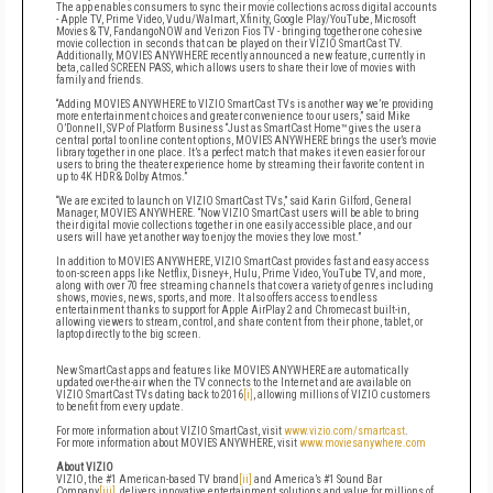
The app enables consumers to sync their movie collections across digital accounts
- Apple TV, Prime Video, Vudu/Walmart, Xfinity, Google Play/YouTube, Microsoft
Movies & TV, FandangoNOW and Verizon Fios TV - bringing together one cohesive
movie collection in seconds that can be played on their VIZIO SmartCast TV.
Additionally, MOVIES ANYWHERE recently announced a new feature, currently in
beta, called SCREEN PASS, which allows users to share their love of movies with
family and friends.
“Adding MOVIES ANYWHERE to VIZIO SmartCast TVs is another way we’re providing
more entertainment choices and greater convenience to our users,” said Mike
O’Donnell, SVP of Platform Business “Just as SmartCast Home™ gives the user a
central portal to online content options, MOVIES ANYWHERE brings the user’s movie
library together in one place. It’s a perfect match that makes it even easier for our
users to bring the theater experience home by streaming their favorite content in
up to 4K HDR & Dolby Atmos.”
“We are excited to launch on VIZIO SmartCast TVs,” said Karin Gilford, General
Manager, MOVIES ANYWHERE. “Now VIZIO SmartCast users will be able to bring
their digital movie collections together in one easily accessible place, and our
users will have yet another way to enjoy the movies they love most.”
In addition to MOVIES ANYWHERE, VIZIO SmartCast provides fast and easy access
to on-screen apps like Netflix, Disney+, Hulu, Prime Video, YouTube TV, and more,
along with over 70 free streaming channels that cover a variety of genres including
shows, movies, news, sports, and more. It also offers access to endless
entertainment thanks to support for Apple AirPlay 2 and Chromecast built-in,
allowing viewers to stream, control, and share content from their phone, tablet, or
laptop directly to the big screen.
New SmartCast apps and features like MOVIES ANYWHERE are
automatically
updated over-the-air when the TV connects to the Internet and are available on
VIZIO SmartCast TVs dating back to 2016
[i]
, allowing millions of VIZIO customers
to benefit from every update.
For more information about VIZIO SmartCast,
visit
www.vizio.com/smartcast
.
For more information about MOVIES ANYWHERE, visit
www.moviesanywhere.com
About VIZIO
VIZIO, the #1 American-based TV brand
[ii]
and America’s #1 Sound Bar
Company
[iii]
, delivers innovative entertainment solutions and value for millions of