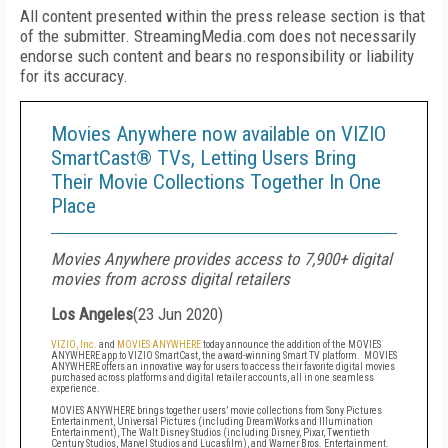
All content presented within the press release section is that
of the submitter. StreamingMedia.com does not necessarily
endorse such content and bears no responsibility or liability
for its accuracy.
Movies Anywhere now available on VIZIO
SmartCast® TVs, Letting Users Bring
Their Movie Collections Together In One
Place
Movies Anywhere provides access to 7,900+ digital
movies from across digital retailers
Los Angeles
(
23 Jun 2020
)
VIZIO, Inc.
and
MOVIES ANYWHERE
today announce the addition of the MOVIES
ANYWHERE app
to VIZIO SmartCast, the award-winning Smart TV platform. MOVIES
ANYWHERE offers an innovative way for users to access their favorite digital movies
purchased across platforms and digital retailer accounts, all in one seamless
experience.
MOVIES ANYWHERE brings together users’ movie collections from Sony Pictures
Entertainment, Universal Pictures (including DreamWorks and Illumination
Entertainment), The Walt Disney Studios (including Disney, Pixar, Twentieth
Century Studios, Marvel Studios and Lucasfilm), and Warner Bros. Entertainment.