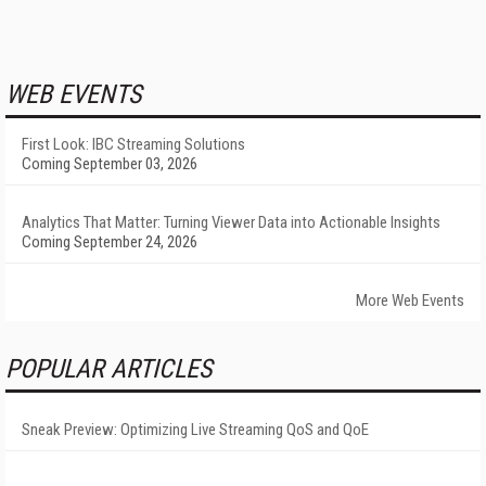
WEB EVENTS
First Look: IBC Streaming Solutions
Coming September 03, 2026
Analytics That Matter: Turning Viewer Data into Actionable Insights
Coming September 24, 2026
More Web Events
POPULAR ARTICLES
Sneak Preview: Optimizing Live Streaming QoS and QoE