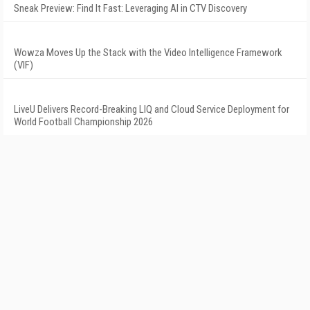
Sneak Preview: Find It Fast: Leveraging AI in CTV Discovery
Wowza Moves Up the Stack with the Video Intelligence Framework
(VIF)
LiveU Delivers Record-Breaking LIQ and Cloud Service Deployment for
World Football Championship 2026