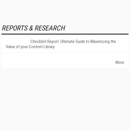
REPORTS & RESEARCH
Checklist Report: Ultimate Guide to Maximizing the
Value of your Content Library
More