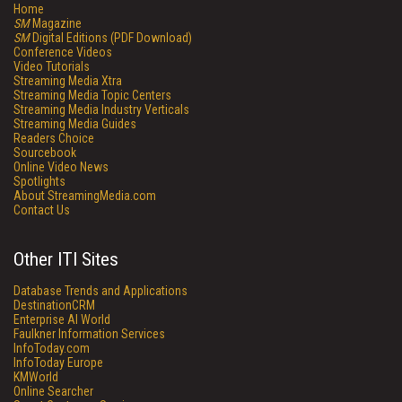
Home
SM
Magazine
SM
Digital Editions (PDF Download)
Conference Videos
Video Tutorials
Streaming Media Xtra
Streaming Media Topic Centers
Streaming Media Industry Verticals
Streaming Media Guides
Readers Choice
Sourcebook
Online Video News
Spotlights
About StreamingMedia.com
Contact Us
Other ITI Sites
Database Trends and Applications
DestinationCRM
Enterprise AI World
Faulkner Information Services
InfoToday.com
InfoToday Europe
KMWorld
Online Searcher