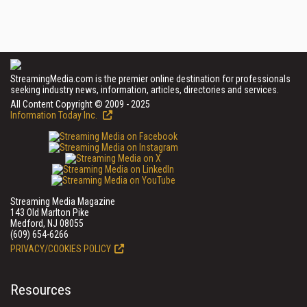
StreamingMedia.com is the premier online destination for professionals
seeking industry news, information, articles, directories and services.
All Content Copyright © 2009 - 2025
Information Today Inc.
Streaming Media Magazine
143 Old Marlton Pike
Medford, NJ 08055
(609) 654-6266
PRIVACY/COOKIES POLICY
Resources