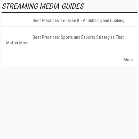
STREAMING MEDIA GUIDES
Best Practices: Localise It - AI Subbing and Dubbing
Best Practices: Sports and Esports Strategies That
Matter Most
More