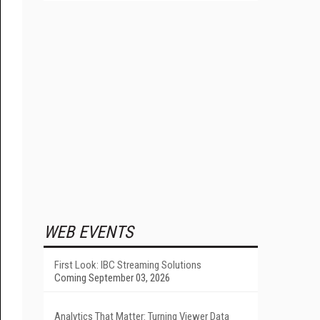
WEB EVENTS
First Look: IBC Streaming Solutions
Coming September 03, 2026
Analytics That Matter: Turning Viewer Data