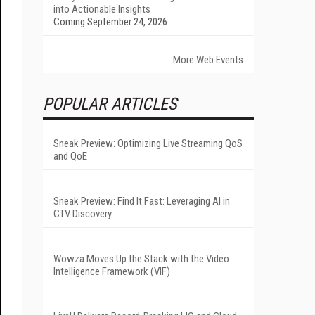
into Actionable Insights
Coming September 24, 2026
More Web Events
POPULAR ARTICLES
Sneak Preview: Optimizing Live Streaming QoS
and QoE
Sneak Preview: Find It Fast: Leveraging AI in
CTV Discovery
Wowza Moves Up the Stack with the Video
Intelligence Framework (VIF)