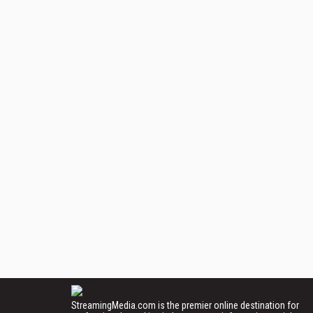
StreamingMedia.com is the premier online destination for