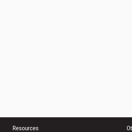
Resources
Ot