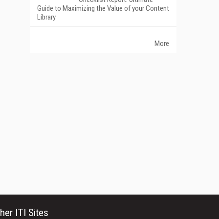
Guide to Maximizing the Value of your Content
Library
More
her ITI Sites