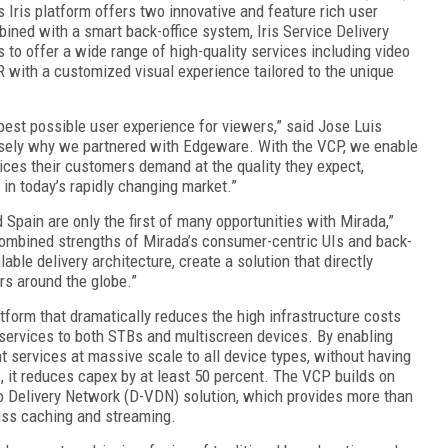
Iris platform offers two innovative and feature rich user
mbined with a smart back-office system, Iris Service Delivery
 to offer a wide range of high-quality services including video
with a customized visual experience tailored to the unique
best possible user experience for viewers,” said Jose Luis
isely why we partnered with Edgeware. With the VCP, we enable
ices their customers demand at the quality they expect,
 in today’s rapidly changing market.”
 Spain are only the first of many opportunities with Mirada,”
ombined strengths of Mirada’s consumer-centric UIs and back-
lable delivery architecture, create a solution that directly
rs around the globe.”
tform that dramatically reduces the high infrastructure costs
 services to both STBs and multiscreen devices. By enabling
nt services at massive scale to all device types, without having
, it reduces capex by at least 50 percent. The VCP builds on
o Delivery Network (D-VDN) solution, which provides more than
ass caching and streaming.