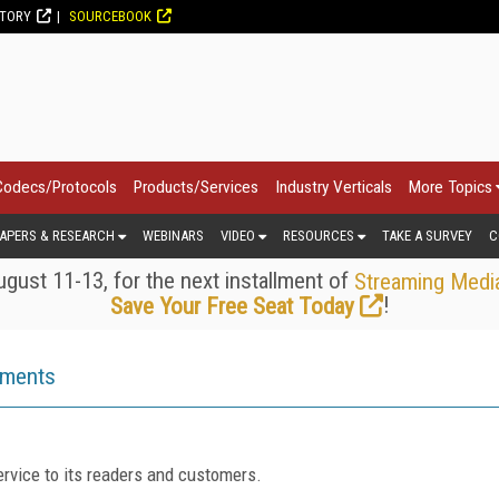
CTORY
SOURCEBOOK
Codecs/Protocols
Products/Services
Industry Verticals
More Topics
APERS & RESEARCH
WEBINARS
VIDEO
RESOURCES
TAKE A SURVEY
C
gust 11-13, for the next installment of
Streaming Medi
!
Save Your Free Seat Today
ements
rvice to its readers and customers.