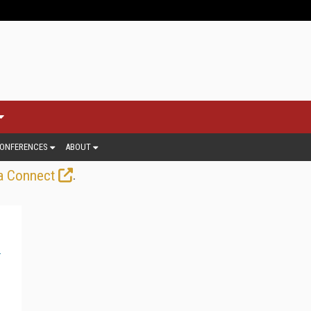
ONFERENCES
ABOUT
.
a Connect