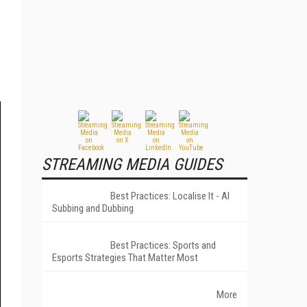
STREAMING MEDIA GUIDES
Best Practices: Localise It - AI
Subbing and Dubbing
Best Practices: Sports and
Esports Strategies That Matter Most
More