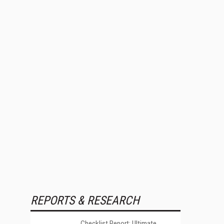
REPORTS & RESEARCH
Checklist Report: Ultimate