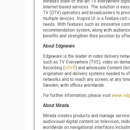
Mirada’s state-of-the-art TV everywhere digita
internet-based services. The solution is easy 
TV (DTV) operators and broadcasters to prov
multiple devices. Inspire UI is a feature-rich
needs. With features such as innovative cont
recommendation system, along with audience m
benefits and strengthen their position by offe
About Edgeware
Edgeware is the leader in video delivery netw
such as TV Everywhere (TVE), video on dema
Recording (
nDVR
) and wholesale Content Del
origination and delivery systems needed to 
networks and to reach any screen, at any tim
Sweden, with offices worldwide.
For further information, please visit
www.edg
About Mirada
Mirada creates products and manage services
audiovisual digital content on television, mo
worldwide on navigational interfaces includi