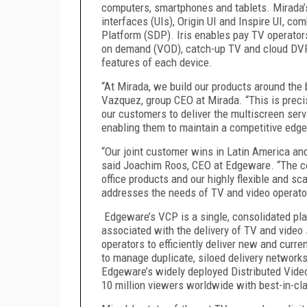
computers, smartphones and tablets. Mirada’s 
interfaces (UIs), Origin UI and Inspire UI, co
Platform (SDP). Iris enables pay TV operators
on demand (VOD), catch-up TV and cloud DVR 
features of each device.
“At Mirada, we build our products around the 
Vazquez, group CEO at Mirada. “This is prec
our customers to deliver the multiscreen serv
enabling them to maintain a competitive edge
“Our joint customer wins in Latin America and
said Joachim Roos, CEO at Edgeware. “The c
office products and our highly flexible and sca
addresses the needs of TV and video operato
Edgeware’s VCP is a single, consolidated pla
associated with the delivery of TV and video
operators to efficiently deliver new and curre
to manage duplicate, siloed delivery networks
Edgeware’s widely deployed Distributed Vide
10 million viewers worldwide with best-in-cl