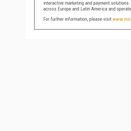
interactive marketing and payment solutions
across Europe and Latin America and operate
For further information, please visit
www.mira