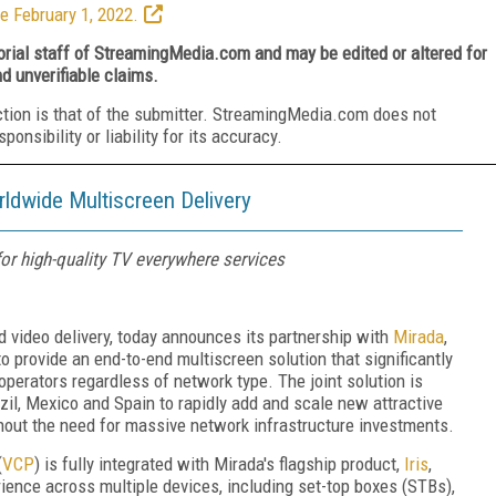
e February 1, 2022.
torial staff of StreamingMedia.com and may be edited or altered for
nd unverifiable claims.
ction is that of the submitter. StreamingMedia.com does not
nsibility or liability for its accuracy.
ldwide Multiscreen Delivery
for high-quality TV everywhere services
ed video delivery, today announces its partnership with
Mirada
,
o provide an end-to-end multiscreen solution that significantly
perators regardless of network type. The joint solution is
azil, Mexico and Spain to rapidly add and scale new attractive
thout the need for massive network infrastructure investments.
(
VCP
) is fully integrated with Mirada's flagship product,
Iris
,
erience across multiple devices, including set-top boxes (STBs),