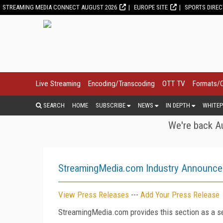
STREAMING MEDIA CONNECT AUGUST 2026
EUROPE SITE
SPORTS DIRE
Live Streaming
Encoding/Transcoding
OTT TV
Formats/
SEARCH
HOME
SUBSCRIBE
NEWS
IN DEPTH
WHITEP
We're back Au
StreamingMedia.com Industry Announc
View Press Releases
---
Add Your Press Release
StreamingMedia.com provides this section as a se