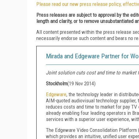
Please read our new press release policy, effectiv
Press releases are subject to approval by the edi
length and clarity, or to remove unsubstantiated a
All content presented within the press release se
necessarily endorse such content and bears no respo
Mirada and Edgeware Partner for Wor
Joint solution cuts cost and time to market 
Stockholm
(
19 Nov 2014
)
Edgeware
, the technology leader in distribut
AIM-quoted audiovisual technology supplier, t
reduces costs and time to market for pay TV o
already enabling four leading operators in Br
services with a superior user experience, wi
The Edgeware Video Consolidation Platform 
which provides an intuitive, unified user exp