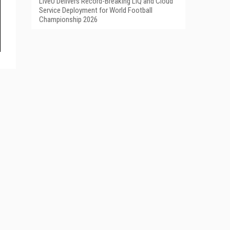
LiveU Delivers Record-Breaking LIQ and Cloud
Service Deployment for World Football
Championship 2026