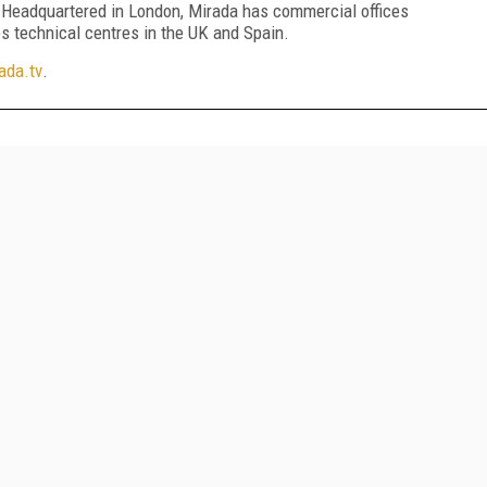
. Headquartered in London, Mirada has commercial offices
s technical centres in the UK and Spain.
da.tv
.