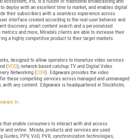
l ecosystem, Iris, is a fusion of traditional broadcasting and
to deploy with an excellent time to market, and enables digital
ide their subscribers with a seamless experience across
 user interface created according to the real-user behavior and
ent discovery, smart content search and a personalized
etrics and more, Mirada’s clients are able to increase their
ring a highly competitive product to their target markets.
orks, designed to allow operators to monetize video services
nd (
VOD
), network-based catchup TV and Digital Video
ivery Networking (
CDN
). Edgeware provides the video
offer these compelling services across managed and unmanaged
e, with any content. Edgeware is headquartered in Stockholm,
eware.tv
.
 that enable consumers to interact with and access
bile and online. Mirada, products and services are used
ng Guides, PPV, VoD, PVR, synchronization technologies,