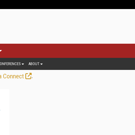
ONFERENCES
ABOUT
.
a Connect