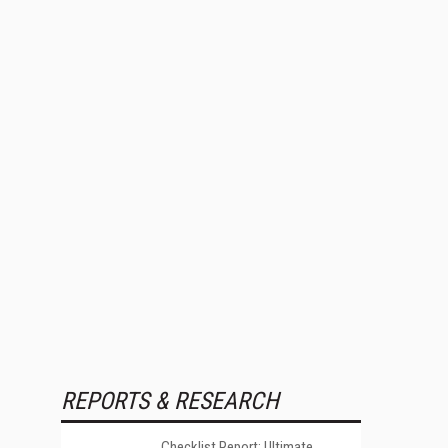
REPORTS & RESEARCH
Checklist Report: Ultimate