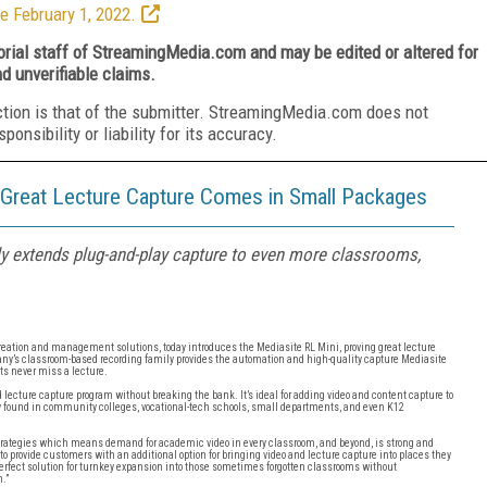
e February 1, 2022.
torial staff of StreamingMedia.com and may be edited or altered for
nd unverifiable claims.
ction is that of the submitter. StreamingMedia.com does not
nsibility or liability for its accuracy.
 Great Lecture Capture Comes in Small Packages
 extends plug-and-play capture to even more classrooms,
 creation and management solutions, today introduces the Mediasite RL Mini, proving great lecture
’s classroom-based recording family provides the automation and high-quality capture Mediasite
nts never miss a lecture.
lecture capture program without breaking the bank. It’s ideal for adding video and content capture to
ly found in community colleges, vocational-tech schools, small departments, and even K12
 strategies which means demand for academic video in every classroom, and beyond, is strong and
to provide customers with an additional option for bringing video and lecture capture into places they
perfect solution for turnkey expansion into those sometimes forgotten classrooms without
.”