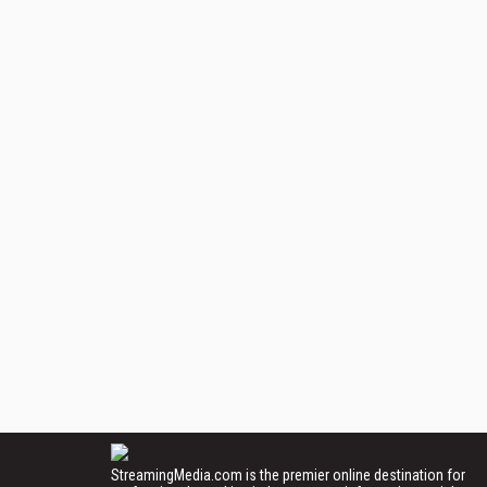
StreamingMedia.com is the premier online destination for