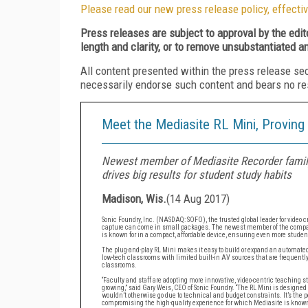
Please read our new press release policy, effectiv
Press releases are subject to approval by the edi
length and clarity, or to remove unsubstantiated a
All content presented within the press release se
necessarily endorse such content and bears no respo
Meet the Mediasite RL Mini, Proving
Newest member of Mediasite Recorder family
drives big results for student study habits
Madison, Wis.
(
14 Aug 2017
)
Sonic Foundry, Inc. (NASDAQ: SOFO), the trusted global leader for video
capture can come in small packages. The newest member of the company
is known for in a compact, affordable device, ensuring even more stude
The plug-and-play RL Mini makes it easy to build or expand an automated 
low-tech classrooms with limited built-in AV sources that are frequent
classrooms.
“Faculty and staff are adopting more innovative, video-centric teaching
growing,” said Gary Weis, CEO of Sonic Foundry. “The RL Mini is designed 
wouldn’t otherwise go due to technical and budget constraints. It’s the 
compromising the high-quality experience for which Mediasite is known