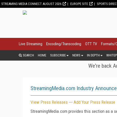
STREAMING MEDIA CONNECT AUGUST 2026
EUROPE SITE
SPORTS DIRE
Live Streaming
Encoding/Transcoding
OTT TV
Formats/
SEARCH
HOME
SUBSCRIBE
NEWS
IN DEPTH
WHITEP
We're back Au
StreamingMedia.com Industry Announc
View Press Releases
---
Add Your Press Release
StreamingMedia.com provides this section as a se