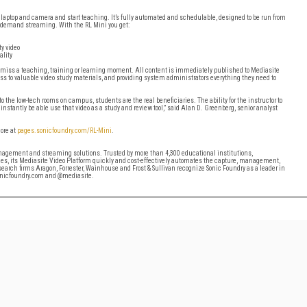
laptop and camera and start teaching. It’s fully automated and schedulable, designed to be run from
n-demand streaming. With the RL Mini you get:
y video
ality
 miss a teaching, training or learning moment. All content is immediately published to Mediasite
ss to valuable video study materials, and providing system administrators everything they need to
 the low-tech rooms on campus, students are the real beneficiaries. The ability for the instructor to
nstantly be able use that video as a study and review tool,” said Alan D. Greenberg, senior analyst
more at
pages.sonicfoundry.com/RL-Mini
.
anagement and streaming solutions. Trusted by more than 4,300 educational institutions,
ies, its Mediasite Video Platform quickly and cost-effectively automates the capture, management,
earch firms Aragon, Forrester, Wainhouse and Frost & Sullivan recognize Sonic Foundry as a leader in
sonicfoundry.com and @mediasite.