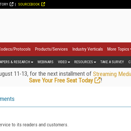
CTORY
SOURCEBOOK
Codecs/Protocols
Products/Services
Industry Verticals
More Topics
APERS & RESEARCH
WEBINARS
VIDEO
RESOURCES
TAKE A SURVEY
C
gust 11-13, for the next installment of
Streaming Medi
!
Save Your Free Seat Today
ements
rvice to its readers and customers.