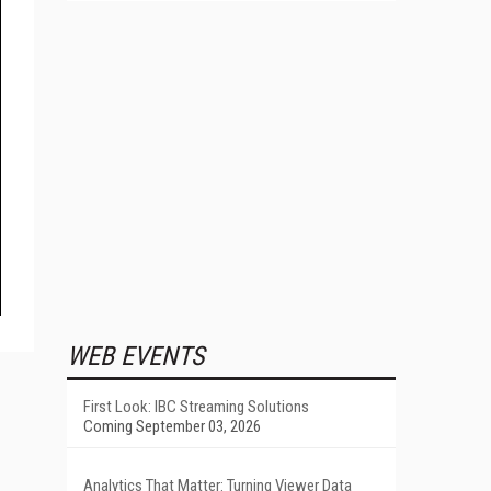
WEB EVENTS
First Look: IBC Streaming Solutions
Coming September 03, 2026
Analytics That Matter: Turning Viewer Data