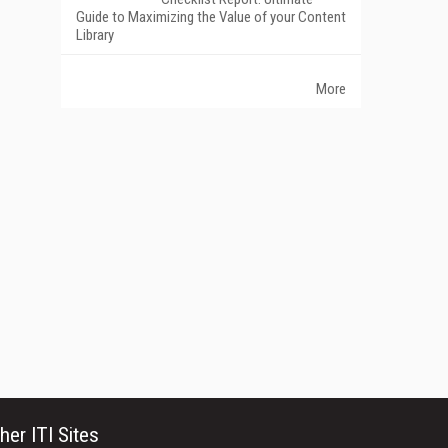
Guide to Maximizing the Value of your Content
Library
More
her ITI Sites