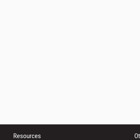
Resources
Ot