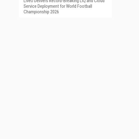
LiveU Delivers Record-Breaking LIQ and Cloud
Service Deployment for World Football
Championship 2026