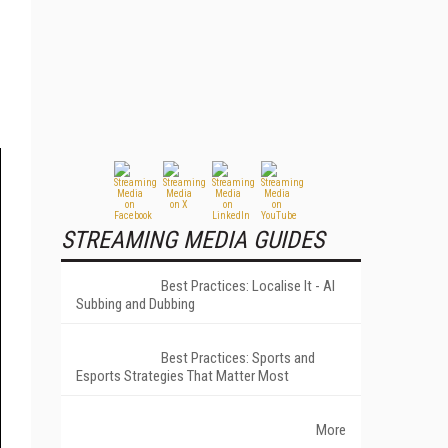
STREAMING MEDIA GUIDES
Best Practices: Localise It - AI
Subbing and Dubbing
Best Practices: Sports and
Esports Strategies That Matter Most
More