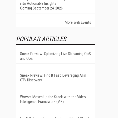
into Actionable Insights
Coming September 24, 2026
More Web Events
POPULAR ARTICLES
Sneak Preview: Optimizing Live Streaming QoS
and QoE
Sneak Preview: Find It Fast: Leveraging AI in
CTV Discovery
Wowza Moves Up the Stack with the Video
Intelligence Framework (VIF)