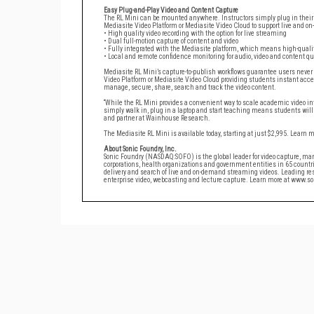
Easy Plug-and-Play Video and Content Capture
The RL Mini can be mounted anywhere. Instructors simply plug in their 
Mediasite Video Platform or Mediasite Video Cloud to support live and o
• High quality video recording with the option for live streaming
• Dual full-motion capture of content and video
• Fully integrated with the Mediasite platform, which means high-qualit
• Local and remote confidence monitoring for audio, video and content qu
Mediasite RL Mini’s capture-to-publish workflows guarantee users never
Video Platform or Mediasite Video Cloud providing students instant acce
manage, secure, share, search and track the video content.
“While the RL Mini provides a convenient way to scale academic video into
simply walk in, plug in a laptop and start teaching means students will i
and partner at Wainhouse Research.
The Mediasite RL Mini is available today, starting at just $2,995. Learn 
About Sonic Foundry, Inc.
Sonic Foundry (NASDAQ:SOFO) is the global leader for video capture, m
corporations, health organizations and government entities in 65 countr
delivery and search of live and on-demand streaming videos. Leading res
enterprise video, webcasting and lecture capture. Learn more at www.