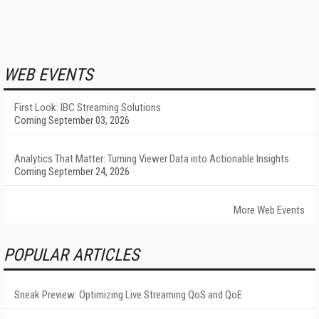
WEB EVENTS
First Look: IBC Streaming Solutions
Coming September 03, 2026
Analytics That Matter: Turning Viewer Data into Actionable Insights
Coming September 24, 2026
More Web Events
POPULAR ARTICLES
Sneak Preview: Optimizing Live Streaming QoS and QoE