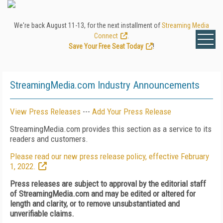
We're back August 11-13, for the next installment of
Streaming Media
Connect
.
Save Your Free Seat Today
!
StreamingMedia.com Industry Announcements
View Press Releases
---
Add Your Press Release
StreamingMedia.com provides this section as a service to its
readers and customers.
Please read our new press release policy, effective February
1, 2022.
Press releases are subject to approval by the editorial staff
of StreamingMedia.com and may be edited or altered for
length and clarity, or to remove unsubstantiated and
unverifiable claims.