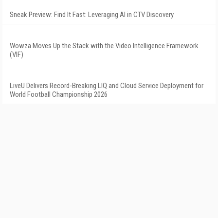
Sneak Preview: Find It Fast: Leveraging AI in CTV Discovery
Wowza Moves Up the Stack with the Video Intelligence Framework
(VIF)
LiveU Delivers Record-Breaking LIQ and Cloud Service Deployment for
World Football Championship 2026