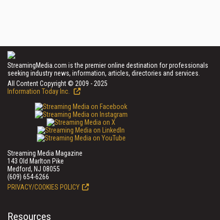
StreamingMedia.com is the premier online destination for professionals
seeking industry news, information, articles, directories and services.
All Content Copyright © 2009 - 2025
Information Today Inc.
Streaming Media Magazine
143 Old Marlton Pike
Medford, NJ 08055
(609) 654-6266
PRIVACY/COOKIES POLICY
Resources