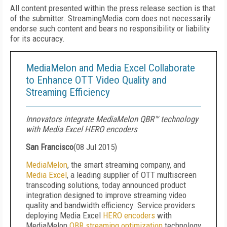
All content presented within the press release section is that
of the submitter. StreamingMedia.com does not necessarily
endorse such content and bears no responsibility or liability
for its accuracy.
MediaMelon and Media Excel Collaborate
to Enhance OTT Video Quality and
Streaming Efficiency
Innovators integrate MediaMelon QBR™ technology
with Media Excel HERO encoders
San Francisco
(
08 Jul 2015
)
MediaMelon
, the smart streaming company, and
Media Excel
, a leading supplier of OTT multiscreen
transcoding solutions, today announced product
integration designed to improve streaming video
quality and bandwidth efficiency. Service providers
deploying Media Excel
HERO encoders
with
MediaMelon
QBR streaming optimization
technology