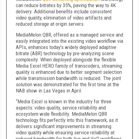
can reduce bitrates by 35%, paving the way to 4K
delivery. Additional benefits include consistent
video quality, elimination of video artifacts and
reduced storage at origin servers.
MediaMelon QBR, offered as a managed service and
easily integrated into the existing video workflow via
APIs, enhances today’s widely deployed adaptive
bitrate (ABR) technology by pre-analyzing scene
complexity. When deployed alongside the flexible
Media Excel HERO family of transcoders, streaming
quality is enhanced due to better segment selection
while transmission bandwidth is reduced. The joint
solution was demonstrated for the first time at the
NAB show in Las Vegas in April.
“Media Excel is known in the industry for three
aspects: video quality, service reliability and
ecosystem-wide flexibility. MediaMelon QBR
technology fits perfectly into this framework, as it
delivers significant improvements in streaming
video quality while ensuring service reliability at
reduced bandwidth for both live and VoD workflows.