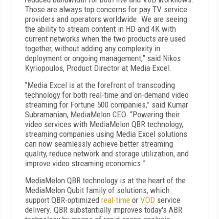
Those are always top concerns for pay TV service
providers and operators worldwide. We are seeing
the ability to stream content in HD and 4K with
current networks when the two products are used
together, without adding any complexity in
deployment or ongoing management,” said Nikos
Kyriopoulos, Product Director at Media Excel.
“Media Excel is at the forefront of transcoding
technology for both real-time and on-demand video
streaming for Fortune 500 companies,” said Kumar
Subramanian, MediaMelon CEO. “Powering their
video services with MediaMelon QBR technology,
streaming companies using Media Excel solutions
can now seamlessly achieve better streaming
quality, reduce network and storage utilization, and
improve video streaming economics.”
MediaMelon QBR technology is at the heart of the
MediaMelon Qubit family of solutions, which
support QBR-optimized
real-time
or
VOD
service
delivery. QBR substantially improves today's ABR