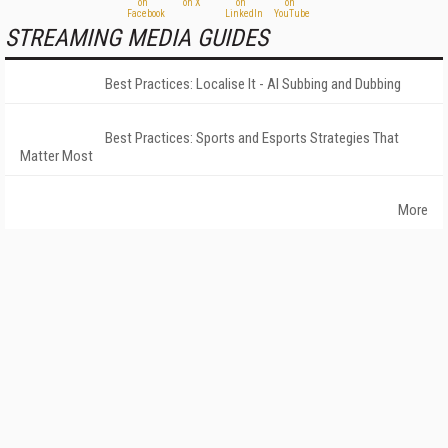
STREAMING MEDIA GUIDES
Best Practices: Localise It - AI Subbing and Dubbing
Best Practices: Sports and Esports Strategies That
Matter Most
More