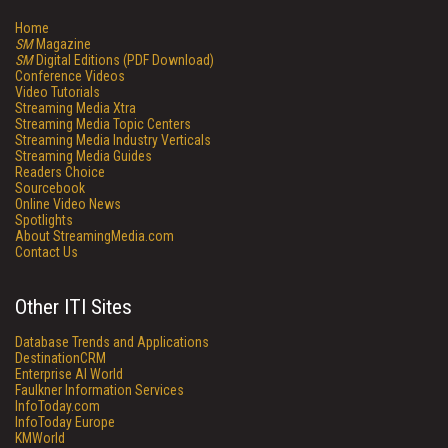
Home
SM
Magazine
SM
Digital Editions (PDF Download)
Conference Videos
Video Tutorials
Streaming Media Xtra
Streaming Media Topic Centers
Streaming Media Industry Verticals
Streaming Media Guides
Readers Choice
Sourcebook
Online Video News
Spotlights
About StreamingMedia.com
Contact Us
Other ITI Sites
Database Trends and Applications
DestinationCRM
Enterprise AI World
Faulkner Information Services
InfoToday.com
InfoToday Europe
KMWorld