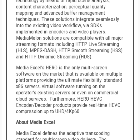
technology by means of rapid scene analysis,
content characterization, perceptual quality
mapping and advanced buffer management
techniques. These solutions integrate seamlessly
into the existing video workflow, via SDKs
implemented in encoders and video players.
MediaMelon solutions are compatible with all major
streaming formats including HTTP Live Streaming
(HLS), MPEG-DASH, HTTP Smooth Streaming (HSS)
and HTTP Dynamic Streaming (HDS).
Media Excel's HERO is the only multi-screen
software on the market that is available on multiple
platforms providing the ultimate flexibility: standard
x86 servers, virtual software running on the
operator’s existing servers or even on commercial
cloud services. Furthermore, HERO HEVC
Encoder/Decoder products provide real-time HEVC
compression up to UHD/4Kp60.
About Media Excel
Media Excel defines the adaptive transcoding
standard for multiscreen video delivery. The