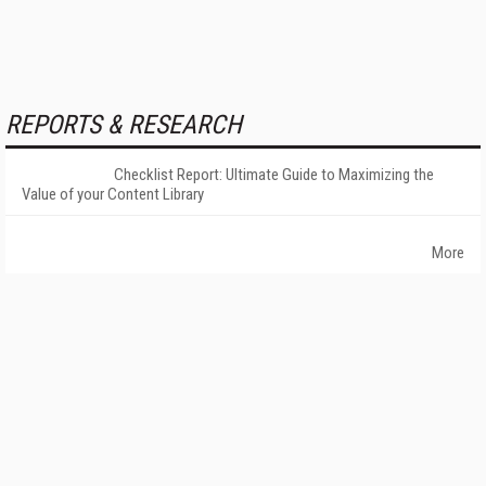
REPORTS & RESEARCH
Checklist Report: Ultimate Guide to Maximizing the
Value of your Content Library
More