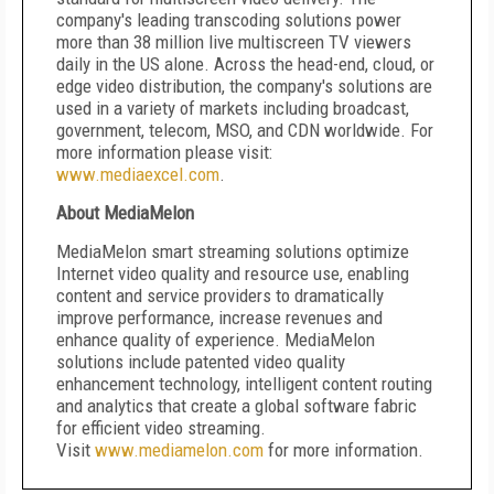
company's leading transcoding solutions power
more than 38 million live multiscreen TV viewers
daily in the US alone. Across the head-end, cloud, or
edge video distribution, the company's solutions are
used in a variety of markets including broadcast,
government, telecom, MSO, and CDN worldwide. For
more information please visit:
www.mediaexcel.com
.
About MediaMelon
MediaMelon smart streaming solutions optimize
Internet video quality and resource use, enabling
content and service providers to dramatically
improve performance, increase revenues and
enhance quality of experience. MediaMelon
solutions include patented video quality
enhancement technology, intelligent content routing
and analytics that create a global software fabric
for efficient video streaming.
Visit
www.mediamelon.com
for more information.