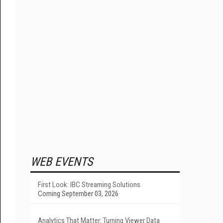
WEB EVENTS
First Look: IBC Streaming Solutions
Coming September 03, 2026
Analytics That Matter: Turning Viewer Data