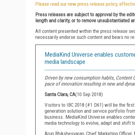
Please read our new press release policy, effectiv
Press releases are subject to approval by the edi
length and clarity, or to remove unsubstantiated a
All content presented within the press release se
necessarily endorse such content and bears no respo
MediaKind Universe enables customer
media landscape
Driven by new consumption habits, Content Cr
pace of innovation resulting in new and dyn
Santa Clara, CA
(
10 Sep 2018
)
Visitors to IBC 2018 (#1.D61) will be the firs
generation solution and service portfolio fro
business. MediaKind Universe enables conten
media technology to evolve, adapt and shift 
Arun Bhikshesvaran, Chief Marketing Officer,