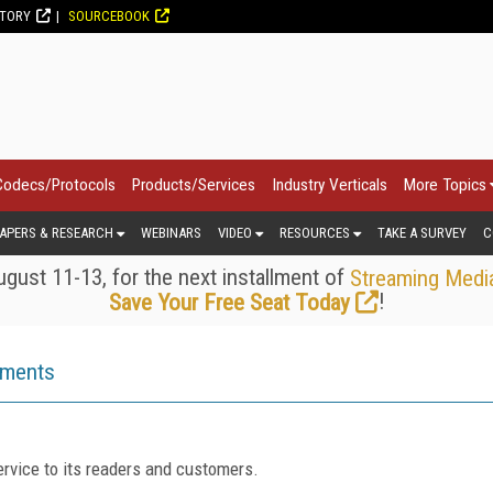
CTORY
SOURCEBOOK
Codecs/Protocols
Products/Services
Industry Verticals
More Topics
APERS & RESEARCH
WEBINARS
VIDEO
RESOURCES
TAKE A SURVEY
C
gust 11-13, for the next installment of
Streaming Medi
!
Save Your Free Seat Today
ements
rvice to its readers and customers.