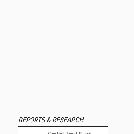
REPORTS & RESEARCH
Checklist Report: Ultimate