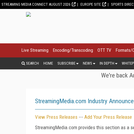
STREAMING MEDIA CONNECT AUGUST 2026
EUROPE SITE
SPORTS DIRE
Live Streaming
Encoding/Transcoding
OTT TV
Formats/
SEARCH
HOME
SUBSCRIBE
NEWS
IN DEPTH
WHITEP
We're back Au
StreamingMedia.com Industry Announc
View Press Releases
---
Add Your Press Release
StreamingMedia.com provides this section as a se