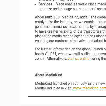
Services
–
Vega
enables world class media-
optimize and manage our customers’ opera
Angel Ruiz, CEO, MediaKind, adds: “The globa
catalyst for the industry, as we enable conte
generation, immersive experiences by leverag
to have greater visibility of the trajectories 
pioneering media technology solutions alongs
enabling our customers to evolve and adapt to 
For further information on the global launch
booth #1.D61, where we will outline the powe
zones. Alternatively,
visit us online
during the
About MediaKind
MediaKind launched on 10th July as the new 
MediaKind, please visit:
www.mediakind.co