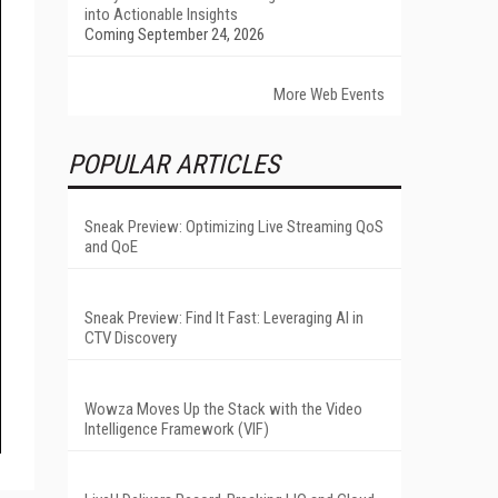
into Actionable Insights
Coming September 24, 2026
More Web Events
POPULAR ARTICLES
Sneak Preview: Optimizing Live Streaming QoS
and QoE
Sneak Preview: Find It Fast: Leveraging AI in
CTV Discovery
Wowza Moves Up the Stack with the Video
Intelligence Framework (VIF)