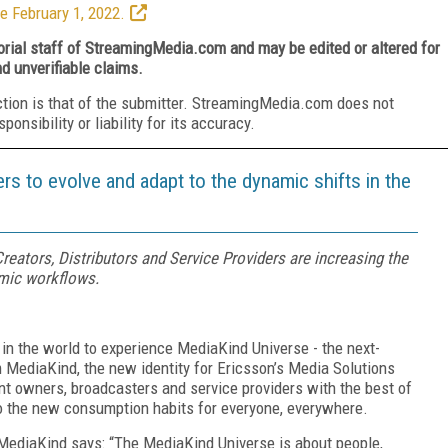
e February 1, 2022.
torial staff of StreamingMedia.com and may be edited or altered for
nd unverifiable claims.
ction is that of the submitter. StreamingMedia.com does not
nsibility or liability for its accuracy.
s to evolve and adapt to the dynamic shifts in the
eators, Distributors and Service Providers are increasing the
amic workflows.
t in the world to experience MediaKind Universe - the next-
m MediaKind, the new identity for Ericsson’s Media Solutions
t owners, broadcasters and service providers with the best of
to the new consumption habits for everyone, everywhere.
 MediaKind says: “The MediaKind Universe is about people,