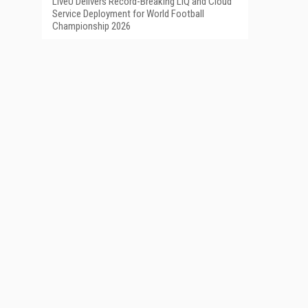
LiveU Delivers Record-Breaking LIQ and Cloud
Service Deployment for World Football
Championship 2026