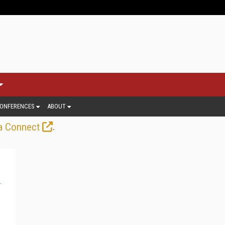
ONFERENCES
ABOUT
.
a Connect