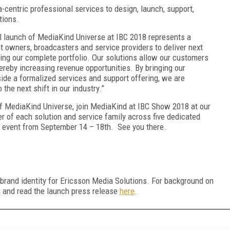
centric professional services to design, launch, support,
tions.
l launch of MediaKind Universe at IBC 2018 represents a
nt owners, broadcasters and service providers to deliver next
ing our complete portfolio. Our solutions allow our customers
thereby increasing revenue opportunities. By bringing our
ide a formalized services and support offering, we are
the next shift in our industry.”
 of MediaKind Universe, join MediaKind at IBC Show 2018 at our
r of each solution and service family across five dedicated
 event from September 14 – 18
th
. See you there.
brand identity for Ericsson Media Solutions. For background on
m
and read the launch press release
here
.