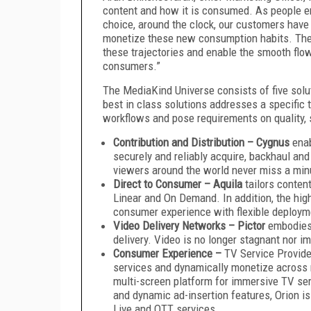
content and how it is consumed. As people en
choice, around the clock, our customers have 
monetize these new consumption habits. The 
these trajectories and enable the smooth flo
consumers.”
The MediaKind Universe consists of five solut
best in class solutions addresses a specific 
workflows and pose requirements on quality, se
Contribution and Distribution –
Cygnus
enab
securely and reliably acquire, backhaul and
viewers around the world never miss a minu
Direct to Consumer – Aquila
tailors content
Linear and On Demand. In addition, the high
consumer experience with flexible deploym
Video Delivery Networks – Pictor
embodies 
delivery. Video is no longer stagnant nor i
Consumer Experience
–
TV Service Provide
services and dynamically monetize across 
multi-screen platform for immersive TV ser
and dynamic ad-insertion features, Orion 
Live and OTT services.