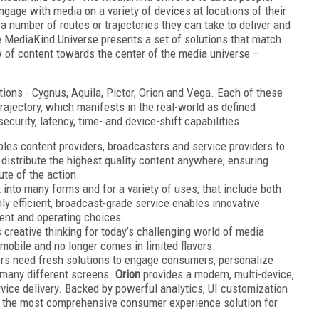
gage with media on a variety of devices at locations of their
a number of routes or trajectories they can take to deliver and
MediaKind Universe presents a set of solutions that match
w of content towards the center of the media universe –
ions - Cygnus, Aquila, Pictor, Orion and Vega. Each of these
trajectory, which manifests in the real-world as defined
curity, latency, time- and device-shift capabilities.
les content providers, broadcasters and service providers to
 distribute the highest quality content anywhere, ensuring
te of the action.
 into many forms and for a variety of uses, that include both
ly e­fficient, broadcast-grade service enables innovative
ent and operating choices.
creative thinking for today’s challenging world of media
mmobile and no longer comes in limited flavors.
rs need fresh solutions to engage consumers, personalize
many di­fferent screens.
Orion
provides a modern, multi-device,
vice delivery. Backed by powerful analytics, UI customization
is the most comprehensive consumer experience solution for