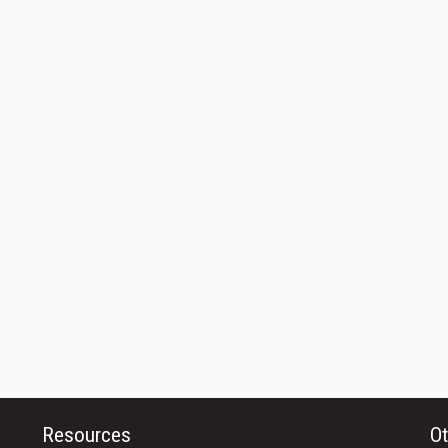
Resources
Ot