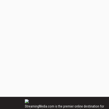
StreamingMedia.com is the premier online destination for