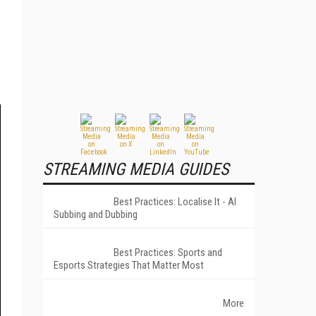
STREAMING MEDIA GUIDES
Best Practices: Localise It - AI
Subbing and Dubbing
Best Practices: Sports and
Esports Strategies That Matter Most
More