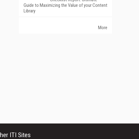
Guide to Maximizing the Value of your Content
Library
More
her ITI Sites