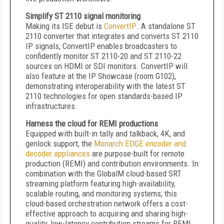
Simplify ST 2110 signal monitoring
Making its ISE debut is
ConvertIP
. A standalone ST
2110 converter that integrates and converts ST 2110
IP signals, ConvertIP enables broadcasters to
confidently monitor ST 2110-20 and ST 2110-22
sources on HDMI or SDI monitors. ConvertIP will
also feature at the IP Showcase (room G102),
demonstrating interoperability with the latest ST
2110 technologies for open standards-based IP
infrastructures.
Harness the cloud for REMI productions
Equipped with built-in tally and talkback, 4K, and
genlock support, the
Monarch EDGE encoder and
decoder appliances
are purpose-built for remote
production (REMI) and contribution environments. In
combination with the GlobalM cloud-based SRT
streaming platform featuring high-availability,
scalable routing, and monitoring systems, this
cloud-based orchestration network offers a cost-
effective approach to acquiring and sharing high-
quality, low-latency contribution streams for REMI