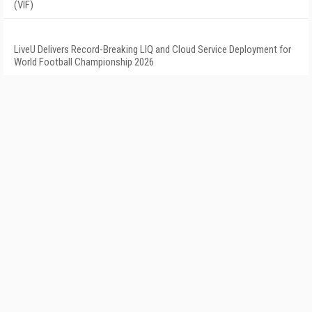
(VIF)
LiveU Delivers Record-Breaking LIQ and Cloud Service Deployment for
World Football Championship 2026