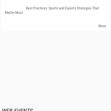
Best Practices: Sports and Esports Strategies That
Matter Most
More