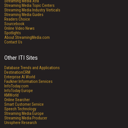
Streaming Media Xtra
Streaming Media Topic Centers
Streaming Media Industry Verticals
Streaming Media Guides
Readers Choice
Sourcebook
Online Video News
Spotlights
About StreamingMedia.com
Contact Us
Other ITI Sites
Database Trends and Applications
DestinationCRM
Enterprise AI World
Faulkner Information Services
InfoToday.com
InfoToday Europe
KMWorld
Online Searcher
Smart Customer Service
Speech Technology
Streaming Media Europe
Streaming Media Producer
Unisphere Research