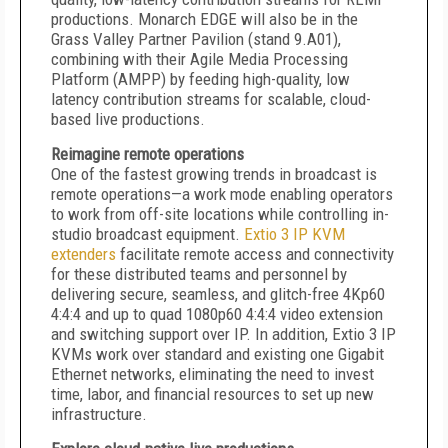
productions. Monarch EDGE will also be in the
Grass Valley Partner Pavilion (stand 9.A01),
combining with their Agile Media Processing
Platform (AMPP) by feeding high-quality, low
latency contribution streams for scalable, cloud-
based live productions.
Reimagine remote operations
One of the fastest growing trends in broadcast is
remote operations—a work mode enabling operators
to work from off-site locations while controlling in-
studio broadcast equipment.
Extio 3 IP KVM
extenders
facilitate remote access and connectivity
for these distributed teams and personnel by
delivering secure, seamless, and glitch-free 4Kp60
4:4:4 and up to quad 1080p60 4:4:4 video extension
and switching support over IP. In addition, Extio 3 IP
KVMs work over standard and existing one Gigabit
Ethernet networks, eliminating the need to invest
time, labor, and financial resources to set up new
infrastructure.