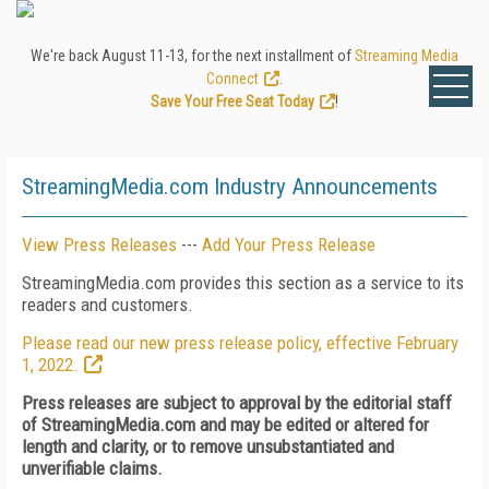
We're back August 11-13, for the next installment of
Streaming Media
Connect
.
Save Your Free Seat Today
!
StreamingMedia.com Industry Announcements
View Press Releases
---
Add Your Press Release
StreamingMedia.com provides this section as a service to its
readers and customers.
Please read our new press release policy, effective February
1, 2022.
Press releases are subject to approval by the editorial staff
of StreamingMedia.com and may be edited or altered for
length and clarity, or to remove unsubstantiated and
unverifiable claims.