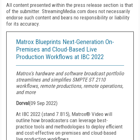
All content presented within the press release section is that
of the submitter. StreamingMedia.com does not necessarily
endorse such content and bears no responsibility or liability
for its accuracy.
Matrox Blueprints Next-Generation On-
Premises and Cloud-Based Live
Production Workflows at IBC 2022
Matrox's hardware and software broadcast portfolio
streamlines and simplifies SMPTE ST 2110
workflows, remote productions, remote operations,
and more
Dorval
(
09 Sep 2022
)
At IBC 2022 (stand 7.B15), Matrox® Video will
outline how broadcasters can leverage best-
practice tools and methodologies to deploy efficient
and cost-effective on-premises and cloud-based
live production workflows.