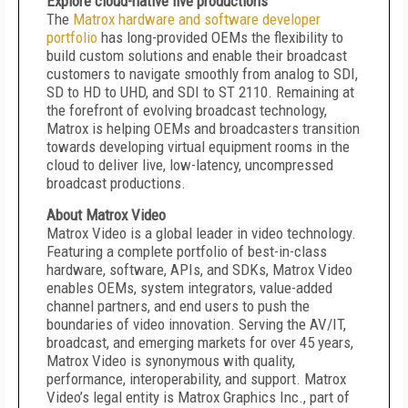
Explore cloud-native live productions
The
Matrox hardware and software developer
portfolio
has long-provided OEMs the flexibility to
build custom solutions and enable their broadcast
customers to navigate smoothly from analog to SDI,
SD to HD to UHD, and SDI to ST 2110. Remaining at
the forefront of evolving broadcast technology,
Matrox is helping OEMs and broadcasters transition
towards developing virtual equipment rooms in the
cloud to deliver live, low-latency, uncompressed
broadcast productions.
About Matrox Video
Matrox Video is a global leader in video technology.
Featuring a complete portfolio of best-in-class
hardware, software, APIs, and SDKs, Matrox Video
enables OEMs, system integrators, value-added
channel partners, and end users to push the
boundaries of video innovation. Serving the AV/IT,
broadcast, and emerging markets for over 45 years,
Matrox Video is synonymous with quality,
performance, interoperability, and support. Matrox
Video’s legal entity is Matrox Graphics Inc., part of