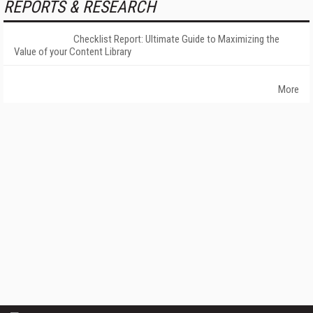
REPORTS & RESEARCH
Checklist Report: Ultimate Guide to Maximizing the
Value of your Content Library
More