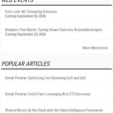
WEB EVENTS
First Look: IBC Streaming Solutions
Coming September 03, 2026
Analytics That Matter: Turning Viewer Data into Actionable Insights
Coming September 24, 2026
More Web Events
POPULAR ARTICLES
Sneak Preview: Optimizing Live Streaming QoS and QoE
Sneak Preview: Find It Fast: Leveraging AI in CTV Discovery
Wowza Moves Up the Stack with the Video Intelligence Framework