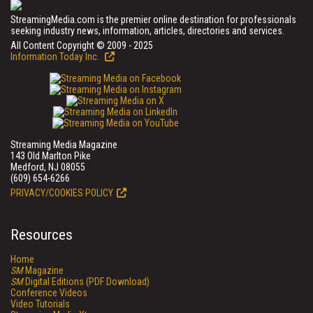
StreamingMedia.com is the premier online destination for professionals
seeking industry news, information, articles, directories and services.
All Content Copyright © 2009 - 2025
Information Today Inc.
Streaming Media Magazine
143 Old Marlton Pike
Medford, NJ 08055
(609) 654-6266
PRIVACY/COOKIES POLICY
Resources
Home
SM
Magazine
SM
Digital Editions (PDF Download)
Conference Videos
Video Tutorials