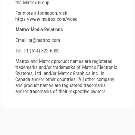
the Matrox Group.
For more information, visit
https://www.matrox.com/video.
Matrox Media Relations
Email: pr@matrox.com
Tel: +1 (514) 822-6000
Matrox and Matrox product names are registered
trademarks and/or trademarks of Matrox Electronic
Systems, Ltd. and/or Matrox Graphics Inc. in
Canada and/or other countries. All other company
and product names are registered trademarks
and/or trademarks of their respective owners.