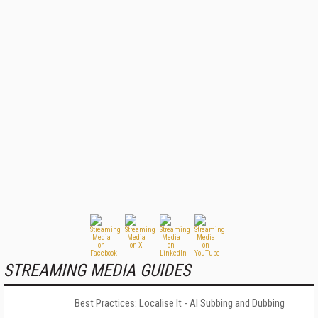
STREAMING MEDIA GUIDES
Best Practices: Localise It - AI Subbing and Dubbing