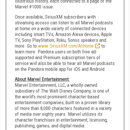
illustrious history, each connected to a page of the
Marvel #1000 issue.
Once available, SiriusXM subscribers with
streaming access can listen to all Marvel podcasts
at home on a wide variety of connected devices
including smart TVs, Amazon Alexa devices, Apple
TV, Sony PlayStation, Roku, Sonos speakers and
more. Go to
www.SiriusXM.com/AtHome
to
learn more. Pandora users on both free ad-
supported and Premium subscription tiers of
service will also be able to hear all Marvel podcasts
on the Pandora mobile app for iOS and Android.
About Marvel Entertainment:
Marvel Entertainment, LLC, a wholly-owned
subsidiary of The Walt Disney Company, is one of
the world's most prominent character-based
entertainment companies, built on a proven library
of more than 8,000 characters featured in a variety
of media over eighty years. Marvel utilizes its
character franchises in entertainment, licensing,
publishing, games, and digital media.