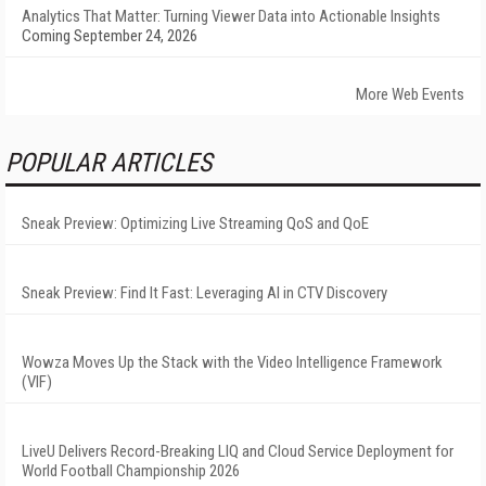
Analytics That Matter: Turning Viewer Data into Actionable Insights
Coming September 24, 2026
More Web Events
POPULAR ARTICLES
Sneak Preview: Optimizing Live Streaming QoS and QoE
Sneak Preview: Find It Fast: Leveraging AI in CTV Discovery
Wowza Moves Up the Stack with the Video Intelligence Framework
(VIF)
LiveU Delivers Record-Breaking LIQ and Cloud Service Deployment for
World Football Championship 2026