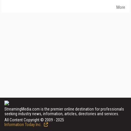
More
StreamingMedia.com is the premier online destination for professionals
seeking industry news, information, articles, directories and services.
All Content Copyright © 2009 - 2025
Information Today Inc.