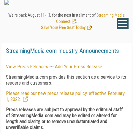
We're back August 11-13, for the next installment of
Streaming Media
Connect
.
Save Your Free Seat Today
!
StreamingMedia.com Industry Announcements
View Press Releases
---
Add Your Press Release
StreamingMedia.com provides this section as a service to its
readers and customers.
Please read our new press release policy, effective February
1, 2022.
Press releases are subject to approval by the editorial staff
of StreamingMedia.com and may be edited or altered for
length and clarity, or to remove unsubstantiated and
unverifiable claims.