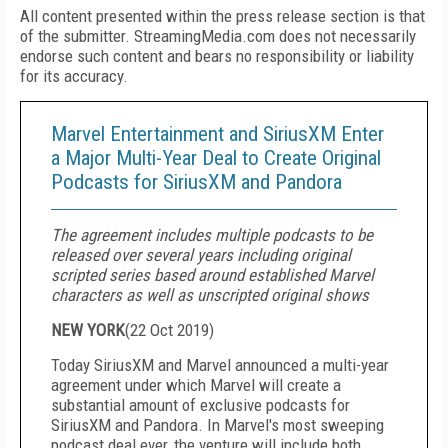
All content presented within the press release section is that
of the submitter. StreamingMedia.com does not necessarily
endorse such content and bears no responsibility or liability
for its accuracy.
Marvel Entertainment and SiriusXM Enter
a Major Multi-Year Deal to Create Original
Podcasts for SiriusXM and Pandora
The agreement includes multiple podcasts to be
released over several years including original
scripted series based around established Marvel
characters as well as unscripted original shows
NEW YORK
(
22 Oct 2019
)
Today SiriusXM and Marvel announced a multi-year
agreement under which Marvel will create a
substantial amount of exclusive podcasts for
SiriusXM and Pandora. In Marvel's most sweeping
podcast deal ever, the venture will include both