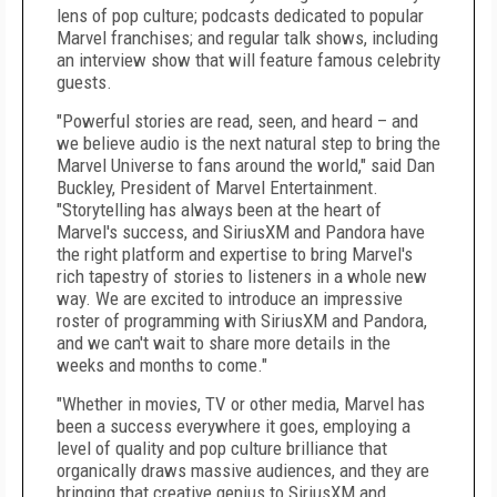
lens of pop culture; podcasts dedicated to popular
Marvel franchises; and regular talk shows, including
an interview show that will feature famous celebrity
guests.
"Powerful stories are read, seen, and heard – and
we believe audio is the next natural step to bring the
Marvel Universe to fans around the world," said Dan
Buckley, President of Marvel Entertainment.
"Storytelling has always been at the heart of
Marvel's success, and SiriusXM and Pandora have
the right platform and expertise to bring Marvel's
rich tapestry of stories to listeners in a whole new
way. We are excited to introduce an impressive
roster of programming with SiriusXM and Pandora,
and we can't wait to share more details in the
weeks and months to come."
"Whether in movies, TV or other media, Marvel has
been a success everywhere it goes, employing a
level of quality and pop culture brilliance that
organically draws massive audiences, and they are
bringing that creative genius to SiriusXM and