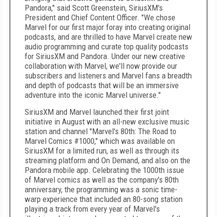
Pandora," said Scott Greenstein, SiriusXM's
President and Chief Content Officer. "We chose
Marvel for our first major foray into creating original
podcasts, and are thrilled to have Marvel create new
audio programming and curate top quality podcasts
for SiriusXM and Pandora. Under our new creative
collaboration with Marvel, we'll now provide our
subscribers and listeners and Marvel fans a breadth
and depth of podcasts that will be an immersive
adventure into the iconic Marvel universe."
SiriusXM and Marvel launched their first joint
initiative in August with an all-new exclusive music
station and channel "Marvel's 80th: The Road to
Marvel Comics #1000," which was available on
SiriusXM for a limited run, as well as through its
streaming platform and On Demand, and also on the
Pandora mobile app. Celebrating the 1000th issue
of Marvel comics as well as the company's 80th
anniversary, the programming was a sonic time-
warp experience that included an 80-song station
playing a track from every year of Marvel's