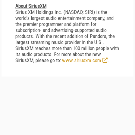
About SiriusXM
Sirius XM Holdings Inc. (NASDAQ: SIRI) is the
world's largest audio entertainment company, and
the premier programmer and platform for
subscription- and advertising-supported audio
products. With the recent addition of Pandora, the
largest streaming music provider in the U.S.,
SiriusXM reaches more than 100 million people with
its audio products. For more about the new
SiriusXM, please go to:
www.siriusxm.com
.