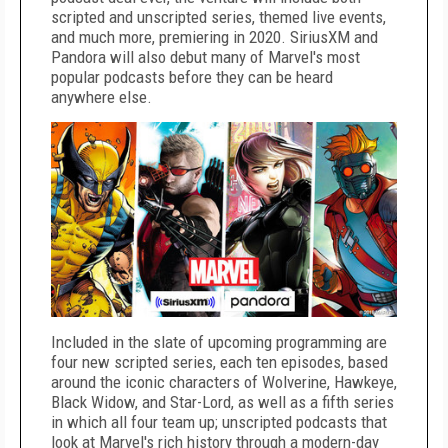
scripted and unscripted series, themed live events,
and much more, premiering in 2020. SiriusXM and
Pandora will also debut many of Marvel's most
popular podcasts before they can be heard
anywhere else.
Included in the slate of upcoming programming are
four new scripted series, each ten episodes, based
around the iconic characters of Wolverine, Hawkeye,
Black Widow, and Star-Lord, as well as a fifth series
in which all four team up; unscripted podcasts that
look at Marvel's rich history through a modern-day