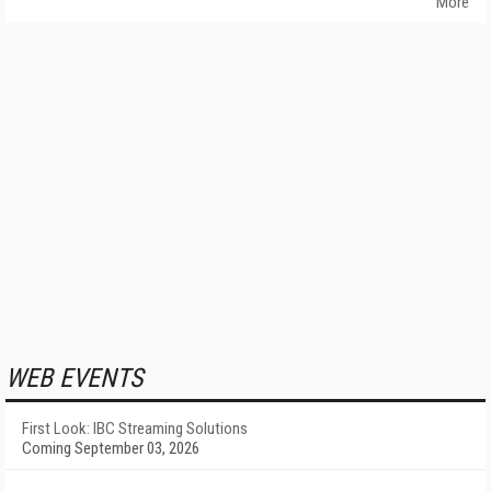
More
WEB EVENTS
First Look: IBC Streaming Solutions
Coming September 03, 2026