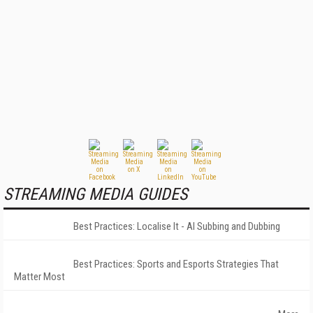
STREAMING MEDIA GUIDES
Best Practices: Localise It - AI Subbing and Dubbing
Best Practices: Sports and Esports Strategies That
Matter Most