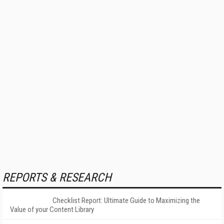
REPORTS & RESEARCH
Checklist Report: Ultimate Guide to Maximizing the
Value of your Content Library