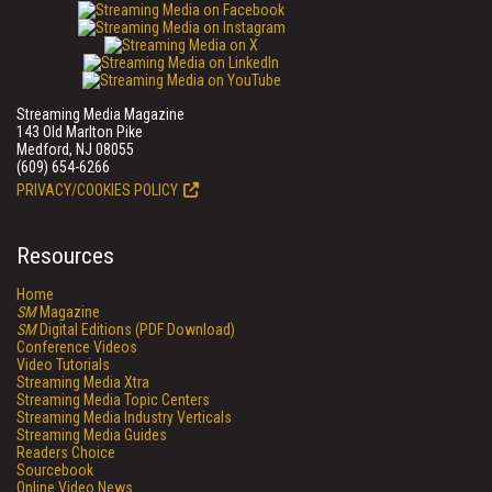
Streaming Media Magazine
143 Old Marlton Pike
Medford, NJ 08055
(609) 654-6266
PRIVACY/COOKIES POLICY
Resources
Home
SM
Magazine
SM
Digital Editions (PDF Download)
Conference Videos
Video Tutorials
Streaming Media Xtra
Streaming Media Topic Centers
Streaming Media Industry Verticals
Streaming Media Guides
Readers Choice
Sourcebook
Online Video News