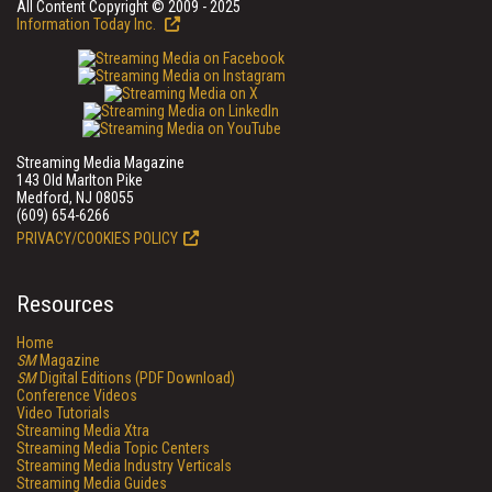
All Content Copyright © 2009 - 2025
Information Today Inc.
Streaming Media Magazine
143 Old Marlton Pike
Medford, NJ 08055
(609) 654-6266
PRIVACY/COOKIES POLICY
Resources
Home
SM
Magazine
SM
Digital Editions (PDF Download)
Conference Videos
Video Tutorials
Streaming Media Xtra
Streaming Media Topic Centers
Streaming Media Industry Verticals
Streaming Media Guides