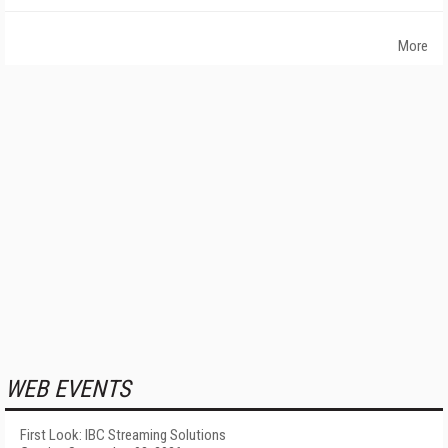
More
WEB EVENTS
First Look: IBC Streaming Solutions