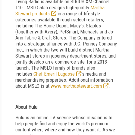
Living Radio is available on SIRIUS XM Channel
110. MSLO also designs high-quality
Martha
Stewart products
in a range of lifestyle
categories available through select retailers,
including The Home Depot, Macy's, Staples
(together with Avery), PetSmart, Michaels and Jo-
Ann Fabric & Craft Stores. The Company entered
into a strategic alliance with J.C. Penney Company,
Inc., in which the two will build distinct Martha
Stewart stores in jcpenney department stores, and
jointly develop an e-commerce site, for a 2013
launch. The MSLO family of brands also
includes
Chef Emeril Lagasse
's media and
merchandising properties. Additional information
about MSLO is at
www.marthastewart.com
.
About Hulu
Hulu is an online TV service whose mission is to
help people find and enjoy the world's premium
content when, where and how they want it. As we