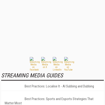
STREAMING MEDIA GUIDES
Best Practices: Localise It - AI Subbing and Dubbing
Best Practices: Sports and Esports Strategies That
Matter Most