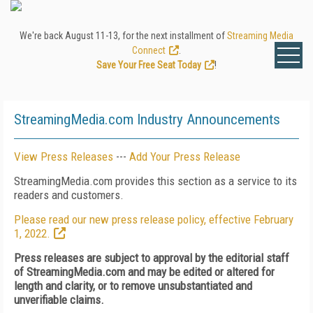
We're back August 11-13, for the next installment of
Streaming Media
Connect
.
Save Your Free Seat Today
!
StreamingMedia.com Industry Announcements
View Press Releases
---
Add Your Press Release
StreamingMedia.com provides this section as a service to its
readers and customers.
Please read our new press release policy, effective February
1, 2022.
Press releases are subject to approval by the editorial staff
of StreamingMedia.com and may be edited or altered for
length and clarity, or to remove unsubstantiated and
unverifiable claims.