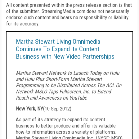
All content presented within the press release section is that
of the submitter. StreamingMedia.com does not necessarily
endorse such content and bears no responsibility or liability
for its accuracy.
Martha Stewart Living Omnimedia
Continues To Expand its Content
Business with New Video Partnerships
Martha Stewart Network to Launch Today on Hulu
and Hulu Plus Short-Form Martha Stewart
Programming to be Distributed Across The AOL On
Network MSLO Taps Fullscreen, Inc. to Extend
Reach and Awareness on YouTube
New York, NY
(
10 Sep 2012
)
As part of its strategy to expand its content
business to better produce and offer its valuable
how-to information across a variety of platforms,
Martha Stewart Living Omnimedia Inc. (NYSE: MSO)