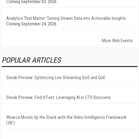
Coming September 03, 2026
Analytics That Matter: Turning Viewer Data into Actionable Insights
Coming September 24, 2026
More Web Events
POPULAR ARTICLES
Sneak Preview: Optimizing Live Streaming QoS and QoE
Sneak Preview: Find It Fast: Leveraging AI in CTV Discovery
Wowza Moves Up the Stack with the Video Intelligence Framework
(VIF)