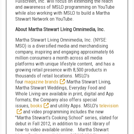
Fullscreen, Inc. will focus on extending the reach
and awareness of MSLO programming on YouTube
while also working with MSLO to build a Martha
Stewart Network on YouTube.
About Martha Stewart Living Omnimedia, Inc.
Martha Stewart Living Omnimedia, Inc. (NYSE:
MSO) is a diversified media and merchandising
company, inspiring and engaging approximately 66
million consumers a month across all media
platforms with unique lifestyle content, and has a
growing retail presence with 8,500 products in
thousands of retail locations. MSLO's
four
magazine brands
-Martha Stewart Living,
Martha Stewart Weddings, Everyday Food and
Whole Living-are available in print, digital and App
formats; the Company also offers special
issues,
books
and utility Apps. MSLO's
television
and video programming includes the new
"Martha Stewart's Cooking School" series, slated for
debut in Fall 2012, in addition to a vast library of
how-to video available online. Martha Stewart