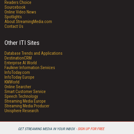
Readers Choice
Sourcebook
Online Video News
Spotlights
About StreamingMedia.com
Contact Us
Other ITI Sites
Database Trends and Applications
DestinationCRM
Enterprise AI World
Faulkner Information Services
InfoToday.com
InfoToday Europe
KMWorld
Online Searcher
Smart Customer Service
Speech Technology
Streaming Media Europe
Streaming Media Producer
Unisphere Research
GET STREAMING MEDIA IN YOUR INBOX -
SIGN UP FOR FREE