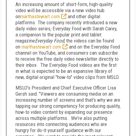
An increasing amount of short-form, high-quality
video will be accessible via a new video hub
on
marthastewart.com
and other digital
platforms. The company recently introduced a new
daily video series, Everyday Food with Sarah Carey,
a companion to the popular print and tablet
magazine
Everyday Food
; the videos can be found
on
marthastewart.com
and on the Everyday Food
channel on YouTube, and consumers can subscribe
to receive the free daily video newsletter directly to
their inbox. The Everyday Food videos are the first
in what is expected to be an expansive library of
new, digital original "how-to" video clips from MSLO.
MSLO's President and Chief Executive Officer Lisa
Gersh said: "Viewers are consuming media on an
increasing number of screens and that's why we are
tapping our strong competency for producing quality,
how-to video content by expanding our presence
across multiple platforms. We're also putting
resources into connecting audiences who are
hungry for do-it-yourself guidance with our