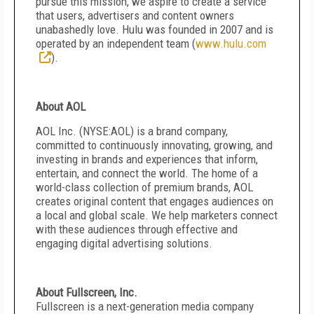
pursue this mission, we aspire to create a service
that users, advertisers and content owners
unabashedly love. Hulu was founded in 2007 and is
operated by an independent team (
www.hulu.com
).
About AOL
AOL Inc. (NYSE:AOL) is a brand company,
committed to continuously innovating, growing, and
investing in brands and experiences that inform,
entertain, and connect the world. The home of a
world-class collection of premium brands, AOL
creates original content that engages audiences on
a local and global scale. We help marketers connect
with these audiences through effective and
engaging digital advertising solutions.
About Fullscreen, Inc.
Fullscreen is a next-generation media company