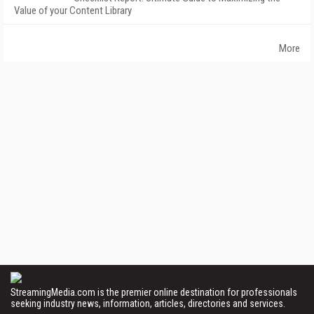
Value of your Content Library
More
StreamingMedia.com is the premier online destination for professionals
seeking industry news, information, articles, directories and services.