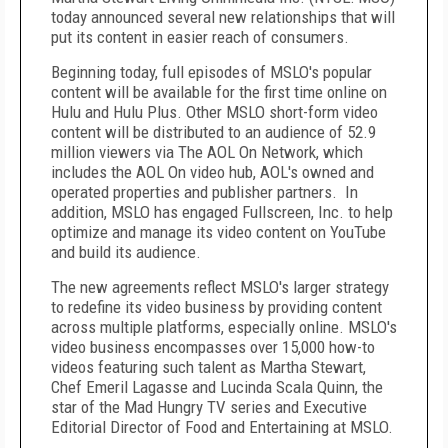
today announced several new relationships that will
put its content in easier reach of consumers.
Beginning today, full episodes of MSLO's popular
content will be available for the first time online on
Hulu and Hulu Plus. Other MSLO short-form video
content will be distributed to an audience of 52.9
million viewers via The AOL On Network, which
includes the AOL On video hub, AOL's owned and
operated properties and publisher partners. In
addition, MSLO has engaged Fullscreen, Inc. to help
optimize and manage its video content on YouTube
and build its audience.
The new agreements reflect MSLO's larger strategy
to redefine its video business by providing content
across multiple platforms, especially online. MSLO's
video business encompasses over 15,000 how-to
videos featuring such talent as Martha Stewart,
Chef Emeril Lagasse and Lucinda Scala Quinn, the
star of the Mad Hungry TV series and Executive
Editorial Director of Food and Entertaining at MSLO.