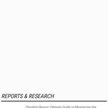
REPORTS & RESEARCH
Checklist Report: Ultimate Guide to Maximizing the