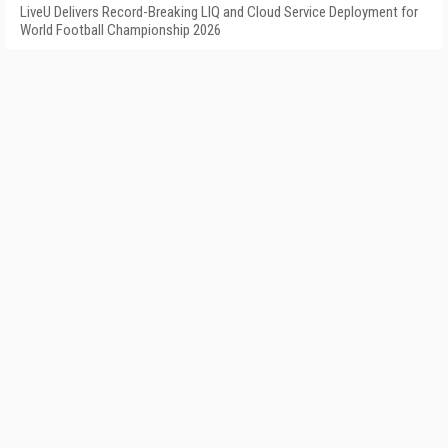
LiveU Delivers Record-Breaking LIQ and Cloud Service Deployment for
World Football Championship 2026