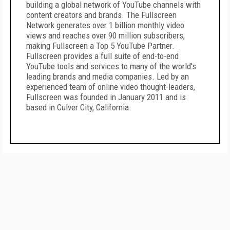
building a global network of YouTube channels with
content creators and brands. The Fullscreen
Network generates over 1 billion monthly video
views and reaches over 90 million subscribers,
making Fullscreen a Top 5 YouTube Partner.
Fullscreen provides a full suite of end-to-end
YouTube tools and services to many of the world's
leading brands and media companies. Led by an
experienced team of online video thought-leaders,
Fullscreen was founded in January 2011 and is
based in Culver City, California.