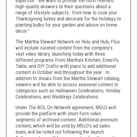
expertise. We want to provide the most relevant,
high-quality answers to their questions about a
range of lifestyle subjects: from how to cook your
Thanksgiving turkey and decorate for the holidays to
planting bulbs for your garden and advice on home
décor."
The Martha Stewart Network on Hulu and Hulu Plus
will include curated content from the company's
vast video library, launching today with three
different programs-From Martha's Kitchen, Emeril's
Table, and DIY Crafts-with plans to add additional
content in October and throughout the year. In
addition to shows from the Martha Stewart catalog,
viewers will be able to access seasonal content in
categories such as Halloween Celebrations, Holiday
Celebrations, and Weddings Celebrations.
Under The AOL On Network agreement, MSLO will
provide the platform with short-form video
segments of archived content. Additional premium
content, which will be sold by MSLO's ad sales
team, will be rolled out following the launch.