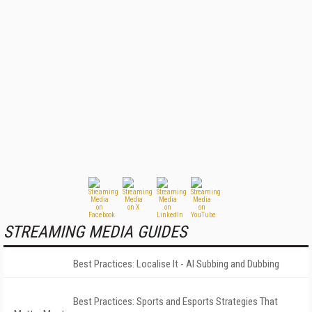
STREAMING MEDIA GUIDES
Best Practices: Localise It - AI Subbing and Dubbing
Best Practices: Sports and Esports Strategies That