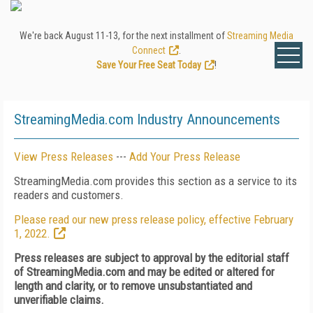
We're back August 11-13, for the next installment of
Streaming Media
Connect
.
Save Your Free Seat Today
!
StreamingMedia.com Industry Announcements
View Press Releases
---
Add Your Press Release
StreamingMedia.com provides this section as a service to its
readers and customers.
Please read our new press release policy, effective February
1, 2022.
Press releases are subject to approval by the editorial staff
of StreamingMedia.com and may be edited or altered for
length and clarity, or to remove unsubstantiated and
unverifiable claims.