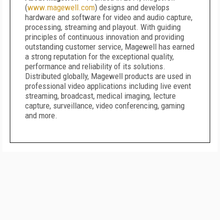
(
www.magewell.com
) designs and develops
hardware and software for video and audio capture,
processing, streaming and playout. With guiding
principles of continuous innovation and providing
outstanding customer service, Magewell has earned
a strong reputation for the exceptional quality,
performance and reliability of its solutions.
Distributed globally, Magewell products are used in
professional video applications including live event
streaming, broadcast, medical imaging, lecture
capture, surveillance, video conferencing, gaming
and more.