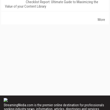
Checklist Report: Ultimate Guide to Maximizing the
Value of your Content Library
More
StreamingMedia.com is the premier online destination for professionals
seeking industry news, information, articles, directories and services.