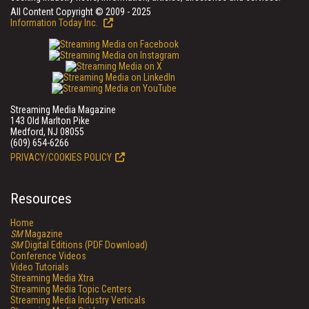
All Content Copyright © 2009 - 2025
Information Today Inc.
Streaming Media Magazine
143 Old Marlton Pike
Medford, NJ 08055
(609) 654-6266
PRIVACY/COOKIES POLICY
Resources
Home
SM
Magazine
SM
Digital Editions (PDF Download)
Conference Videos
Video Tutorials
Streaming Media Xtra
Streaming Media Topic Centers
Streaming Media Industry Verticals