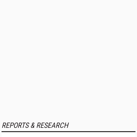
REPORTS & RESEARCH