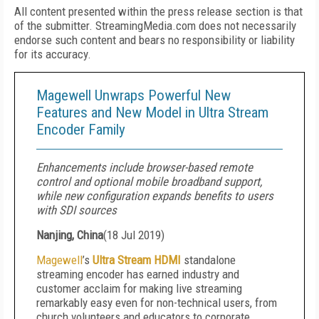
All content presented within the press release section is that
of the submitter. StreamingMedia.com does not necessarily
endorse such content and bears no responsibility or liability
for its accuracy.
Magewell Unwraps Powerful New
Features and New Model in Ultra Stream
Encoder Family
Enhancements include browser-based remote
control and optional mobile broadband support,
while new configuration expands benefits to users
with SDI sources
Nanjing, China
(
18 Jul 2019
)
Magewell
’s
Ultra Stream HDMI
standalone
streaming encoder has earned industry and
customer acclaim for making live streaming
remarkably easy even for non-technical users, from
church volunteers and educators to corporate