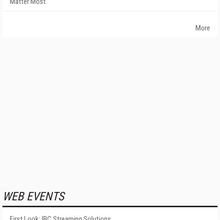
Matter Most
More
WEB EVENTS
First Look: IBC Streaming Solutions