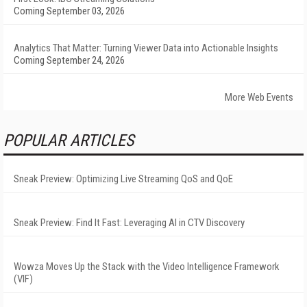
Coming September 03, 2026
Analytics That Matter: Turning Viewer Data into Actionable Insights
Coming September 24, 2026
More Web Events
POPULAR ARTICLES
Sneak Preview: Optimizing Live Streaming QoS and QoE
Sneak Preview: Find It Fast: Leveraging AI in CTV Discovery
Wowza Moves Up the Stack with the Video Intelligence Framework
(VIF)