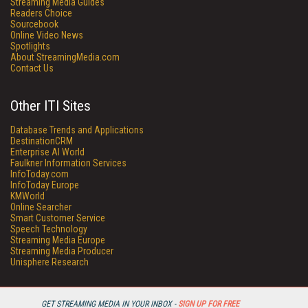
Streaming Media Guides
Readers Choice
Sourcebook
Online Video News
Spotlights
About StreamingMedia.com
Contact Us
Other ITI Sites
Database Trends and Applications
DestinationCRM
Enterprise AI World
Faulkner Information Services
InfoToday.com
InfoToday Europe
KMWorld
Online Searcher
Smart Customer Service
Speech Technology
Streaming Media Europe
Streaming Media Producer
Unisphere Research
GET STREAMING MEDIA IN YOUR INBOX -
SIGN UP FOR FREE