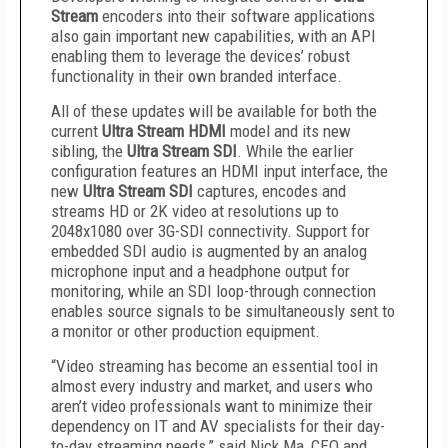
Stream
encoders into their software applications
also gain important new capabilities, with an API
enabling them to leverage the devices’ robust
functionality in their own branded interface.
All of these updates will be available for both the
current
Ultra Stream HDMI
model and its new
sibling, the
Ultra Stream SDI
. While the earlier
configuration features an HDMI input interface, the
new
Ultra Stream SDI
captures, encodes and
streams HD or 2K video at resolutions up to
2048x1080 over 3G-SDI connectivity. Support for
embedded SDI audio is augmented by an analog
microphone input and a headphone output for
monitoring, while an SDI loop-through connection
enables source signals to be simultaneously sent to
a monitor or other production equipment.
“Video streaming has become an essential tool in
almost every industry and market, and users who
aren’t video professionals want to minimize their
dependency on IT and AV specialists for their day-
to-day streaming needs,” said Nick Ma, CEO and