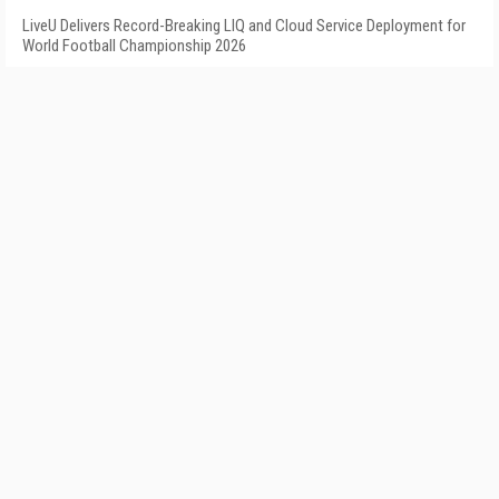
LiveU Delivers Record-Breaking LIQ and Cloud Service Deployment for
World Football Championship 2026