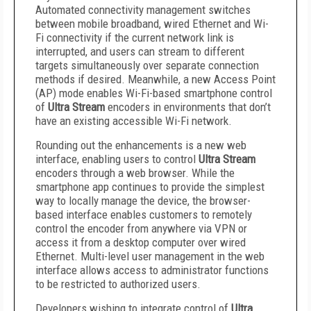
Automated connectivity management switches
between mobile broadband, wired Ethernet and Wi-
Fi connectivity if the current network link is
interrupted, and users can stream to different
targets simultaneously over separate connection
methods if desired. Meanwhile, a new Access Point
(AP) mode enables Wi-Fi-based smartphone control
of
Ultra Stream
encoders in environments that don’t
have an existing accessible Wi-Fi network.
Rounding out the enhancements is a new web
interface, enabling users to control
Ultra Stream
encoders through a web browser. While the
smartphone app continues to provide the simplest
way to locally manage the device, the browser-
based interface enables customers to remotely
control the encoder from anywhere via VPN or
access it from a desktop computer over wired
Ethernet. Multi-level user management in the web
interface allows access to administrator functions
to be restricted to authorized users.
Developers wishing to integrate control of
Ultra