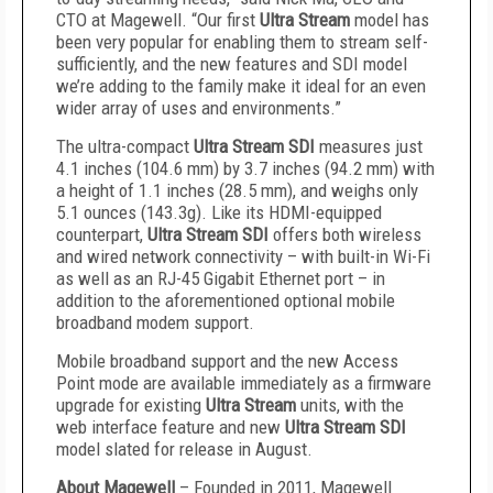
CTO at Magewell. “Our first
Ultra Stream
model has
been very popular for enabling them to stream self-
sufficiently, and the new features and SDI model
we’re adding to the family make it ideal for an even
wider array of uses and environments.”
The ultra-compact
Ultra Stream SDI
measures just
4.1 inches (104.6 mm) by 3.7 inches (94.2 mm) with
a height of 1.1 inches (28.5 mm), and weighs only
5.1 ounces (143.3g). Like its HDMI-equipped
counterpart,
Ultra Stream SDI
offers both wireless
and wired network connectivity – with built-in Wi-Fi
as well as an RJ-45 Gigabit Ethernet port – in
addition to the aforementioned optional mobile
broadband modem support.
Mobile broadband support and the new Access
Point mode are available immediately as a firmware
upgrade for existing
Ultra Stream
units, with the
web interface feature and new
Ultra Stream SDI
model slated for release in August.
About Magewell
– Founded in 2011, Magewell