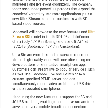
marketers and live event organizers. The company
today announced powerful upgrades that expand the
encoders’ versatility into more applications, plus a
new
Ultra Stream
model for customers with SDI-
based video sources.
Magewell will showcase the new features and
Ultra
Stream SDI
model in booth DD1-03 at InfoComm
China (July 17-19 in Beijing) and stand 8.A84 at
IBC2019 (September 13-17 in Amsterdam).
Ultra Stream
encoders enable users to record or
stream high-quality video with one click using on-
device buttons or an intuitive smartphone app.
Customers can stream live to popular services such
as YouTube, Facebook Live and Twitch or to a
custom-specified RTMP server, and can
simultaneously record video as files to a USB drive
or the associated smartphone.
Headlining the new features is support for 3G and
4G USB modems, enabling users to live stream from
anywhere over a mobile broadband connection.