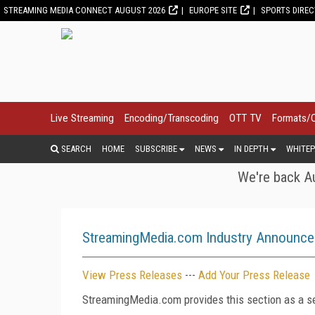
STREAMING MEDIA CONNECT AUGUST 2026
EUROPE SITE
SPORTS DIRE
Live Streaming
Encoding/Transcoding
OTT TV
Formats/
SEARCH
HOME
SUBSCRIBE
NEWS
IN DEPTH
WHITEP
We're back Au
StreamingMedia.com Industry Announc
View Press Releases
---
Add Your Press Release
StreamingMedia.com provides this section as a se