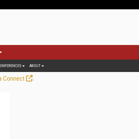
ONFERENCES
ABOUT
.
a Connect