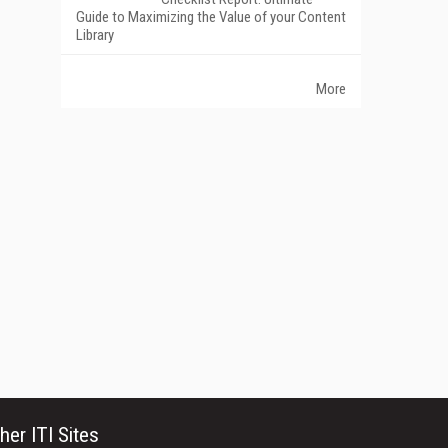
Guide to Maximizing the Value of your Content
Library
More
her ITI Sites