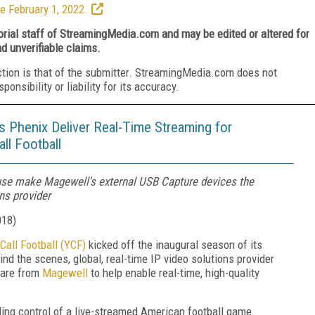
e February 1, 2022.
torial staff of StreamingMedia.com and may be edited or altered for
nd unverifiable claims.
ction is that of the submitter. StreamingMedia.com does not
nsibility or liability for its accuracy.
 Phenix Deliver Real-Time Streaming for
ll Football
of use make Magewell's external USB Capture devices the
ons provider
018
)
Call Football (YCF)
kicked off the inaugural season of its
ind the scenes, global, real-time IP video solutions provider
ware from
Magewell
to help enable real-time, high-quality
lling control of a live-streamed American football game.