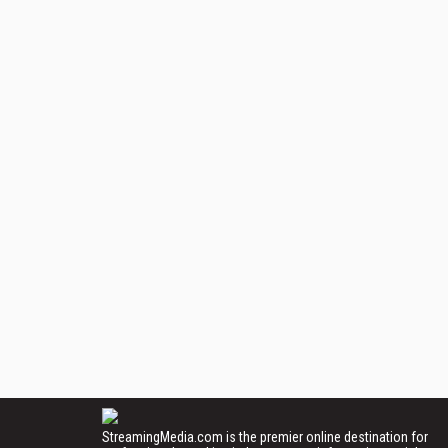
StreamingMedia.com is the premier online destination for