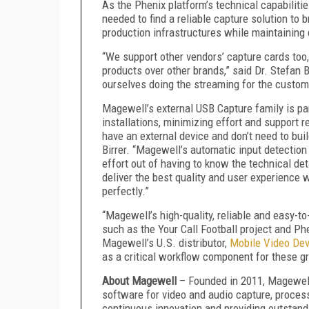
As the Phenix platform’s technical capabiliti
needed to find a reliable capture solution to
production infrastructures while maintaining 
“We support other vendors’ capture cards to
products over other brands,” said Dr. Stefan B
ourselves doing the streaming for the custom
Magewell’s external USB Capture family is pa
installations, minimizing effort and support 
have an external device and don’t need to bui
Birrer. “Magewell’s automatic input detection
effort out of having to know the technical deta
deliver the best quality and user experience
perfectly.”
“Magewell’s high-quality, reliable and easy-to
such as the Your Call Football project and Phe
Magewell’s U.S. distributor,
Mobile Video De
as a critical workflow component for these g
About Magewell
– Founded in 2011, Magewel
software for video and audio capture, process
continuous innovation and providing outstand