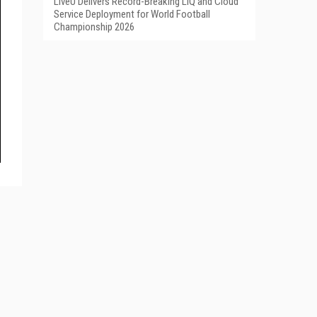
LiveU Delivers Record-Breaking LIQ and Cloud
Service Deployment for World Football
Championship 2026