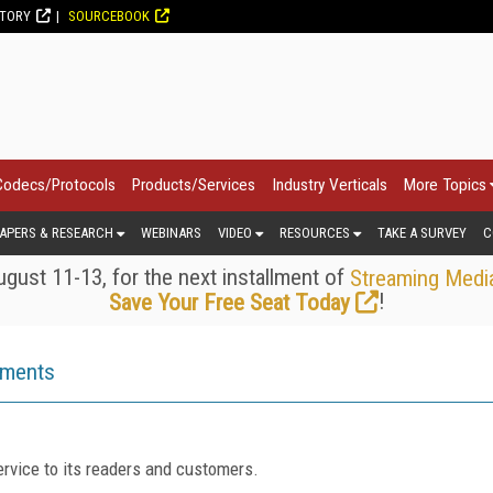
CTORY
SOURCEBOOK
Codecs/Protocols
Products/Services
Industry Verticals
More Topics
APERS & RESEARCH
WEBINARS
VIDEO
RESOURCES
TAKE A SURVEY
C
gust 11-13, for the next installment of
Streaming Medi
!
Save Your Free Seat Today
ements
rvice to its readers and customers.