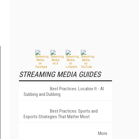
STREAMING MEDIA GUIDES
Best Practices: Localise It - AI
Subbing and Dubbing
Best Practices: Sports and
Esports Strategies That Matter Most
More