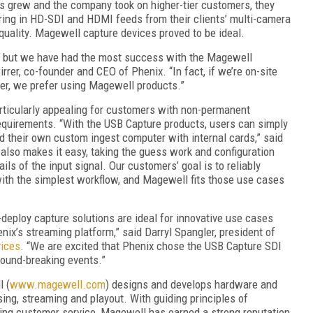
es grew and the company took on higher-tier customers, they
 bring in HD-SDI and HDMI feeds from their clients’ multi-camera
quality. Magewell capture devices proved to be ideal.
o, but we have had the most success with the Magewell
irrer, co-founder and CEO of Phenix. “In fact, if we’re on-site
er, we prefer using Magewell products.”
rticularly appealing for customers with non-permanent
requirements. “With the USB Capture products, users can simply
ld their own custom ingest computer with internal cards,” said
 also makes it easy, taking the guess work and configuration
ils of the input signal. Our customers’ goal is to reliably
 with the simplest workflow, and Magewell fits those use cases
-deploy capture solutions are ideal for innovative use cases
nix’s streaming platform,” said Darryl Spangler, president of
vices
. “We are excited that Phenix chose the USB Capture SDI
round-breaking events.”
l (
www.magewell.com
) designs and develops hardware and
ing, streaming and playout. With guiding principles of
ing customer service, Magewell has earned a strong reputation