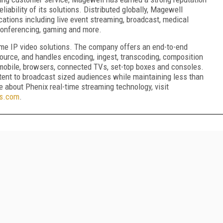
liability of its solutions. Distributed globally, Magewell
cations including live event streaming, broadcast, medical
 conferencing, gaming and more.
time IP video solutions. The company offers an end-to-end
source, and handles encoding, ingest, transcoding, composition
g mobile, browsers, connected TVs, set-top boxes and consoles.
tent to broadcast sized audiences while maintaining less than
 about Phenix real-time streaming technology, visit
ts.com
.