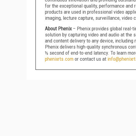
for the exceptional quality, performance and re
products are used in professional video appli
imaging, lecture capture, surveillance, video
About Phenix
– Phenix provides global real-
solution by capturing video and audio at the 
and content delivery to any device, includin
Phenix delivers high-quality synchronous con
½ second of end-to-end latency. To learn more
phenixrts.com
or contact us at
info@phenixr