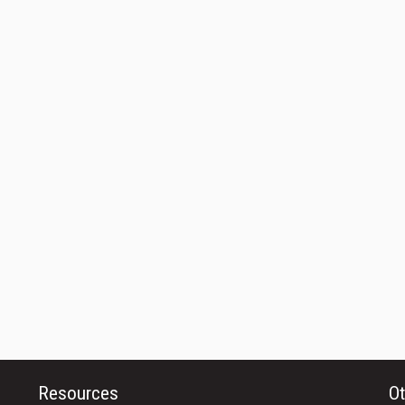
Resources
Ot