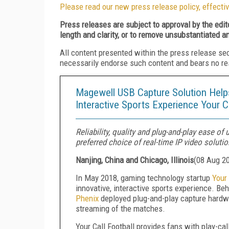
Please read our new press release policy, effectiv
Press releases are subject to approval by the edi
length and clarity, or to remove unsubstantiated a
All content presented within the press release se
necessarily endorse such content and bears no respo
Magewell USB Capture Solution Helps
Interactive Sports Experience Your Ca
Reliability, quality and plug-and-play ease 
preferred choice of real-time IP video soluti
Nanjing, China and Chicago, Illinois
(
08 Aug 2
In May 2018, gaming technology startup
Your 
innovative, interactive sports experience. Beh
Phenix
deployed plug-and-play capture hard
streaming of the matches.
Your Call Football provides fans with play-ca