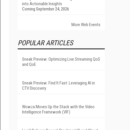
into Actionable Insights
Coming September 24, 2026
More Web Events
POPULAR ARTICLES
Sneak Preview: Optimizing Live Streaming QoS
and QoE
Sneak Preview: Find It Fast: Leveraging AI in
CTV Discovery
Wowza Moves Up the Stack with the Video
Intelligence Framework (VIF)