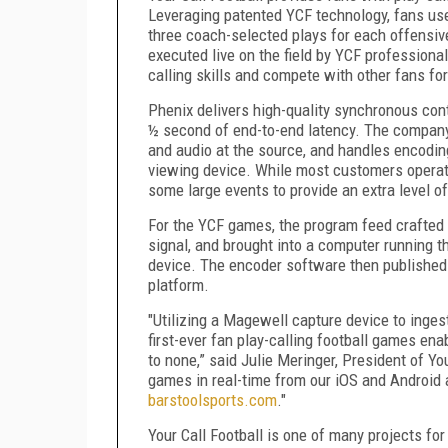
Leveraging patented YCF technology, fans use 
three coach-selected plays for each offensiv
executed live on the field by YCF professiona
calling skills and compete with other fans fo
Phenix delivers high-quality synchronous con
½ second of end-to-end latency. The company 
and audio at the source, and handles encoding
viewing device. While most customers operat
some large events to provide an extra level o
For the YCF games, the program feed crafted
signal, and brought into a computer running
device. The encoder software then published 
platform.
"Utilizing a Magewell capture device to inges
first-ever fan play-calling football games en
to none,” said Julie Meringer, President of Yo
games in real-time from our iOS and Android 
barstoolsports.com
."
Your Call Football is one of many projects 