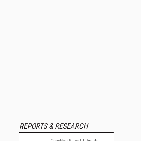
REPORTS & RESEARCH
Checklist Report: Ultimate