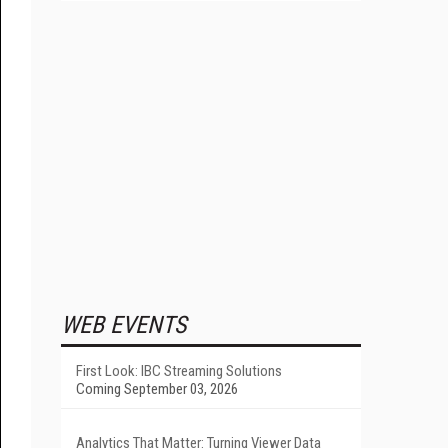
WEB EVENTS
First Look: IBC Streaming Solutions
Coming September 03, 2026
Analytics That Matter: Turning Viewer Data