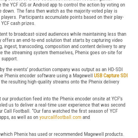
the YCF iOS or Android app to control the action by voting on
e down. The fans then watch as the majority-voted play is
l players. Participants accumulate points based on their play-
r YCF cash prizes.
tent to broadcast-sized audiences while maintaining less than
offers an end-to-end solution that starts by capturing video
, ingest, transcoding, composition and content delivery to any
e the streaming system themselves, Phenix goes on-site for
f support.
 by the events’ production company was output as an HD-SDI
 the Phenix encoder software using a Magewell
USB Capture SDI
the resulting high-quality streams onto the Phenix delivery
t our production feed into the Phenix encoder onsite at YCF's
abled us to deliver a real-time user experience that was second
ur Call Football. “Our fans watched the first season of YCF
apps, as well as on
yourcallfootball.com
and
for which Phenix has used or recommended Magewell products.