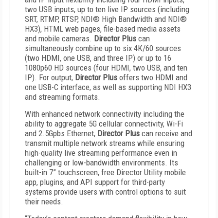
two USB inputs, up to ten live IP sources (including
SRT, RTMP, RTSP, NDI® High Bandwidth and NDI®
HX3), HTML web pages, file-based media assets
and mobile cameras.
Director Plus
can
simultaneously combine up to six 4K/60 sources
(two HDMI, one USB, and three IP) or up to 16
1080p60 HD sources (four HDMI, two USB, and ten
IP). For output,
Director Plus
offers two HDMI and
one USB-C interface, as well as supporting NDI HX3
and streaming formats.
With enhanced network connectivity including the
ability to aggregate 5G cellular connectivity, Wi-Fi
and 2.5Gpbs Ethernet,
Director Plus
can receive and
transmit multiple network streams while ensuring
high-quality live streaming performance even in
challenging or low-bandwidth environments. Its
built-in 7” touchscreen, free Director Utility mobile
app, plugins, and API support for third-party
systems provide users with control options to suit
their needs.