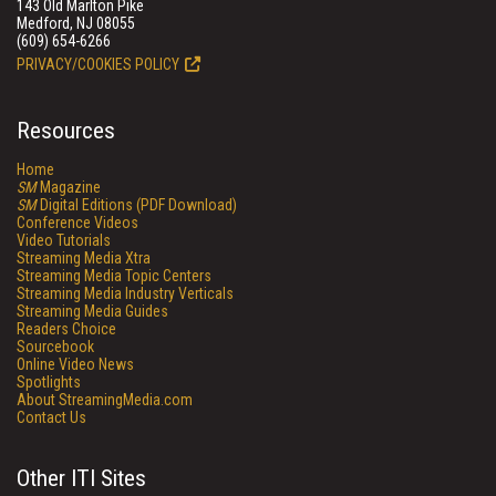
143 Old Marlton Pike
Medford, NJ 08055
(609) 654-6266
PRIVACY/COOKIES POLICY
Resources
Home
SM
Magazine
SM
Digital Editions (PDF Download)
Conference Videos
Video Tutorials
Streaming Media Xtra
Streaming Media Topic Centers
Streaming Media Industry Verticals
Streaming Media Guides
Readers Choice
Sourcebook
Online Video News
Spotlights
About StreamingMedia.com
Contact Us
Other ITI Sites