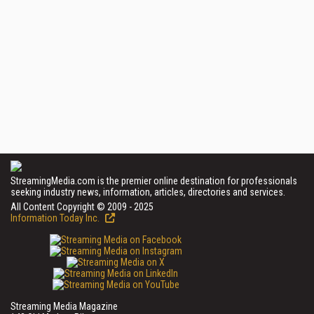
StreamingMedia.com is the premier online destination for professionals
seeking industry news, information, articles, directories and services.
All Content Copyright © 2009 - 2025
Information Today Inc.
Streaming Media Magazine