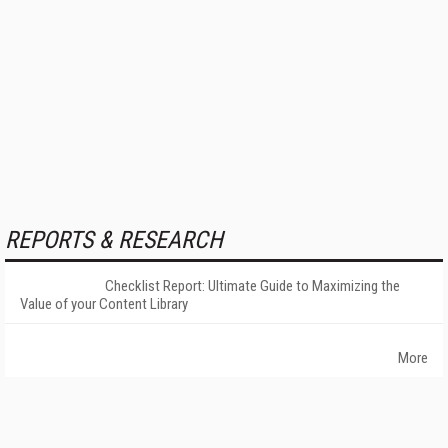
REPORTS & RESEARCH
Checklist Report: Ultimate Guide to Maximizing the
Value of your Content Library
More