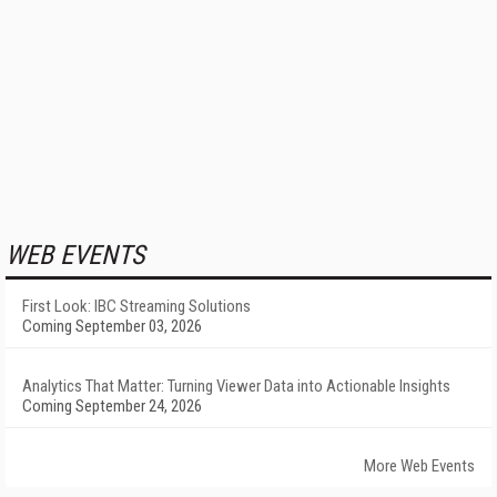
WEB EVENTS
First Look: IBC Streaming Solutions
Coming September 03, 2026
Analytics That Matter: Turning Viewer Data into Actionable Insights
Coming September 24, 2026
More Web Events