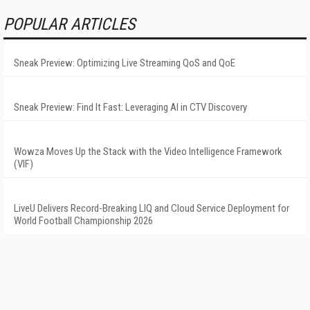
POPULAR ARTICLES
Sneak Preview: Optimizing Live Streaming QoS and QoE
Sneak Preview: Find It Fast: Leveraging AI in CTV Discovery
Wowza Moves Up the Stack with the Video Intelligence Framework
(VIF)
LiveU Delivers Record-Breaking LIQ and Cloud Service Deployment for
World Football Championship 2026