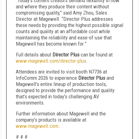
“Today’s content creators demand flexibility in how
and where they produce their content without
compromising quality,” said Amy Zhou, Sales
Director at Magewell. “Director Plus addresses
these needs by providing the highest possible signal
counts and quality at an affordable cost while
maintaining the reliability and ease-of-use that
Magewell has become known for.”
Full details about
Director Plus
can be found at
www.magewell.com/director-plus
.
Attendees are invited to visit booth N7736 at
InfoComm 2026 to experience
Director Plus
and
Magewell’s entire lineup of production tools,
designed to provide the performance and quality
that’s expected in today’s challenging AV
environments.
Further information about Magewell and the
company’s products is available at
www.magewell.com
.
# # #