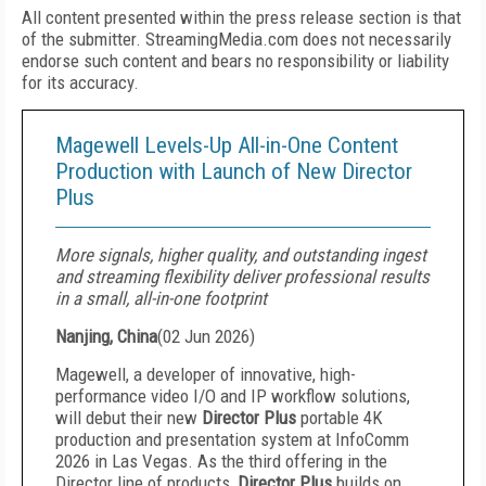
All content presented within the press release section is that
of the submitter. StreamingMedia.com does not necessarily
endorse such content and bears no responsibility or liability
for its accuracy.
Magewell Levels-Up All-in-One Content
Production with Launch of New Director
Plus
More signals, higher quality, and outstanding ingest
and streaming flexibility deliver professional results
in a small, all-in-one footprint
Nanjing, China
(
02 Jun 2026
)
Magewell, a developer of innovative, high-
performance video I/O and IP workflow solutions,
will debut their new
Director Plus
portable 4K
production and presentation system at InfoComm
2026 in Las Vegas. As the third offering in the
Director line of products,
Director Plus
builds on