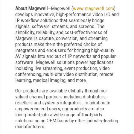
About Magewell—
Magewell (
www.magewell.com
)
develops innovative, high-performance video I/O and
IP workflow solutions that seamlessly bridge
signals, software, streams, and screens. The
simplicity, reliability, and cost-effectiveness of
Magewell’s capture, conversion, and streaming
products make them the preferred choice of
integrators and end-users for bringing high-quality
AV signals into and out of IP networks and popular
software. Magewell solutions power applications
including live streaming, event production, video
conferencing, multi-site video distribution, remote
learning, medical imaging, and more.
Our products are available globally through our
valued channel partners including distributors,
resellers and systems integrators. In addition to
empowering end users, our products are also
incorporated into a wide range of third-party
solutions on an OEM basis by other industry-leading
manufacturers.