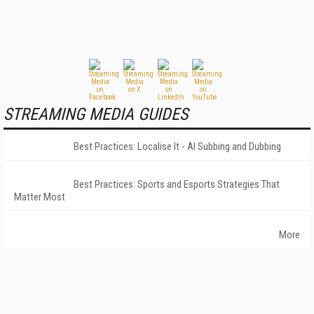
STREAMING MEDIA GUIDES
Best Practices: Localise It - AI Subbing and Dubbing
Best Practices: Sports and Esports Strategies That
Matter Most
More