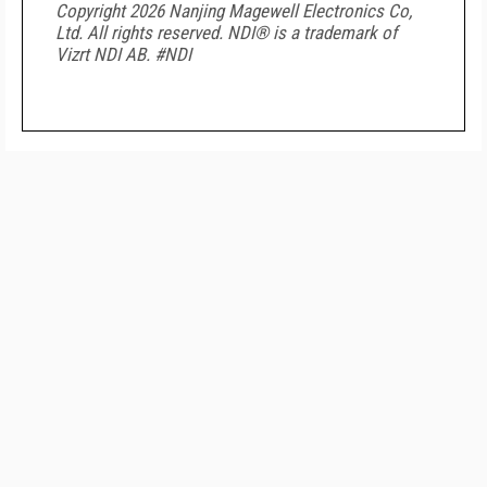
Copyright 2026 Nanjing Magewell Electronics Co,
Ltd. All rights reserved. NDI
®
is a trademark of
Vizrt NDI AB. #NDI