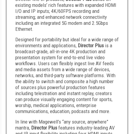
existing models’ rich features with expanded HDMI
I/O and IP inputs; 4K/60FPS recording and
streaming; and enhanced network connectivity
including an integrated 5G modem and 2.5Gbps
Ethernet.
Designed for portability but ideal for a wide range of
environments and applications,
Director Plus
is a
broadcast-grade, all-in-one 4K production and
presentation system for end-to-end live video
workflows. Users can flexibly ingest live AV feeds
and media assets from a wide range of devices,
networks, and third-party software platforms. With
the ability to switch and composite a high number
of sources plus powerful production features
including telestration and instant replay, creators
can produce visually engaging content for sports,
worship, medical applications, enterprise
communications, education, podcasts and more.
In line with Magewell’s “any source, anywhere”
mantra,
Director Plus
features industry-leading AV
and IP input flexibility including four HDMI inputs,