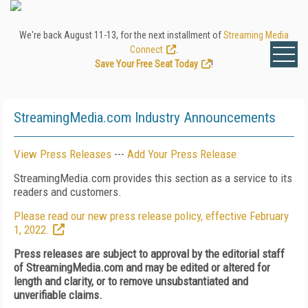
We're back August 11-13, for the next installment of
Streaming Media
Connect
.
Save Your Free Seat Today
!
StreamingMedia.com Industry Announcements
View Press Releases
---
Add Your Press Release
StreamingMedia.com provides this section as a service to its
readers and customers.
Please read our new press release policy, effective February
1, 2022.
Press releases are subject to approval by the editorial staff
of StreamingMedia.com and may be edited or altered for
length and clarity, or to remove unsubstantiated and
unverifiable claims.