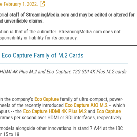
e February 1, 2022.
torial staff of StreamingMedia.com and may be edited or altered for
nd unverifiable claims.
ction is that of the submitter. StreamingMedia.com does not
nsibility or liability for its accuracy.
Eco Capture Family of M.2 Cards
 HDMI 4K Plus M.2 and Eco Capture 12G SDI 4K Plus M.2 cards
in the company’s
Eco Capture
family of ultra-compact, power-
 heels of the recently introduced
Eco Capture AIO M.2
-- which
puts -- the
Eco Capture HDMI 4K Plus M.2
and
Eco Capture
frames per second over HDMI or SDI interfaces, respectively.
models alongside other innovations in stand 7.A44 at the IBC
r 15 to 18.