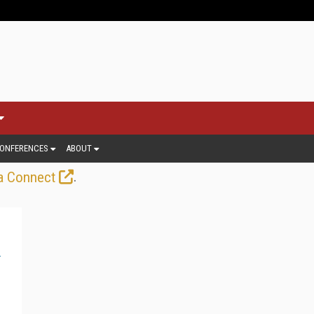
ONFERENCES
ABOUT
.
a Connect