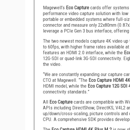
Magewell’s
Eco Capture
cards offer systems 
performance video capture solution with low 
portable or embedded systems where full-size
connector and measure only 22x80mm (0.87x3
leverage a PCIe Gen 3 bus interface, offerin
The two newest models capture 4K video up t
to 60fps, with higher frame rates available a
features an HDMI 2.0 interface, while the
Ec
12G-SDI or quad-link 3G-SDI connectivity. Ei
the video.
“We are constantly expanding our capture car
CTO at Magewell. “The
Eco Capture HDMI 4K
HDMI model, while the
Eco Capture 12G SDI 
connectivity standards.”
All
Eco Capture
cards are compatible with W
APIs including DirectShow, DirectKS, V4L2 a
up/down/cross-scaling, picture controls and
CPU. A comprehensive SDK provides developers
The
Eco Capture HDMI 4K Plus M.2
is now sh