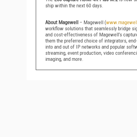
ship within the next 60 days.
About Magewell
– Magewell (
www.magewel
workflow solutions that seamlessly bridge sign
and cost-effectiveness of Magewell’s captur
them the preferred choice of integrators, en
into and out of IP networks and popular soft
streaming, event production, video conferencin
imaging, and more.