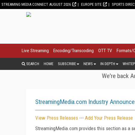
STREAMING MEDIA CONNECT AUGUST 2026
EUROPE SITE
SPORTS DIRE
Live Streaming
Encoding/Transcoding
OTT TV
Formats/
SEARCH
HOME
SUBSCRIBE
NEWS
IN DEPTH
WHITEP
We're back Au
StreamingMedia.com Industry Announc
View Press Releases
---
Add Your Press Release
StreamingMedia.com provides this section as a se