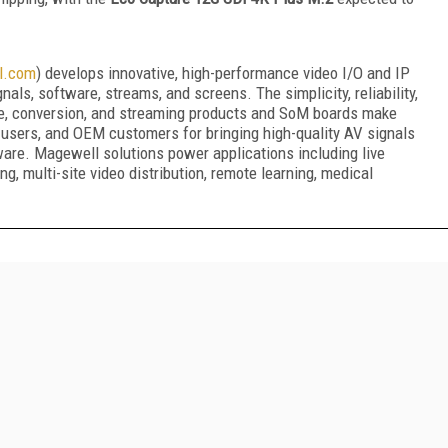
l.com
) develops innovative, high-performance video I/O and IP
als, software, streams, and screens. The simplicity, reliability,
e, conversion, and streaming products and SoM boards make
d-users, and OEM customers for bringing high-quality AV signals
ware. Magewell solutions power applications including live
g, multi-site video distribution, remote learning, medical