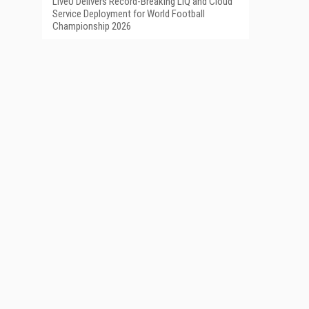
LiveU Delivers Record-Breaking LIQ and Cloud
Service Deployment for World Football
Championship 2026