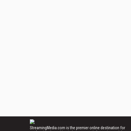
StreamingMedia.com is the premier online destination for