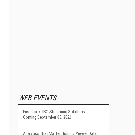
WEB EVENTS
First Look: IBC Streaming Solutions
Coming September 03, 2026
Analytics That Matter: Turning Viewer Data