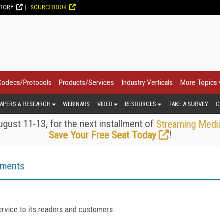
CTORY
SOURCEBOOK
Codecs/Protocols
Products/Services
Industry Verticals
More Topics
APERS & RESEARCH
WEBINARS
VIDEO
RESOURCES
TAKE A SURVEY
C
gust 11-13, for the next installment of
Streaming Medi
!
Save Your Free Seat Today
ements
rvice to its readers and customers.