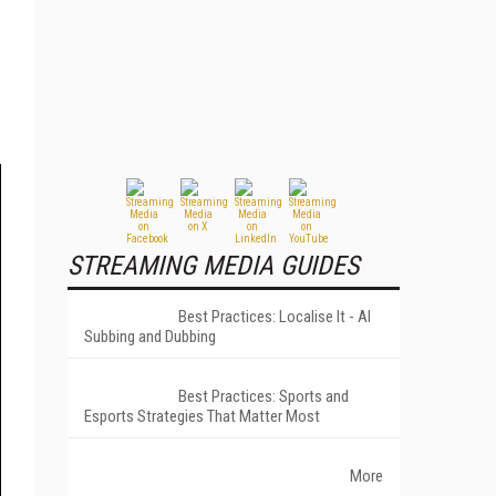
STREAMING MEDIA GUIDES
Best Practices: Localise It - AI
Subbing and Dubbing
Best Practices: Sports and
Esports Strategies That Matter Most
More