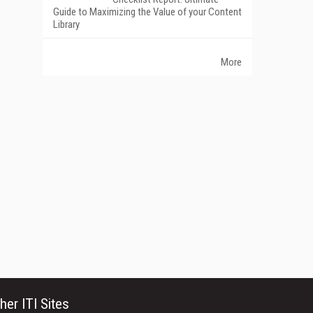
Guide to Maximizing the Value of your Content
Library
More
her ITI Sites