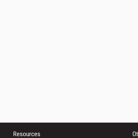
Resources
Ot