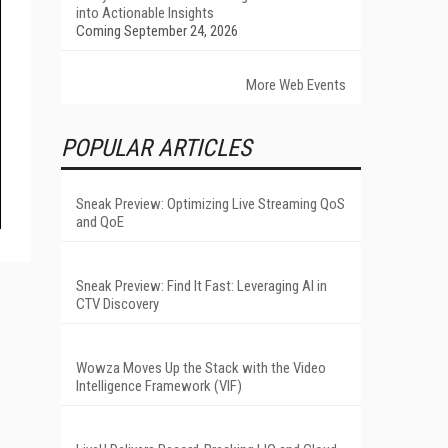
into Actionable Insights
Coming September 24, 2026
More Web Events
POPULAR ARTICLES
Sneak Preview: Optimizing Live Streaming QoS
and QoE
Sneak Preview: Find It Fast: Leveraging AI in
CTV Discovery
Wowza Moves Up the Stack with the Video
Intelligence Framework (VIF)