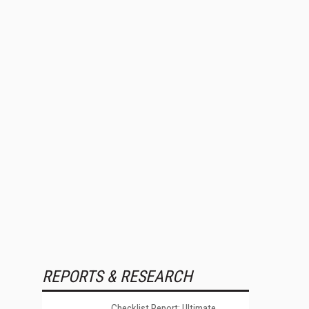
REPORTS & RESEARCH
Checklist Report: Ultimate