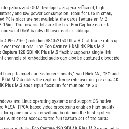
integrators and OEM developers a space-efficient, high-
latency and low power consumption. Ideal for use in small,
d PCIe slots are not available, the cards feature an M.2
.15in). The new models are the first
Eco Capture
cards to
g increased DMA bandwidth over earlier siblings.
o 4096x2160 (including 3840x2160 Ultra HD) at frame rates up
t lower resolutions. The
Eco Capture HDMI 4K Plus M.2
o Capture 12G SDI 4K Plus M.2
flexibly supports single-link
ght channels of embedded audio can also be captured alongside
d lineup to meet our customers’ needs,” said Nick Ma, CEO and
 Plus M.2
doubles the capture frame rate over our previous 4K
4K Plus M.2
adds input flexibility for multiple 4K SDI
indows and Linux operating systems and support OS-native
nd ALSA. FPGA-based video processing enables high-quality
 color space conversion without burdening the host system
 with direct access to the full feature set of the cards.
ipping, with the
Eco Capture 12G SDI 4K Plus M.2
expected to