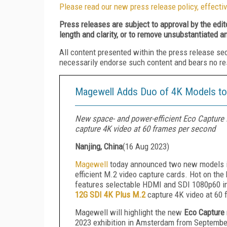
Please read our new press release policy, effectiv
Press releases are subject to approval by the edi
length and clarity, or to remove unsubstantiated a
All content presented within the press release se
necessarily endorse such content and bears no respo
Magewell Adds Duo of 4K Models to 
New space- and power-efficient Eco Capture
capture 4K video at 60 frames per second
Nanjing, China
(
16 Aug 2023
)
Magewell
today announced two new models 
efficient M.2 video capture cards. Hot on the
features selectable HDMI and SDI 1080p60 in
12G SDI 4K Plus M.2
capture 4K video at 60 
Magewell will highlight the new
Eco Capture
2023 exhibition in Amsterdam from Septembe