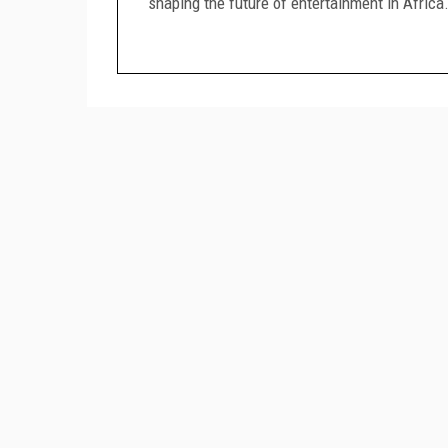
shaping the future of entertainment in Africa