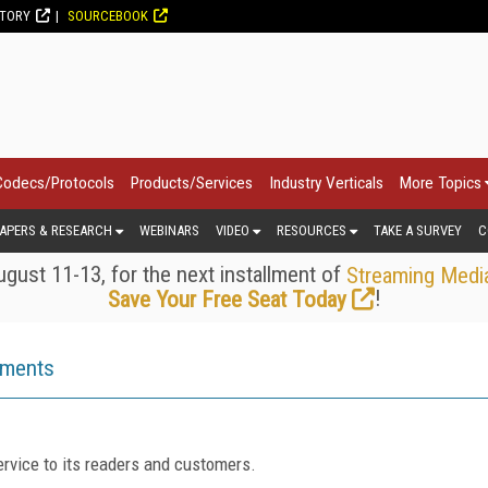
CTORY
SOURCEBOOK
Codecs/Protocols
Products/Services
Industry Verticals
More Topics
APERS & RESEARCH
WEBINARS
VIDEO
RESOURCES
TAKE A SURVEY
C
gust 11-13, for the next installment of
Streaming Medi
!
Save Your Free Seat Today
ements
rvice to its readers and customers.