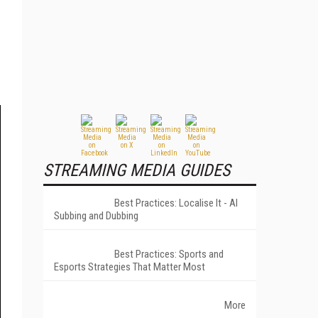
STREAMING MEDIA GUIDES
Best Practices: Localise It - AI
Subbing and Dubbing
Best Practices: Sports and
Esports Strategies That Matter Most
More