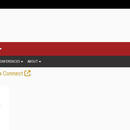
ONFERENCES
ABOUT
.
a Connect