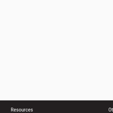
Resources
Ot