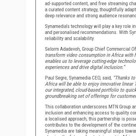
ad-supported content, and free streaming cha
a curated content strategy, thoughtfully adap
deep relevance and strong audience resonanc
Synamedia’s technology will play a key role 
and personalised recommendations. With Syname
reliability and scalability.
Selorm Adadevoh, Group Chief Commercial Off
transform video consumption in Africa with hi
enables us to leverage cutting-edge technol
experiences and drive digital inclusion.”
Paul Segre, Synamedia CEO, said,
“Thanks to
Africa will be able to enjoy innovative linea
our integrated, cloud-based portfolio to quic
groundbreaking set of offerings for customer
This collaboration underscores MTN Group a
inclusion and enhancing access to quality co
a localised approach, this partnership is pois
contributes to the development of the contine
Synamedia are taking meaningful steps towar