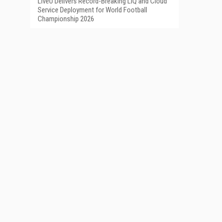
LiveU Delivers Record-Breaking LIQ and Cloud
Service Deployment for World Football
Championship 2026