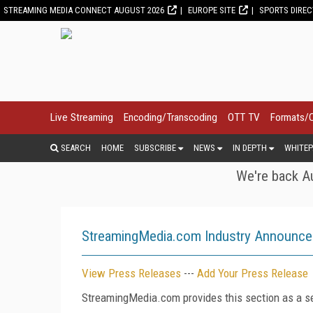
STREAMING MEDIA CONNECT AUGUST 2026
EUROPE SITE
SPORTS DIRE
Live Streaming
Encoding/Transcoding
OTT TV
Formats/
SEARCH
HOME
SUBSCRIBE
NEWS
IN DEPTH
WHITEP
We're back Au
StreamingMedia.com Industry Announc
View Press Releases
---
Add Your Press Release
StreamingMedia.com provides this section as a se