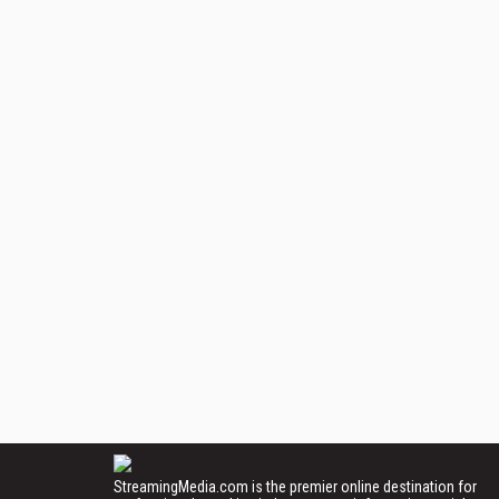
StreamingMedia.com is the premier online destination for