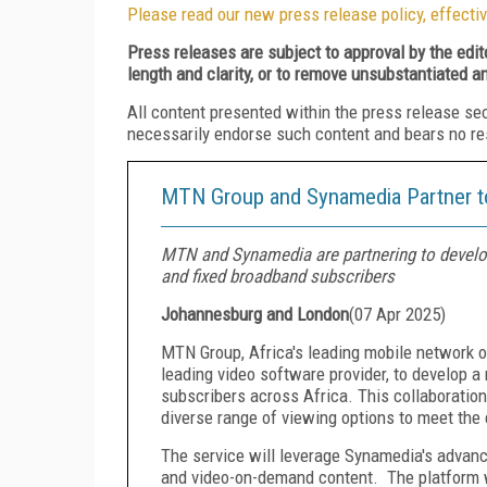
Please read our new press release policy, effectiv
Press releases are subject to approval by the edi
length and clarity, or to remove unsubstantiated a
All content presented within the press release se
necessarily endorse such content and bears no respo
MTN Group and Synamedia Partner to
MTN and Synamedia are partnering to develop
and fixed broadband subscribers
Johannesburg and London
(
07 Apr 2025
)
MTN Group, Africa's leading mobile network o
leading video software provider, to develop a
subscribers across Africa. This collaboration
diverse range of viewing options to meet the
The service will leverage Synamedia's advance
and video-on-demand content. The platform wi