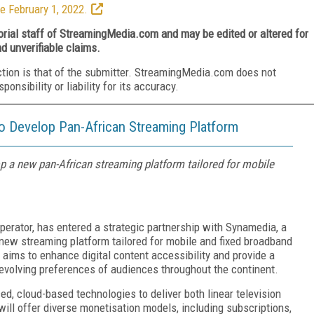
e February 1, 2022.
torial staff of StreamingMedia.com and may be edited or altered for
nd unverifiable claims.
ction is that of the submitter. StreamingMedia.com does not
nsibility or liability for its accuracy.
 Develop Pan-African Streaming Platform
 a new pan-African streaming platform tailored for mobile
perator, has entered a strategic partnership with Synamedia, a
 new streaming platform tailored for mobile and fixed broadband
 aims to enhance digital content accessibility and provide a
 evolving preferences of audiences throughout the continent.
d, cloud-based technologies to deliver both linear television
ll offer diverse monetisation models, including subscriptions,