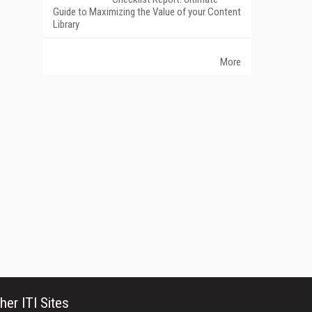
Guide to Maximizing the Value of your Content
Library
More
her ITI Sites