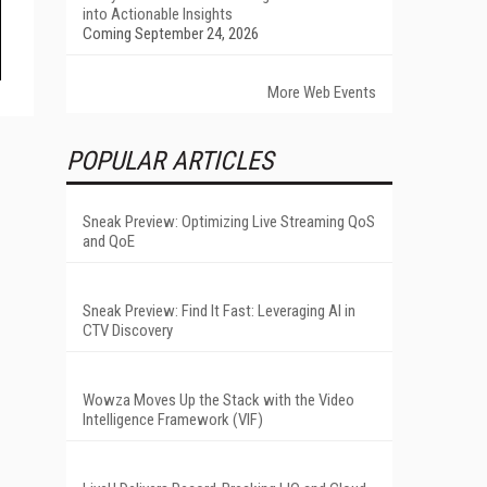
into Actionable Insights
Coming September 24, 2026
More Web Events
POPULAR ARTICLES
Sneak Preview: Optimizing Live Streaming QoS
and QoE
Sneak Preview: Find It Fast: Leveraging AI in
CTV Discovery
Wowza Moves Up the Stack with the Video
Intelligence Framework (VIF)