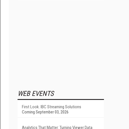
WEB EVENTS
First Look: IBC Streaming Solutions
Coming September 03, 2026
Analytics That Matter: Turning Viewer Data