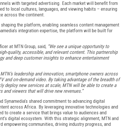
nnels with targeted advertising. Each market will benefit from
ted to local cultures, languages, and viewing habits – ensuring
e across the continent.
in shaping the platform, enabling seamless content management
dia’s integration expertise, the platform will be built for
icer at MTN Group, said,
“We see a unique opportunity to
gh-quality, accessible, and relevant content. This partnership
ogy and deep customer insights to enhance entertainment
 MTN’s leadership and innovation, smartphone owners across
r TV and on-demand video. By taking advantage of the breadth of
kly deploy new services at scale, MTN will be able to create a
s and viewers that will drive new revenues.”
nd Synamedia’s shared commitment to advancing digital
ntent across Africa. By leveraging innovative technologies and
ed to create a service that brings value to audiences and
nt’s digital ecosystem. With this strategic alignment, MTN and
d empowering communities, driving industry progress, and