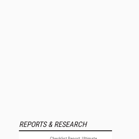
REPORTS & RESEARCH
Checklist Report: Ultimate