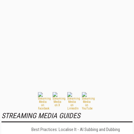
STREAMING MEDIA GUIDES
Best Practices: Localise It - AI Subbing and Dubbing