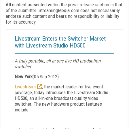
All content presented within the press release section is that
of the submitter. StreamingMedia.com does not necessarily
endorse such content and bears no responsibility or liability
for its accuracy.
Livestream Enters the Switcher Market
with Livestream Studio HD500
A truly portable, all-in-one live HD production
switcher
New York
(
05 Sep 2012
)
Livestream
, the market leader for live event
coverage, today introduces the Livestream Studio
HD500, an all-in-one broadcast quality video
switcher. The new hardware product features
include: