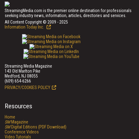
StreamingMedia.com is the premier online destination for professionals
seeking industry news, information, articles, directories and services.
All Content Copyright © 2009 - 2025
Information Today Inc.
Streaming Media Magazine
143 Old Marlton Pike
Medford, NJ 08055
(609) 654-6266
PRIVACY/COOKIES POLICY
Resources
Home
SM
Magazine
SM
Digital Editions (PDF Download)
Conference Videos
Video Tutorials