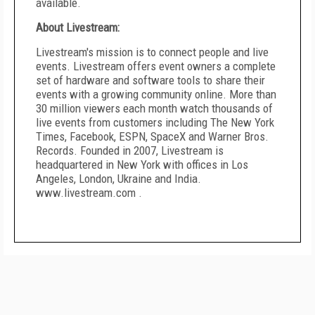
available.
About Livestream:
Livestream's mission is to connect people and live
events. Livestream offers event owners a complete
set of hardware and software tools to share their
events with a growing community online. More than
30 million viewers each month watch thousands of
live events from customers including The New York
Times, Facebook, ESPN, SpaceX and Warner Bros.
Records. Founded in 2007, Livestream is
headquartered in New York with offices in Los
Angeles, London, Ukraine and India.
www.livestream.com .