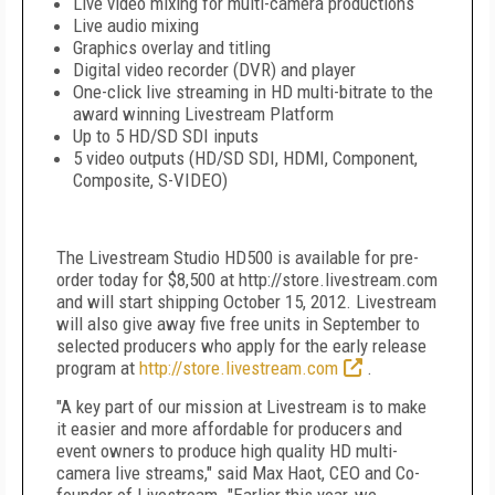
Live video mixing for multi-camera productions
Live audio mixing
Graphics overlay and titling
Digital video recorder (DVR) and player
One-click live streaming in HD multi-bitrate to the
award winning Livestream Platform
Up to 5 HD/SD SDI inputs
5 video outputs (HD/SD SDI, HDMI, Component,
Composite, S-VIDEO)
The Livestream Studio HD500 is available for pre-
order today for $8,500 at http://store.livestream.com
and will start shipping October 15, 2012. Livestream
will also give away five free units in September to
selected producers who apply for the early release
program at
http://store.livestream.com
.
"A key part of our mission at Livestream is to make
it easier and more affordable for producers and
event owners to produce high quality HD multi-
camera live streams," said Max Haot, CEO and Co-