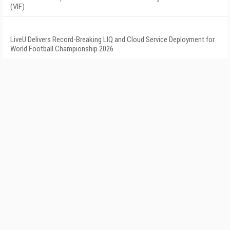
(VIF)
LiveU Delivers Record-Breaking LIQ and Cloud Service Deployment for
World Football Championship 2026