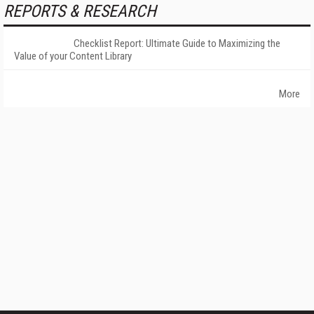
REPORTS & RESEARCH
Checklist Report: Ultimate Guide to Maximizing the
Value of your Content Library
More