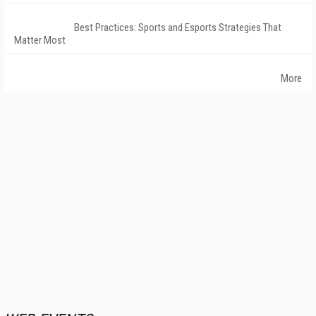
Best Practices: Sports and Esports Strategies That
Matter Most
More