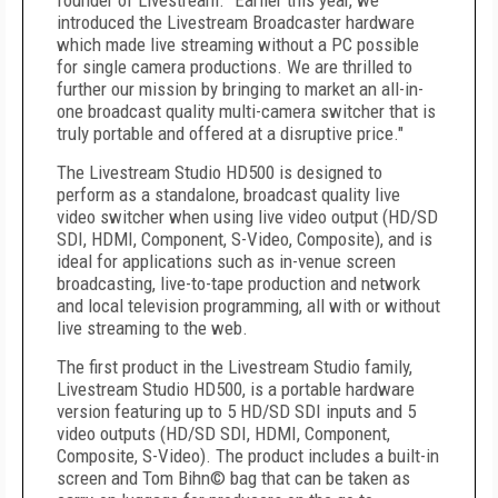
founder of Livestream. "Earlier this year, we
introduced the Livestream Broadcaster hardware
which made live streaming without a PC possible
for single camera productions. We are thrilled to
further our mission by bringing to market an all-in-
one broadcast quality multi-camera switcher that is
truly portable and offered at a disruptive price."
The Livestream Studio HD500 is designed to
perform as a standalone, broadcast quality live
video switcher when using live video output (HD/SD
SDI, HDMI, Component, S-Video, Composite), and is
ideal for applications such as in-venue screen
broadcasting, live-to-tape production and network
and local television programming, all with or without
live streaming to the web.
The first product in the Livestream Studio family,
Livestream Studio HD500, is a portable hardware
version featuring up to 5 HD/SD SDI inputs and 5
video outputs (HD/SD SDI, HDMI, Component,
Composite, S-Video). The product includes a built-in
screen and Tom Bihn© bag that can be taken as