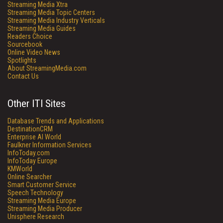
Streaming Media Xtra
Streaming Media Topic Centers
Streaming Media Industry Verticals
Streaming Media Guides
Readers Choice
Sourcebook
Online Video News
Spotlights
About StreamingMedia.com
Contact Us
Other ITI Sites
Database Trends and Applications
DestinationCRM
Enterprise AI World
Faulkner Information Services
InfoToday.com
InfoToday Europe
KMWorld
Online Searcher
Smart Customer Service
Speech Technology
Streaming Media Europe
Streaming Media Producer
Unisphere Research