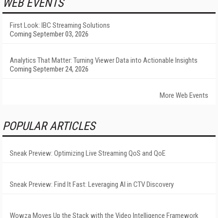
WEB EVENTS
First Look: IBC Streaming Solutions
Coming September 03, 2026
Analytics That Matter: Turning Viewer Data into Actionable Insights
Coming September 24, 2026
More Web Events
POPULAR ARTICLES
Sneak Preview: Optimizing Live Streaming QoS and QoE
Sneak Preview: Find It Fast: Leveraging AI in CTV Discovery
Wowza Moves Up the Stack with the Video Intelligence Framework