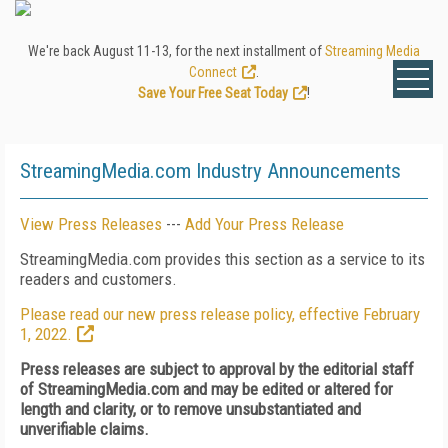
We're back August 11-13, for the next installment of
Streaming Media
Connect
.
Save Your Free Seat Today
!
StreamingMedia.com Industry Announcements
View Press Releases
---
Add Your Press Release
StreamingMedia.com provides this section as a service to its
readers and customers.
Please read our new press release policy, effective February
1, 2022.
Press releases are subject to approval by the editorial staff
of StreamingMedia.com and may be edited or altered for
length and clarity, or to remove unsubstantiated and
unverifiable claims.