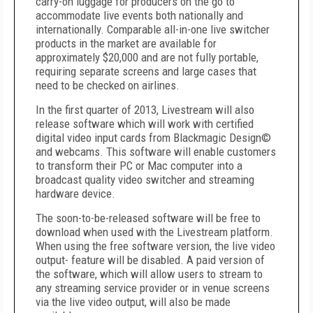
carry-on luggage for producers on the go to
accommodate live events both nationally and
internationally. Comparable all-in-one live switcher
products in the market are available for
approximately $20,000 and are not fully portable,
requiring separate screens and large cases that
need to be checked on airlines.
In the first quarter of 2013, Livestream will also
release software which will work with certified
digital video input cards from Blackmagic Design©
and webcams. This software will enable customers
to transform their PC or Mac computer into a
broadcast quality video switcher and streaming
hardware device.
The soon-to-be-released software will be free to
download when used with the Livestream platform.
When using the free software version, the live video
output- feature will be disabled. A paid version of
the software, which will allow users to stream to
any streaming service provider or in venue screens
via the live video output, will also be made