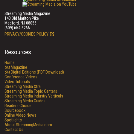
Streaming Media Magazine
143 Old Marlton Pike
Medford, NJ 08055
(609) 654-6266
PRIVACY/COOKIES POLICY
Resources
Home
SM
Magazine
SM
Digital Editions (PDF Download)
Conference Videos
Video Tutorials
Streaming Media Xtra
Streaming Media Topic Centers
Streaming Media Industry Verticals
Streaming Media Guides
Readers Choice
Sourcebook
Online Video News
Spotlights
About StreamingMedia.com
Contact Us