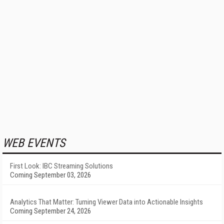
WEB EVENTS
First Look: IBC Streaming Solutions
Coming September 03, 2026
Analytics That Matter: Turning Viewer Data into Actionable Insights
Coming September 24, 2026