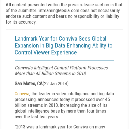
All content presented within the press release section is that
of the submitter. StreamingMedia.com does not necessarily
endorse such content and bears no responsibility or liability
for its accuracy.
Landmark Year for Conviva Sees Global
Expansion in Big Data Enhancing Ability to
Control Viewer Experience
Conviva’s Intelligent Control Platform Processes
More than 45 Billion Streams in 2013
San Mateo, CA
(
22 Jan 2014
)
Conviva
, the leader in video intelligence and big data
processing, announced today it processed over 45
billion streams in 2013, increasing the size of its
global intelligence base by more than four times
over the last two years.
“2013 was a landmark year for Conviva on many