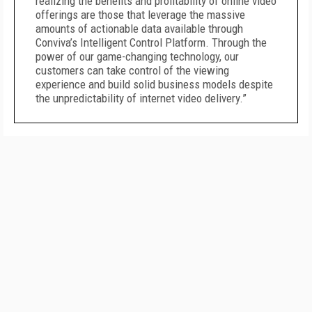
realizing the benefits and profitability of online video
offerings are those that leverage the massive
amounts of actionable data available through
Conviva’s Intelligent Control Platform. Through the
power of our game-changing technology, our
customers can take control of the viewing
experience and build solid business models despite
the unpredictability of internet video delivery.”