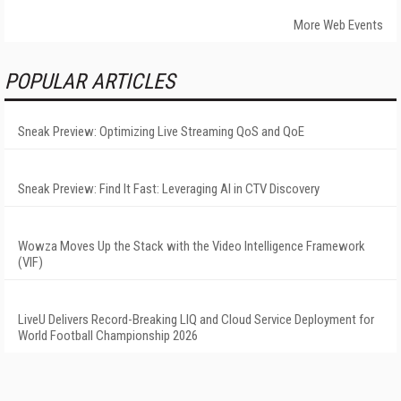
More Web Events
POPULAR ARTICLES
Sneak Preview: Optimizing Live Streaming QoS and QoE
Sneak Preview: Find It Fast: Leveraging AI in CTV Discovery
Wowza Moves Up the Stack with the Video Intelligence Framework
(VIF)
LiveU Delivers Record-Breaking LIQ and Cloud Service Deployment for
World Football Championship 2026