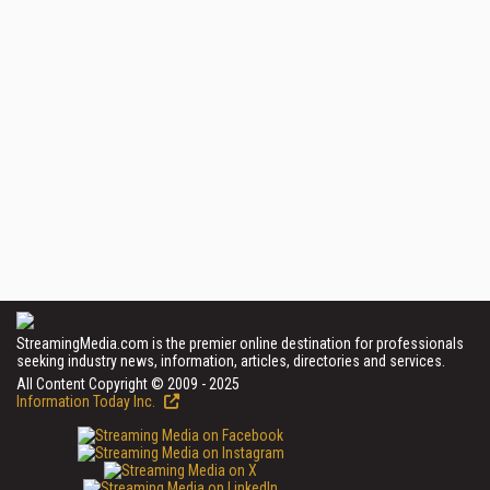
StreamingMedia.com is the premier online destination for professionals
seeking industry news, information, articles, directories and services.
All Content Copyright © 2009 - 2025
Information Today Inc.