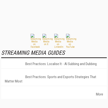
STREAMING MEDIA GUIDES
Best Practices: Localise It - AI Subbing and Dubbing
Best Practices: Sports and Esports Strategies That
Matter Most
More