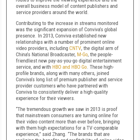
overall business model of content publishers and
service providers around the world.
Contributing to the increase in streams monitored
was the significant expansion of Conviva’s global
presence. In 2013, Conviva established new
relationships with a number of prominent online
video providers, including
CNTV
, the digital arm of
China’s National Broadcaster,
M-Go
, the people-
friendliest new pay-as-you-go digital entertainment
service, and with
HBO and HBO Go
. These high-
profile brands, along with many others, joined
Conviva’s long list of premium publisher and service
provider customers who have partnered with
Conviva to consistently deliver a high-quality
experience for their viewers.
“The tremendous growth we saw in 2013 is proof
that mainstream consumers are turning online for
their video content more than ever before, bringing
with them high expectations for a TV-comparable
experience,” said Zhang. “The brands that are