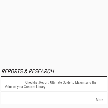
REPORTS & RESEARCH
Checklist Report: Ultimate Guide to Maximizing the
Value of your Content Library
More