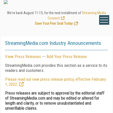
We're back August 11-13, for the next installment of
Streaming Media
Connect
.
Save Your Free Seat Today
!
StreamingMedia.com Industry Announcements
View Press Releases
---
Add Your Press Release
StreamingMedia.com provides this section as a service to its
readers and customers.
Please read our new press release policy, effective February
1, 2022.
Press releases are subject to approval by the editorial staff
of StreamingMedia.com and may be edited or altered for
length and clarity, or to remove unsubstantiated and
unverifiable claims.