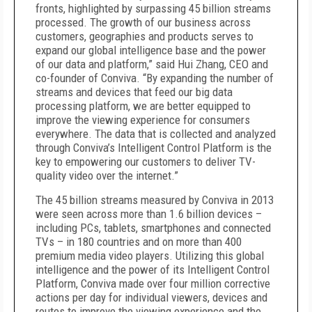
fronts, highlighted by surpassing 45 billion streams
processed. The growth of our business across
customers, geographies and products serves to
expand our global intelligence base and the power
of our data and platform,” said Hui Zhang, CEO and
co-founder of Conviva. “By expanding the number of
streams and devices that feed our big data
processing platform, we are better equipped to
improve the viewing experience for consumers
everywhere. The data that is collected and analyzed
through Conviva’s Intelligent Control Platform is the
key to empowering our customers to deliver TV-
quality video over the internet.”
The 45 billion streams measured by Conviva in 2013
were seen across more than 1.6 billion devices –
including PCs, tablets, smartphones and connected
TVs – in 180 countries and on more than 400
premium media video players. Utilizing this global
intelligence and the power of its Intelligent Control
Platform, Conviva made over four million corrective
actions per day for individual viewers, devices and
routes to improve the viewing experience and the