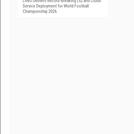
LiveU Delivers Record-Breaking LIQ and Cloud
Service Deployment for World Football
Championship 2026