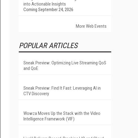
into Actionable Insights
Coming September 24, 2026
More Web Events
POPULAR ARTICLES
Sneak Preview: Optimizing Live Streaming QoS
and QoE
Sneak Preview: Find It Fast: Leveraging AI in
CTV Discovery
Wowza Moves Up the Stack with the Video
Intelligence Framework (VIF)