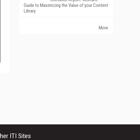
Guide to Maximizing the Value of your Content
Library
More
her ITI Sites