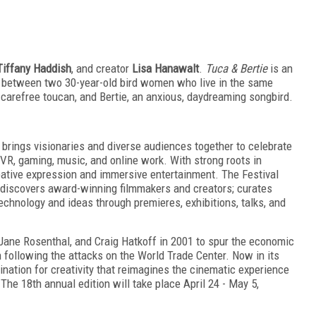
Tiffany Haddish
, and creator
Lisa Hanawalt
.
Tuca & Bertie
is an
 between two 30-year-old bird women who live in the same
, carefree toucan, and Bertie, an anxious, daydreaming songbird.
 brings visionaries and diverse audiences together to celebrate
TV, VR, gaming, music, and online work. With strong roots in
reative expression and immersive entertainment. The Festival
discovers award-winning filmmakers and creators; curates
chnology and ideas through premieres, exhibitions, talks, and
Jane Rosenthal, and Craig Hatkoff in 2001 to spur the economic
n following the attacks on the World Trade Center. Now in its
tination for creativity that reimagines the cinematic experience
he 18th annual edition will take place April 24 - May 5,