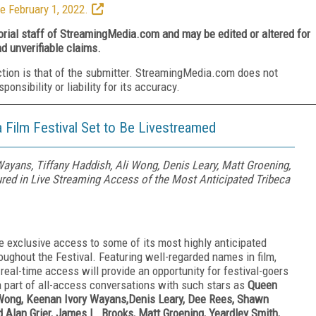
e February 1, 2022.
torial staff of StreamingMedia.com and may be edited or altered for
nd unverifiable claims.
ction is that of the submitter. StreamingMedia.com does not
nsibility or liability for its accuracy.
Film Festival Set to Be Livestreamed
Wayans, Tiffany Haddish, Ali Wong, Denis Leary, Matt Groening,
ured in Live Streaming Access of the Most Anticipated Tribeca
ve exclusive access to some of its most highly anticipated
oughout the Festival. Featuring well-regarded names in film,
 real-time access will provide an opportunity for festival-goers
 part of all-access conversations with such stars as
Queen
i Wong, Keenan Ivory Wayans,Denis Leary, Dee Rees, Shawn
lan Grier, James L. Brooks, Matt Groening, Yeardley Smith,