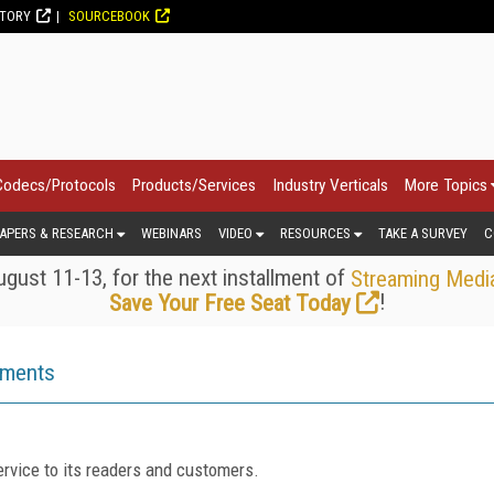
CTORY
SOURCEBOOK
Codecs/Protocols
Products/Services
Industry Verticals
More Topics
APERS & RESEARCH
WEBINARS
VIDEO
RESOURCES
TAKE A SURVEY
C
gust 11-13, for the next installment of
Streaming Medi
!
Save Your Free Seat Today
ements
rvice to its readers and customers.