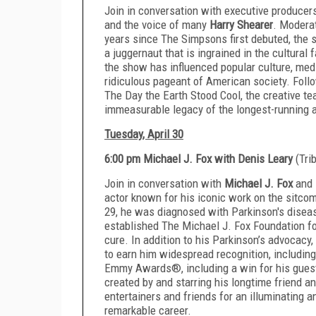
Join in conversation with executive produce
and the voice of many
Harry Shearer
. Modera
years since The Simpsons first debuted, the s
a juggernaut that is ingrained in the cultural 
the show has influenced popular culture, media,
ridiculous pageant of American society. Foll
The Day the Earth Stood Cool, the creative t
immeasurable legacy of the longest-running an
Tuesday, April 30
6:00 pm Michael J. Fox with Denis Leary
(Tri
Join in conversation with
Michael J. Fox
and
actor known for his iconic work on the sitcom 
29, he was diagnosed with Parkinson's diseas
established The Michael J. Fox Foundation fo
cure. In addition to his Parkinson’s advocacy
to earn him widespread recognition, includi
Emmy Awards®, including a win for his gues
created by and starring his longtime friend a
entertainers and friends for an illuminating a
remarkable career.