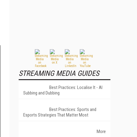
STREAMING MEDIA GUIDES
Best Practices: Localise It - AI
Subbing and Dubbing
Best Practices: Sports and
Esports Strategies That Matter Most
More