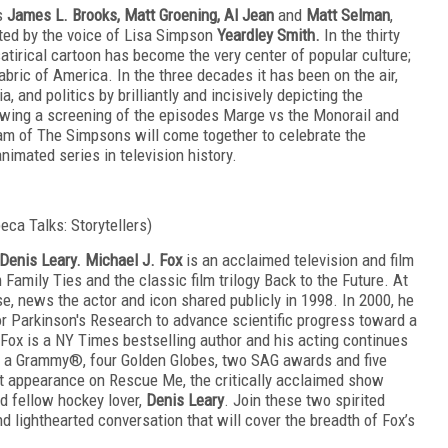
rs
James L. Brooks, Matt Groening, Al Jean
and
Matt Selman
,
ted by the voice of Lisa Simpson
Yeardley Smith.
In the thirty
atirical cartoon has become the very center of popular culture;
fabric of America. In the three decades it has been on the air,
 and politics by brilliantly and incisively depicting the
owing a screening of the episodes Marge vs the Monorail and
eam of The Simpsons will come together to celebrate the
imated series in television history.
beca Talks: Storytellers)
Denis Leary. Michael J. Fox
is an acclaimed television and film
Family Ties and the classic film trilogy Back to the Future. At
e, news the actor and icon shared publicly in 1998. In 2000, he
r Parkinson's Research to advance scientific progress toward a
, Fox is a NY Times
bestselling
author and his acting continues
ng a Grammy®, four Golden Globes, two SAG awards and five
t appearance on Rescue Me, the critically acclaimed show
nd fellow hockey lover,
Denis Leary
. Join these two spirited
nd lighthearted conversation that will cover the breadth of Fox’s