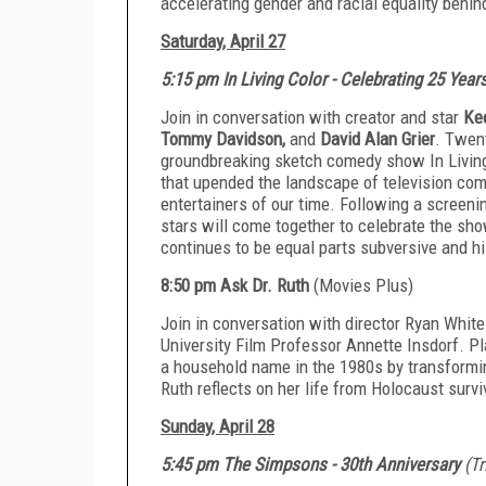
accelerating gender and racial equality behi
Saturday, April 27
5:15 pm In Living Color - Celebrating 25 Year
Join in conversation with creator and star
Ke
Tommy Davidson,
and
David Alan Grier
. Twent
groundbreaking sketch comedy show In Living
that upended the landscape of television co
entertainers of our time. Following a screenin
stars will come together to celebrate the sh
continues to be equal parts subversive and hi
8:50 pm Ask Dr. Ruth
(Movies Plus)
Join in conversation with director Ryan Whit
University Film Professor Annette Insdorf. P
a household name in the 1980s by transformin
Ruth reflects on her life from Holocaust surviv
Sunday, April 28
5:45 pm The Simpsons - 30th Anniversary
(T