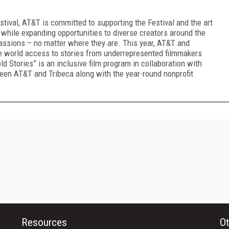
tival, AT&T is committed to supporting the Festival and the art
 while expanding opportunities to diverse creators around the
passions – no matter where they are. This year, AT&T and
the world access to stories from underrepresented filmmakers
d Stories” is an inclusive film program in collaboration with
tween AT&T and Tribeca along with the year-round nonprofit
Resources
Ot