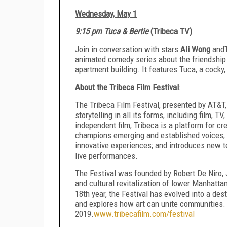
Wednesday, May 1
9:15 pm Tuca & Bertie
(Tribeca TV)
Join in conversation with stars
Ali Wong
and
animated comedy series about the friendship
apartment building. It features Tuca, a cocky
About the Tribeca Film Festival
:
The Tribeca Film Festival, presented by AT&T,
storytelling in all its forms, including film, 
independent film, Tribeca is a platform for c
champions emerging and established voices; 
innovative experiences; and introduces new te
live performances.
The Festival was founded by Robert De Niro, 
and cultural revitalization of lower Manhatta
18th year, the Festival has evolved into a des
and explores how art can unite communities. T
2019.
www.tribecafilm.com/festival