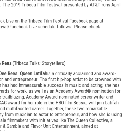
 The 2019 Tribeca Film Festival, presented by AT&T, runs April
ook Live on the Tribeca Film Festival Facebook page at
stival/Facebook Live schedule follows. Please check
ee Rees
(Tribeca Talks: Storytellers)
Dee Rees
.
Queen Latifah
is a critically acclaimed and award-
or, and entrepreneur. The first hip-hop artist to be crowned with
ah has had immeasurable success in music and acting; she has
ards for work, as well as an Academy Award® nomination for
e trailblazing, Academy Award-nominated screenwriter and
SAG award for her role in the HBO film Bessie, will join Latifah
and multifaceted career. Together, these two remarkable
rney from musician to actor to entrepreneur, and how she is using
ale filmmakers with initiatives like The Queen Collective, a
r & Gamble and Flavor Unit Entertainment, aimed at