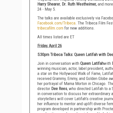
Harry Shearer
,
Dr. Ruth Westheimer,
and more.
24 - May 5.
The talks are available exclusively via Faceb
Facebook.com/Tribeca
. The Tribeca Film Fe
tribecafilm.com
for new additions.
All times listed are ET
Friday, April 26
5:30pm Tribeca Talks: Queen Latifah with D
Join in conversation with
Queen Latifah
with
winning musician, actor, label president, auth
a star on the Hollywood Walk of Fame, Latif
received Grammy, Emmy, and Golden Globe aw
her portrayal of Mama Morton in Chicago. Th
director
Dee Rees
, who directed Latifah to a 
in conversation to discuss her extraordinary 
storytellers will cover Latifah’s creative jou
her influence to mentor and uplift diverse fem
program developed in partnership with Procte