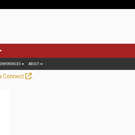
ONFERENCES
ABOUT
.
a Connect