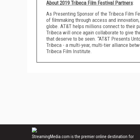
About 2019 Tribeca Film Festival Partners
:
As Presenting Sponsor of the Tribeca Film Fes
of filmmaking through access and innovation,
globe. AT&T helps millions connect to their 
Tribeca will once again collaborate to give 
that deserve to be seen. “AT&T Presents Untol
Tribeca - a multi-year, multi-tier alliance be
Tribeca Film Institute.
StreamingMedia.com is the premier online destination for