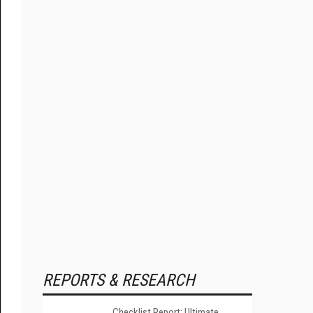
REPORTS & RESEARCH
Checklist Report: Ultimate