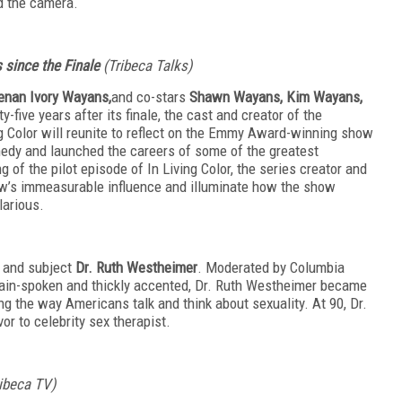
nd the camera.
s since the Finale
(Tribeca Talks)
enan Ivory Wayans,
and co-stars
Shawn Wayans, Kim Wayans,
y-five years after its finale, the cast and creator of the
 Color will reunite to reflect on the Emmy Award-winning show
medy and launched the careers of some of the greatest
g of the pilot episode of In Living Color, the series creator and
ow’s immeasurable influence and illuminate how the show
larious.
e and subject
Dr. Ruth Westheimer
. Moderated by Columbia
lain-spoken and thickly accented, Dr. Ruth Westheimer became
g the way Americans talk and think about sexuality. At 90, Dr.
or to celebrity sex therapist.
ribeca TV)