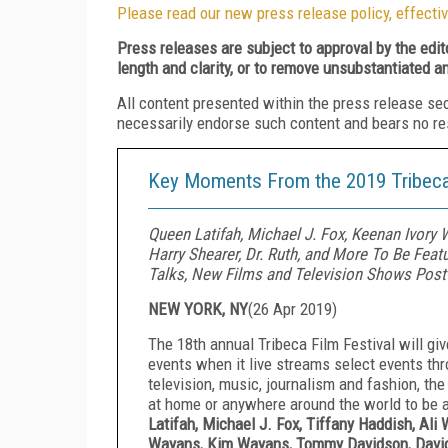
Please read our new press release policy, effectiv
Press releases are subject to approval by the edi
length and clarity, or to remove unsubstantiated a
All content presented within the press release se
necessarily endorse such content and bears no respo
Key Moments From the 2019 Tribeca 
Queen Latifah, Michael J. Fox, Keenan Ivory 
Harry Shearer, Dr. Ruth, and More To Be Feat
Talks, New Films and Television Shows Post
NEW YORK, NY
(
26 Apr 2019
)
The 18th annual Tribeca Film Festival will gi
events when it live streams select events thr
television, music, journalism and fashion, the
at home or anywhere around the world to be a
Latifah, Michael J. Fox, Tiffany Haddish, Al
Wayans, Kim Wayans, Tommy Davidson, David A