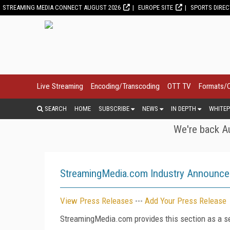
STREAMING MEDIA CONNECT AUGUST 2026
EUROPE SITE
SPORTS DIRE
Live Streaming
Encoding/Transcoding
OTT TV
Formats/
SEARCH
HOME
SUBSCRIBE
NEWS
IN DEPTH
WHITEP
We're back Au
StreamingMedia.com Industry Announc
View Press Releases
---
Add Your Press Release
StreamingMedia.com provides this section as a se