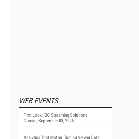
WEB EVENTS
First Look: IBC Streaming Solutions
Coming September 03, 2026
Analytics That Matter: Turning Viewer Data