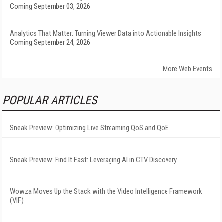
Coming September 03, 2026
Analytics That Matter: Turning Viewer Data into Actionable Insights
Coming September 24, 2026
More Web Events
POPULAR ARTICLES
Sneak Preview: Optimizing Live Streaming QoS and QoE
Sneak Preview: Find It Fast: Leveraging AI in CTV Discovery
Wowza Moves Up the Stack with the Video Intelligence Framework
(VIF)