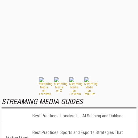
STREAMING MEDIA GUIDES
Best Practices: Localise It - AI Subbing and Dubbing
Best Practices: Sports and Esports Strategies That