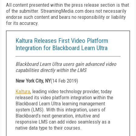
All content presented within the press release section is that
of the submitter. StreamingMedia.com does not necessarily
endorse such content and bears no responsibility or liability
for its accuracy.
Kaltura Releases First Video Platform
Integration for Blackboard Learn Ultra
Blackboard Learn Ultra users gain advanced video
capabilities directly within the LMS
New York City, NY
(
14 Feb 2019
)
Kaltura
, leading video technology provider, today
released its video platform integration within the
Blackboard Learn Ultra learning management
system (LMS). With this integration, users of
Blackboard’s next generation, intuitive and
responsive LMS can add video seamlessly as a
native data type to their courses.