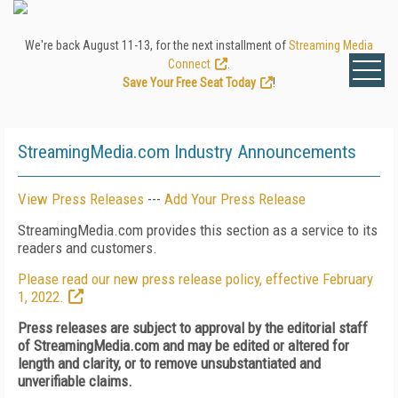
We're back August 11-13, for the next installment of
Streaming Media
Connect
.
Save Your Free Seat Today
!
StreamingMedia.com Industry Announcements
View Press Releases
---
Add Your Press Release
StreamingMedia.com provides this section as a service to its
readers and customers.
Please read our new press release policy, effective February
1, 2022.
Press releases are subject to approval by the editorial staff
of StreamingMedia.com and may be edited or altered for
length and clarity, or to remove unsubstantiated and
unverifiable claims.