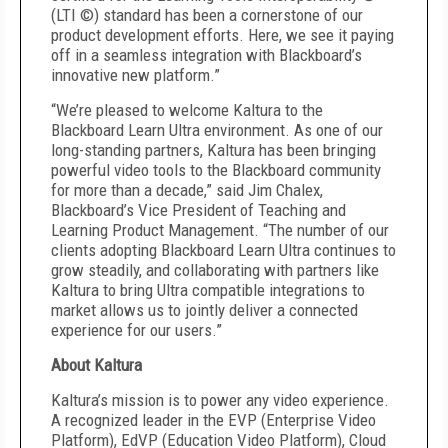
(LTI ©) standard has been a cornerstone of our
product development efforts. Here, we see it paying
off in a seamless integration with Blackboard’s
innovative new platform.”
“We’re pleased to welcome Kaltura to the
Blackboard Learn Ultra environment. As one of our
long-standing partners, Kaltura has been bringing
powerful video tools to the Blackboard community
for more than a decade,” said Jim Chalex,
Blackboard’s Vice President of Teaching and
Learning Product Management. “The number of our
clients adopting Blackboard Learn Ultra continues to
grow steadily, and collaborating with partners like
Kaltura to bring Ultra compatible integrations to
market allows us to jointly deliver a connected
experience for our users.”
About Kaltura
Kaltura’s mission is to power any video experience.
A recognized leader in the EVP (Enterprise Video
Platform), EdVP (Education Video Platform), Cloud