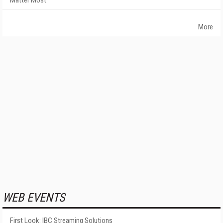
Matter Most
More
WEB EVENTS
First Look: IBC Streaming Solutions