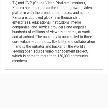
TV, and OVP (Online Video Platform), markets,
Kaltura has emerged as the fastest growing video
platform with the broadest use cases and appeal.
Kaltura is deployed globally in thousands of
enterprises, educational institutions, media
companies, and service providers and engages
hundreds of millions of viewers at home, at work,
and at school. The company is committed to three
core values – openness, flexibility, and collaboration
– and is the initiator and backer of the world’s
leading open source video management project,
which is home to more than 150,000 community
members.