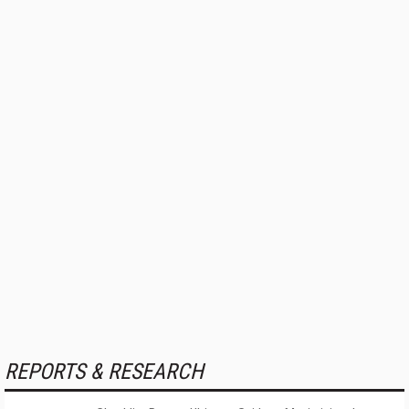
REPORTS & RESEARCH