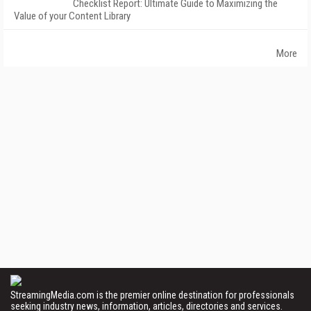
Checklist Report: Ultimate Guide to Maximizing the
Value of your Content Library
More
StreamingMedia.com is the premier online destination for professionals
seeking industry news, information, articles, directories and services.