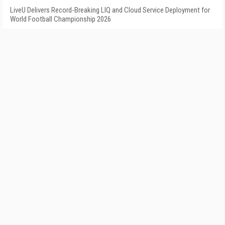
LiveU Delivers Record-Breaking LIQ and Cloud Service Deployment for
World Football Championship 2026