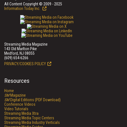
All Content Copyright © 2009 - 2025
Information Today Inc.
Streaming Media Magazine
143 Old Marlton Pike
Medford, NJ 08055
(609) 654-6266
PRIVACY/COOKIES POLICY
Resources
Home
SM
Magazine
SM
Digital Editions (PDF Download)
Conference Videos
Video Tutorials
Streaming Media Xtra
Streaming Media Topic Centers
Streaming Media Industry Verticals