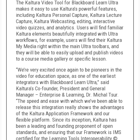
The Kaltura Video Tool for Blackboard Learn Ultra
makes it easy to use Kaltura’s powerful features,
including Kaltura Personal Capture, Kaltura Lecture
Capture, Kaltura Webcasting, editing, interactive
video quizzes, and analytics. Users will find familiar
Kaltura elements beautifully integrated with Ultra
workflows, for example, users will find their Kaltura
My Media right within the main Ultra toolbars, and
they will be able to easily upload and publish videos
to a course media gallery or specific lesson.
“We’re very excited once again to be pioneers in the
video for education space, as one of the earliest
integrators with Blackboard Learn Ultra,” said
Kaltura’s Co-founder, President and General
Manager – Enterprise & Learning, Dr. Michal Tsur.
“The speed and ease with which we’ve been able to
release this integration really shows the advantages
of the Kaltura Application Framework and our
flexible platform. Since its inception, Kaltura has
been a leading and founding proponent of open
standards, and ensuring that our Framework is IMS
certified for the Learning Tools Interoperability ©