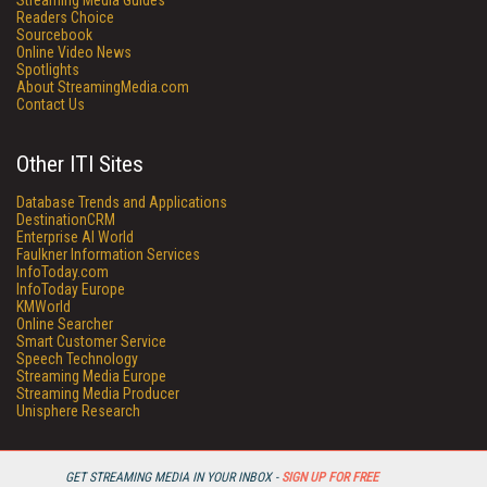
Streaming Media Guides
Readers Choice
Sourcebook
Online Video News
Spotlights
About StreamingMedia.com
Contact Us
Other ITI Sites
Database Trends and Applications
DestinationCRM
Enterprise AI World
Faulkner Information Services
InfoToday.com
InfoToday Europe
KMWorld
Online Searcher
Smart Customer Service
Speech Technology
Streaming Media Europe
Streaming Media Producer
Unisphere Research
GET STREAMING MEDIA IN YOUR INBOX -
SIGN UP FOR FREE