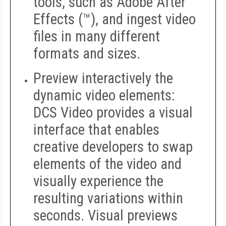
tools, such as Adobe After
Effects (™), and ingest video
files in many different
formats and sizes.
Preview interactively the
dynamic video elements:
DCS Video provides a visual
interface that enables
creative developers to swap
elements of the video and
visually experience the
resulting variations within
seconds. Visual previews