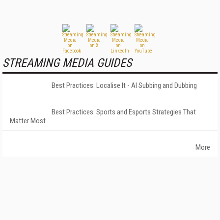
STREAMING MEDIA GUIDES
Best Practices: Localise It - AI Subbing and Dubbing
Best Practices: Sports and Esports Strategies That
Matter Most
More