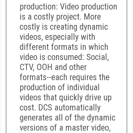
production
: Video production
is a costly project. More
costly is creating
dynamic
videos,
especially with
different formats in which
video is consumed: Social,
CTV, OOH and other
formats--each requires the
production of individual
videos that quickly drive up
cost. DCS automatically
generates all of the dynamic
versions of a master video,