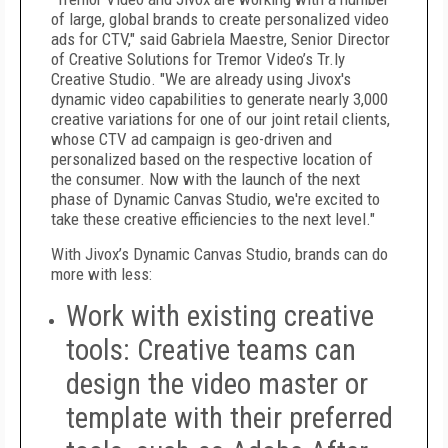
of large, global brands to create personalized video
ads for CTV," said Gabriela Maestre, Senior Director
of Creative Solutions for Tremor Video’s Tr.ly
Creative Studio. "We are already using Jivox's
dynamic video capabilities to generate nearly 3,000
creative variations for one of our joint retail clients,
whose CTV ad campaign is geo-driven and
personalized based on the respective location of
the consumer. Now with the launch of the next
phase of Dynamic Canvas Studio, we're excited to
take these creative efficiencies to the next level."
With Jivox’s Dynamic Canvas Studio, brands can do
more with less:
Work with existing creative
tools
: Creative teams can
design the video master or
template with their preferred