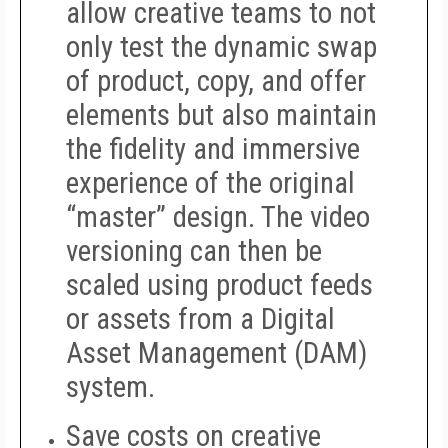
allow creative teams to not
only test the dynamic swap
of product, copy, and offer
elements but also maintain
the fidelity and immersive
experience of the original
“master” design. The video
versioning can then be
scaled using product feeds
or assets from a Digital
Asset Management (DAM)
system.
Save costs on creative