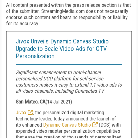
All content presented within the press release section is that
of the submitter. StreamingMedia.com does not necessarily
endorse such content and bears no responsibility or liability
for its accuracy.
Jivox Unveils Dynamic Canvas Studio
Upgrade to Scale Video Ads for CTV
Personalization
Significant enhancement to omni-channel
personalized DCO platform for self-service
customers makes it easy to extend 1:1 video ads to
all video channels, including Connected TV
San Mateo, CA
(
14 Jul 2021
)
Jivox
, the personalized digital marketing
technology leader, today announced the launch of
its enhanced
Dynamic Canvas Studio
(DCS)
with
expanded video master personalization capabilities
that ease the creation of thousands of personalized