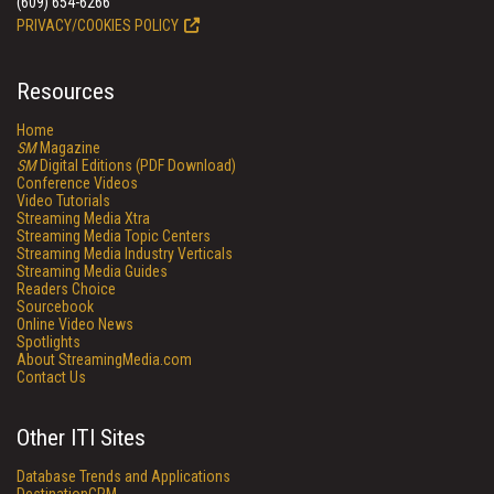
(609) 654-6266
PRIVACY/COOKIES POLICY
Resources
Home
SM
Magazine
SM
Digital Editions (PDF Download)
Conference Videos
Video Tutorials
Streaming Media Xtra
Streaming Media Topic Centers
Streaming Media Industry Verticals
Streaming Media Guides
Readers Choice
Sourcebook
Online Video News
Spotlights
About StreamingMedia.com
Contact Us
Other ITI Sites
Database Trends and Applications