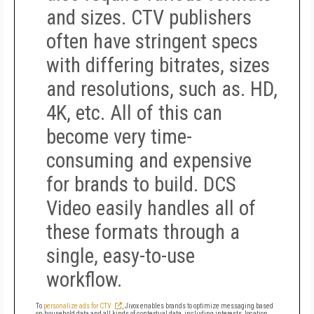
and sizes. CTV publishers
often have stringent specs
with differing bitrates, sizes
and resolutions, such as. HD,
4K, etc. All of this can
become very time-
consuming and expensive
for brands to build. DCS
Video easily handles all of
these formats through a
single, easy-to-use
workflow.
To
personalize ads for CTV
, Jivox enables brands to optimize messaging based
on household data and all kinds of contextual data, including interests, location,