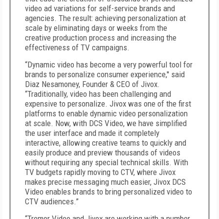
video ad variations for self-service brands and
agencies. The result: achieving personalization at
scale by eliminating days or weeks from the
creative production process and increasing the
effectiveness of TV campaigns.
“Dynamic video has become a very powerful tool for
brands to personalize consumer experience,'' said
Diaz Nesamoney, Founder & CEO of Jivox.
“Traditionally, video has been challenging and
expensive to personalize. Jivox was one of the first
platforms to enable dynamic video personalization
at scale. Now, with DCS Video, we have simplified
the user interface and made it completely
interactive, allowing creative teams to quickly and
easily produce and preview thousands of videos
without requiring any special technical skills. With
TV budgets rapidly moving to CTV, where Jivox
makes precise messaging much easier, Jivox DCS
Video enables brands to bring personalized video to
CTV audiences.”
“Tremor Video and Jivox are working with a number