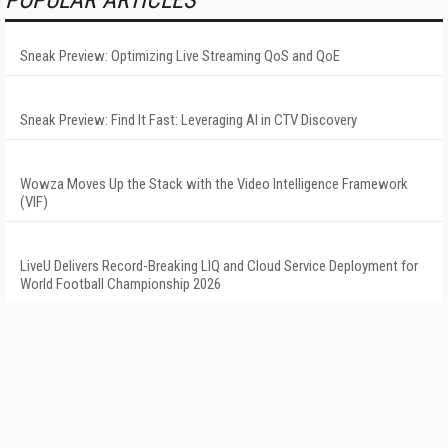
POPULAR ARTICLES
Sneak Preview: Optimizing Live Streaming QoS and QoE
Sneak Preview: Find It Fast: Leveraging AI in CTV Discovery
Wowza Moves Up the Stack with the Video Intelligence Framework
(VIF)
LiveU Delivers Record-Breaking LIQ and Cloud Service Deployment for
World Football Championship 2026