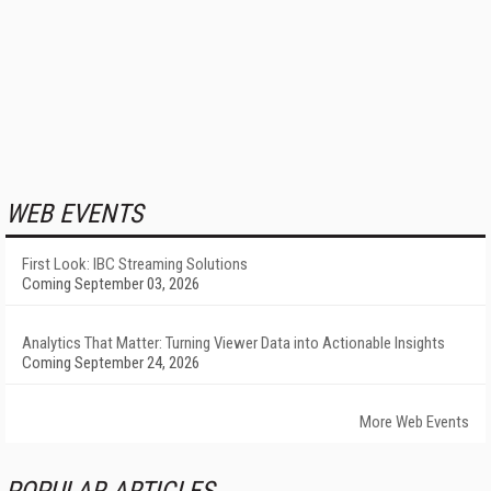
WEB EVENTS
First Look: IBC Streaming Solutions
Coming September 03, 2026
Analytics That Matter: Turning Viewer Data into Actionable Insights
Coming September 24, 2026
More Web Events