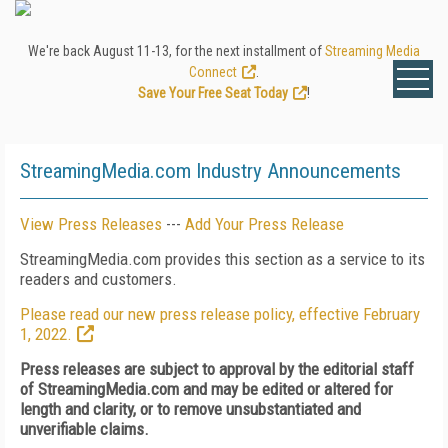
We're back August 11-13, for the next installment of
Streaming Media
Connect
.
Save Your Free Seat Today
!
StreamingMedia.com Industry Announcements
View Press Releases
---
Add Your Press Release
StreamingMedia.com provides this section as a service to its
readers and customers.
Please read our new press release policy, effective February
1, 2022.
Press releases are subject to approval by the editorial staff
of StreamingMedia.com and may be edited or altered for
length and clarity, or to remove unsubstantiated and
unverifiable claims.