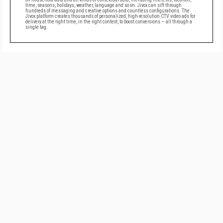
time, seasons, holidays, weather, language and so on. Jivox can sift through
hundreds of messaging and creative options and countless configurations. The
Jivox platform creates thousands of personalized, high-resolution CTV video ads for
delivery at the right time, in the right context, to boost conversions — all through a
single tag.