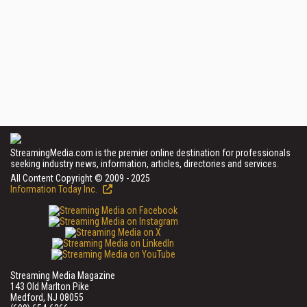
StreamingMedia.com is the premier online destination for professionals
seeking industry news, information, articles, directories and services.
All Content Copyright © 2009 - 2025
Information Today Inc.
Streaming Media Magazine
143 Old Marlton Pike
Medford, NJ 08055