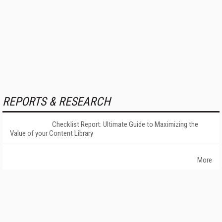
REPORTS & RESEARCH
Checklist Report: Ultimate Guide to Maximizing the
Value of your Content Library
More