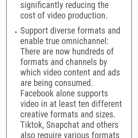
significantly reducing the
cost of video production.
Support diverse formats and
enable true omnichannel
:
There are now hundreds of
formats and channels by
which video content and ads
are being consumed.
Facebook alone supports
video in at least ten different
creative formats and sizes.
Tiktok, Snapchat and others
also require various formats