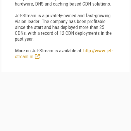
hardware, DNS and caching-based CDN solutions.
Jet-Stream is a privately-owned and fast-growing
vision leader. The company has been profitable
since the start and has deployed more than 25
CDNs, with a record of 12 CDN deployments in the
past year.
More on Jet-Stream is available at:
http://www.jet-
stream.nl
.