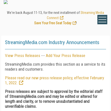
We're back August 11-13, for the next installment of
Streaming Media
Connect
.
Save Your Free Seat Today
!
StreamingMedia.com Industry Announcements
View Press Releases
---
Add Your Press Release
StreamingMedia.com provides this section as a service to its
readers and customers.
Please read our new press release policy, effective February
1, 2022.
Press releases are subject to approval by the editorial staff
of StreamingMedia.com and may be edited or altered for
length and clarity, or to remove unsubstantiated and
unverifiable claims.