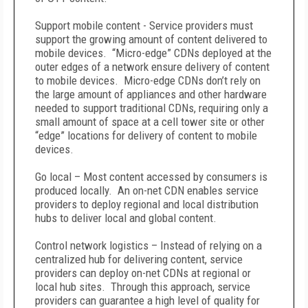
Support mobile content - Service providers must
support the growing amount of content delivered to
mobile devices. “Micro-edge” CDNs deployed at the
outer edges of a network ensure delivery of content
to mobile devices. Micro-edge CDNs don’t rely on
the large amount of appliances and other hardware
needed to support traditional CDNs, requiring only a
small amount of space at a cell tower site or other
“edge” locations for delivery of content to mobile
devices.
Go local – Most content accessed by consumers is
produced locally. An on-net CDN enables service
providers to deploy regional and local distribution
hubs to deliver local and global content.
Control network logistics – Instead of relying on a
centralized hub for delivering content, service
providers can deploy on-net CDNs at regional or
local hub sites. Through this approach, service
providers can guarantee a high level of quality for