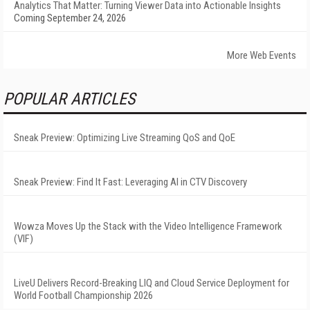
Analytics That Matter: Turning Viewer Data into Actionable Insights
Coming September 24, 2026
More Web Events
POPULAR ARTICLES
Sneak Preview: Optimizing Live Streaming QoS and QoE
Sneak Preview: Find It Fast: Leveraging AI in CTV Discovery
Wowza Moves Up the Stack with the Video Intelligence Framework
(VIF)
LiveU Delivers Record-Breaking LIQ and Cloud Service Deployment for
World Football Championship 2026