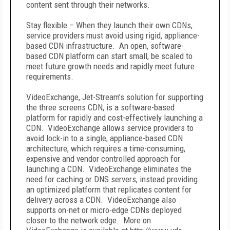
content sent through their networks.
Stay flexible – When they launch their own CDNs,
service providers must avoid using rigid, appliance-
based CDN infrastructure. An open, software-
based CDN platform can start small, be scaled to
meet future growth needs and rapidly meet future
requirements.
VideoExchange, Jet-Stream’s solution for supporting
the three screens CDN, is a software-based
platform for rapidly and cost-effectively launching a
CDN. VideoExchange allows service providers to
avoid lock-in to a single, appliance-based CDN
architecture, which requires a time-consuming,
expensive and vendor controlled approach for
launching a CDN. VideoExchange eliminates the
need for caching or DNS servers, instead providing
an optimized platform that replicates content for
delivery across a CDN. VideoExchange also
supports on-net or micro-edge CDNs deployed
closer to the network edge. More on