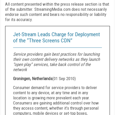
All content presented within the press release section is that
of the submitter. StreamingMedia.com does not necessarily
endorse such content and bears no responsibility or liability
for its accuracy.
Jet-Stream Leads Charge for Deployment
of the “Three Screens CDN”
Service providers gain best practices for launching
their own content delivery networks as they launch
“open play” services, take back control of the
network
Groningen, Netherlands
(
01 Sep 2010
)
Consumer demand for service providers to deliver
content to any device, at any time and in any
location is growing more prevalent each year.
Consumers are gaining additional control over how
they access content, whether it’s through personal
computers, mobile devices or set-top boxes,