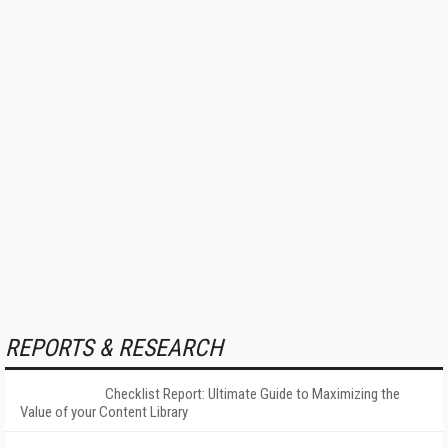
REPORTS & RESEARCH
Checklist Report: Ultimate Guide to Maximizing the
Value of your Content Library