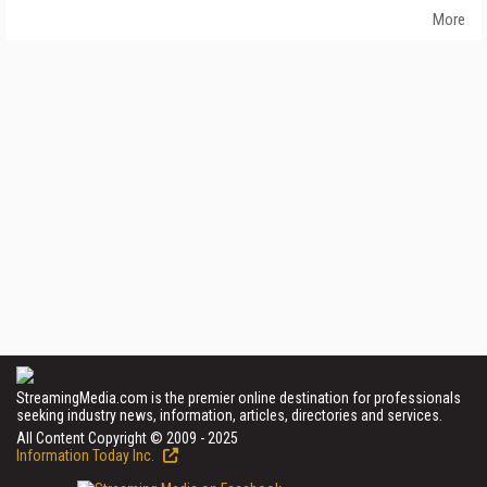
More
StreamingMedia.com is the premier online destination for professionals
seeking industry news, information, articles, directories and services.
All Content Copyright © 2009 - 2025
Information Today Inc.