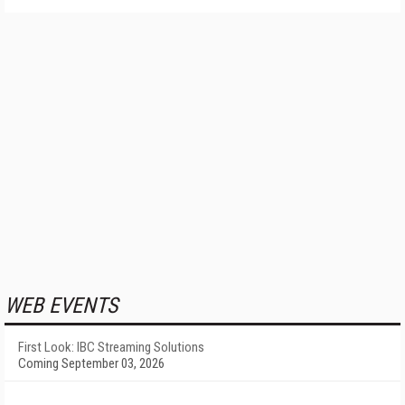
WEB EVENTS
First Look: IBC Streaming Solutions
Coming September 03, 2026