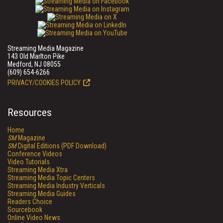
Streaming Media Magazine
143 Old Marlton Pike
Medford, NJ 08055
(609) 654-6266
PRIVACY/COOKIES POLICY
Resources
Home
SM
Magazine
SM
Digital Editions (PDF Download)
Conference Videos
Video Tutorials
Streaming Media Xtra
Streaming Media Topic Centers
Streaming Media Industry Verticals
Streaming Media Guides
Readers Choice
Sourcebook
Online Video News