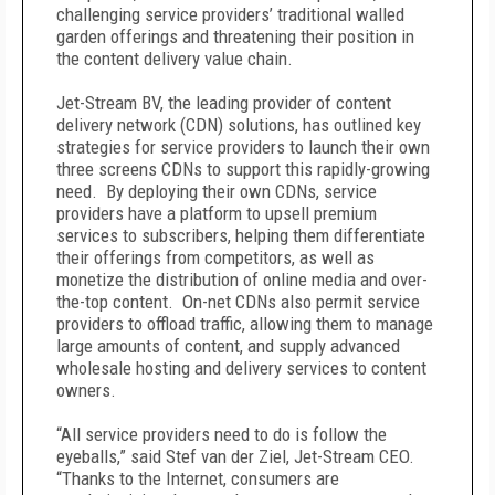
challenging service providers’ traditional walled
garden offerings and threatening their position in
the content delivery value chain.
Jet-Stream BV, the leading provider of content
delivery network (CDN) solutions, has outlined key
strategies for service providers to launch their own
three screens CDNs to support this rapidly-growing
need. By deploying their own CDNs, service
providers have a platform to upsell premium
services to subscribers, helping them differentiate
their offerings from competitors, as well as
monetize the distribution of online media and over-
the-top content. On-net CDNs also permit service
providers to offload traffic, allowing them to manage
large amounts of content, and supply advanced
wholesale hosting and delivery services to content
owners.
“All service providers need to do is follow the
eyeballs,” said Stef van der Ziel, Jet-Stream CEO.
“Thanks to the Internet, consumers are