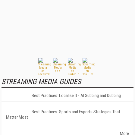
STREAMING MEDIA GUIDES
Best Practices: Localise It - AI Subbing and Dubbing
Best Practices: Sports and Esports Strategies That
Matter Most
More