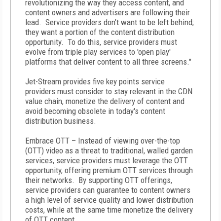
revolutionizing the way they access content, and
content owners and advertisers are following their
lead. Service providers don’t want to be left behind;
they want a portion of the content distribution
opportunity. To do this, service providers must
evolve from triple play services to 'open play'
platforms that deliver content to all three screens."
Jet-Stream provides five key points service
providers must consider to stay relevant in the CDN
value chain, monetize the delivery of content and
avoid becoming obsolete in today's content
distribution business.
Embrace OTT – Instead of viewing over-the-top
(OTT) video as a threat to traditional, walled garden
services, service providers must leverage the OTT
opportunity, offering premium OTT services through
their networks. By supporting OTT offerings,
service providers can guarantee to content owners
a high level of service quality and lower distribution
costs, while at the same time monetize the delivery
of OTT content.