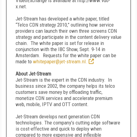
VideoExchange is available at http://www.vdo-
x.net.
Jet-Stream has developed a white paper, titled
“Telco CDN strategy 2010,” outlining how service
providers can launch their own three screens CDN
strategy and participate in the content delivery value
chain. The white paper is set for release in
conjunction with the IBC Show, Sept. 9-14 in
Amsterdam. Requests for the white paper can be
made to
whitepaper@jet-stream.nl.
About Jet-Stream
Jet-Stream is the expert in the CDN industry. In
business since 2002, the company helps its telco
customers save money by offloading traffic,
monetize CDN services and accelerate premium
web, mobile, IPTV and OTT content.
Jet-Stream develops next generation CDN
technologies. The company’s cutting edge software
is cost-effective and quick to deploy when
compared to more expensive and inflexible