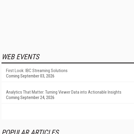
WEB EVENTS
First Look: IBC Streaming Solutions
Coming September 03, 2026
Analytics That Matter: Turning Viewer Data into Actionable Insights
Coming September 24, 2026
POPULAR ARTICLES