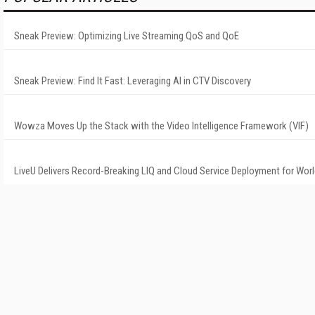
Sneak Preview: Optimizing Live Streaming QoS and QoE
Sneak Preview: Find It Fast: Leveraging AI in CTV Discovery
Wowza Moves Up the Stack with the Video Intelligence Framework (VIF)
LiveU Delivers Record-Breaking LIQ and Cloud Service Deployment for Wor