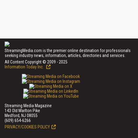
StreamingMedia.com is the premier online destination for professionals
seeking industry news, information, articles, directories and services.
All Content Copyright © 2009 - 2025
Information Today Inc.
Streaming Media Magazine
143 Old Marlton Pike
Medford, NJ 08055
(609) 654-6266
PRIVACY/COOKIES POLICY