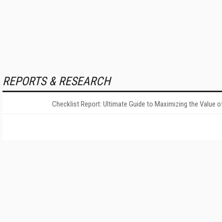
REPORTS & RESEARCH
Checklist Report: Ultimate Guide to Maximizing the Value o