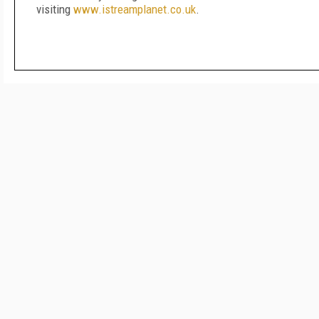
visiting
www.istreamplanet.co.uk
.