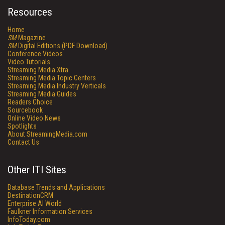
Resources
Home
SM
Magazine
SM
Digital Editions (PDF Download)
Conference Videos
Video Tutorials
Streaming Media Xtra
Streaming Media Topic Centers
Streaming Media Industry Verticals
Streaming Media Guides
Readers Choice
Sourcebook
Online Video News
Spotlights
About StreamingMedia.com
Contact Us
Other ITI Sites
Database Trends and Applications
DestinationCRM
Enterprise AI World
Faulkner Information Services
InfoToday.com