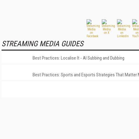
STREAMING MEDIA GUIDES
Best Practices: Localise It - AI Subbing and Dubbing
Best Practices: Sports and Esports Strategies That Matter