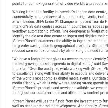
points for our next generation of video workflow products an
Working from their facility in Interxion's London data centre
successfully managed several major sporting events, inclu
at Wimbledon, UEFA Under 21 Championships and Tour de Fra
Interxion's 28 data centres across 11 countries as access p
workflow automation platform. The geographical footprint 
identify the closest data centre to ingest and digitize their 
iStreamPlanet's customers the ability to ingest more content,
far greater savings due to geographical proximity. iStreamP
reduced communication costs by eliminating the need for rea
"We have a footprint that gives us access to approximatel
fastest growing market segments is digital media," said Da
Interxion. "Over the past year, while working with iStreamP
to excellence along with their ability to execute and delive
of the world's most complex digital media events. Our data 
media-friendly, which is why we are seeing strong growth i
iStreamPlanet's products and services available, we expect 
throughout our customer-base and attract new content provid
iStreamPlanet will use the funds from the investment to fur
well as accelerate product development. Additionally, iStre