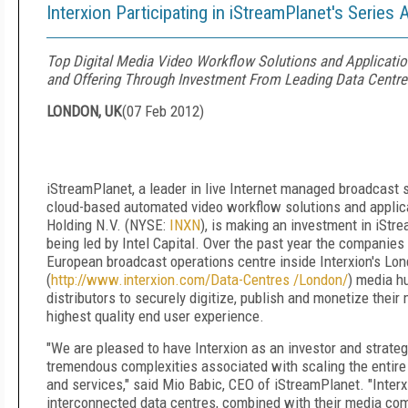
Interxion Participating in iStreamPlanet's Series 
Top Digital Media Video Workflow Solutions and Applicat
and Offering Through Investment From Leading Data Centre 
LONDON, UK
(
07 Feb 2012
)
iStreamPlanet, a leader in live Internet managed broadcast 
cloud-based automated video workflow solutions and applica
Holding N.V. (NYSE:
INXN
), is making an investment in iStr
being led by Intel Capital. Over the past year the companies
European broadcast operations centre inside Interxion's Lo
(
http://www.interxion.com/Data-Centres /London/
) media h
distributors to securely digitize, publish and monetize their
highest quality end user experience.
"We are pleased to have Interxion as an investor and strateg
tremendous complexities associated with scaling the entire 
and services," said Mio Babic, CEO of iStreamPlanet. "Interxi
interconnected data centres, combined with their media comm