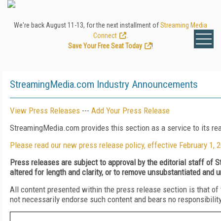
We're back August 11-13, for the next installment of
Streaming Media
Connect
.
Save Your Free Seat Today
!
StreamingMedia.com Industry Announcements
View Press Releases
---
Add Your Press Release
StreamingMedia.com provides this section as a service to its r
Please read our new press release policy, effective February 1, 
Press releases are subject to approval by the editorial staff o
altered for length and clarity, or to remove unsubstantiated and u
All content presented within the press release section is that 
not necessarily endorse such content and bears no responsibility o