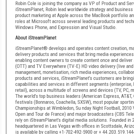
Robin Cole is joining the company as VP of Product and Serv
iStreamPlanet, Robin lead worldwide strategy and business 
product marketing at Apple across the MacBook portfolio an
roles at Microsoft across several leading products and tec
Windows Phone, and Expression and Visual Studio.
About iStreamPlanet
iStreamPlanet® develops and operates content creation, ma
delivery products and services that bring media experiences 
enabling content owners to create content once and deliver
(OTT) and TV Everywhere (TV-E) HD video delivery (live and
management, monetisation, rich media experiences, collabor
products and services, iStreamPlanet's customers are bring
capabilities and services in different segments (enterprise, 
retail), across a multitude of screens and devices (TV, PC,
The world's top business leaders (American Express, AT&T, C
festivals (Bonnaroo, Coachella, SXSW), most popular sporti
Championships at Wimbledon, Su nday Night Football, 2010
Open and Tour de France) and major broadcasters (CBS Tele
rely on iStreamPlanet's digital media solutions. Founded in 
headquartered in Las Vegas with offices in Scottsdale, Ari
is available by calling +1-702-492-5900 or + 44.203.519.144