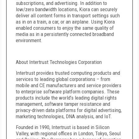
subscriptions, and advertising. In addition to
low/zero bandwidth locations, Kiora can securely
deliver all content forms in transport settings such
as in on a train, a car, or an airplane. Using Kiora
enabled consumers to enjoy the same quality of
media as in a persistently connected broadband
environment.
About Intertrust Technologies Corporation
Intertrust provides trusted computing products and
services to leading global corporations – from
mobile and CE manufacturers and service providers
to enterprise software platform companies. These
products include the world’s leading digital rights
management, software tamper resistance and
privacy-driven data platforms for digital advertising,
marketing technologies, DNA analysis, and IoT.
Founded in 1990, Intertrust is based in Silicon
Valley, with regional offices in London, Tokyo, Seoul