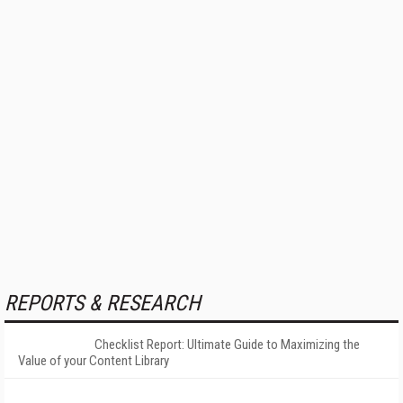
REPORTS & RESEARCH
Checklist Report: Ultimate Guide to Maximizing the
Value of your Content Library