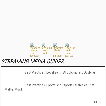
STREAMING MEDIA GUIDES
Best Practices: Localise It - AI Subbing and Dubbing
Best Practices: Sports and Esports Strategies That
Matter Most
More