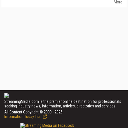
More
StreamingMedia.com is the premier online destination for professionals
seeking industry news, information, articles, directories and services.
All Content Copyright © 2009 - 2025
Information Today Inc.