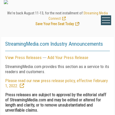
We're back August 11-13, for the next installment of
Streaming Media
Connect
.
Save Your Free Seat Today
!
StreamingMedia.com Industry Announcements
View Press Releases
---
Add Your Press Release
StreamingMedia.com provides this section as a service to its
readers and customers.
Please read our new press release policy, effective February
1, 2022.
Press releases are subject to approval by the editorial staff
of StreamingMedia.com and may be edited or altered for
length and clarity, or to remove unsubstantiated and
unverifiable claims.