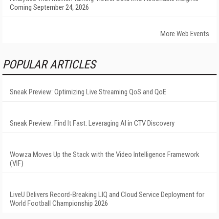
Coming September 24, 2026
More Web Events
POPULAR ARTICLES
Sneak Preview: Optimizing Live Streaming QoS and QoE
Sneak Preview: Find It Fast: Leveraging AI in CTV Discovery
Wowza Moves Up the Stack with the Video Intelligence Framework
(VIF)
LiveU Delivers Record-Breaking LIQ and Cloud Service Deployment for
World Football Championship 2026