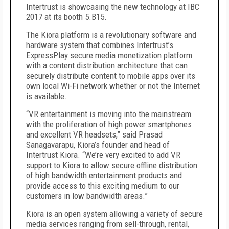
Intertrust is showcasing the new technology at IBC
2017 at its booth 5.B15.
The Kiora platform is a revolutionary software and
hardware system that combines Intertrust’s
ExpressPlay secure media monetization platform
with a content distribution architecture that can
securely distribute content to mobile apps over its
own local Wi-Fi network whether or not the Internet
is available.
“VR entertainment is moving into the mainstream
with the proliferation of high power smartphones
and excellent VR headsets,” said Prasad
Sanagavarapu, Kiora’s founder and head of
Intertrust Kiora. “We’re very excited to add VR
support to Kiora to allow secure offline distribution
of high bandwidth entertainment products and
provide access to this exciting medium to our
customers in low bandwidth areas.”
Kiora is an open system allowing a variety of secure
media services ranging from sell-through, rental,