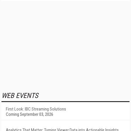
WEB EVENTS
First Look: IBC Streaming Solutions
Coming September 03, 2026
Analytics That Matter: Turning Viewer Data into Actionable Insights