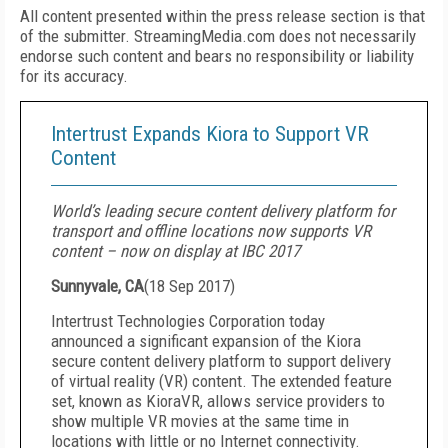
All content presented within the press release section is that
of the submitter. StreamingMedia.com does not necessarily
endorse such content and bears no responsibility or liability
for its accuracy.
Intertrust Expands Kiora to Support VR
Content
World’s leading secure content delivery platform for
transport and offline locations now supports VR
content – now on display at IBC 2017
Sunnyvale, CA
(
18 Sep 2017
)
Intertrust Technologies Corporation today
announced a significant expansion of the Kiora
secure content delivery platform to support delivery
of virtual reality (VR) content. The extended feature
set, known as KioraVR, allows service providers to
show multiple VR movies at the same time in
locations with little or no Internet connectivity.