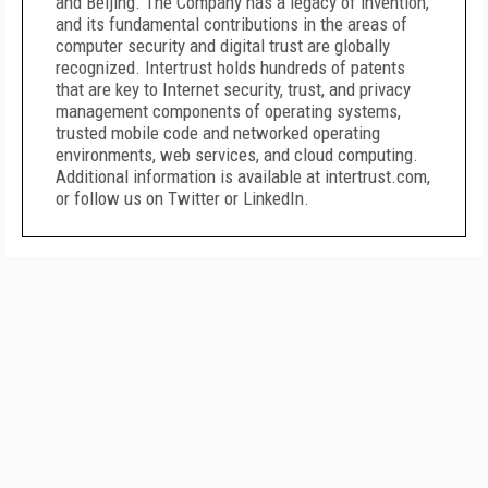
and Beijing. The Company has a legacy of invention,
and its fundamental contributions in the areas of
computer security and digital trust are globally
recognized. Intertrust holds hundreds of patents
that are key to Internet security, trust, and privacy
management components of operating systems,
trusted mobile code and networked operating
environments, web services, and cloud computing.
Additional information is available at intertrust.com,
or follow us on Twitter or LinkedIn.