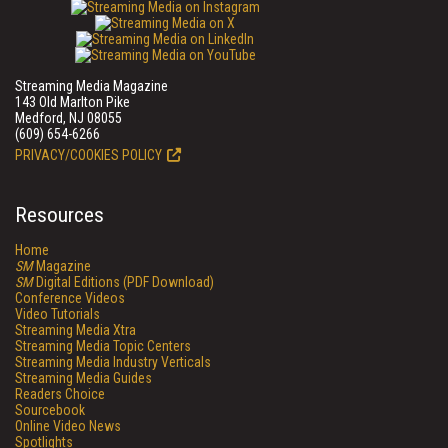
Streaming Media Magazine
143 Old Marlton Pike
Medford, NJ 08055
(609) 654-6266
PRIVACY/COOKIES POLICY
Resources
Home
SM
Magazine
SM
Digital Editions (PDF Download)
Conference Videos
Video Tutorials
Streaming Media Xtra
Streaming Media Topic Centers
Streaming Media Industry Verticals
Streaming Media Guides
Readers Choice
Sourcebook
Online Video News
Spotlights