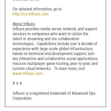
For detailed information, go to
http://ics.influxis.com
.
About Influxis
Influxis provides media server, network, and support
services to companies who want to utilize the
latest in streaming and live collaboration
technologies. Capabilities include over a decade of
experience with large-scale global infrastructure,
hands-on technical and development support, turn-
key interactive and collaborative social applications,
massive multiplayer game hosting, peer-to-peer, and
custom cloud networks. To learn more, visit
www.influxis.com
.
# # #
Influxis is a registered trademark of Advanced Ops
Corporation.