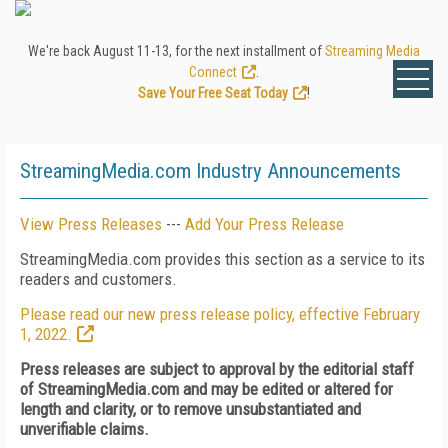
We're back August 11-13, for the next installment of
Streaming Media
Connect
.
Save Your Free Seat Today
!
StreamingMedia.com Industry Announcements
View Press Releases
---
Add Your Press Release
StreamingMedia.com provides this section as a service to its
readers and customers.
Please read our new press release policy, effective February
1, 2022.
Press releases are subject to approval by the editorial staff
of StreamingMedia.com and may be edited or altered for
length and clarity, or to remove unsubstantiated and
unverifiable claims.