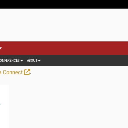
ONFERENCES
ABOUT
.
a Connect