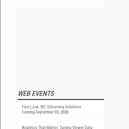
WEB EVENTS
First Look: IBC Streaming Solutions
Coming September 03, 2026
Analytics That Matter: Turning Viewer Data