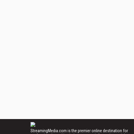
StreamingMedia.com is the premier online destination for