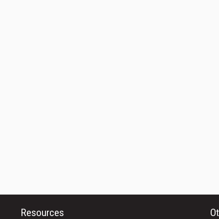
Resources
Ot