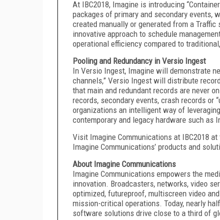
At IBC2018, Imagine is introducing “Container
packages of primary and secondary events, wh
created manually or generated from a Traffic
innovative approach to schedule management 
operational efficiency compared to traditional
Pooling and Redundancy in Versio Ingest
In Versio Ingest, Imagine will demonstrate ne
channels,” Versio Ingest will distribute reco
that main and redundant records are never on
records, secondary events, crash records or “
organizations an intelligent way of leveragi
contemporary and legacy hardware such as Im
Visit Imagine Communications at IBC2018 at 
Imagine Communications’ products and soluti
About Imagine Communications
Imagine Communications empowers the media 
innovation. Broadcasters, networks, video ser
optimized, futureproof, multiscreen video and
mission-critical operations. Today, nearly hal
software solutions drive close to a third of 