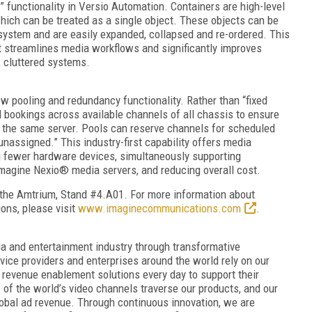
” functionality in Versio Automation. Containers are high-level
ich can be treated as a single object. These objects can be
 system and are easily expanded, collapsed and re-ordered. This
streamlines media workflows and significantly improves
, cluttered systems.
w pooling and redundancy functionality. Rather than “fixed
rd bookings across available channels of all chassis to ensure
 the same server. Pools can reserve channels for scheduled
unassigned.” This industry-first capability offers media
ng fewer hardware devices, simultaneously supporting
agine Nexio® media servers, and reducing overall cost.
the Amtrium, Stand #4.A01. For more information about
ons, please visit
www.imaginecommunications.com
.
and entertainment industry through transformative
vice providers and enterprises around the world rely on our
 revenue enablement solutions every day to support their
f of the world’s video channels traverse our products, and our
global ad revenue. Through continuous innovation, we are