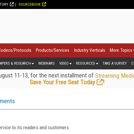
CTORY
SOURCEBOOK
Codecs/Protocols
Products/Services
Industry Verticals
More Topics
APERS & RESEARCH
WEBINARS
VIDEO
RESOURCES
TAKE A SURVEY
C
gust 11-13, for the next installment of
Streaming Medi
!
Save Your Free Seat Today
ements
rvice to its readers and customers.