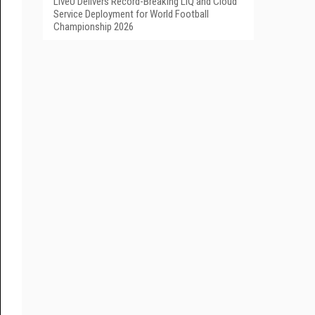
LiveU Delivers Record-Breaking LIQ and Cloud
Service Deployment for World Football
Championship 2026