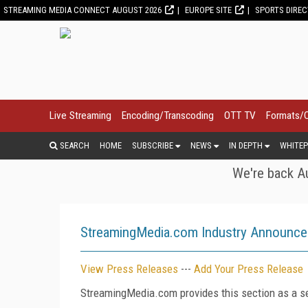
STREAMING MEDIA CONNECT AUGUST 2026
EUROPE SITE
SPORTS DIRE
Live Streaming
Encoding/Transcoding
OTT TV
Formats/
SEARCH
HOME
SUBSCRIBE
NEWS
IN DEPTH
WHITEP
We're back Au
StreamingMedia.com Industry Announc
View Press Releases
---
Add Your Press Release
StreamingMedia.com provides this section as a se