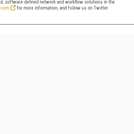
ed, software-defined network and workflow solutions in the
.com
for more information, and follow us on Twitter