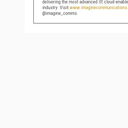
delivering the most advanced IP, cloud-enabl
industry. Visit
www.imaginecommunications
@imagine_comms.