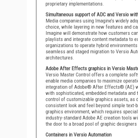
proprietary implementations.
Simultaneous support of ADC and Versio wit
Media companies using Imagine’s widely ado
choice, while layering in new features and ca
Imagine will demonstrate how customers can
playlists and integrate content metadata to 
organizations to operate hybrid environments
seamless and staged migration to Versio Autom
architectures.
Adobe After Effects graphics in Versio Maste
Versio Master Control offers a complete softw
enable media companies to maximize operation
integration of Adobe® After Effects® (AE) wi
with sophisticated, embedded metadata and tri
control of customizable graphics assets, as 
consistent look and feel beyond simple text-
graphics environment, which requires speciali
industry-standard Adobe AE creation tools w
the door to a broad pool of graphic designer
Containers in Versio Automation