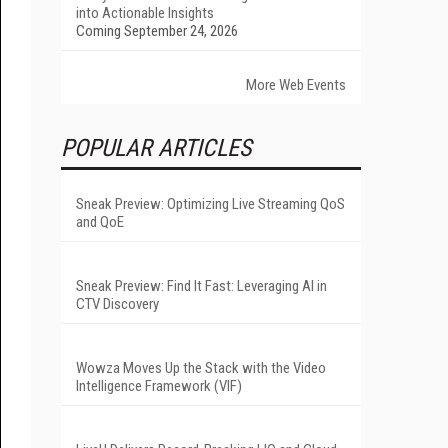
into Actionable Insights
Coming September 24, 2026
More Web Events
POPULAR ARTICLES
Sneak Preview: Optimizing Live Streaming QoS
and QoE
Sneak Preview: Find It Fast: Leveraging AI in
CTV Discovery
Wowza Moves Up the Stack with the Video
Intelligence Framework (VIF)