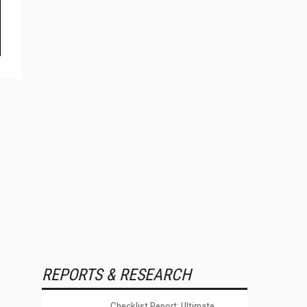
REPORTS & RESEARCH
Checklist Report: Ultimate