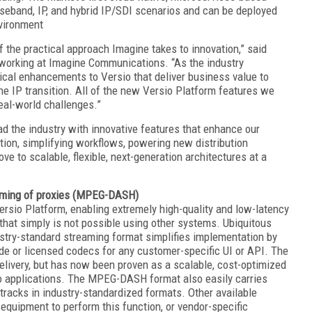
aseband, IP, and hybrid IP/SDI scenarios and can be deployed
nvironment
f the practical approach Imagine takes to innovation,” said
tworking at Imagine Communications. “As the industry
ical enhancements to Versio that deliver business value to
he IP transition. All of the new Versio Platform features we
eal-world challenges.”
d the industry with innovative features that enhance our
ion, simplifying workflows, powering new distribution
ve to scalable, flexible, next-generation architectures at a
eaming of proxies (MPEG-DASH)
io Platform, enabling extremely high-quality and low-latency
that simply is not possible using other systems. Ubiquitous
ustry-standard streaming format simplifies implementation by
ode or licensed codecs for any customer-specific UI or API. The
very, but has now been proven as a scalable, cost-optimized
deo applications. The MPEG-DASH format also easily carries
tracks in industry-standardized formats. Other available
y equipment to perform this function, or vendor-specific