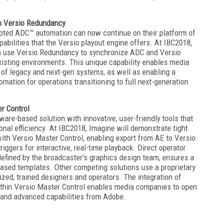
h Versio Redundancy
pted ADC™ automation can now continue on their platform of
pabilities that the Versio playout engine offers. At IBC2018,
 use Versio Redundancy to synchronize ADC and Versio
existing environments. This unique capability enables media
 of legacy and next-gen systems, as well as enabling a
ation for operations transitioning to full next-generation
r Control
are-based solution with innovative, user-friendly tools that
al efficiency. At IBC2018, Imagine will demonstrate tight
th Versio Master Control, enabling export from AE to Versio
ggers for interactive, real-time playback. Direct operator
defined by the broadcaster’s graphics design team, ensures a
based templates. Other competing solutions use a proprietary
zed, trained designers and operators. The integration of
ithin Versio Master Control enables media companies to open
s and advanced capabilities from Adobe.