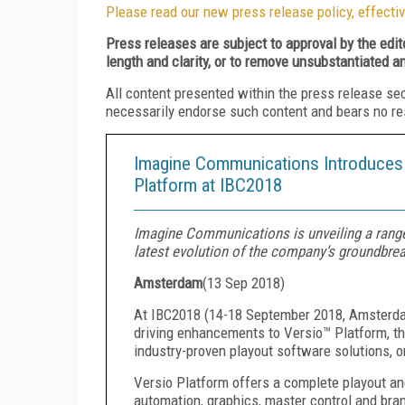
Please read our new press release policy, effectiv
Press releases are subject to approval by the edi
length and clarity, or to remove unsubstantiated a
All content presented within the press release se
necessarily endorse such content and bears no respo
Imagine Communications Introduces N
Platform at IBC2018
Imagine Communications is unveiling a range
latest evolution of the company’s groundbrea
Amsterdam
(
13 Sep 2018
)
At IBC2018 (14-18 September 2018, Amsterda
driving enhancements to Versio™ Platform, th
industry-proven playout software solutions, o
Versio Platform offers a complete playout an
automation, graphics, master control and bran