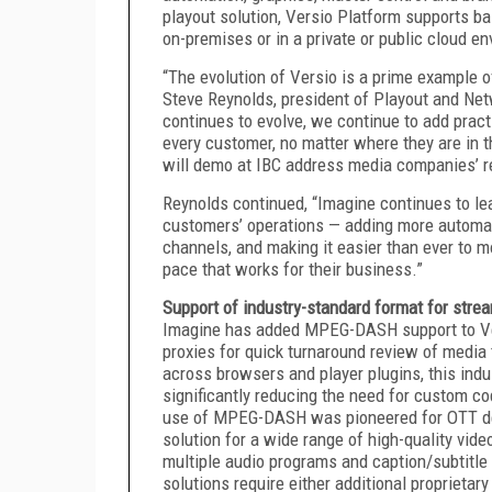
playout solution, Versio Platform supports b
on-premises or in a private or public cloud e
“The evolution of Versio is a prime example o
Steve Reynolds, president of Playout and Ne
continues to evolve, we continue to add pract
every customer, no matter where they are in t
will demo at IBC address media companies’ r
Reynolds continued, “Imagine continues to lea
customers’ operations — adding more automat
channels, and making it easier than ever to mo
pace that works for their business.”
Support of industry-standard format for str
Imagine has added MPEG-DASH support to Vers
proxies for quick turnaround review of media 
across browsers and player plugins, this ind
significantly reducing the need for custom c
use of MPEG-DASH was pioneered for OTT deli
solution for a wide range of high-quality vi
multiple audio programs and caption/subtitle 
solutions require either additional proprietar