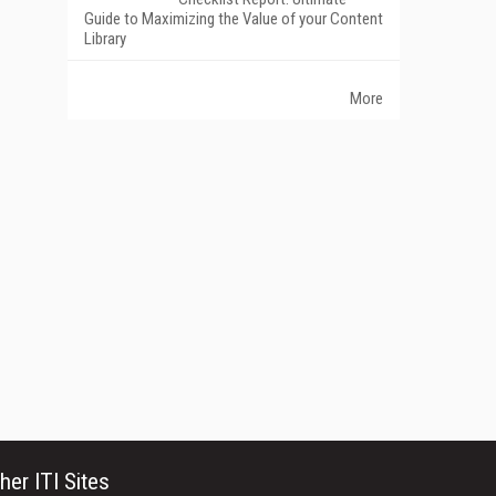
Guide to Maximizing the Value of your Content
Library
More
her ITI Sites