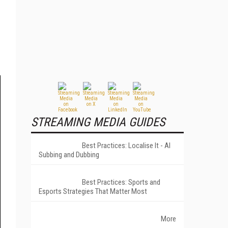
STREAMING MEDIA GUIDES
Best Practices: Localise It - AI
Subbing and Dubbing
Best Practices: Sports and
Esports Strategies That Matter Most
More