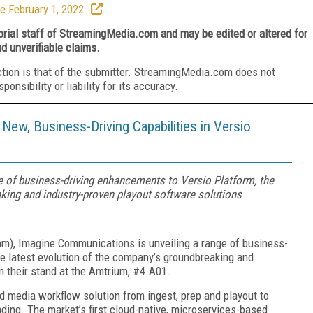
e February 1, 2022.
torial staff of StreamingMedia.com and may be edited or altered for
nd unverifiable claims.
ction is that of the submitter. StreamingMedia.com does not
nsibility or liability for its accuracy.
ew, Business-Driving Capabilities in Versio
 of business-driving enhancements to Versio Platform, the
king and industry-proven playout software solutions
m), Imagine Communications is unveiling a range of business-
e latest evolution of the company’s groundbreaking and
n their stand at the Amtrium, #4.A01.
d media workflow solution from ingest, prep and playout to
ding. The market’s first cloud-native, microservices-based