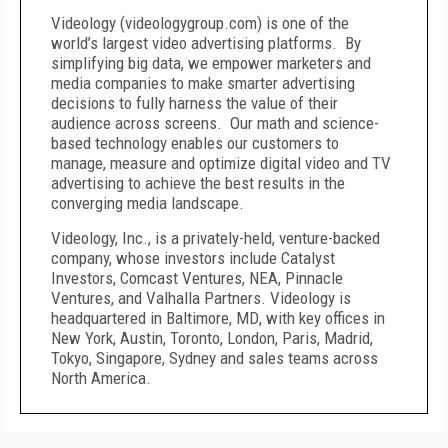
Videology (videologygroup.com) is one of the
world’s largest video advertising platforms. By
simplifying big data, we empower marketers and
media companies to make smarter advertising
decisions to fully harness the value of their
audience across screens. Our math and science-
based technology enables our customers to
manage, measure and optimize digital video and TV
advertising to achieve the best results in the
converging media landscape.
Videology, Inc., is a privately-held, venture-backed
company, whose investors include Catalyst
Investors, Comcast Ventures, NEA, Pinnacle
Ventures, and Valhalla Partners. Videology is
headquartered in
Baltimore, MD
, with key offices in
New York
,
Austin
,
Toronto
,
London
,
Paris
,
Madrid
,
Tokyo
,
Singapore
,
Sydney
and sales teams across
North America
.