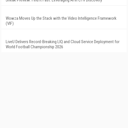
Sneak Preview: Find It Fast: Leveraging AI in CTV Discovery
Wowza Moves Up the Stack with the Video Intelligence Framework
(VIF)
LiveU Delivers Record-Breaking LIQ and Cloud Service Deployment for
World Football Championship 2026