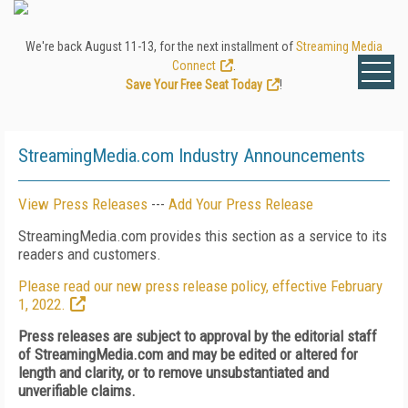
We're back August 11-13, for the next installment of
Streaming Media
Connect
.
Save Your Free Seat Today
!
StreamingMedia.com Industry Announcements
View Press Releases
---
Add Your Press Release
StreamingMedia.com provides this section as a service to its
readers and customers.
Please read our new press release policy, effective February
1, 2022.
Press releases are subject to approval by the editorial staff
of StreamingMedia.com and may be edited or altered for
length and clarity, or to remove unsubstantiated and
unverifiable claims.