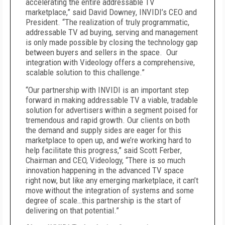
accelerating the entire addressable TV
marketplace,” said
David Downey
, INVIDI’s CEO and
President. “The realization of truly programmatic,
addressable TV ad buying, serving and management
is only made possible by closing the technology gap
between buyers and sellers in the space. Our
integration with Videology offers a comprehensive,
scalable solution to this challenge.”
“Our partnership with INVIDI is an important step
forward in making addressable TV a viable, tradable
solution for advertisers within a segment poised for
tremendous and rapid growth. Our clients on both
the demand and supply sides are eager for this
marketplace to open up, and we’re working hard to
help facilitate this progress,” said
Scott Ferber
,
Chairman and CEO, Videology, “There is so much
innovation happening in the advanced TV space
right now, but like any emerging marketplace, it can’t
move without the integration of systems and some
degree of scale…this partnership is the start of
delivering on that potential.”