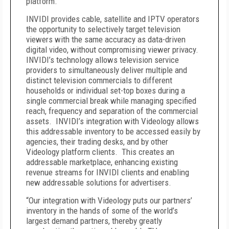
platform.
INVIDI provides cable, satellite and IPTV operators
the opportunity to selectively target television
viewers with the same accuracy as data-driven
digital video, without compromising viewer privacy.
INVIDI’s technology allows television service
providers to simultaneously deliver multiple and
distinct television commercials to different
households or individual set-top boxes during a
single commercial break while managing specified
reach, frequency and separation of the commercial
assets. INVIDI’s integration with Videology allows
this addressable inventory to be accessed easily by
agencies, their trading desks, and by other
Videology platform clients. This creates an
addressable marketplace, enhancing existing
revenue streams for INVIDI clients and enabling
new addressable solutions for advertisers.
“Our integration with Videology puts our partners’
inventory in the hands of some of the world’s
largest demand partners, thereby greatly