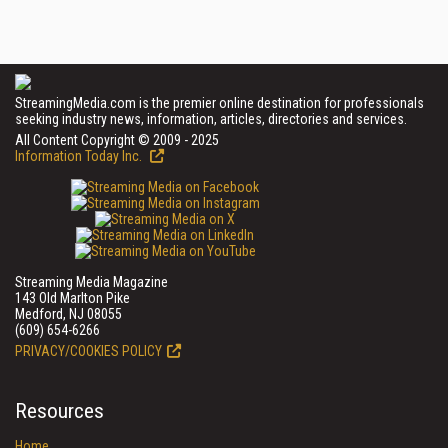
StreamingMedia.com is the premier online destination for professionals
seeking industry news, information, articles, directories and services.
All Content Copyright © 2009 - 2025
Information Today Inc.
Streaming Media Magazine
143 Old Marlton Pike
Medford, NJ 08055
(609) 654-6266
PRIVACY/COOKIES POLICY
Resources
Home