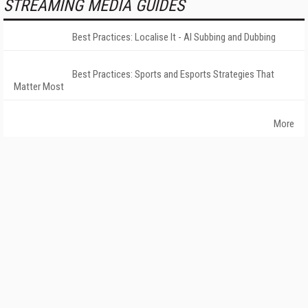
STREAMING MEDIA GUIDES
Best Practices: Localise It - AI Subbing and Dubbing
Best Practices: Sports and Esports Strategies That
Matter Most
More