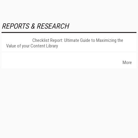
REPORTS & RESEARCH
Checklist Report: Ultimate Guide to Maximizing the
Value of your Content Library
More