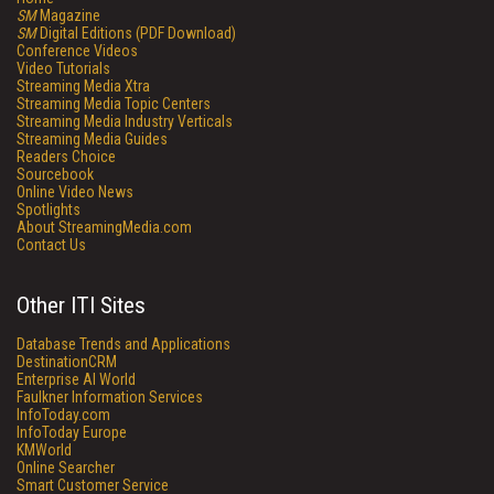
SM
Magazine
SM
Digital Editions (PDF Download)
Conference Videos
Video Tutorials
Streaming Media Xtra
Streaming Media Topic Centers
Streaming Media Industry Verticals
Streaming Media Guides
Readers Choice
Sourcebook
Online Video News
Spotlights
About StreamingMedia.com
Contact Us
Other ITI Sites
Database Trends and Applications
DestinationCRM
Enterprise AI World
Faulkner Information Services
InfoToday.com
InfoToday Europe
KMWorld
Online Searcher
Smart Customer Service