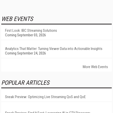
WEB EVENTS
First Look: IBC Streaming Solutions
Coming September 03, 2026
Analytics That Matter: Turning Viewer Data into Actionable Insights
Coming September 24, 2026
More Web Events
POPULAR ARTICLES
Sneak Preview: Optimizing Live Streaming QoS and QoE