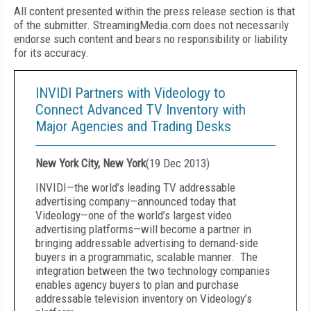
All content presented within the press release section is that
of the submitter. StreamingMedia.com does not necessarily
endorse such content and bears no responsibility or liability
for its accuracy.
INVIDI Partners with Videology to
Connect Advanced TV Inventory with
Major Agencies and Trading Desks
New York City, New York
(
19 Dec 2013
)
INVIDI—the world’s leading TV addressable
advertising company—announced today that
Videology—one of the world’s largest video
advertising platforms—will become a partner in
bringing addressable advertising to demand-side
buyers in a programmatic, scalable manner. The
integration between the two technology companies
enables agency buyers to plan and purchase
addressable television inventory on Videology’s