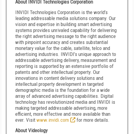
About INVIDI Technologies Corporation
INVIDI Technologies Corporation is the world’s
leading addressable media solutions company. Our
vision and expertise in building smart advertising
systems provides unrivaled capability for delivering
the right advertising message to the right audience
with pinpoint accuracy and creates substantial
monetary value for the cable, satellite, telco and
advertising industries. INVIDI’s unique approach to
addressable advertising delivery, measurement and
reporting is supported by an extensive portfolio of
patents and other intellectual property. Our
innovations in content delivery solutions and
intellectual property development in targeted
demographic media is the foundation for a wide
array of advanced advertising capabilities. Digital
technology has revolutionized media and INVIDI is
making targeted addressable advertising, more
efficient, more effective and more available than
ever. Visit
www.invidi.com
for more details.
About Videology