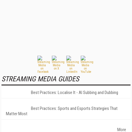
STREAMING MEDIA GUIDES
Best Practices: Localise It - AI Subbing and Dubbing
Best Practices: Sports and Esports Strategies That
Matter Most
More