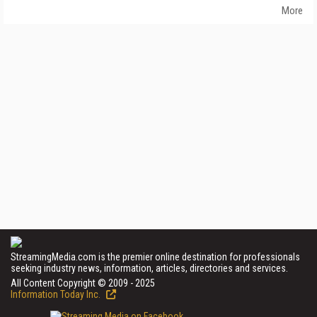
More
StreamingMedia.com is the premier online destination for professionals
seeking industry news, information, articles, directories and services.
All Content Copyright © 2009 - 2025
Information Today Inc.