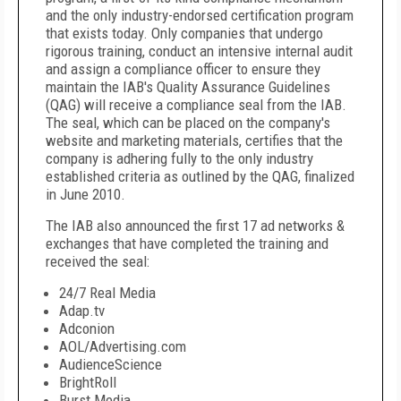
and the only industry-endorsed certification program
that exists today. Only companies that undergo
rigorous training, conduct an intensive internal audit
and assign a compliance officer to ensure they
maintain the IAB's Quality Assurance Guidelines
(QAG) will receive a compliance seal from the IAB.
The seal, which can be placed on the company's
website and marketing materials, certifies that the
company is adhering fully to the only industry
established criteria as outlined by the QAG, finalized
in June 2010.
The IAB also announced the first 17 ad networks &
exchanges that have completed the training and
received the seal:
24/7 Real Media
Adap.tv
Adconion
AOL/Advertising.com
AudienceScience
BrightRoll
Burst Media