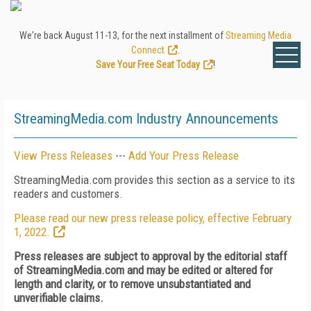
We're back August 11-13, for the next installment of
Streaming Media
Connect
.
Save Your Free Seat Today
!
StreamingMedia.com Industry Announcements
View Press Releases
---
Add Your Press Release
StreamingMedia.com provides this section as a service to its
readers and customers.
Please read our new press release policy, effective February
1, 2022.
Press releases are subject to approval by the editorial staff
of StreamingMedia.com and may be edited or altered for
length and clarity, or to remove unsubstantiated and
unverifiable claims.