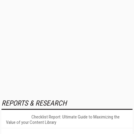
REPORTS & RESEARCH
Checklist Report: Ultimate Guide to Maximizing the
Value of your Content Library