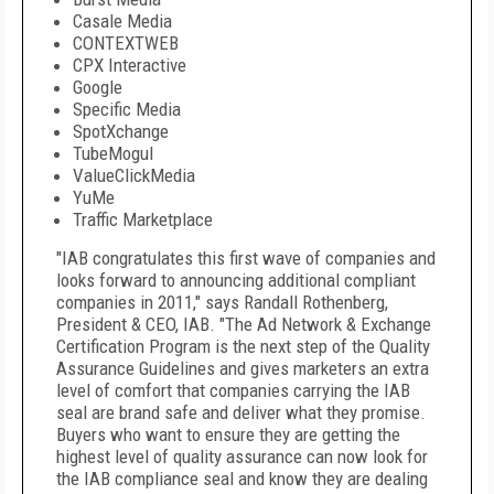
Casale Media
CONTEXTWEB
CPX Interactive
Google
Specific Media
SpotXchange
TubeMogul
ValueClickMedia
YuMe
Traffic Marketplace
"IAB congratulates this first wave of companies and
looks forward to announcing additional compliant
companies in 2011," says Randall Rothenberg,
President & CEO, IAB. "The Ad Network & Exchange
Certification Program is the next step of the Quality
Assurance Guidelines and gives marketers an extra
level of comfort that companies carrying the IAB
seal are brand safe and deliver what they promise.
Buyers who want to ensure they are getting the
highest level of quality assurance can now look for
the IAB compliance seal and know they are dealing