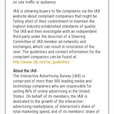
on site traffic or audience.
IAB is allowing buyers to file complaints via the IAB
website about compliant companies that might be
falling short of their commitment to maintain the
highest industry-established standards of quality.
The IAB will then investigate with an independent
third party under the direction of a Steering
Committee of IAB member ad networks and
exchanges, which can result in revocation of the
seal. The guidelines and contact information for the
compliant companies can be found at:
http://www.iab.net/ne_guidelines
About the IAB
The Interactive Advertising Bureau (IAB) is
comprised of more than 500 leading media and
technology companies who are responsible for
selling 86% of online advertising in the United
States. On behalf of its members, the IAB is
dedicated to the growth of the interactive
advertising marketplace, of interactive's share of
total marketing spend, and of its members' share of