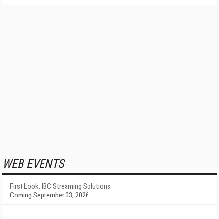
WEB EVENTS
First Look: IBC Streaming Solutions
Coming September 03, 2026