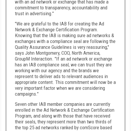
with an ad network or exchange that has made a
commitment to transparency, accountability and
trust in advertising."
"We are grateful to the IAB for creating the Ad
Network & Exchange Certification Program.
Knowing that the IAB is making sure ad networks &
exchanges with a compliance seal are following the
Quality Assurance Guidelines is very reassuring,"
says John Montgomery, COO, North America,
GroupM Interaction. "If an ad network or exchange
has an IAB compliance seal, we can trust they are
working with our agency and the brands we
represent to deliver ads to relevant audiences in
appropriate content. This commitment will now be a
very important factor when we are considering
campaigns."
Seven other IAB member companies are currently
enrolled in the Ad Network & Exchange Certification
Program, and along with those that have received
their seals, they represent more than two thirds of
the top 25 ad networks ranked by comScore based