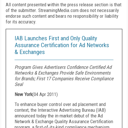
All content presented within the press release section is that
of the submitter. StreamingMedia.com does not necessarily
endorse such content and bears no responsibility or liability
for its accuracy.
IAB Launches First and Only Quality
Assurance Certification for Ad Networks
& Exchanges
Program Gives Advertisers Confidence Certified Ad
Networks & Exchanges Provide Safe Environments
for Brands; First 17 Companies Receive Compliance
Seal
New York
(
04 Apr 2011
)
To enhance buyer control over ad placement and
context, the Interactive Advertising Bureau (IAB)
announced today the in-market debut of the Ad
Network & Exchange Quality Assurance Certification
program, a first-of-its-kind compliance mechanism