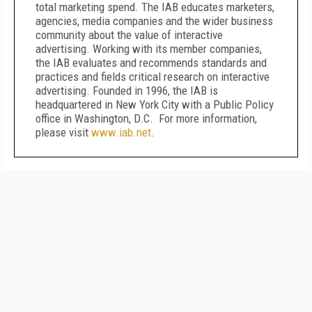
total marketing spend. The IAB educates marketers,
agencies, media companies and the wider business
community about the value of interactive
advertising. Working with its member companies,
the IAB evaluates and recommends standards and
practices and fields critical research on interactive
advertising. Founded in 1996, the IAB is
headquartered in New York City with a Public Policy
office in Washington, D.C. For more information,
please visit
www.iab.net
.