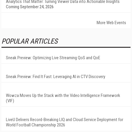
Analytics That Matter: Turning Viewer Data into Actionable Insights
Coming September 24, 2026
More Web Events
POPULAR ARTICLES
Sneak Preview: Optimizing Live Streaming QoS and QoE
Sneak Preview: Find It Fast: Leveraging AI in CTV Discovery
Wowza Moves Up the Stack with the Video Intelligence Framework
(VIF)
LiveU Delivers Record-Breaking LIQ and Cloud Service Deployment for
World Football Championship 2026