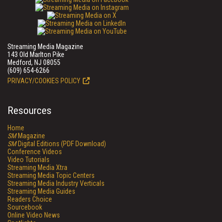
Streaming Media Magazine
143 Old Marlton Pike
Medford, NJ 08055
(609) 654-6266
PRIVACY/COOKIES POLICY
Resources
Home
SM
Magazine
SM
Digital Editions (PDF Download)
Conference Videos
Video Tutorials
Streaming Media Xtra
Streaming Media Topic Centers
Streaming Media Industry Verticals
Streaming Media Guides
Readers Choice
Sourcebook
Online Video News