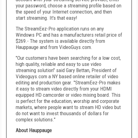
your password, choose a streaming profile based on
the speed of your Internet connection, and then
start streaming. It's that easy!
The StreamEez-Pro application runs on any
Windows PC and has a manufacturers retail price of
$269
.- The system is available directly from
Hauppauge
and from VideoGuys.com.
"Our customers have been searching for a low cost,
high quality, reliable and easy to use video
streaming solution" said
Gary Bettan
, President of
Videoguys.com a NY based online retailer of video
editing and production gear. "StreamEez-Pro makes
it easy to stream video directly from your HDMI
equipped HD camcorder or video mixing board. This
is perfect for the education, worship and corporate
markets, where people want to stream HD video but
do not want to invest thousands of dollars for
complex solutions."
About
Hauppauge