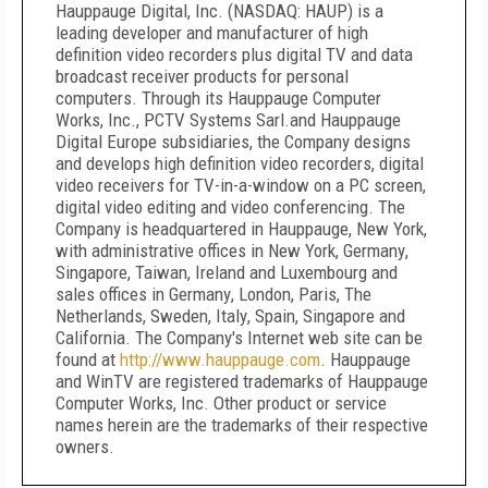
Hauppauge Digital, Inc. (NASDAQ: HAUP) is a
leading developer and manufacturer of high
definition video recorders plus digital TV and data
broadcast receiver products for personal
computers. Through its Hauppauge Computer
Works, Inc., PCTV Systems Sarl.and Hauppauge
Digital Europe subsidiaries, the Company designs
and develops high definition video recorders, digital
video receivers for TV-in-a-window on a PC screen,
digital video editing and video conferencing. The
Company is headquartered in
Hauppauge, New York
,
with administrative offices in
New York
,
Germany
,
Singapore
,
Taiwan
,
Ireland
and
Luxembourg
and
sales offices in
Germany
,
London
,
Paris
,
The
Netherlands
,
Sweden
,
Italy
,
Spain
,
Singapore
and
California
. The Company's Internet web site can be
found at
http://www.hauppauge.com
.
Hauppauge
and WinTV are registered trademarks of Hauppauge
Computer Works, Inc. Other product or service
names herein are the trademarks of their respective
owners.