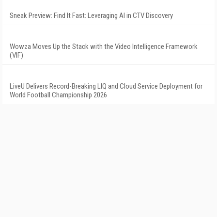
Sneak Preview: Find It Fast: Leveraging AI in CTV Discovery
Wowza Moves Up the Stack with the Video Intelligence Framework
(VIF)
LiveU Delivers Record-Breaking LIQ and Cloud Service Deployment for
World Football Championship 2026