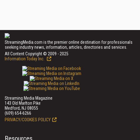
StreamingMedia.com is the premier online destination for professionals
seeking industry news, information, articles, directories and services.
All Content Copyright © 2009 - 2025
Information Today Inc.
Streaming Media Magazine
143 Old Marlton Pike
Medford, NJ 08055
(609) 654-6266
PRIVACY/COOKIES POLICY
Resources