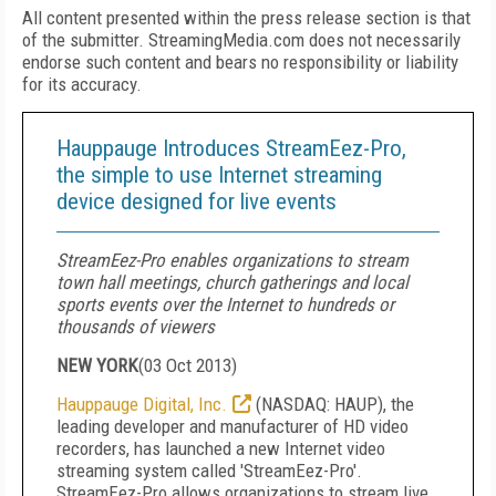
All content presented within the press release section is that
of the submitter. StreamingMedia.com does not necessarily
endorse such content and bears no responsibility or liability
for its accuracy.
Hauppauge Introduces StreamEez-Pro,
the simple to use Internet streaming
device designed for live events
StreamEez-Pro enables organizations to stream
town hall meetings, church gatherings and local
sports events over the Internet to hundreds or
thousands of viewers
NEW YORK
(
03 Oct 2013
)
Hauppauge Digital, Inc.
(NASDAQ: HAUP), the
leading developer and manufacturer of HD video
recorders, has launched a new Internet video
streaming system called 'StreamEez-Pro'.
StreamEez-Pro allows organizations to stream live