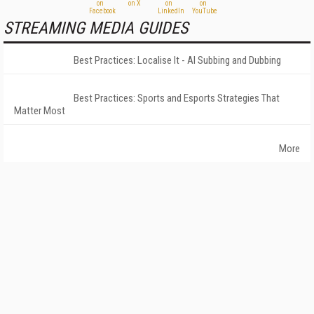
STREAMING MEDIA GUIDES
Best Practices: Localise It - AI Subbing and Dubbing
Best Practices: Sports and Esports Strategies That
Matter Most
More