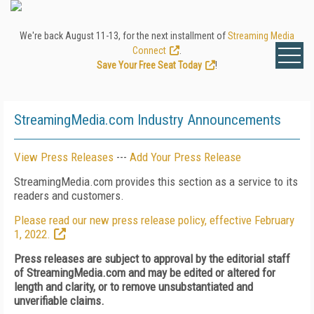
We're back August 11-13, for the next installment of
Streaming Media
Connect
.
Save Your Free Seat Today
!
StreamingMedia.com Industry Announcements
View Press Releases
---
Add Your Press Release
StreamingMedia.com provides this section as a service to its
readers and customers.
Please read our new press release policy, effective February
1, 2022.
Press releases are subject to approval by the editorial staff
of StreamingMedia.com and may be edited or altered for
length and clarity, or to remove unsubstantiated and
unverifiable claims.