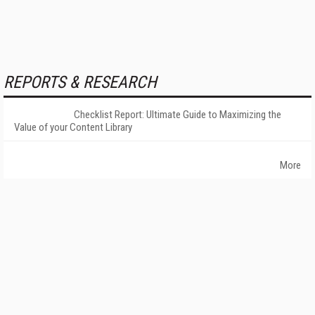
REPORTS & RESEARCH
Checklist Report: Ultimate Guide to Maximizing the
Value of your Content Library
More