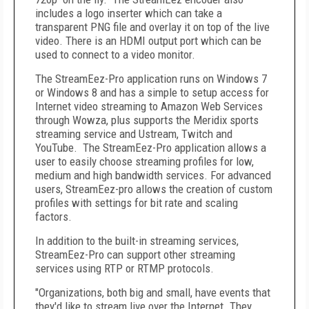
includes a logo inserter which can take a
transparent PNG file and overlay it on top of the live
video. There is an HDMI output port which can be
used to connect to a video monitor.
The StreamEez-Pro application runs on Windows 7
or Windows 8 and has a simple to setup access for
Internet video streaming to Amazon Web Services
through Wowza, plus supports the Meridix sports
streaming service and Ustream, Twitch and
YouTube. The StreamEez-Pro application allows a
user to easily choose streaming profiles for low,
medium and high bandwidth services. For advanced
users, StreamEez-pro allows the creation of custom
profiles with settings for bit rate and scaling
factors.
In addition to the built-in streaming services,
StreamEez-Pro can support other streaming
services using RTP or RTMP protocols.
"Organizations, both big and small, have events that
they'd like to stream live over the Internet. They