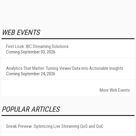
WEB EVENTS
First Look: IBC Streaming Solutions
Coming September 03, 2026
Analytics That Matter: Turning Viewer Data into Actionable Insights
Coming September 24, 2026
More Web Events
POPULAR ARTICLES
Sneak Preview: Optimizing Live Streaming QoS and QoE