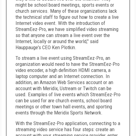
might be school board meetings, sports events or
church services. Many of these organizations lack
the technical staff to figure out how to create a live
Internet video event. With the introduction of
StreamEez-Pro, we have simplified video streaming
so that anyone can stream a live event over the
Internet, locally or around the world," said
Hauppauge's
CEO
Ken Plotkin
.
To stream a live event using StreamEez-Pro, an
organization would need to have the StreamEez-Pro
video encoder, a high definition HDMI camera, a
laptop computer and an Internet connection. In
addition, an Amazon Web Services account or an
account with Meridix, Ustream or Twitch can be
used. Examples of live events which StreamEez-Pro
can be used for are church events, school board
meetings or other town hall events, and sporting
events through the Meridix Sports Network.
With the StreamEez-Pro application, connecting to a
streaming video service has four steps: create an
account with your streaming service provider, enter