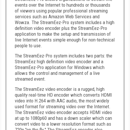
events over the Internet to hundreds or thousands
of viewers using popular professional streaming
services such as Amazon Web Services and
Wowza. The StreamEez-Pro system includes a high
definition video encoder plus the StreamEez-Pro
application to make the setup and transmission of
live Internet events simple enough for non-technical
people to use.
The StreamEez-Pro system includes two parts: the
StreamEez high definition video encoder and a
StreamEez-Pro application for Windows which
allows the control and management of a live
streamed event.
The StreamEez video encoder is a rugged, high
quality real-time HD encoder which converts HDMI
video into H.264 with AAC audio, the most widely
used format for streaming video over the Internet.
The StreamEez video encoder accepts HDMI video
at up to 1080p60 and has a down scaler which can
convert video to a lower resolution format such as
720p "on the fly." The StreamEez encoder also