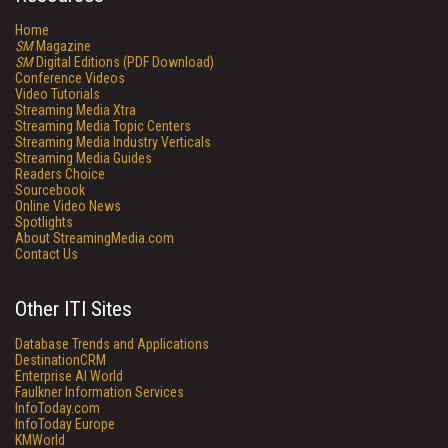
Home
SM
Magazine
SM
Digital Editions (PDF Download)
Conference Videos
Video Tutorials
Streaming Media Xtra
Streaming Media Topic Centers
Streaming Media Industry Verticals
Streaming Media Guides
Readers Choice
Sourcebook
Online Video News
Spotlights
About StreamingMedia.com
Contact Us
Other ITI Sites
Database Trends and Applications
DestinationCRM
Enterprise AI World
Faulkner Information Services
InfoToday.com
InfoToday Europe
KMWorld