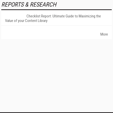
REPORTS & RESEARCH
Checklist Report: Ultimate Guide to Maximizing the
Value of your Content Library
More