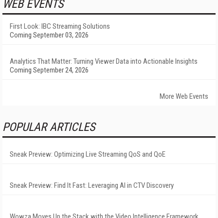
WEB EVENTS
First Look: IBC Streaming Solutions
Coming September 03, 2026
Analytics That Matter: Turning Viewer Data into Actionable Insights
Coming September 24, 2026
More Web Events
POPULAR ARTICLES
Sneak Preview: Optimizing Live Streaming QoS and QoE
Sneak Preview: Find It Fast: Leveraging AI in CTV Discovery
Wowza Moves Up the Stack with the Video Intelligence Framework