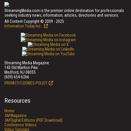
StreamingMedia.com is the premier online destination for professionals
seeking industry news, information, articles, directories and services.
All Content Copyright © 2009 - 2025
Information Today Inc.
Streaming Media Magazine
143 Old Marlton Pike
Medford, NJ 08055
(609) 654-6266
PRIVACY/COOKIES POLICY
Resources
Home
SM
Magazine
SM
Digital Editions (PDF Download)
Conference Videos
Video Tutorials