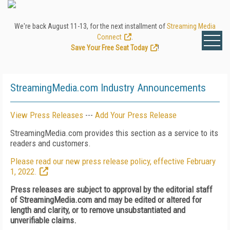
We're back August 11-13, for the next installment of
Streaming Media
Connect
.
Save Your Free Seat Today
!
StreamingMedia.com Industry Announcements
View Press Releases
---
Add Your Press Release
StreamingMedia.com provides this section as a service to its
readers and customers.
Please read our new press release policy, effective February
1, 2022.
Press releases are subject to approval by the editorial staff
of StreamingMedia.com and may be edited or altered for
length and clarity, or to remove unsubstantiated and
unverifiable claims.