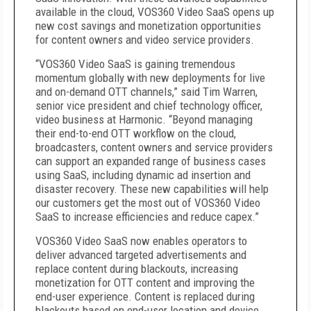
available in the cloud, VOS360 Video SaaS opens up
new cost savings and monetization opportunities
for content owners and video service providers.
“VOS360 Video SaaS is gaining tremendous
momentum globally with new deployments for live
and on-demand OTT channels,” said Tim Warren,
senior vice president and chief technology officer,
video business at Harmonic. “Beyond managing
their end-to-end OTT workflow on the cloud,
broadcasters, content owners and service providers
can support an expanded range of business cases
using SaaS, including dynamic ad insertion and
disaster recovery. These new capabilities will help
our customers get the most out of VOS360 Video
SaaS to increase efficiencies and reduce capex.”
VOS360 Video SaaS now enables operators to
deliver advanced targeted advertisements and
replace content during blackouts, increasing
monetization for OTT content and improving the
end-user experience. Content is replaced during
blackouts based on end-user location and device,