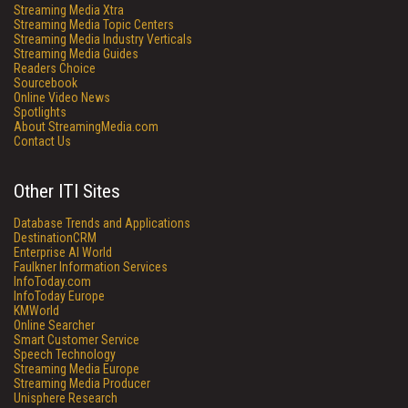
Streaming Media Xtra
Streaming Media Topic Centers
Streaming Media Industry Verticals
Streaming Media Guides
Readers Choice
Sourcebook
Online Video News
Spotlights
About StreamingMedia.com
Contact Us
Other ITI Sites
Database Trends and Applications
DestinationCRM
Enterprise AI World
Faulkner Information Services
InfoToday.com
InfoToday Europe
KMWorld
Online Searcher
Smart Customer Service
Speech Technology
Streaming Media Europe
Streaming Media Producer
Unisphere Research