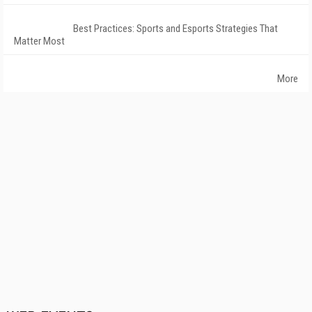
Best Practices: Sports and Esports Strategies That
Matter Most
More