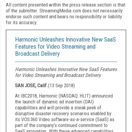
All content presented within the press release section is that
of the submitter. StreamingMedia.com does not necessarily
endorse such content and bears no responsibility or liability
for its accuracy.
Harmonic Unleashes Innovative New SaaS
Features for Video Streaming and
Broadcast Delivery
Harmonic Unleashes Innovative New SaaS Features
for Video Streaming and Broadcast Delivery
SAN JOSE, Calif.
(
13 Sep 2018
)
At IBC2018, Harmonic (NASDAQ: HLIT) announced
the launch of dynamic ad insertion (DAI)
capabilities and will provide a sneak peek of
disruptive disaster recovery scenarios enabled by
its VOS
360 Video software-as-a-service (SaaS) as
part of the company’s continued commitment to
SaaS innovation. With these advanced capabilities