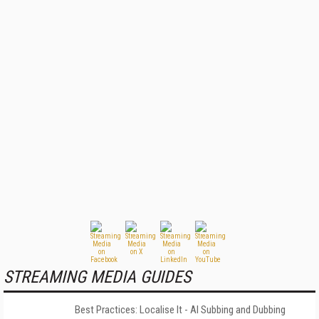
STREAMING MEDIA GUIDES
Best Practices: Localise It - AI Subbing and Dubbing