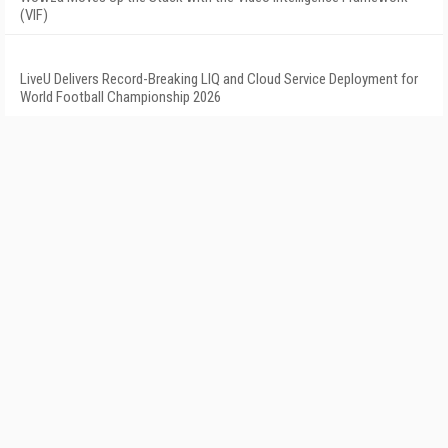
(VIF)
LiveU Delivers Record-Breaking LIQ and Cloud Service Deployment for
World Football Championship 2026