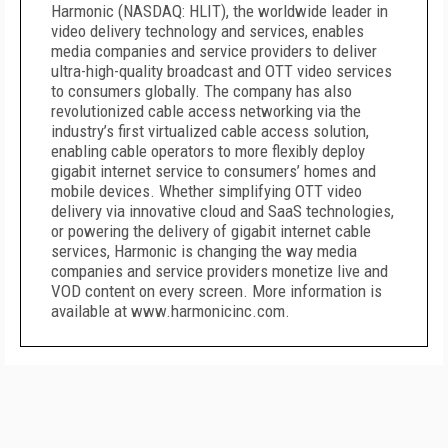
Harmonic (NASDAQ: HLIT), the worldwide leader in
video delivery technology and services, enables
media companies and service providers to deliver
ultra-high-quality broadcast and OTT video services
to consumers globally. The company has also
revolutionized cable access networking via the
industry’s first virtualized cable access solution,
enabling cable operators to more flexibly deploy
gigabit internet service to consumers’ homes and
mobile devices. Whether simplifying OTT video
delivery via innovative cloud and SaaS technologies,
or powering the delivery of gigabit internet cable
services, Harmonic is changing the way media
companies and service providers monetize live and
VOD content on every screen. More information is
available at www.harmonicinc.com.