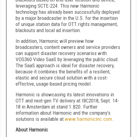
leveraging SCTE-224. This new Harmonic
technology has already been successfully deployed
by a major broadcaster in the U.S. for the insertion
of unique station data for OTT rights management,
blackouts and local ad insertion.
In addition, Harmonic will preview how
broadcasters, content owners and service providers
can support disaster recovery scenarios with
VOS360 Video SaaS by leveraging the public cloud.
The SaaS approach is ideal for disaster recovery,
because it combines the benefits of a resilient,
elastic and secure cloud solution with a cost-
effective, usage-based pricing model.
Harmonic is showcasing its latest innovations in
OTT and next-gen TV delivery at IBC2018, Sept. 14-
18 in Amsterdam at stand 1.B20. Further
information about Harmonic and the company’s
solutions is available at
www.harmonicinc.com
.
About Harmonic