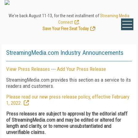
We're back August 11-13, for the next installment of
Streaming Media
Connect
.
Save Your Free Seat Today
!
StreamingMedia.com Industry Announcements
View Press Releases
---
Add Your Press Release
StreamingMedia.com provides this section as a service to its
readers and customers.
Please read our new press release policy, effective February
1, 2022.
Press releases are subject to approval by the editorial staff
of StreamingMedia.com and may be edited or altered for
length and clarity, or to remove unsubstantiated and
unverifiable claims.