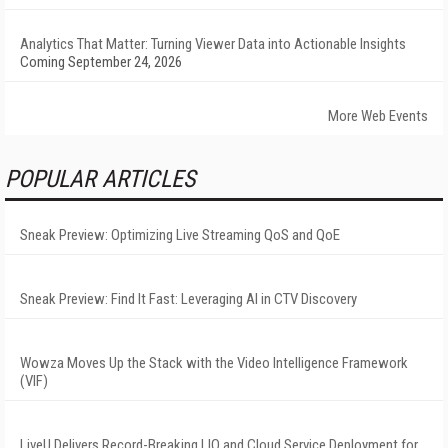
Analytics That Matter: Turning Viewer Data into Actionable Insights
Coming September 24, 2026
More Web Events
POPULAR ARTICLES
Sneak Preview: Optimizing Live Streaming QoS and QoE
Sneak Preview: Find It Fast: Leveraging AI in CTV Discovery
Wowza Moves Up the Stack with the Video Intelligence Framework
(VIF)
LiveU Delivers Record-Breaking LIQ and Cloud Service Deployment for