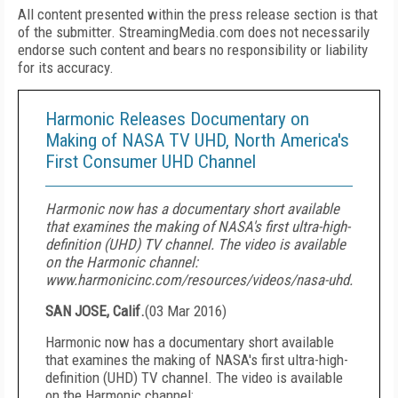
All content presented within the press release section is that
of the submitter. StreamingMedia.com does not necessarily
endorse such content and bears no responsibility or liability
for its accuracy.
Harmonic Releases Documentary on
Making of NASA TV UHD, North America's
First Consumer UHD Channel
Harmonic now has a documentary short available
that examines the making of NASA's first ultra-high-
definition (UHD) TV channel. The video is available
on the Harmonic channel:
www.harmonicinc.com/resources/videos/nasa-uhd.
SAN JOSE, Calif.
(
03 Mar 2016
)
Harmonic now has a documentary short available
that examines the making of NASA's first ultra-high-
definition (UHD) TV channel. The video is available
on the Harmonic channel: