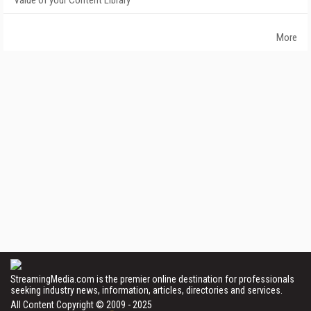
Value of your Content Library
More
StreamingMedia.com is the premier online destination for professionals
seeking industry news, information, articles, directories and services.
All Content Copyright © 2009 - 2025