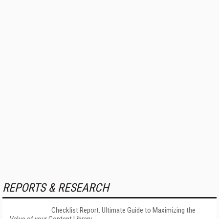
REPORTS & RESEARCH
Checklist Report: Ultimate Guide to Maximizing the