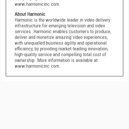
www.harmonicinc.com.
About Harmonic
Harmonic is the worldwide leader in video delivery
infrastructure for emerging television and video
services. Harmonic enables customers to produce,
deliver and monetize amazing video experiences,
with unequalled business agility and operational
efficiency, by providing market-leading innovation,
high-quality service and compelling total cost of
ownership. More information is available at
www.harmonicinc.com.