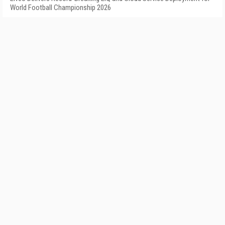
World Football Championship 2026