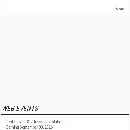
More
WEB EVENTS
First Look: IBC Streaming Solutions
Coming September 03, 2026