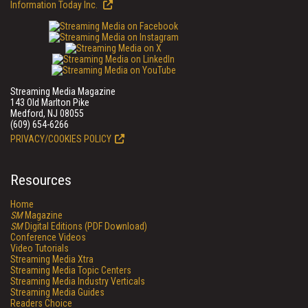
Information Today Inc.
Streaming Media Magazine
143 Old Marlton Pike
Medford, NJ 08055
(609) 654-6266
PRIVACY/COOKIES POLICY
Resources
Home
SM
Magazine
SM
Digital Editions (PDF Download)
Conference Videos
Video Tutorials
Streaming Media Xtra
Streaming Media Topic Centers
Streaming Media Industry Verticals
Streaming Media Guides
Readers Choice