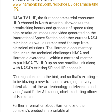
www.harmonicinc.com/resources/videos/nasa-uhd
.
NASA TV UHD, the first noncommercial consumer
UHD channel in North America, showcases the
breathtaking beauty and grandeur of space using
high-resolution images and video generated on the
International Space Station and other current NASA
missions, as well as remastered footage from
historical missions. The Harmonic documentary
discusses the technical challenges NASA and
Harmonic overcame -- within a matter of months --
to put NASA TV UHD up on one satellite link along
with NASA's existing SD and HD channels.
"Our signal is up on the bird, and so that's exciting --
to be blazing a new trail and leveraging the very
latest state-of-the-art technology in television and
video," said Peter Alexander, chief marketing officer
at Harmonic.
Further information about Harmonic and the
company's products is available at