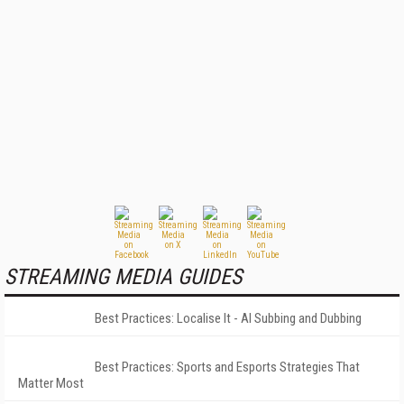
STREAMING MEDIA GUIDES
Best Practices: Localise It - AI Subbing and Dubbing
Best Practices: Sports and Esports Strategies That
Matter Most