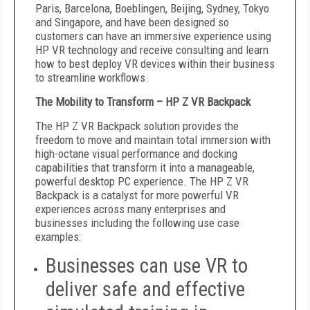
Paris, Barcelona, Boeblingen, Beijing, Sydney, Tokyo
and Singapore, and have been designed so
customers can have an immersive experience using
HP VR technology and receive consulting and learn
how to best deploy VR devices within their business
to streamline workflows.
The Mobility to Transform – HP Z VR Backpack
The HP Z VR Backpack solution provides the
freedom to move and maintain total immersion with
high-octane visual performance and docking
capabilities that transform it into a manageable,
powerful desktop PC experience. The HP Z VR
Backpack is a catalyst for more powerful VR
experiences across many enterprises and
businesses including the following use case
examples:
Businesses can use VR to
deliver safe and effective