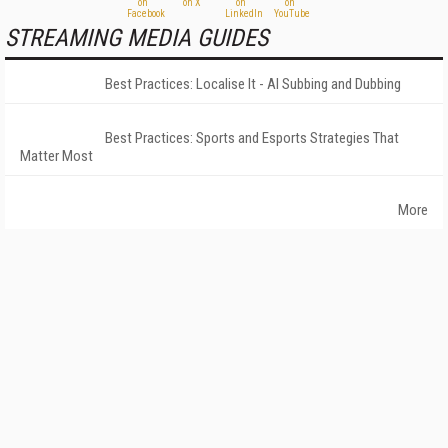
STREAMING MEDIA GUIDES
Best Practices: Localise It - AI Subbing and Dubbing
Best Practices: Sports and Esports Strategies That
Matter Most
More