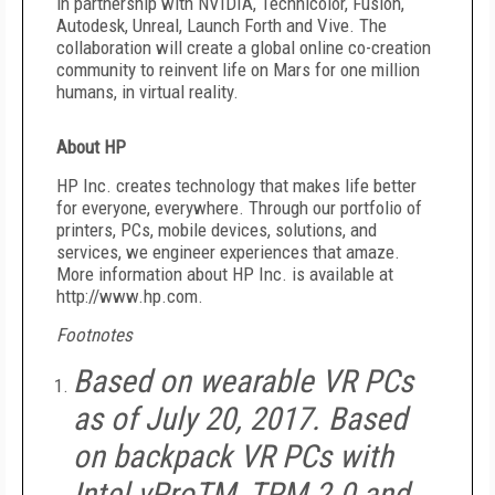
in partnership with NVIDIA, Technicolor, Fusion,
Autodesk, Unreal, Launch Forth and Vive. The
collaboration will create a global online co-creation
community to reinvent life on Mars for one million
humans, in virtual reality.
About HP
HP Inc. creates technology that makes life better
for everyone, everywhere. Through our portfolio of
printers, PCs, mobile devices, solutions, and
services, we engineer experiences that amaze.
More information about HP Inc. is available at
http://www.hp.com.
Footnotes
Based on wearable VR PCs
as of July 20, 2017. Based
on backpack VR PCs with
Intel vProTM, TPM 2.0 and