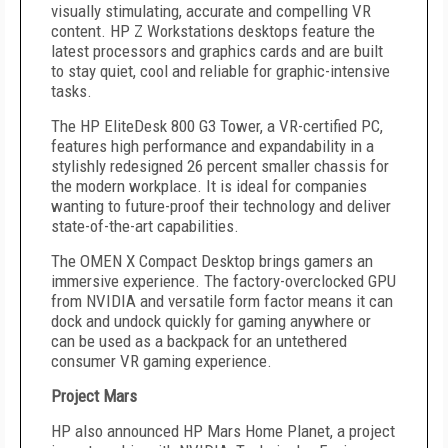
visually stimulating, accurate and compelling VR
content. HP Z Workstations desktops feature the
latest processors and graphics cards and are built
to stay quiet, cool and reliable for graphic-intensive
tasks.
The HP EliteDesk 800 G3 Tower, a VR-certified PC,
features high performance and expandability in a
stylishly redesigned 26 percent smaller chassis for
the modern workplace. It is ideal for companies
wanting to future-proof their technology and deliver
state-of-the-art capabilities.
The OMEN X Compact Desktop brings gamers an
immersive experience. The factory-overclocked GPU
from NVIDIA and versatile form factor means it can
dock and undock quickly for gaming anywhere or
can be used as a backpack for an untethered
consumer VR gaming experience.
Project Mars
HP also announced HP Mars Home Planet, a project