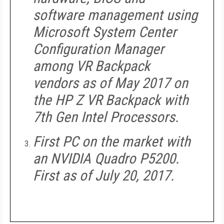
software management using
Microsoft System Center
Configuration Manager
among VR Backpack
vendors as of May 2017 on
the HP Z VR Backpack with
7th Gen Intel Processors.
First PC on the market with
an NVIDIA Quadro P5200.
First as of July 20, 2017.