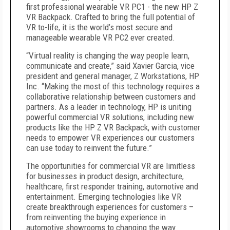
first professional wearable VR PC1 - the new HP Z
VR Backpack. Crafted to bring the full potential of
VR to-life, it is the world’s most secure and
manageable wearable VR PC2 ever created.
“Virtual reality is changing the way people learn,
communicate and create,” said Xavier Garcia, vice
president and general manager, Z Workstations, HP
Inc. “Making the most of this technology requires a
collaborative relationship between customers and
partners. As a leader in technology, HP is uniting
powerful commercial VR solutions, including new
products like the HP Z VR Backpack, with customer
needs to empower VR experiences our customers
can use today to reinvent the future.”
The opportunities for commercial VR are limitless
for businesses in product design, architecture,
healthcare, first responder training, automotive and
entertainment. Emerging technologies like VR
create breakthrough experiences for customers –
from reinventing the buying experience in
automotive showrooms to changing the way