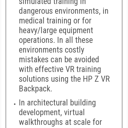
simulated training in
dangerous environments, in
medical training or for
heavy/large equipment
operations. In all these
environments costly
mistakes can be avoided
with effective VR training
solutions using the HP Z VR
Backpack.
In architectural building
development, virtual
walkthroughs at scale for