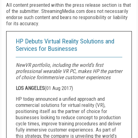
All content presented within the press release section is that
of the submitter. StreamingMedia.com does not necessarily
endorse such content and bears no responsibility or liability
for its accuracy.
HP Debuts Virtual Reality Solutions and
Services for Businesses
NewVR portfolio, including the world’s first
professional wearable VR PC, makes HP the partner
of choice forimmersive customer experiences
LOS ANGELES
(
01 Aug 2017
)
HP today announced a unified approach and
commercial solutions for virtual reality (VR),
positioning itself as the partner of choice for
businesses looking to reduce concept to production
cycle times, improve training procedures and deliver
fully immersive customer experiences. As part of
this strategy, the company is unveiling the world’s