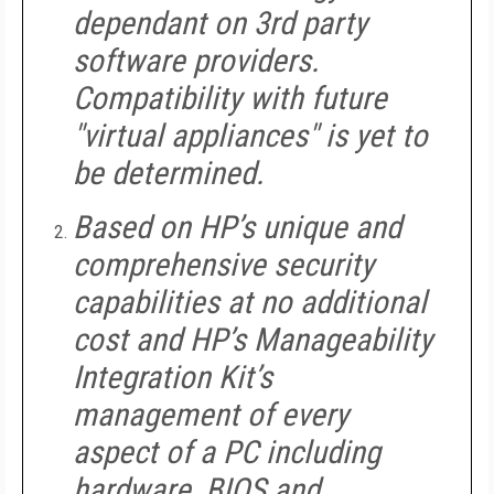
dependant on 3rd party
software providers.
Compatibility with future
"virtual appliances" is yet to
be determined.
Based on HP’s unique and
comprehensive security
capabilities at no additional
cost and HP’s Manageability
Integration Kit’s
management of every
aspect of a PC including
hardware, BIOS and