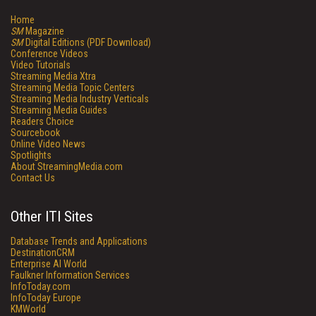
Home
SM
Magazine
SM
Digital Editions (PDF Download)
Conference Videos
Video Tutorials
Streaming Media Xtra
Streaming Media Topic Centers
Streaming Media Industry Verticals
Streaming Media Guides
Readers Choice
Sourcebook
Online Video News
Spotlights
About StreamingMedia.com
Contact Us
Other ITI Sites
Database Trends and Applications
DestinationCRM
Enterprise AI World
Faulkner Information Services
InfoToday.com
InfoToday Europe
KMWorld