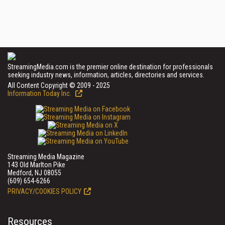
StreamingMedia.com is the premier online destination for professionals
seeking industry news, information, articles, directories and services.
All Content Copyright © 2009 - 2025
Information Today Inc.
Streaming Media Magazine
143 Old Marlton Pike
Medford, NJ 08055
(609) 654-6266
PRIVACY/COOKIES POLICY
Resources