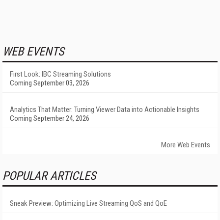
WEB EVENTS
First Look: IBC Streaming Solutions
Coming September 03, 2026
Analytics That Matter: Turning Viewer Data into Actionable Insights
Coming September 24, 2026
More Web Events
POPULAR ARTICLES
Sneak Preview: Optimizing Live Streaming QoS and QoE