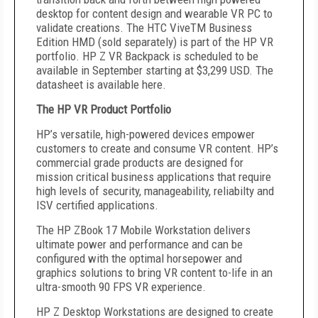
desktop for content design and wearable VR PC to
validate creations. The HTC ViveTM Business
Edition HMD (sold separately) is part of the HP VR
portfolio. HP Z VR Backpack is scheduled to be
available in September starting at $3,299 USD. The
datasheet is available here.
The HP VR Product Portfolio
HP’s versatile, high-powered devices empower
customers to create and consume VR content. HP’s
commercial grade products are designed for
mission critical business applications that require
high levels of security, manageability, reliabilty and
ISV certified applications.
The HP ZBook 17 Mobile Workstation delivers
ultimate power and performance and can be
configured with the optimal horsepower and
graphics solutions to bring VR content to-life in an
ultra-smooth 90 FPS VR experience.
HP Z Desktop Workstations are designed to create