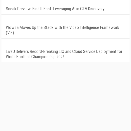
Sneak Preview: Find It Fast: Leveraging AI in CTV Discovery
Wowza Moves Up the Stack with the Video Intelligence Framework
(VIF)
LiveU Delivers Record-Breaking LIQ and Cloud Service Deployment for
World Football Championship 2026