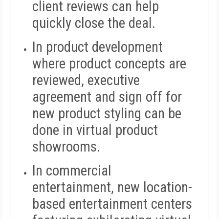
client reviews can help
quickly close the deal.
In product development
where product concepts are
reviewed, executive
agreement and sign off for
new product styling can be
done in virtual product
showrooms.
In commercial
entertainment, new location-
based entertainment centers