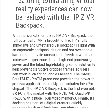
featuring exhilarating virtual
reality experiences can now
be realized with the HP Z VR
Backpack.
With the workstation-class HP Z VR Backpack, the
full potential of VR is brought to-life. HP’s fully
immersive and untethered VR Backpack is light with
an ergonomic backpack design and hot swappable
batteries to provide unrestricted freedom within an
immersive experience. It has high-end processing
power and the latest high-fidelity graphic solution to
help prevent disruptive dropped frames so users
can work in VR for as long as needed. The Intel®
CoreTM i7 vProTM processor provides the power to
process applications quickly and includes the vPro
chipset. The HP Z VR Backpack is the first wearable
VR PC in the market with the NVIDIA® Quadro®
P5200 with a huge 16GB video memory3. Finally, its
docking solution lets digital creators quickly
transition back and forth between high powered