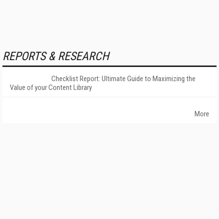
REPORTS & RESEARCH
Checklist Report: Ultimate Guide to Maximizing the
Value of your Content Library
More