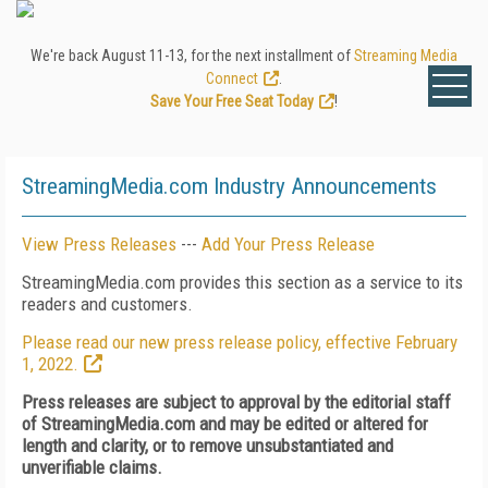
We're back August 11-13, for the next installment of
Streaming Media
Connect
.
Save Your Free Seat Today
!
StreamingMedia.com Industry Announcements
View Press Releases
---
Add Your Press Release
StreamingMedia.com provides this section as a service to its
readers and customers.
Please read our new press release policy, effective February
1, 2022.
Press releases are subject to approval by the editorial staff
of StreamingMedia.com and may be edited or altered for
length and clarity, or to remove unsubstantiated and
unverifiable claims.