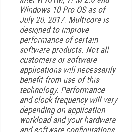
Windows 10 Pro OS as of
July 20, 2017. Multicore is
designed to improve
performance of certain
software products. Not all
customers or software
applications will necessarily
benefit from use of this
technology. Performance
and clock frequency will vary
depending on application
workload and your hardware
and software configurations.