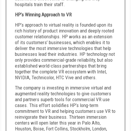
hospitals train their staff.
HP’s Winning Approach to VR
HP’s approach to virtual reality is founded upon its
rich history of product innovation and deeply rooted
customer relationships. HP works as an extension
of its customers’ businesses, which enables it to
deliver the most immersive technologies that help
businesses lead their industries. HP technology not
only provides commercial-grade reliability, but also
established world-class partnerships that bring
together the complete VR ecosystem with Intel,
NVIDIA, Technicolor, HTC Vive and others.
The company is investing in immersive virtual and
augmented reality technologies to give customers
and partners superb tools for commercial VR use
cases. This effort solidifies HP’s long-term
commitment to VR and helping customers use VR to
reinvigorate their business. Thirteen immersion
centers will open later this year in Palo Alto,
Houston, Boise, Fort Collins, Stockholm, London,