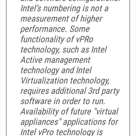
Intel’s numbering is not a
measurement of higher
performance. Some
functionality of vPRo
technology, such as Intel
Active management
technology and Intel
Virtualization technology,
requires additional 3rd party
software in order to run.
Availability of future "virtual
appliances" applications for
Intel vPro technology is