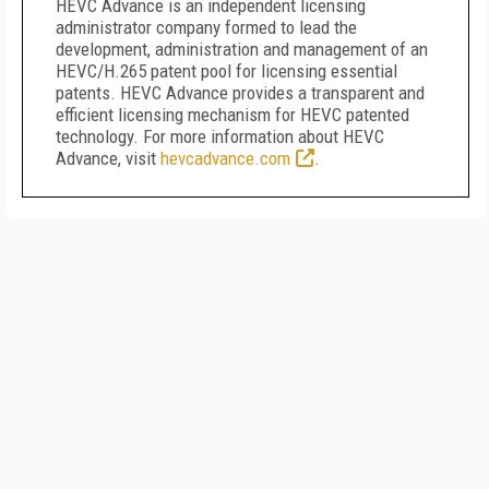
HEVC Advance is an independent licensing
administrator company formed to lead the
development, administration and management of an
HEVC/H.265 patent pool for licensing essential
patents. HEVC Advance provides a transparent and
efficient licensing mechanism for HEVC patented
technology. For more information about HEVC
Advance, visit
hevcadvance.com
.