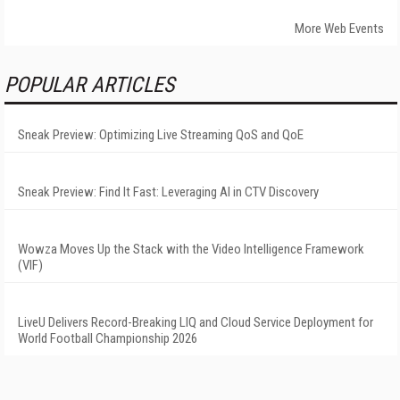
More Web Events
POPULAR ARTICLES
Sneak Preview: Optimizing Live Streaming QoS and QoE
Sneak Preview: Find It Fast: Leveraging AI in CTV Discovery
Wowza Moves Up the Stack with the Video Intelligence Framework
(VIF)
LiveU Delivers Record-Breaking LIQ and Cloud Service Deployment for
World Football Championship 2026