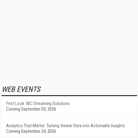
WEB EVENTS
First Look: IBC Streaming Solutions
Coming September 03, 2026
Analytics That Matter: Turning Viewer Data into Actionable Insights
Coming September 24, 2026