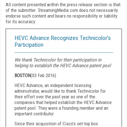
All content presented within the press release section is that
of the submitter. StreamingMedia.com does not necessarily
endorse such content and bears no responsibility or liability
for its accuracy.
HEVC Advance Recognizes Technicolor's
Participation
We thank Technicolor for their participation in
helping to establish the HEVC Advance patent pool
BOSTON
(
03 Feb 2016
)
HEVC Advance, an independent licensing
administrator, would like to thank Technicolor for
their effort over the past year as one of the
companies that helped establish the HEVC Advance
patent pool. They were a founding member and an
important contributor.
Since their acquisition of Cisco's set-top box