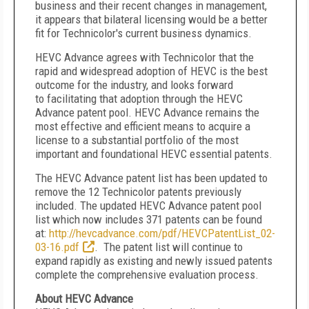
business and their recent changes in management,
it appears that bilateral licensing would be a better
fit for Technicolor's current business dynamics.
HEVC Advance agrees with Technicolor that the
rapid and widespread adoption of HEVC is the best
outcome for the industry, and looks forward
to facilitating that adoption through the HEVC
Advance patent pool. HEVC Advance remains the
most effective and efficient means to acquire a
license to a substantial portfolio of the most
important and foundational HEVC essential patents.
The HEVC Advance patent list has been updated to
remove the 12 Technicolor patents previously
included. The updated HEVC Advance patent pool
list which now includes 371 patents can be found
at:
http://hevcadvance.com/pdf/HEVCPatentList_02-
03-16.pdf
. The patent list will continue to
expand rapidly as existing and newly issued patents
complete the comprehensive evaluation process.
About HEVC Advance