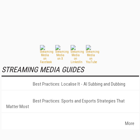
STREAMING MEDIA GUIDES
Best Practices: Localise It - AI Subbing and Dubbing
Best Practices: Sports and Esports Strategies That
Matter Most
More