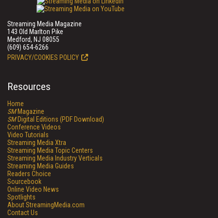
Streaming Media Magazine
143 Old Marlton Pike
Medford, NJ 08055
(609) 654-6266
PRIVACY/COOKIES POLICY
Resources
Home
SM
Magazine
SM
Digital Editions (PDF Download)
Conference Videos
Video Tutorials
Streaming Media Xtra
Streaming Media Topic Centers
Streaming Media Industry Verticals
Streaming Media Guides
Readers Choice
Sourcebook
Online Video News
Spotlights
About StreamingMedia.com
Contact Us