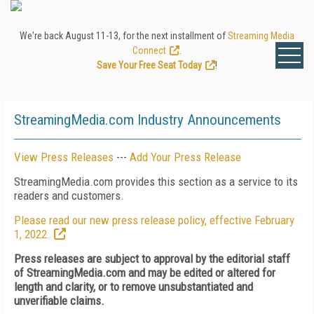
We're back August 11-13, for the next installment of
Streaming Media
Connect
.
Save Your Free Seat Today
!
StreamingMedia.com Industry Announcements
View Press Releases
---
Add Your Press Release
StreamingMedia.com provides this section as a service to its
readers and customers.
Please read our new press release policy, effective February
1, 2022.
Press releases are subject to approval by the editorial staff
of StreamingMedia.com and may be edited or altered for
length and clarity, or to remove unsubstantiated and
unverifiable claims.