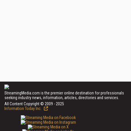
StreamingMedia.com is the premier online destination for professionals
seeking industry news, information, articles, directories and services.
All Content Copyright © 2009 - 2025
Information Today Inc.