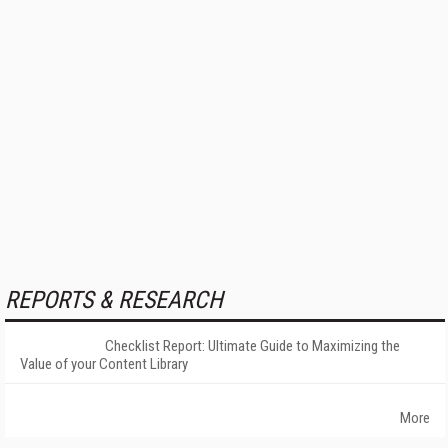
REPORTS & RESEARCH
Checklist Report: Ultimate Guide to Maximizing the
Value of your Content Library
More