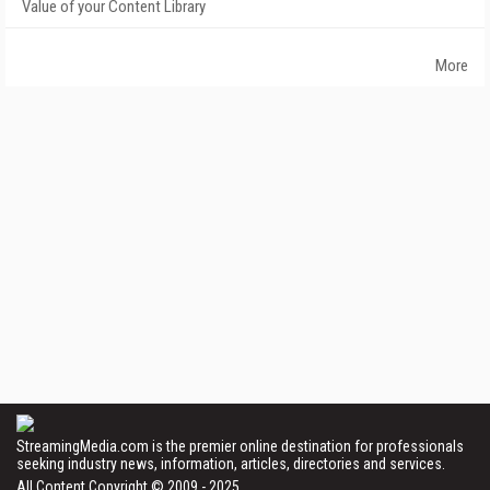
Value of your Content Library
More
StreamingMedia.com is the premier online destination for professionals
seeking industry news, information, articles, directories and services.
All Content Copyright © 2009 - 2025