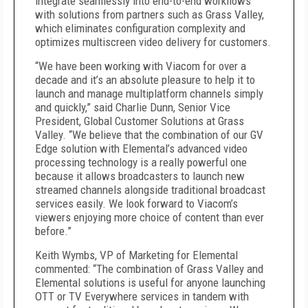
integrate seamlessly into end-to-end workflows
with solutions from partners such as Grass Valley,
which eliminates configuration complexity and
optimizes multiscreen video delivery for customers.
“We have been working with Viacom for over a
decade and it’s an absolute pleasure to help it to
launch and manage multiplatform channels simply
and quickly,” said Charlie Dunn, Senior Vice
President, Global Customer Solutions at Grass
Valley. “We believe that the combination of our GV
Edge solution with Elemental’s advanced video
processing technology is a really powerful one
because it allows broadcasters to launch new
streamed channels alongside traditional broadcast
services easily. We look forward to Viacom’s
viewers enjoying more choice of content than ever
before.”
Keith Wymbs, VP of Marketing for Elemental
commented: “The combination of Grass Valley and
Elemental solutions is useful for anyone launching
OTT or TV Everywhere services in tandem with