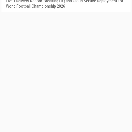
LiveU Delivers Record-Breaking LIQ and Cloud Service Deployment for
World Football Championship 2026