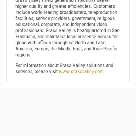
Grass Valley’s next generation solutions deliver
higher quality and greater efficiencies. Customers
include world-leading broadcasters, teleproduction
facilities, service providers, government, religious,
educational, corporate, and independent video
professionals. Grass Valley is headquartered in San
Francisco, and maintains local presence across the
globe with offices throughout North and Latin
America, Europe, the Middle East, and Asia-Pacific
regions.
For information about Grass Valley solutions and
services, please visit
www.grassvalley.com
.