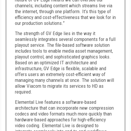
channels; including content which streams live via
the internet, through one platform. It’s this type of
efficiency and cost-effectiveness that we look for in
our production solutions.”
The strength of GV Edge lies in the way it
seamlessly integrates several components for a full
playout service. The file-based software solution
includes tools to enable media asset management,
playout control, and sophisticated graphics looks.
Based on an optimized IT architecture and
infrastructure, GV Edge is flexible, scalable and
offers users an extremely cost-efficient way of
managing many channels at once. The solution will
allow Viacom to migrate its services to HD as
required.
Elemental Live features a software-based
architecture that can incorporate new compression
codecs and video formats much more quickly than
hardware-based approaches for high-efficiency
video coding. Elemental Live is designed to