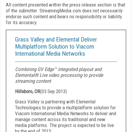
All content presented within the press release section is that
of the submitter. StreamingMedia.com does not necessarily
endorse such content and bears no responsibility or liability
for its accuracy.
Grass Valley and Elemental Deliver
Multiplatform Solution to Viacom
International Media Networks
Combining GV Edge™ integrated playout and
Elemental® Live video processing to provide
streaming content
Hillsboro, OR
(
05 Sep 2013
)
Grass Valley is partnering with Elemental
Technologies to provide a multiplatform solution for
Viacom International Media Networks to deliver and
manage content across its traditional and new
media platforms. The project is expected to be live
by the end of 2013.