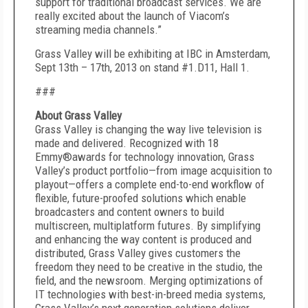
support for traditional broadcast services. We are
really excited about the launch of Viacom’s
streaming media channels.”
Grass Valley will be exhibiting at IBC in Amsterdam,
Sept 13th – 17th, 2013 on stand #1.D11, Hall 1.
###
About Grass Valley
Grass Valley is changing the way live television is
made and delivered. Recognized with 18
Emmy®awards for technology innovation, Grass
Valley’s product portfolio—from image acquisition to
playout—offers a complete end-to-end workflow of
flexible, future-proofed solutions which enable
broadcasters and content owners to build
multiscreen, multiplatform futures. By simplifying
and enhancing the way content is produced and
distributed, Grass Valley gives customers the
freedom they need to be creative in the studio, the
field, and the newsroom. Merging optimizations of
IT technologies with best-in-breed media systems,