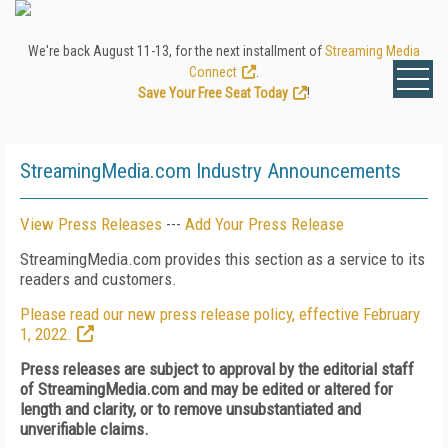
We're back August 11-13, for the next installment of
Streaming Media
Connect
.
Save Your Free Seat Today
!
StreamingMedia.com Industry Announcements
View Press Releases
---
Add Your Press Release
StreamingMedia.com provides this section as a service to its
readers and customers.
Please read our new press release policy, effective February
1, 2022.
Press releases are subject to approval by the editorial staff
of StreamingMedia.com and may be edited or altered for
length and clarity, or to remove unsubstantiated and
unverifiable claims.