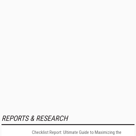
REPORTS & RESEARCH
Checklist Report: Ultimate Guide to Maximizing the