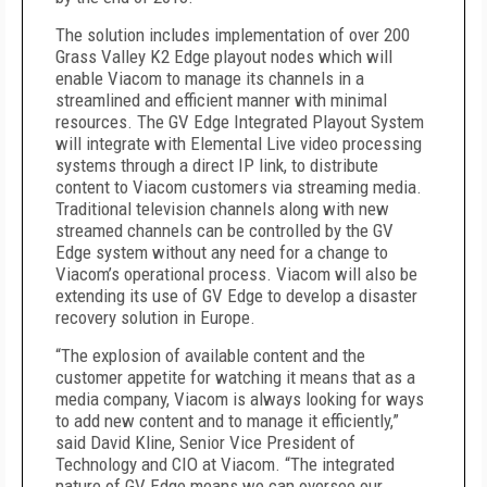
The solution includes implementation of over 200
Grass Valley K2 Edge playout nodes which will
enable Viacom to manage its channels in a
streamlined and efficient manner with minimal
resources. The GV Edge Integrated Playout System
will integrate with Elemental Live video processing
systems through a direct IP link, to distribute
content to Viacom customers via streaming media.
Traditional television channels along with new
streamed channels can be controlled by the GV
Edge system without any need for a change to
Viacom’s operational process. Viacom will also be
extending its use of GV Edge to develop a disaster
recovery solution in Europe.
“The explosion of available content and the
customer appetite for watching it means that as a
media company, Viacom is always looking for ways
to add new content and to manage it efficiently,”
said David Kline, Senior Vice President of
Technology and CIO at Viacom. “The integrated
nature of GV Edge means we can oversee our