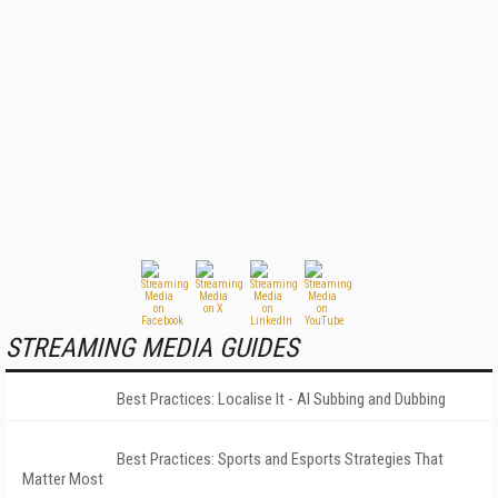
STREAMING MEDIA GUIDES
Best Practices: Localise It - AI Subbing and Dubbing
Best Practices: Sports and Esports Strategies That
Matter Most