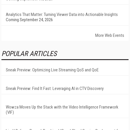
Analytics That Matter: Turning Viewer Data into Actionable Insights
Coming September 24, 2026
More Web Events
POPULAR ARTICLES
Sneak Preview: Optimizing Live Streaming QoS and QoE
Sneak Preview: Find It Fast: Leveraging AI in CTV Discovery
Wowza Moves Up the Stack with the Video Intelligence Framework
(VIF)