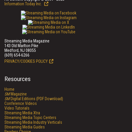
Information Today Inc.
Streaming Media Magazine
143 Old Marlton Pike
Medford, NJ 08055
(609) 654-6266
PRIVACY/COOKIES POLICY
Resources
Home
SM
Magazine
SM
Digital Editions (PDF Download)
Conference Videos
Video Tutorials
Streaming Media Xtra
Streaming Media Topic Centers
Streaming Media Industry Verticals
Streaming Media Guides
Readers Choice