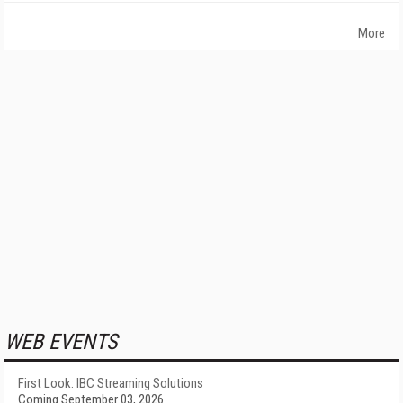
More
WEB EVENTS
First Look: IBC Streaming Solutions
Coming September 03, 2026