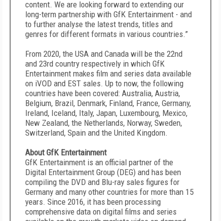
content. We are looking forward to extending our
long-term partnership with GfK Entertainment - and
to further analyse the latest trends, titles and
genres for different formats in various countries.”
From 2020, the USA and Canada will be the 22nd
and 23rd country respectively in which GfK
Entertainment makes film and series data available
on iVOD and EST sales. Up to now, the following
countries have been covered: Australia, Austria,
Belgium, Brazil, Denmark, Finland, France, Germany,
Ireland, Iceland, Italy, Japan, Luxembourg, Mexico,
New Zealand, the Netherlands, Norway, Sweden,
Switzerland, Spain and the United Kingdom.
About GfK Entertainment
GfK Entertainment is an official partner of the
Digital Entertainment Group (DEG) and has been
compiling the DVD and Blu-ray sales figures for
Germany and many other countries for more than 15
years. Since 2016, it has been processing
comprehensive data on digital films and series