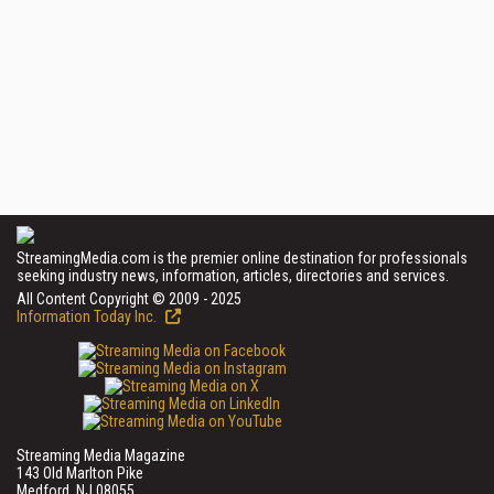
StreamingMedia.com is the premier online destination for professionals
seeking industry news, information, articles, directories and services.
All Content Copyright © 2009 - 2025
Information Today Inc.
Streaming Media Magazine
143 Old Marlton Pike
Medford, NJ 08055