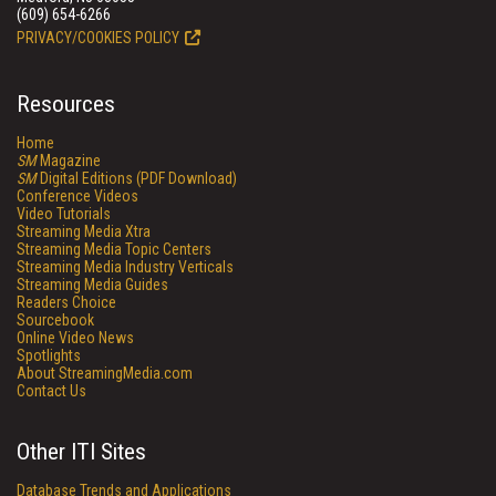
(609) 654-6266
PRIVACY/COOKIES POLICY
Resources
Home
SM
Magazine
SM
Digital Editions (PDF Download)
Conference Videos
Video Tutorials
Streaming Media Xtra
Streaming Media Topic Centers
Streaming Media Industry Verticals
Streaming Media Guides
Readers Choice
Sourcebook
Online Video News
Spotlights
About StreamingMedia.com
Contact Us
Other ITI Sites
Database Trends and Applications