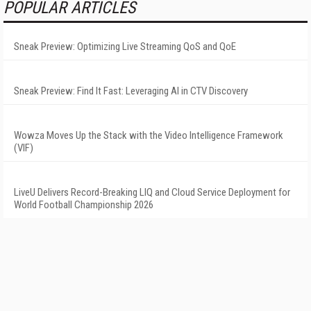
POPULAR ARTICLES
Sneak Preview: Optimizing Live Streaming QoS and QoE
Sneak Preview: Find It Fast: Leveraging AI in CTV Discovery
Wowza Moves Up the Stack with the Video Intelligence Framework
(VIF)
LiveU Delivers Record-Breaking LIQ and Cloud Service Deployment for
World Football Championship 2026