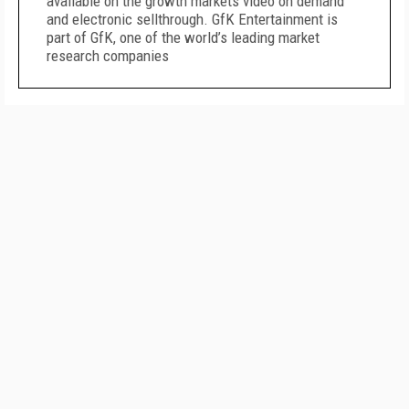
available on the growth markets video on demand
and electronic sellthrough. GfK Entertainment is
part of GfK, one of the world’s leading market
research companies