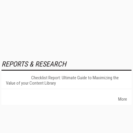
REPORTS & RESEARCH
Checklist Report: Ultimate Guide to Maximizing the
Value of your Content Library
More