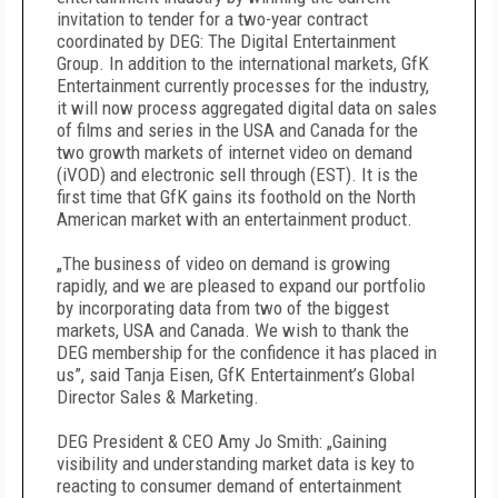
invitation to tender for a two-year contract
coordinated by DEG: The Digital Entertainment
Group. In addition to the international markets, GfK
Entertainment currently processes for the industry,
it will now process aggregated digital data on sales
of films and series in the USA and Canada for the
two growth markets of internet video on demand
(iVOD) and electronic sell through (EST). It is the
first time that GfK gains its foothold on the North
American market with an entertainment product.
„The business of video on demand is growing
rapidly, and we are pleased to expand our portfolio
by incorporating data from two of the biggest
markets, USA and Canada. We wish to thank the
DEG membership for the confidence it has placed in
us”, said Tanja Eisen, GfK Entertainment’s Global
Director Sales & Marketing.
DEG President & CEO Amy Jo Smith: „Gaining
visibility and understanding market data is key to
reacting to consumer demand of entertainment