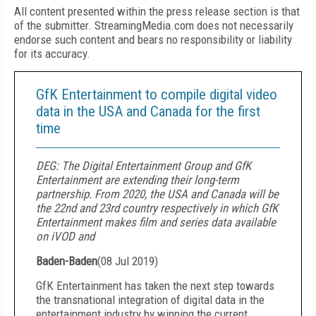
All content presented within the press release section is that
of the submitter. StreamingMedia.com does not necessarily
endorse such content and bears no responsibility or liability
for its accuracy.
GfK Entertainment to compile digital video
data in the USA and Canada for the first
time
DEG: The Digital Entertainment Group and GfK
Entertainment are extending their long-term
partnership. From 2020, the USA and Canada will be
the 22nd and 23rd country respectively in which GfK
Entertainment makes film and series data available
on iVOD and
Baden-Baden
(
08 Jul 2019
)
GfK Entertainment has taken the next step towards
the transnational integration of digital data in the
entertainment industry by winning the current