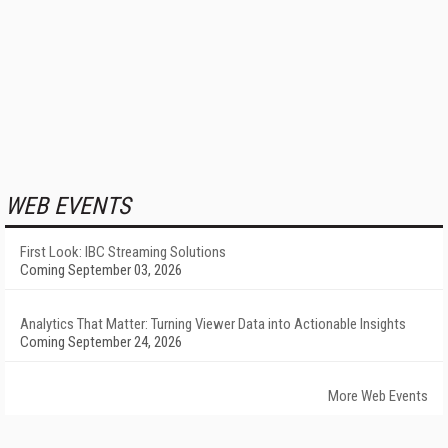
WEB EVENTS
First Look: IBC Streaming Solutions
Coming September 03, 2026
Analytics That Matter: Turning Viewer Data into Actionable Insights
Coming September 24, 2026
More Web Events