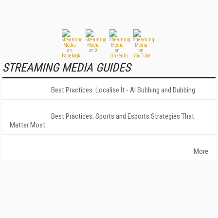
STREAMING MEDIA GUIDES
Best Practices: Localise It - AI Subbing and Dubbing
Best Practices: Sports and Esports Strategies That
Matter Most
More