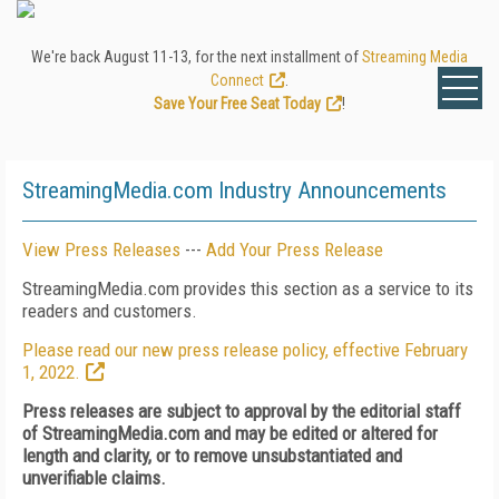
We're back August 11-13, for the next installment of
Streaming Media
Connect
.
Save Your Free Seat Today
!
StreamingMedia.com Industry Announcements
View Press Releases
---
Add Your Press Release
StreamingMedia.com provides this section as a service to its
readers and customers.
Please read our new press release policy, effective February
1, 2022.
Press releases are subject to approval by the editorial staff
of StreamingMedia.com and may be edited or altered for
length and clarity, or to remove unsubstantiated and
unverifiable claims.