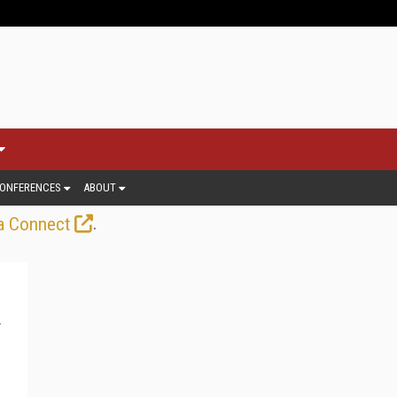
ONFERENCES
ABOUT
.
a Connect