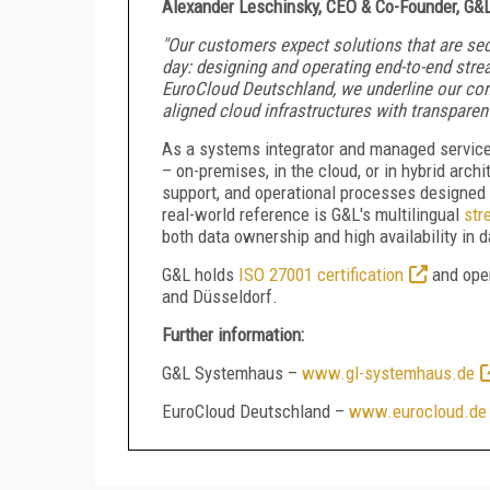
Alexander Leschinsky, CEO & Co-Founder, G&
"Our customers expect solutions that are sec
day: designing and operating end-to-end stre
EuroCloud Deutschland, we underline our com
aligned cloud infrastructures with transparent
As a systems integrator and managed service 
– on-premises, in the cloud, or in hybrid arc
support, and operational processes designed f
real-world reference is G&L's multilingual
str
both data ownership and high availability in 
G&L holds
ISO 27001 certification
and oper
and Düsseldorf.
Further information:
G&L Systemhaus –
www.gl-systemhaus.de
EuroCloud Deutschland –
www.eurocloud.de