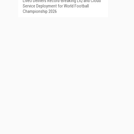
LiveU Delivers Record-Breaking LIQ and Cloud
Service Deployment for World Football
Championship 2026