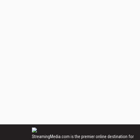
StreamingMedia.com is the premier online destination for