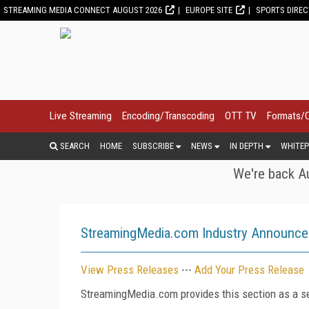
STREAMING MEDIA CONNECT AUGUST 2026
EUROPE SITE
SPORTS DIRE
Live Streaming
Encoding/Transcoding
OTT TV
Formats/
SEARCH
HOME
SUBSCRIBE
NEWS
IN DEPTH
WHITEP
We're back Au
StreamingMedia.com Industry Announc
View Press Releases
---
Add Your Press Release
StreamingMedia.com provides this section as a se