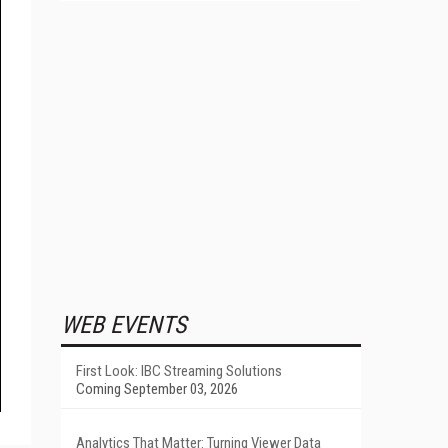
WEB EVENTS
First Look: IBC Streaming Solutions
Coming September 03, 2026
Analytics That Matter: Turning Viewer Data