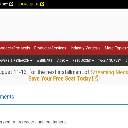
CTORY
SOURCEBOOK
Codecs/Protocols
Products/Services
Industry Verticals
More Topics
APERS & RESEARCH
WEBINARS
VIDEO
RESOURCES
TAKE A SURVEY
C
gust 11-13, for the next installment of
Streaming Medi
!
Save Your Free Seat Today
ements
rvice to its readers and customers.