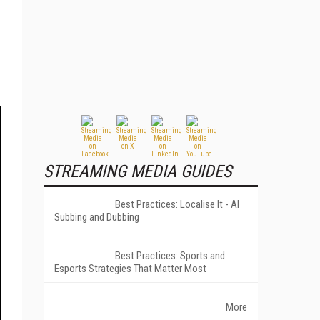
STREAMING MEDIA GUIDES
Best Practices: Localise It - AI
Subbing and Dubbing
Best Practices: Sports and
Esports Strategies That Matter Most
More