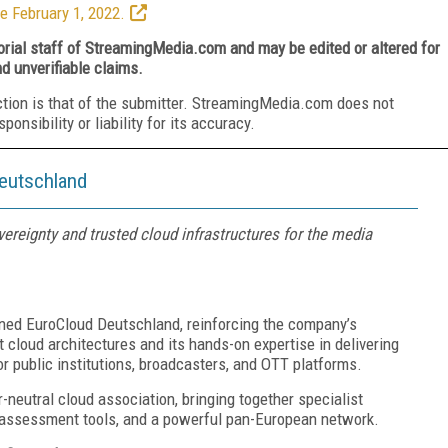
e February 1, 2022.
torial staff of StreamingMedia.com and may be edited or altered for
nd unverifiable claims.
ction is that of the submitter. StreamingMedia.com does not
nsibility or liability for its accuracy.
eutschland
reignty and trusted cloud infrastructures for the media
ned EuroCloud Deutschland, reinforcing the company’s
cloud architectures and its hands-on expertise in delivering
 public institutions, broadcasters, and OTT platforms.
r-neutral cloud association, bringing together specialist
y assessment tools, and a powerful pan-European network.