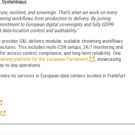
L Systemhaus:
ure, resilient, and sovereign. That’s what we work on every
aming workflows from production to delivery. By joining
mitment to European digital sovereignty and fully GDPR-
 data-location control and auditability."
provider, G&L delivers modular, scalable streaming workflows
hitectures. This includes multi-CDN setups, 24/7 monitoring and
or access control, compliance, and long-term reliability. One
eaming platform for the European Parliament
, showcasing
day-to-day operations.
ates its services in European data centers located in Frankfurt