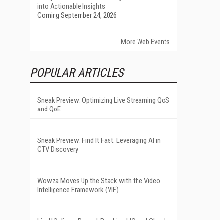
into Actionable Insights
Coming September 24, 2026
More Web Events
POPULAR ARTICLES
Sneak Preview: Optimizing Live Streaming QoS
and QoE
Sneak Preview: Find It Fast: Leveraging AI in
CTV Discovery
Wowza Moves Up the Stack with the Video
Intelligence Framework (VIF)