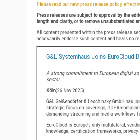
Please read our new press release policy, effectiv
Press releases are subject to approval by the edi
length and clarity, or to remove unsubstantiated a
All content presented within the press release se
necessarily endorse such content and bears no respo
G&L Systemhaus Joins EuroCloud D
A strong commitment to European digital sove
sector
Köln
(
26 Nov 2025
)
G&L Geißendörfer & Leschinsky GmbH has joi
strategic focus on sovereign, GDPR-compliant 
demanding streaming and media workflows for
EuroCloud is Europe’s only multilateral, vendo
knowledge, certification frameworks, privac