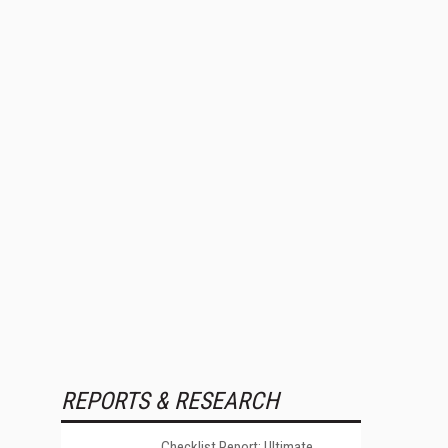
REPORTS & RESEARCH
Checklist Report: Ultimate