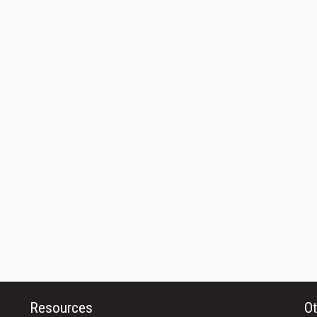
Resources
Ot