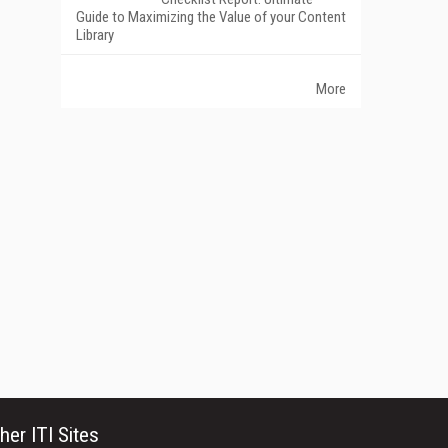
Guide to Maximizing the Value of your Content
Library
More
her ITI Sites