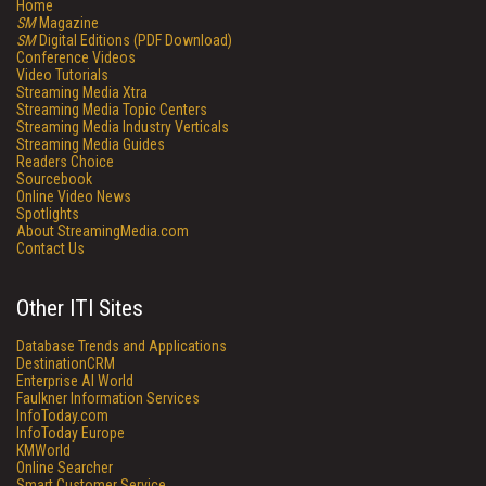
Home
SM
Magazine
SM
Digital Editions (PDF Download)
Conference Videos
Video Tutorials
Streaming Media Xtra
Streaming Media Topic Centers
Streaming Media Industry Verticals
Streaming Media Guides
Readers Choice
Sourcebook
Online Video News
Spotlights
About StreamingMedia.com
Contact Us
Other ITI Sites
Database Trends and Applications
DestinationCRM
Enterprise AI World
Faulkner Information Services
InfoToday.com
InfoToday Europe
KMWorld
Online Searcher
Smart Customer Service