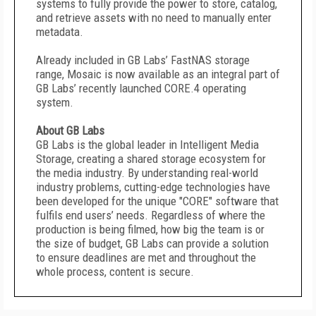
systems to fully provide the power to store, catalog,
and retrieve assets with no need to manually enter
metadata.
Already included in GB Labs’ FastNAS storage
range, Mosaic is now available as an integral part of
GB Labs’ recently launched CORE.4 operating
system.
About GB Labs
GB Labs is the global leader in Intelligent Media
Storage, creating a shared storage ecosystem for
the media industry. By understanding real-world
industry problems, cutting-edge technologies have
been developed for the unique "CORE" software that
fulfils end users’ needs. Regardless of where the
production is being filmed, how big the team is or
the size of budget, GB Labs can provide a solution
to ensure deadlines are met and throughout the
whole process, content is secure.