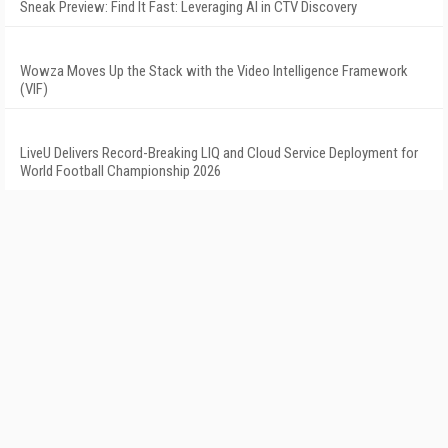
Sneak Preview: Find It Fast: Leveraging AI in CTV Discovery
Wowza Moves Up the Stack with the Video Intelligence Framework
(VIF)
LiveU Delivers Record-Breaking LIQ and Cloud Service Deployment for
World Football Championship 2026