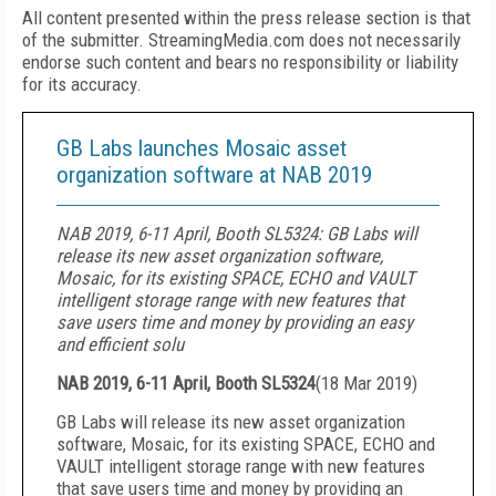
All content presented within the press release section is that
of the submitter. StreamingMedia.com does not necessarily
endorse such content and bears no responsibility or liability
for its accuracy.
GB Labs launches Mosaic asset
organization software at NAB 2019
NAB 2019, 6-11 April, Booth SL5324: GB Labs will
release its new asset organization software,
Mosaic, for its existing SPACE, ECHO and VAULT
intelligent storage range with new features that
save users time and money by providing an easy
and efficient solu
NAB 2019, 6-11 April, Booth SL5324
(
18 Mar 2019
)
GB Labs will release its new asset organization
software, Mosaic, for its existing SPACE, ECHO and
VAULT intelligent storage range with new features
that save users time and money by providing an