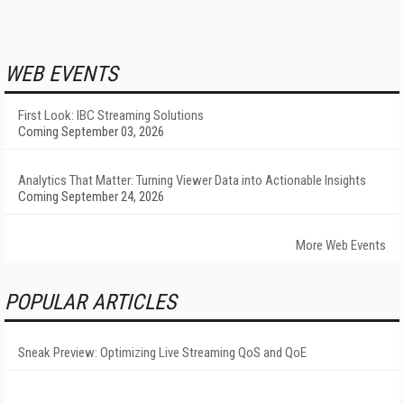
WEB EVENTS
First Look: IBC Streaming Solutions
Coming September 03, 2026
Analytics That Matter: Turning Viewer Data into Actionable Insights
Coming September 24, 2026
More Web Events
POPULAR ARTICLES
Sneak Preview: Optimizing Live Streaming QoS and QoE