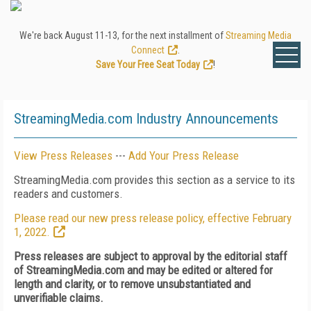
We're back August 11-13, for the next installment of
Streaming Media
Connect
.
Save Your Free Seat Today
!
StreamingMedia.com Industry Announcements
View Press Releases
---
Add Your Press Release
StreamingMedia.com provides this section as a service to its
readers and customers.
Please read our new press release policy, effective February
1, 2022.
Press releases are subject to approval by the editorial staff
of StreamingMedia.com and may be edited or altered for
length and clarity, or to remove unsubstantiated and
unverifiable claims.