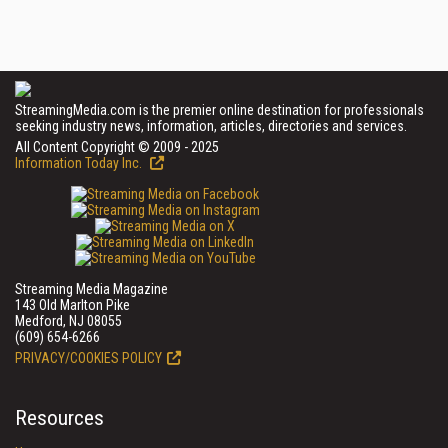
StreamingMedia.com is the premier online destination for professionals
seeking industry news, information, articles, directories and services.
All Content Copyright © 2009 - 2025
Information Today Inc.
Streaming Media Magazine
143 Old Marlton Pike
Medford, NJ 08055
(609) 654-6266
PRIVACY/COOKIES POLICY
Resources