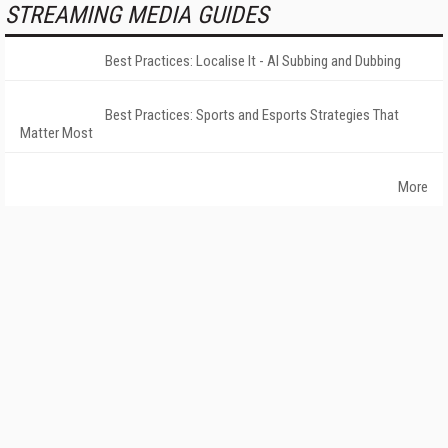
STREAMING MEDIA GUIDES
Best Practices: Localise It - AI Subbing and Dubbing
Best Practices: Sports and Esports Strategies That
Matter Most
More