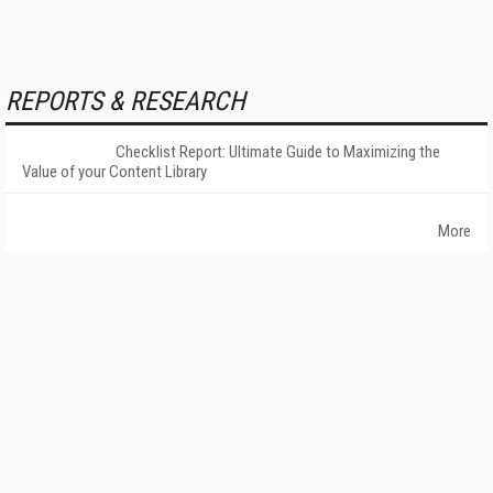
REPORTS & RESEARCH
Checklist Report: Ultimate Guide to Maximizing the
Value of your Content Library
More