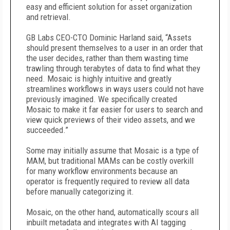
easy and efficient solution for asset organization
and retrieval.
GB Labs CEO-CTO Dominic Harland said, “Assets
should present themselves to a user in an order that
the user decides, rather than them wasting time
trawling through terabytes of data to find what they
need. Mosaic is highly intuitive and greatly
streamlines workflows in ways users could not have
previously imagined. We specifically created
Mosaic to make it far easier for users to search and
view quick previews of their video assets, and we
succeeded.”
Some may initially assume that Mosaic is a type of
MAM, but traditional MAMs can be costly overkill
for many workflow environments because an
operator is frequently required to review all data
before manually categorizing it.
Mosaic, on the other hand, automatically scours all
inbuilt metadata and integrates with AI tagging