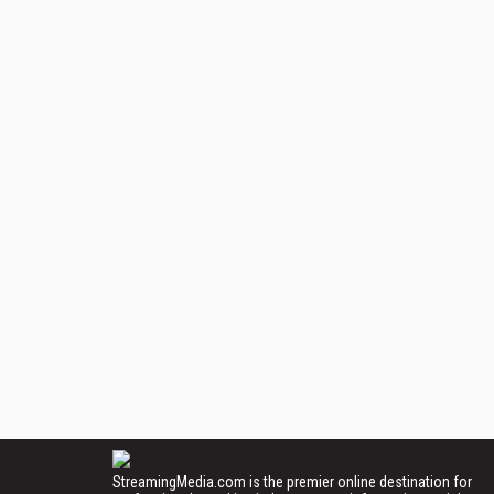
StreamingMedia.com is the premier online destination for