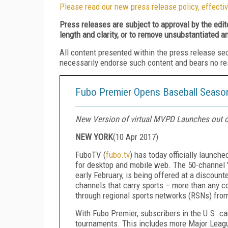
Please read our new press release policy, effectiv
Press releases are subject to approval by the edi
length and clarity, or to remove unsubstantiated a
All content presented within the press release se
necessarily endorse such content and bears no respo
Fubo Premier Opens Baseball Season
New Version of virtual MVPD Launches out 
NEW YORK
(
10 Apr 2017
)
FuboTV (
fubo.tv
) has today officially launch
for desktop and mobile web. The 50-channel "
early February, is being offered at a discount
channels that carry sports – more than any c
through regional sports networks (RSNs) fr
With Fubo Premier, subscribers in the U.S. ca
tournaments. This includes more Major Leagu