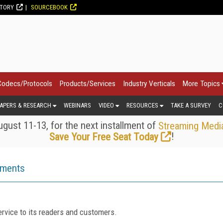
CTORY
SOURCEBOOK
Codecs/Protocols
Products/Services
Industry Verticals
More Topics
APERS & RESEARCH
WEBINARS
VIDEO
RESOURCES
TAKE A SURVEY
C
gust 11-13, for the next installment of
Streaming Medi
!
Save Your Free Seat Today
ements
rvice to its readers and customers.