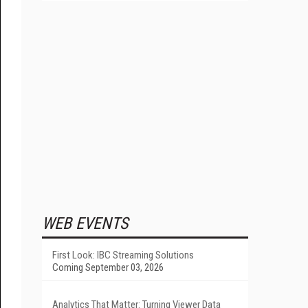
WEB EVENTS
First Look: IBC Streaming Solutions
Coming September 03, 2026
Analytics That Matter: Turning Viewer Data