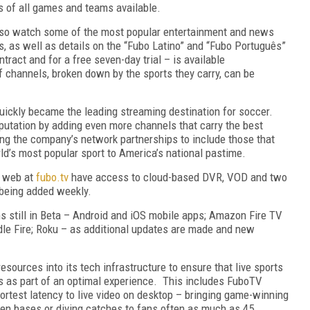
ds of all games and teams available.
also watch some of the most popular entertainment and news
s, as well as details on the “Fubo Latino” and “Fubo Português”
tract and for a free seven-day trial – is available
 of channels, broken down by the sports they carry, can be
quickly became the leading streaming destination for soccer.
putation by adding even more channels that carry the best
ng the company’s network partnerships to include those that
ld’s most popular sport to America’s national pastime.
e web at
fubo.tv
have access to cloud-based DVR, VOD and two
 being added weekly.
ms still in Beta – Android and iOS mobile apps; Amazon Fire TV
dle Fire; Roku – as additional updates are made and new
sources into its tech infrastructure to ensure that live sports
s as part of an optimal experience. This includes FuboTV
hortest latency to live video on desktop – bringing game-winning
n bases or diving catches to fans often as much as 45