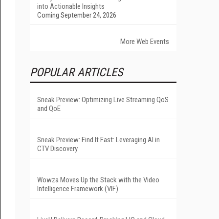
into Actionable Insights
Coming September 24, 2026
More Web Events
POPULAR ARTICLES
Sneak Preview: Optimizing Live Streaming QoS
and QoE
Sneak Preview: Find It Fast: Leveraging AI in
CTV Discovery
Wowza Moves Up the Stack with the Video
Intelligence Framework (VIF)