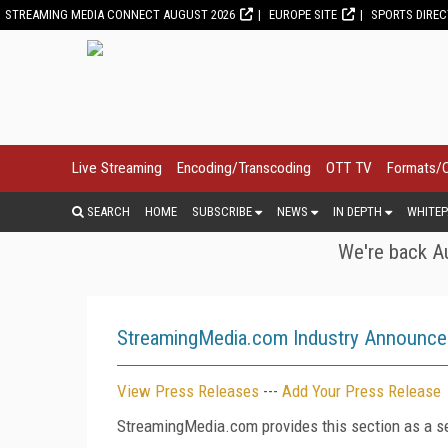
STREAMING MEDIA CONNECT AUGUST 2026
EUROPE SITE
SPORTS DIRE
Live Streaming
Encoding/Transcoding
OTT TV
Formats/
SEARCH
HOME
SUBSCRIBE
NEWS
IN DEPTH
WHITEP
We're back Au
StreamingMedia.com Industry Announc
View Press Releases
---
Add Your Press Release
StreamingMedia.com provides this section as a se