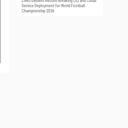
LiveU Delivers Record-Breaking LIQ and Cloud
Service Deployment for World Football
Championship 2026