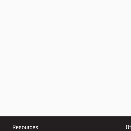
Resources
Ot