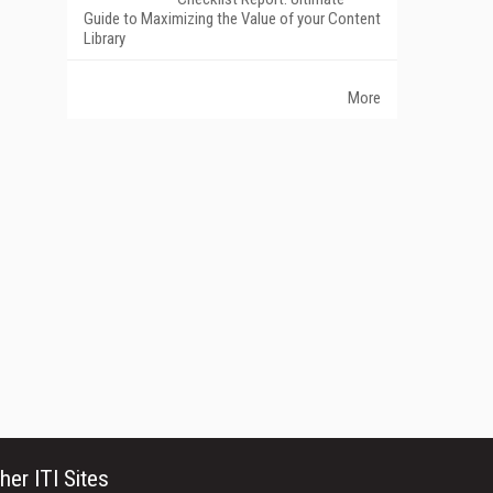
Guide to Maximizing the Value of your Content
Library
More
her ITI Sites