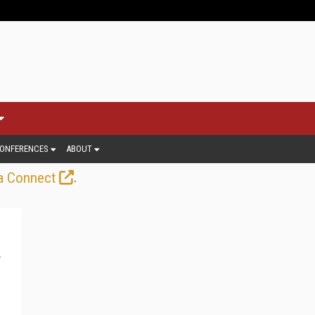
ONFERENCES
ABOUT
.
a Connect