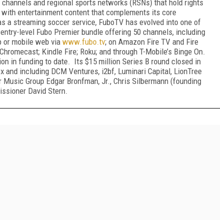
l channels and regional sports networks (RSNs) that hold rights
g with entertainment content that complements its core
 as a streaming soccer service, FuboTV has evolved into one of
s entry-level Fubo Premier bundle offering 50 channels, including
op or mobile web via
www.fubo.tv
; on Amazon Fire TV and Fire
Chromecast; Kindle Fire; Roku; and through T-Mobile’s Binge On.
on in funding to date. Its $15 million Series B round closed in
x and including DCM Ventures, i2bf, Luminari Capital, LionTree
 Music Group Edgar Bronfman, Jr., Chris Silbermann (founding
ssioner David Stern.