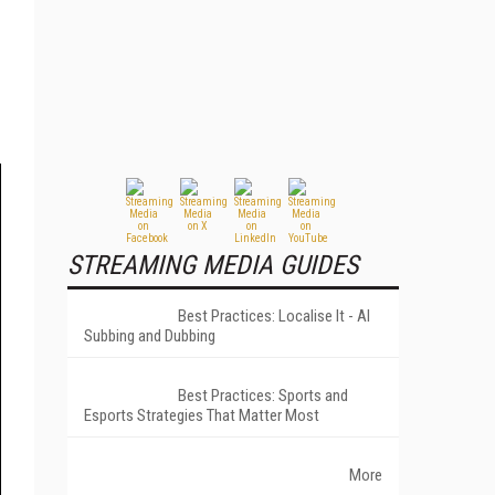
STREAMING MEDIA GUIDES
Best Practices: Localise It - AI
Subbing and Dubbing
Best Practices: Sports and
Esports Strategies That Matter Most
More