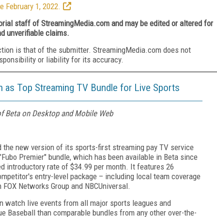
e February 1, 2022.
torial staff of StreamingMedia.com and may be edited or altered for
nd unverifiable claims.
ction is that of the submitter. StreamingMedia.com does not
nsibility or liability for its accuracy.
 as Top Streaming TV Bundle for Live Sports
of Beta on Desktop and Mobile Web
ed the new version of its sports-first streaming pay TV service
Fubo Premier" bundle, which has been available in Beta since
ed introductory rate of $34.99 per month. It features 26
ompetitor's entry-level package – including local team coverage
om FOX Networks Group and NBCUniversal.
n watch live events from all major sports leagues and
e Baseball than comparable bundles from any other over-the-