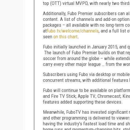
top (OTT) virtual MVPD, with nearly two thir
Additionally, Fubo Premier subscribers can 
content. A list of channels and add-on option
packages – all available with no long-term con
at
fubo.tv/welcome/channels
, and a full list
seen
on this chart
.
Fubo initially launched in January 2015, and 
The launch of Fubo Premier builds on that re
soccer from around the globe – while extendi
carry every other major league … from the wor
Subscribers using Fubo via desktop or mobil
concurrent streams, with additional features
Fubo will continue to be available on platfor
and Fire TV Stick; Apple TV; Chromecast; Kin
features added supporting these devices.
Meanwhile, FuboTV has invested significant re
and other programming is delivered to viewer
having the industry's fastest load time and s
home runs and momentum-changing hits, stole