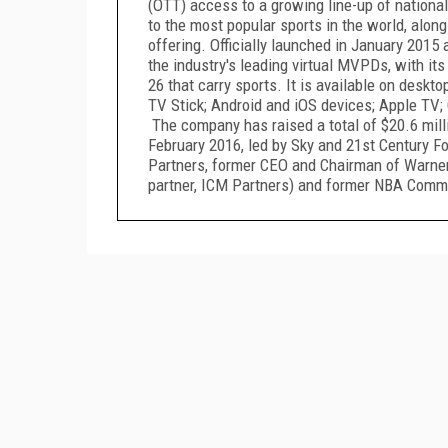
(OTT) access to a growing line-up of nationa
to the most popular sports in the world, alon
offering. Officially launched in January 2015
the industry's leading virtual MVPDs, with it
26 that carry sports. It is available on deskt
TV Stick; Android and iOS devices; Apple TV; 
The company has raised a total of $20.6 milli
February 2016, led by Sky and 21st Century Fo
Partners, former CEO and Chairman of Warner
partner, ICM Partners) and former NBA Commi