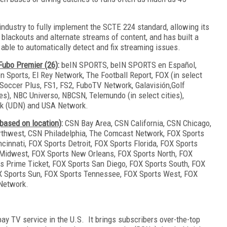
industry to fully implement the SCTE 224 standard, allowing its
blackouts and alternate streams of content, and has built a
e able to automatically detect and fix streaming issues.
 Fubo Premier (26)
:
beIN SPORTS, beIN SPORTS en Español,
Sports, El Rey Network, The Football Report, FOX (in select
Soccer Plus, FS1, FS2, FuboTV Network, Galavisión,Golf
ies), NBC Universo, NBCSN, Telemundo (in select cities),
ork (UDN) and USA Network.
based on location)
:
CSN Bay Area, CSN California, CSN Chicago,
thwest, CSN Philadelphia, The Comcast Network, FOX Sports
cinnati, FOX Sports Detroit, FOX Sports Florida, FOX Sports
 Midwest, FOX Sports New Orleans, FOX Sports North, FOX
s Prime Ticket, FOX Sports San Diego, FOX Sports South, FOX
X Sports Sun, FOX Sports Tennessee, FOX Sports West, FOX
 Network.
pay TV service in the U.S. It brings subscribers over-the-top