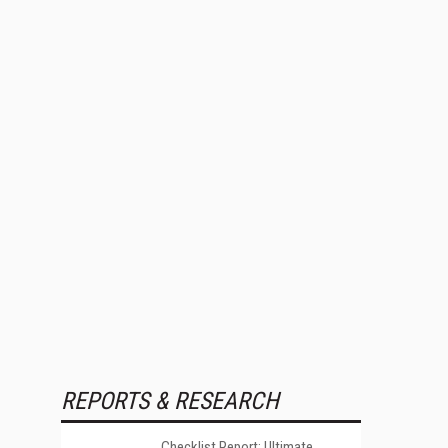
REPORTS & RESEARCH
Checklist Report: Ultimate