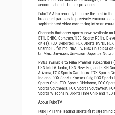
seconds ahead of other providers.
FuboTV Also recently became the first in the 
broadcast partners to precisely communicate 
sophisticated video monitoring infrastructur
Channels that carry sports, now available on
BTN, CNBC, Comcast/NBC Sports RSNs, Eleven 
cities), FOX Deportes, FOX Sports RSNs, FOX 
Channel, Lifetime, NBA TV, NBC (in select cit
UniMás, Univision, Univision Deportes Netw
RSNs available to Fubo Premier subscribers (
CSN Mid-Atlantic, CSN New England, CSN Nor
Arizona, FOX Sports Carolinas, FOX Sports Cin
Indiana, FOX Sports Kansas City, FOX Sports
Sports Ohio, FOX Sports Oklahoma, FOX Sport
Sports Southeast, FOX Sports Southwest, FO
Sports Wisconsin, SportsTime Ohio and YES
About FuboTV
FuboTV is the leading sports-first streaming 