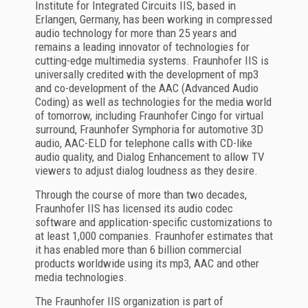
Institute for Integrated Circuits IIS, based in
Erlangen, Germany, has been working in compressed
audio technology for more than 25 years and
remains a leading innovator of technologies for
cutting-edge multimedia systems. Fraunhofer IIS is
universally credited with the development of mp3
and co-development of the AAC (Advanced Audio
Coding) as well as technologies for the media world
of tomorrow, including Fraunhofer Cingo for virtual
surround, Fraunhofer Symphoria for automotive 3D
audio, AAC-ELD for telephone calls with CD-like
audio quality, and Dialog Enhancement to allow TV
viewers to adjust dialog loudness as they desire.
Through the course of more than two decades,
Fraunhofer IIS has licensed its audio codec
software and application-specific customizations to
at least 1,000 companies. Fraunhofer estimates that
it has enabled more than 6 billion commercial
products worldwide using its mp3, AAC and other
media technologies.
The Fraunhofer IIS organization is part of