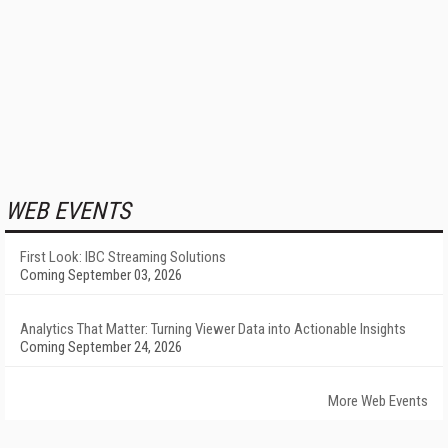
WEB EVENTS
First Look: IBC Streaming Solutions
Coming September 03, 2026
Analytics That Matter: Turning Viewer Data into Actionable Insights
Coming September 24, 2026
More Web Events