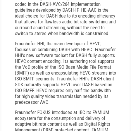
codec in the DASH-AVC/264 implementation
guidelines developed by DASH-IF. HE-AAC is the
ideal choice for DASH due to its encoding efficiency
that allows for flawless audio bit rate switching and
surround sound streaming, without the need to
switch to stereo when bandwidth is constrained.
Fraunhofer HHI, the main developer of HEVC,
focuses on combining DASH with HEVC. Fraunhofer
HHI's new software toolset for DASH fully supports
HEVC content encoding. Its authoring tool supports
the VoD profile of the ISO Base Media File Format
(BMFF) as well as encapsulating HEVC streams into
ISO BMFF segments. Fraunhofer HHI’s DASH client
SDK naturally supports HEVC over DASH based on
ISO BMFF. HEVC requires only half the bandwidth
for high quality video transmission needed by its
predecessor AVC.
Fraunhofer FOKUS introduces at IBC its FAMIUM
ecosystem for the consumption and delivery of
adaptive bit rate content as well as Digital Rights
Management (DRM) protected content. FAMIUM