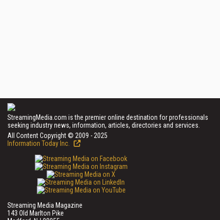
StreamingMedia.com is the premier online destination for professionals
seeking industry news, information, articles, directories and services.
All Content Copyright © 2009 - 2025
Information Today Inc.
Streaming Media Magazine
143 Old Marlton Pike