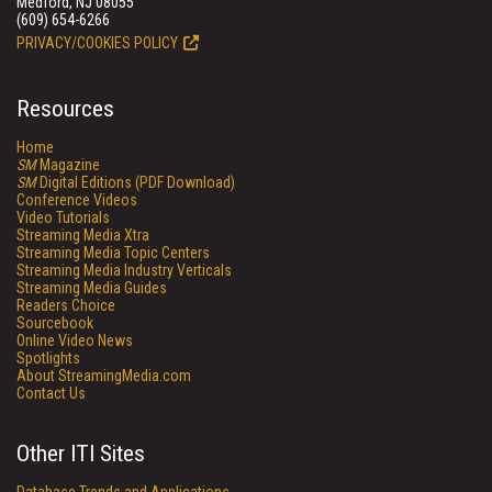
Medford, NJ 08055
(609) 654-6266
PRIVACY/COOKIES POLICY
Resources
Home
SM
Magazine
SM
Digital Editions (PDF Download)
Conference Videos
Video Tutorials
Streaming Media Xtra
Streaming Media Topic Centers
Streaming Media Industry Verticals
Streaming Media Guides
Readers Choice
Sourcebook
Online Video News
Spotlights
About StreamingMedia.com
Contact Us
Other ITI Sites