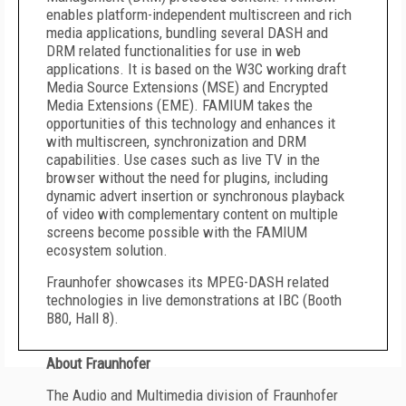
enables platform-independent multiscreen and rich
media applications, bundling several DASH and
DRM related functionalities for use in web
applications. It is based on the W3C working draft
Media Source Extensions (MSE) and Encrypted
Media Extensions (EME). FAMIUM takes the
opportunities of this technology and enhances it
with multiscreen, synchronization and DRM
capabilities. Use cases such as live TV in the
browser without the need for plugins, including
dynamic advert insertion or synchronous playback
of video with complementary content on multiple
screens become possible with the FAMIUM
ecosystem solution.
Fraunhofer showcases its MPEG-DASH related
technologies in live demonstrations at IBC (Booth
B80, Hall 8).
About Fraunhofer
The Audio and Multimedia division of Fraunhofer