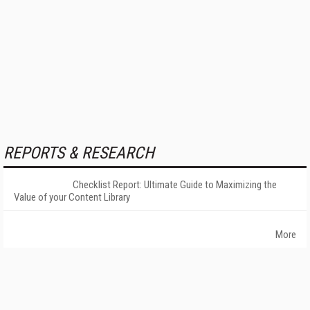
REPORTS & RESEARCH
Checklist Report: Ultimate Guide to Maximizing the
Value of your Content Library
More