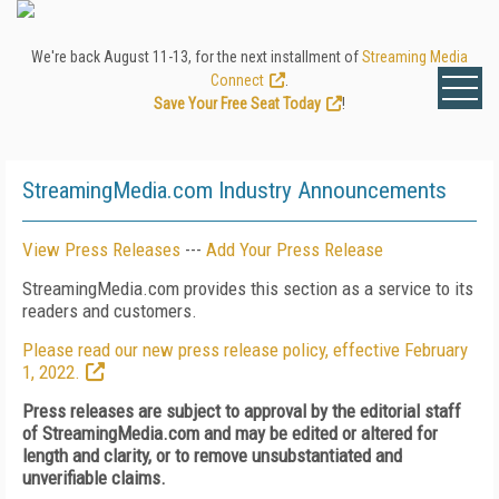
We're back August 11-13, for the next installment of
Streaming Media
Connect
.
Save Your Free Seat Today
!
StreamingMedia.com Industry Announcements
View Press Releases
---
Add Your Press Release
StreamingMedia.com provides this section as a service to its
readers and customers.
Please read our new press release policy, effective February
1, 2022.
Press releases are subject to approval by the editorial staff
of StreamingMedia.com and may be edited or altered for
length and clarity, or to remove unsubstantiated and
unverifiable claims.