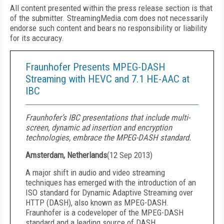
All content presented within the press release section is that
of the submitter. StreamingMedia.com does not necessarily
endorse such content and bears no responsibility or liability
for its accuracy.
Fraunhofer Presents MPEG-DASH
Streaming with HEVC and 7.1 HE-AAC at
IBC
Fraunhofer’s IBC presentations that include multi-
screen, dynamic ad insertion and encryption
technologies, embrace the MPEG-DASH standard.
Amsterdam, Netherlands
(
12 Sep 2013
)
A major shift in audio and video streaming
techniques has emerged with the introduction of an
ISO standard for Dynamic Adaptive Streaming over
HTTP (DASH), also known as MPEG-DASH.
Fraunhofer is a codeveloper of the MPEG-DASH
standard and a leading source of DASH