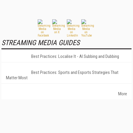
STREAMING MEDIA GUIDES
Best Practices: Localise It - AI Subbing and Dubbing
Best Practices: Sports and Esports Strategies That
Matter Most
More