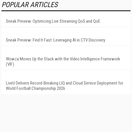
POPULAR ARTICLES
Sneak Preview: Optimizing Live Streaming QoS and QoE
Sneak Preview: Find It Fast: Leveraging AI in CTV Discovery
Wowza Moves Up the Stack with the Video Intelligence Framework
(VIF)
LiveU Delivers Record-Breaking LIQ and Cloud Service Deployment for
World Football Championship 2026