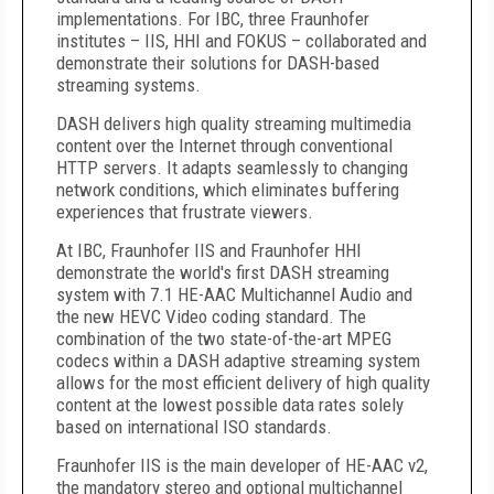
implementations. For IBC, three Fraunhofer
institutes – IIS, HHI and FOKUS – collaborated and
demonstrate their solutions for DASH-based
streaming systems.
DASH delivers high quality streaming multimedia
content over the Internet through conventional
HTTP servers. It adapts seamlessly to changing
network conditions, which eliminates buffering
experiences that frustrate viewers.
At IBC, Fraunhofer IIS and Fraunhofer HHI
demonstrate the world's first DASH streaming
system with 7.1 HE-AAC Multichannel Audio and
the new HEVC Video coding standard. The
combination of the two state-of-the-art MPEG
codecs within a DASH adaptive streaming system
allows for the most efficient delivery of high quality
content at the lowest possible data rates solely
based on international ISO standards.
Fraunhofer IIS is the main developer of HE-AAC v2,
the mandatory stereo and optional multichannel