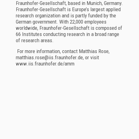
Fraunhofer-Gesellschaft, based in Munich, Germany.
Fraunhofer-Gesellschaft is Europe’s largest applied
research organization and is partly funded by the
German government. With 22,000 employees
worldwide, Fraunhofer-Gesellschaft is composed of
66 Institutes conducting research in a broad range
of research areas.
For more information, contact Matthias Rose,
matthias.rose@iis.fraunhofer.de, or visit
www.iis.fraunhofer.de/amm