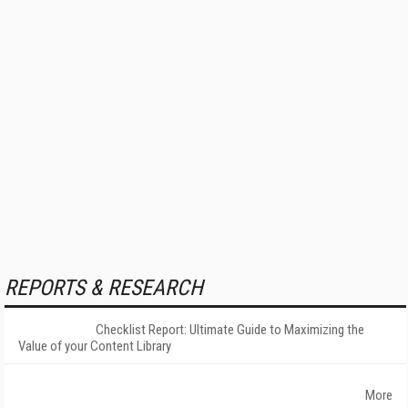
REPORTS & RESEARCH
Checklist Report: Ultimate Guide to Maximizing the
Value of your Content Library
More