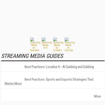
STREAMING MEDIA GUIDES
Best Practices: Localise It - AI Subbing and Dubbing
Best Practices: Sports and Esports Strategies That
Matter Most
More