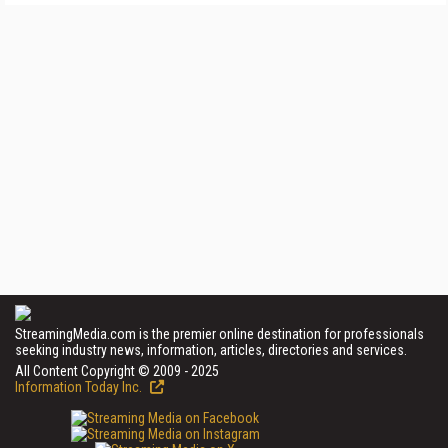
StreamingMedia.com is the premier online destination for professionals
seeking industry news, information, articles, directories and services.
All Content Copyright © 2009 - 2025
Information Today Inc.