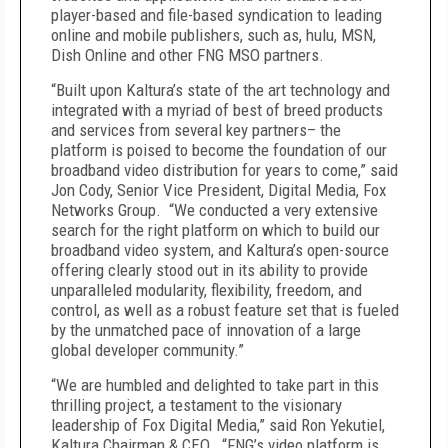
player-based and file-based syndication to leading
online and mobile publishers, such as, hulu, MSN,
Dish Online and other FNG MSO partners.
“Built upon Kaltura’s state of the art technology and
integrated with a myriad of best of breed products
and services from several key partners– the
platform is poised to become the foundation of our
broadband video distribution for years to come,” said
Jon Cody, Senior Vice President, Digital Media, Fox
Networks Group. “We conducted a very extensive
search for the right platform on which to build our
broadband video system, and Kaltura’s open-source
offering clearly stood out in its ability to provide
unparalleled modularity, flexibility, freedom, and
control, as well as a robust feature set that is fueled
by the unmatched pace of innovation of a large
global developer community.”
“We are humbled and delighted to take part in this
thrilling project, a testament to the visionary
leadership of Fox Digital Media,” said Ron Yekutiel,
Kaltura Chairman & CEO. “FNG’s video platform is