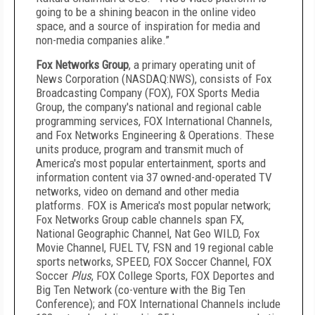
going to be a shining beacon in the online video
space, and a source of inspiration for media and
non-media companies alike.”
Fox Networks Group
, a primary operating unit of
News Corporation (NASDAQ:NWS), consists of Fox
Broadcasting Company (FOX), FOX Sports Media
Group, the company's national and regional cable
programming services, FOX International Channels,
and Fox Networks Engineering & Operations. These
units produce, program and transmit much of
America's most popular entertainment, sports and
information content via 37 owned-and-operated TV
networks, video on demand and other media
platforms. FOX is America's most popular network;
Fox Networks Group cable channels span FX,
National Geographic Channel, Nat Geo WILD, Fox
Movie Channel, FUEL TV, FSN and 19 regional cable
sports networks, SPEED, FOX Soccer Channel, FOX
Soccer
Plus
, FOX College Sports, FOX Deportes and
Big Ten Network (co-venture with the Big Ten
Conference); and FOX International Channels include