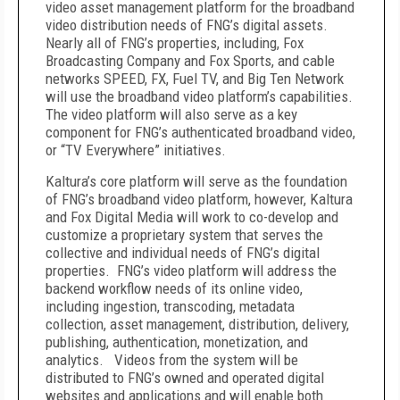
video asset management platform for the broadband
video distribution needs of FNG’s digital assets.
Nearly all of FNG’s properties, including, Fox
Broadcasting Company and Fox Sports, and cable
networks SPEED, FX, Fuel TV, and Big Ten Network
will use the broadband video platform’s capabilities.
The video platform will also serve as a key
component for FNG’s authenticated broadband video,
or “TV Everywhere” initiatives.
Kaltura’s core platform will serve as the foundation
of FNG’s broadband video platform, however, Kaltura
and Fox Digital Media will work to co-develop and
customize a proprietary system that serves the
collective and individual needs of FNG’s digital
properties. FNG’s video platform will address the
backend workflow needs of its online video,
including ingestion, transcoding, metadata
collection, asset management, distribution, delivery,
publishing, authentication, monetization, and
analytics. Videos from the system will be
distributed to FNG’s owned and operated digital
websites and applications and will enable both