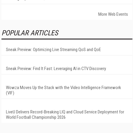
More Web Events
POPULAR ARTICLES
Sneak Preview: Optimizing Live Streaming QoS and QoE
Sneak Preview: Find It Fast: Leveraging AI in CTV Discovery
Wowza Moves Up the Stack with the Video Intelligence Framework
(VIF)
LiveU Delivers Record-Breaking LIQ and Cloud Service Deployment for
World Football Championship 2026