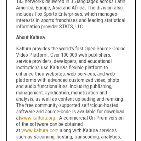
183 networks delivered in 35 languages across Latin
America, Europe, Asia and Africa. The division also
includes Fox Sports Enterprises, which manages
interests in sports franchises and leading statistical
information provider STATS, LLC.
About Kaltura
Kaltura provides the world's first Open Source Online
Video Platform. Over 100,000 web publishers,
service providers, developers, and educational
institutions use Kaltura’s flexible platform to
enhance their websites, web-services, and web-
platforms with advanced customized video, photo
and audio functionalities, including publishing,
management, syndication, monetization and
analysis, as well as content uploading and remixing.
The free community-supported self/cloud-hosted
software and source-code is available for download
at
www.kaltura.org
. A commercial On-Prem version
of the software can be obtained
at
www.kaltura.com
along with Kaltura services
such as streaming, hosting, transcoding, analytics,