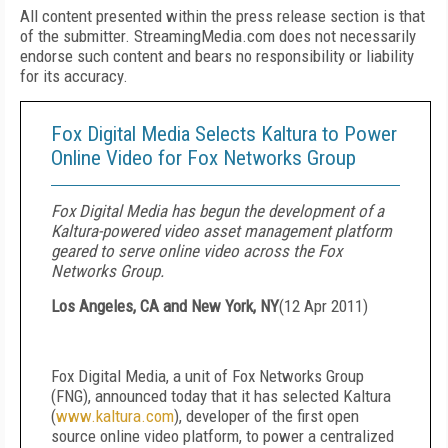
All content presented within the press release section is that
of the submitter. StreamingMedia.com does not necessarily
endorse such content and bears no responsibility or liability
for its accuracy.
Fox Digital Media Selects Kaltura to Power
Online Video for Fox Networks Group
Fox Digital Media has begun the development of a
Kaltura-powered video asset management platform
geared to serve online video across the Fox
Networks Group.
Los Angeles, CA and New York, NY
(
12 Apr 2011
)
Fox Digital Media, a unit of Fox Networks Group
(FNG), announced today that it has selected
Kaltura
(
www.kaltura.com
), developer of the first open
source online video platform, to power a centralized