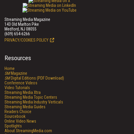
Streaming Media Magazine
143 Old Marlton Pike
Medford, NJ 08055
(609) 654-6266
PRIVACY/COOKIES POLICY
Resources
Home
SM
Magazine
SM
Digital Editions (PDF Download)
Conference Videos
Video Tutorials
Streaming Media Xtra
Streaming Media Topic Centers
Streaming Media Industry Verticals
Streaming Media Guides
Readers Choice
Sourcebook
Online Video News
Spotlights
About StreamingMedia.com