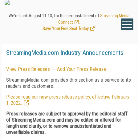
We're back August 11-13, for the next installment of
Streaming Media
Connect
.
Save Your Free Seat Today
!
StreamingMedia.com Industry Announcements
View Press Releases
---
Add Your Press Release
StreamingMedia.com provides this section as a service to its
readers and customers.
Please read our new press release policy, effective February
1, 2022.
Press releases are subject to approval by the editorial staff
of StreamingMedia.com and may be edited or altered for
length and clarity, or to remove unsubstantiated and
unverifiable claims.