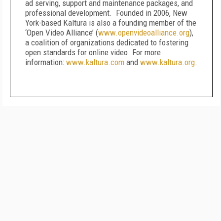
ad serving, support and maintenance packages, and
professional development. Founded in 2006, New
York-based Kaltura is also a founding member of the
‘Open Video Alliance’ (
www.openvideoalliance.org
),
a coalition of organizations dedicated to fostering
open standards for online video. For more
information:
www.kaltura.com
and
www.kaltura.org
.