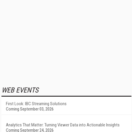
WEB EVENTS
First Look: IBC Streaming Solutions
Coming September 03, 2026
Analytics That Matter: Turning Viewer Data into Actionable Insights
Coming September 24, 2026