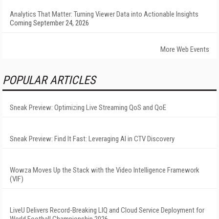
Analytics That Matter: Turning Viewer Data into Actionable Insights
Coming September 24, 2026
More Web Events
POPULAR ARTICLES
Sneak Preview: Optimizing Live Streaming QoS and QoE
Sneak Preview: Find It Fast: Leveraging AI in CTV Discovery
Wowza Moves Up the Stack with the Video Intelligence Framework
(VIF)
LiveU Delivers Record-Breaking LIQ and Cloud Service Deployment for