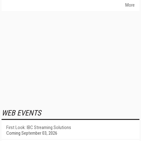
More
WEB EVENTS
First Look: IBC Streaming Solutions
Coming September 03, 2026