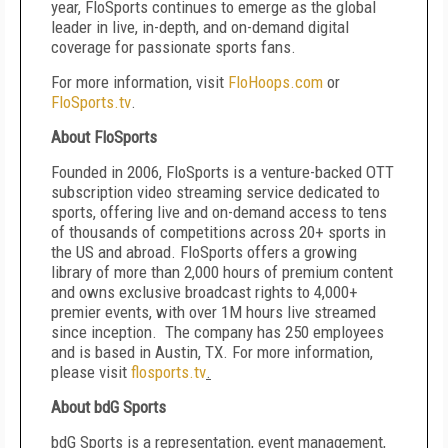
year, FloSports continues to emerge as the global
leader in live, in-depth, and on-demand digital
coverage for passionate sports fans.
For more information, visit
FloHoops.com
or
FloSports.tv
.
About FloSports
Founded in 2006, FloSports is a venture-backed OTT
subscription video streaming service dedicated to
sports, offering live and on-demand access to tens
of thousands of competitions across 20+ sports in
the US and abroad. FloSports offers a growing
library of more than 2,000 hours of premium content
and owns exclusive broadcast rights to 4,000+
premier events, with over 1M hours live streamed
since inception. The company has 250 employees
and is based in Austin, TX. For more information,
please visit
flosports.tv
.
About bdG Sports
bdG Sports is a representation, event management,