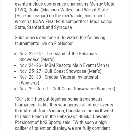
events include conference champions Murray State
(OVC), Drake (Missouri Valley), and Wright State
(Horizon League) on the men’s side, and recent
women’s NCAA Final Four competitors Mississippi
State, Stanford, and Syracuse.
Subscribers can tune in to watch the following
tournaments live on FloHoops:
Nov. 22- 24 - The Island of the Bahamas
Showcase (Men’s)
Nov. 24- 26 - MGM Resorts Main Event (Men’s)
Nov. 25- 27 - Gulf Coast Showcase (Men’s)
Nov. 28- 30 - Greater Victoria Invitational
(Women’s)
Nov. 29- Dec. 1 - Gulf Coast Showcase (Women’s)
“Our staff has put together some tremendous
tournament fields this year across all of our events
that stretch from Victoria, Canada in the northwest
to Cable Beach in the Bahamas,” Brooks Downing,
President of bdG Sports said. “With such a high
caliber of talent on display, we are fully confident