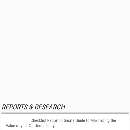
REPORTS & RESEARCH
Checklist Report: Ultimate Guide to Maximizing the
Value of your Content Library