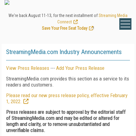
We're back August 11-13, for the next installment of
Streaming Media
Connect
.
Save Your Free Seat Today
!
StreamingMedia.com Industry Announcements
View Press Releases
---
Add Your Press Release
StreamingMedia.com provides this section as a service to its
readers and customers.
Please read our new press release policy, effective February
1, 2022.
Press releases are subject to approval by the editorial staff
of StreamingMedia.com and may be edited or altered for
length and clarity, or to remove unsubstantiated and
unverifiable claims.