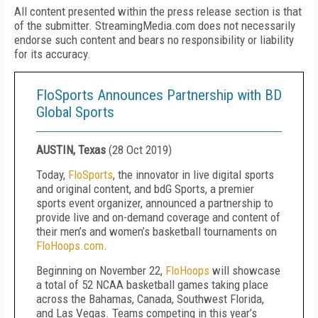
All content presented within the press release section is that
of the submitter. StreamingMedia.com does not necessarily
endorse such content and bears no responsibility or liability
for its accuracy.
FloSports Announces Partnership with BD
Global Sports
AUSTIN, Texas
(
28 Oct 2019
)
Today,
FloSports
, the innovator in live digital sports
and original content, and bdG Sports, a premier
sports event organizer, announced a partnership to
provide live and on-demand coverage and content of
their men’s and women’s basketball tournaments on
FloHoops.com
.
Beginning on November 22,
FloHoops
will showcase
a total of 52 NCAA basketball games taking place
across the Bahamas, Canada, Southwest Florida,
and Las Vegas. Teams competing in this year’s