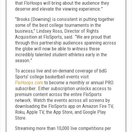
that FloHoops will bring about the audience they
deserve and elevate the viewing experience.”
“Brooks (Downing) is consistent in putting together
some of the best college tournaments in the
business,” Lindsey Ross, Director of Rights
Acquisition at FloSports, said. “We are proud that
through this partnership audiences spanning across
the globe will now be able to witness these
incredibly talented student-athletes early in the
season.”
To access live and on-demand coverage of bdG
Sports’ college basketball events visit
FloHoops.com
to become a monthly or annual PRO
subscriber. Either subscription unlocks access to
premium content across the entire FloSports
network. Watch the events across all screens by
downloading the FloSports app on Amazon Fire TV,
Roku, Apple TV, the App Store, and Google Play
Store.
Streaming more than 10,000 live competitions per