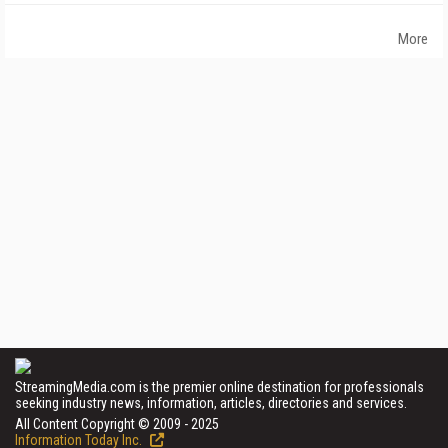
More
StreamingMedia.com is the premier online destination for professionals
seeking industry news, information, articles, directories and services.
All Content Copyright © 2009 - 2025
Information Today Inc.