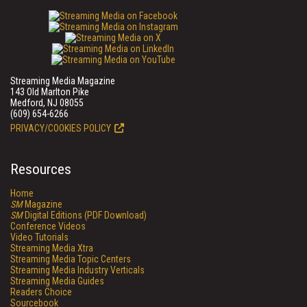
Streaming Media Magazine
143 Old Marlton Pike
Medford, NJ 08055
(609) 654-6266
PRIVACY/COOKIES POLICY
Resources
Home
SM
Magazine
SM
Digital Editions (PDF Download)
Conference Videos
Video Tutorials
Streaming Media Xtra
Streaming Media Topic Centers
Streaming Media Industry Verticals
Streaming Media Guides
Readers Choice
Sourcebook