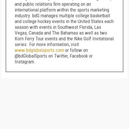
and public relations firm operating on an
international platform within the sports marketing
industry. bdG manages multiple college basketball
and college hockey events in the United States each
season with events in Southwest Florida, Las
Vegas, Canada and The Bahamas as well as two
Korn Ferry Tour events and the Nike Golf Invitational
series. For more information, visit
www.bdglobalsports.com
or follow on
@bdGlobalSports on Twitter, Facebook or
Instagram.