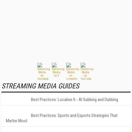
STREAMING MEDIA GUIDES
Best Practices: Localise It - AI Subbing and Dubbing
Best Practices: Sports and Esports Strategies That
Matter Most