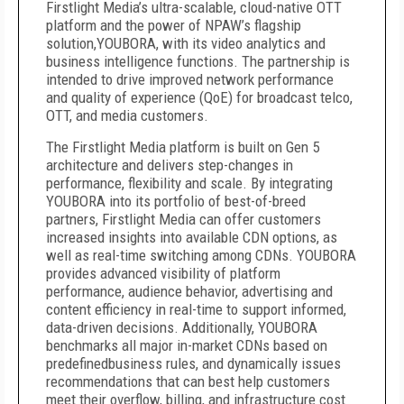
Firstlight Media’s ultra-scalable, cloud-native OTT
platform and the power of NPAW’s flagship
solution,YOUBORA, with its video analytics and
business intelligence functions. The partnership is
intended to drive improved network performance
and quality of experience (QoE) for broadcast telco,
OTT, and media customers.
The Firstlight Media platform is built on Gen 5
architecture and delivers step-changes in
performance, flexibility and scale. By integrating
YOUBORA into its portfolio of best-of-breed
partners, Firstlight Media can offer customers
increased insights into available CDN options, as
well as real-time switching among CDNs. YOUBORA
provides advanced visibility of platform
performance, audience behavior, advertising and
content efficiency in real-time to support informed,
data-driven decisions. Additionally, YOUBORA
benchmarks all major in-market CDNs based on
predefinedbusiness rules, and dynamically issues
recommendations that can best help customers
meet their overflow, billing, and infrastructure cost