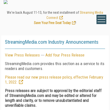
We're back August 11-13, for the next installment of
Streaming Media
Connect
.
Save Your Free Seat Today
!
StreamingMedia.com Industry Announcements
View Press Releases
---
Add Your Press Release
StreamingMedia.com provides this section as a service to its
readers and customers.
Please read our new press release policy, effective February
1, 2022.
Press releases are subject to approval by the editorial staff
of StreamingMedia.com and may be edited or altered for
length and clarity, or to remove unsubstantiated and
unverifiable claims.