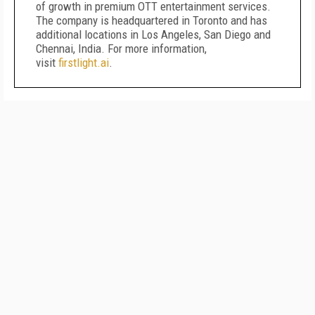
of growth in premium OTT entertainment services.
The company is headquartered in Toronto and has
additional locations in Los Angeles, San Diego and
Chennai, India. For more information,
visit
firstlight.ai
.