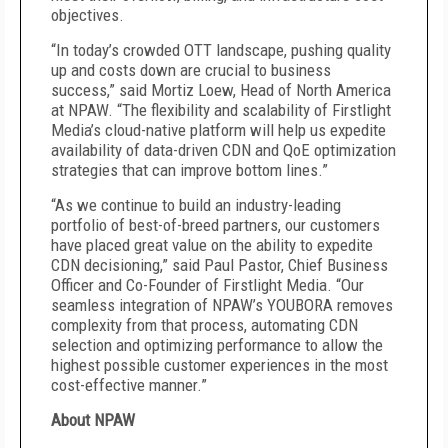
objectives.
“In today’s crowded OTT landscape, pushing quality
up and costs down are crucial to business
success,” said Mortiz Loew, Head of North America
at NPAW. “The flexibility and scalability of Firstlight
Media’s cloud-native platform will help us expedite
availability of data-driven CDN and QoE optimization
strategies that can improve bottom lines.”
“As we continue to build an industry-leading
portfolio of best-of-breed partners, our customers
have placed great value on the ability to expedite
CDN decisioning,” said Paul Pastor, Chief Business
Officer and Co-Founder of Firstlight Media. “Our
seamless integration of NPAW’s YOUBORA removes
complexity from that process, automating CDN
selection and optimizing performance to allow the
highest possible customer experiences in the most
cost-effective manner.”
About NPAW