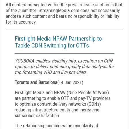
All content presented within the press release section is that
of the submitter. StreamingMedia.com does not necessarily
endorse such content and bears no responsibility or liability
for its accuracy.
Firstlight Media-NPAW Partnership to
Tackle CDN Switching for OTTs
YOUBORA enables visibility into, execution on CDN
options to deliver premium quality data analysis for
top Streaming VOD and live providers.
Toronto and Barcelona
(
14 Jan 2021
)
Firstlight Media and NPAW (Nice People At Work)
are partnering to enable OTT and pay-TV providers
to optimize content delivery networks (CDNs),
reducing infrastructure costs and increasing
subscriber satisfaction.
The relationship combines the modularity of