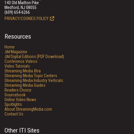
143 Old Marlton Pike
Medford, NJ 08055
(609) 654-6266
PRIVACY/COOKIES POLICY
Resources
Home
SM
Magazine
SM
Digital Editions (PDF Download)
Conference Videos
Video Tutorials
Streaming Media Xtra
Streaming Media Topic Centers
Streaming Media Industry Verticals
Streaming Media Guides
Readers Choice
Sourcebook
Online Video News
Spotlights
About StreamingMedia.com
Contact Us
Other ITI Sites