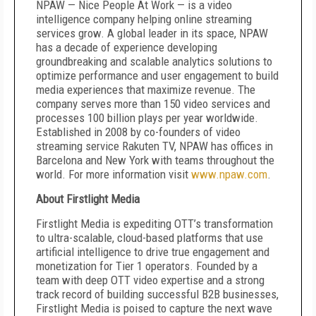
NPAW — Nice People At Work — is a video
intelligence company helping online streaming
services grow. A global leader in its space, NPAW
has a decade of experience developing
groundbreaking and scalable analytics solutions to
optimize performance and user engagement to build
media experiences that maximize revenue. The
company serves more than 150 video services and
processes 100 billion plays per year worldwide.
Established in 2008 by co-founders of video
streaming service Rakuten TV, NPAW has offices in
Barcelona and New York with teams throughout the
world. For more information visit
www.npaw.com
.
About Firstlight Media
Firstlight Media is expediting OTT’s transformation
to ultra-scalable, cloud-based platforms that use
artificial intelligence to drive true engagement and
monetization for Tier 1 operators. Founded by a
team with deep OTT video expertise and a strong
track record of building successful B2B businesses,
Firstlight Media is poised to capture the next wave