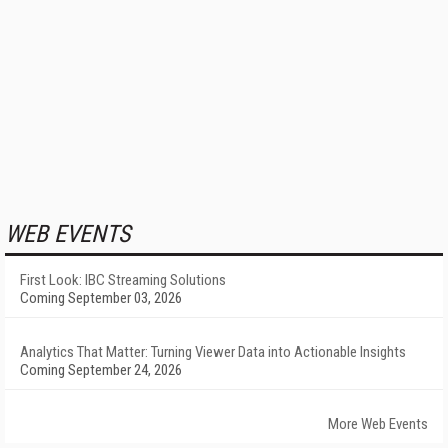
WEB EVENTS
First Look: IBC Streaming Solutions
Coming September 03, 2026
Analytics That Matter: Turning Viewer Data into Actionable Insights
Coming September 24, 2026
More Web Events