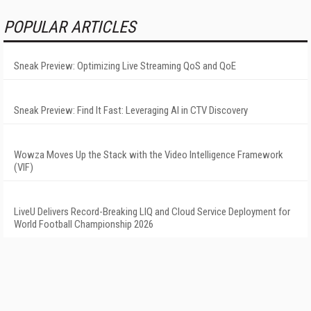
POPULAR ARTICLES
Sneak Preview: Optimizing Live Streaming QoS and QoE
Sneak Preview: Find It Fast: Leveraging AI in CTV Discovery
Wowza Moves Up the Stack with the Video Intelligence Framework
(VIF)
LiveU Delivers Record-Breaking LIQ and Cloud Service Deployment for
World Football Championship 2026