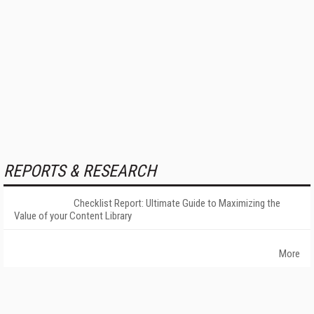
REPORTS & RESEARCH
Checklist Report: Ultimate Guide to Maximizing the
Value of your Content Library
More