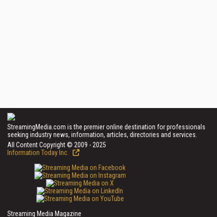
StreamingMedia.com is the premier online destination for professionals
seeking industry news, information, articles, directories and services.
All Content Copyright © 2009 - 2025
Information Today Inc.
Streaming Media Magazine