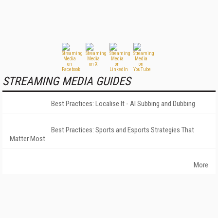
STREAMING MEDIA GUIDES
Best Practices: Localise It - AI Subbing and Dubbing
Best Practices: Sports and Esports Strategies That
Matter Most
More