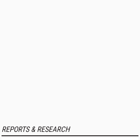
REPORTS & RESEARCH