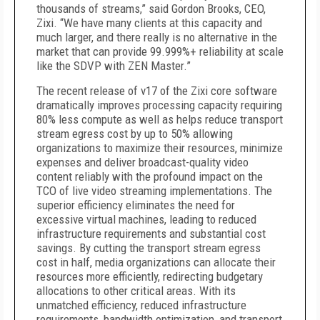
thousands of streams,” said Gordon Brooks, CEO,
Zixi. “We have many clients at this capacity and
much larger, and there really is no alternative in the
market that can provide 99.999%+ reliability at scale
like the SDVP with ZEN Master.”
The recent release of v17 of the Zixi core software
dramatically improves processing capacity requiring
80% less compute as well as helps reduce transport
stream egress cost by up to 50% allowing
organizations to maximize their resources, minimize
expenses and deliver broadcast-quality video
content reliably with the profound impact on the
TCO of live video streaming implementations. The
superior efficiency eliminates the need for
excessive virtual machines, leading to reduced
infrastructure requirements and substantial cost
savings. By cutting the transport stream egress
cost in half, media organizations can allocate their
resources more efficiently, redirecting budgetary
allocations to other critical areas. With its
unmatched efficiency, reduced infrastructure
requirements, bandwidth optimization, and transport