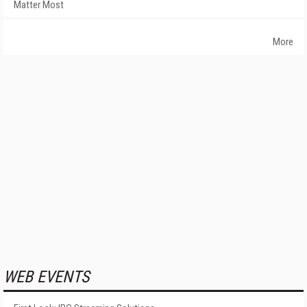
Matter Most
More
WEB EVENTS