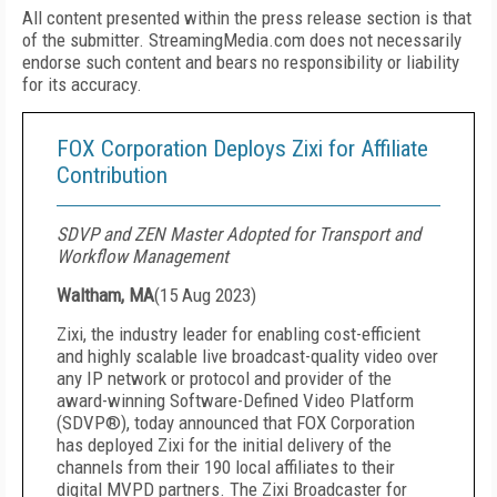
All content presented within the press release section is that
of the submitter. StreamingMedia.com does not necessarily
endorse such content and bears no responsibility or liability
for its accuracy.
FOX Corporation Deploys Zixi for Affiliate
Contribution
SDVP and ZEN Master Adopted for Transport and
Workflow Management
Waltham, MA
(
15 Aug 2023
)
Zixi, the industry leader for enabling cost-efficient
and highly scalable live broadcast-quality video over
any IP network or protocol and provider of the
award-winning Software-Defined Video Platform
(SDVP®), today announced that FOX Corporation
has deployed Zixi for the initial delivery of the
channels from their 190 local affiliates to their
digital MVPD partners. The Zixi Broadcaster for