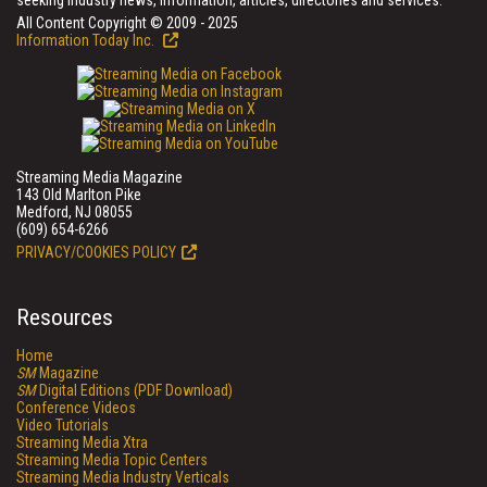
seeking industry news, information, articles, directories and services.
All Content Copyright © 2009 - 2025
Information Today Inc.
Streaming Media Magazine
143 Old Marlton Pike
Medford, NJ 08055
(609) 654-6266
PRIVACY/COOKIES POLICY
Resources
Home
SM
Magazine
SM
Digital Editions (PDF Download)
Conference Videos
Video Tutorials
Streaming Media Xtra
Streaming Media Topic Centers
Streaming Media Industry Verticals