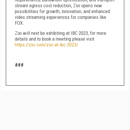
stream egress cost reduction, Zixi opens new
possibilities for growth, innovation, and enhanced
video streaming experiences for companies like
FOX.
Zixi will next be exhibiting at IBC 2023, for more
details and to book a meeting please visit
https://zixi.com/zixi-at-ibc-2023/
###