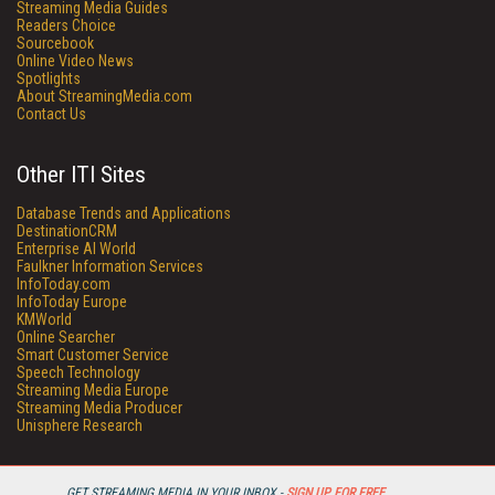
Streaming Media Guides
Readers Choice
Sourcebook
Online Video News
Spotlights
About StreamingMedia.com
Contact Us
Other ITI Sites
Database Trends and Applications
DestinationCRM
Enterprise AI World
Faulkner Information Services
InfoToday.com
InfoToday Europe
KMWorld
Online Searcher
Smart Customer Service
Speech Technology
Streaming Media Europe
Streaming Media Producer
Unisphere Research
GET STREAMING MEDIA IN YOUR INBOX -
SIGN UP FOR FREE