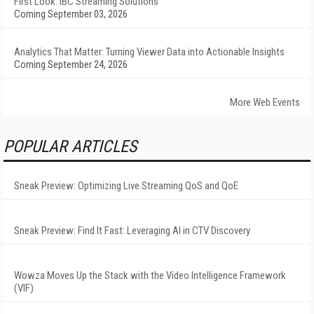
First Look: IBC Streaming Solutions
Coming September 03, 2026
Analytics That Matter: Turning Viewer Data into Actionable Insights
Coming September 24, 2026
More Web Events
POPULAR ARTICLES
Sneak Preview: Optimizing Live Streaming QoS and QoE
Sneak Preview: Find It Fast: Leveraging AI in CTV Discovery
Wowza Moves Up the Stack with the Video Intelligence Framework
(VIF)