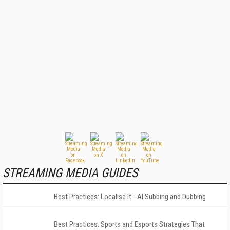
STREAMING MEDIA GUIDES
Best Practices: Localise It - AI Subbing and Dubbing
Best Practices: Sports and Esports Strategies That