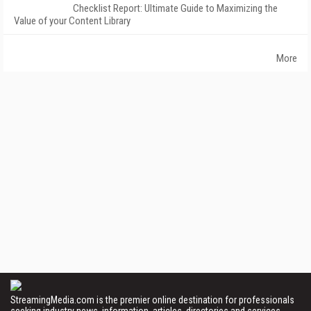
Checklist Report: Ultimate Guide to Maximizing the
Value of your Content Library
More
StreamingMedia.com is the premier online destination for professionals