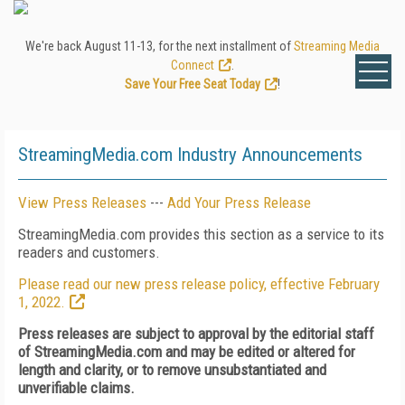
We're back August 11-13, for the next installment of
Streaming Media
Connect
.
Save Your Free Seat Today
!
StreamingMedia.com Industry Announcements
View Press Releases
---
Add Your Press Release
StreamingMedia.com provides this section as a service to its
readers and customers.
Please read our new press release policy, effective February
1, 2022.
Press releases are subject to approval by the editorial staff
of StreamingMedia.com and may be edited or altered for
length and clarity, or to remove unsubstantiated and
unverifiable claims.