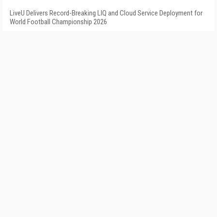
LiveU Delivers Record-Breaking LIQ and Cloud Service Deployment for
World Football Championship 2026