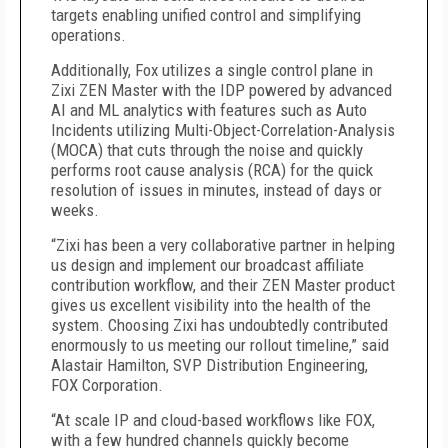
targets enabling unified control and simplifying
operations.
Additionally, Fox utilizes a single control plane in
Zixi ZEN Master with the IDP powered by advanced
AI and ML analytics with features such as Auto
Incidents utilizing Multi-Object-Correlation-Analysis
(MOCA) that cuts through the noise and quickly
performs root cause analysis (RCA) for the quick
resolution of issues in minutes, instead of days or
weeks.
“Zixi has been a very collaborative partner in helping
us design and implement our broadcast affiliate
contribution workflow, and their ZEN Master product
gives us excellent visibility into the health of the
system. Choosing Zixi has undoubtedly contributed
enormously to us meeting our rollout timeline,” said
Alastair Hamilton, SVP Distribution Engineering,
FOX Corporation.
“At scale IP and cloud-based workflows like FOX,
with a few hundred channels quickly become