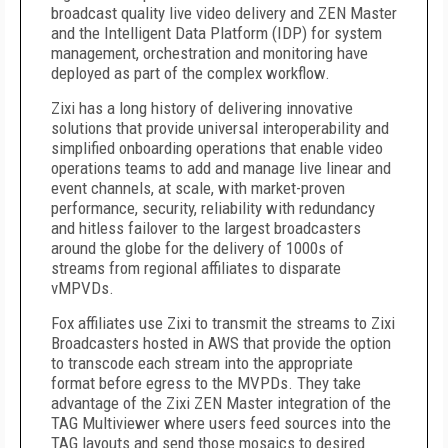
broadcast quality live video delivery and ZEN Master
and the Intelligent Data Platform (IDP) for system
management, orchestration and monitoring have
deployed as part of the complex workflow.
Zixi has a long history of delivering innovative
solutions that provide universal interoperability and
simplified onboarding operations that enable video
operations teams to add and manage live linear and
event channels, at scale, with market-proven
performance, security, reliability with redundancy
and hitless failover to the largest broadcasters
around the globe for the delivery of 1000s of
streams from regional affiliates to disparate
vMPVDs.
Fox affiliates use Zixi to transmit the streams to Zixi
Broadcasters hosted in AWS that provide the option
to transcode each stream into the appropriate
format before egress to the MVPDs. They take
advantage of the Zixi ZEN Master integration of the
TAG Multiviewer where users feed sources into the
TAG layouts and send those mosaics to desired