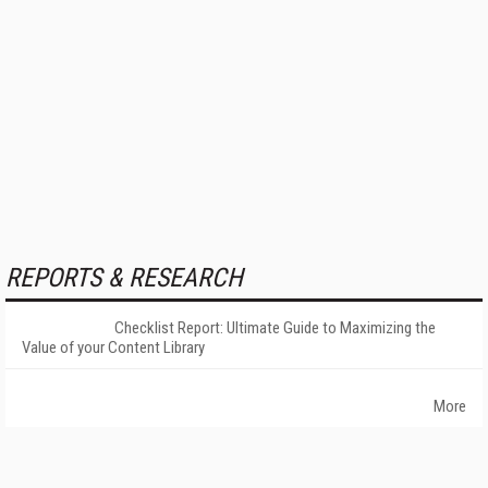
REPORTS & RESEARCH
Checklist Report: Ultimate Guide to Maximizing the
Value of your Content Library
More