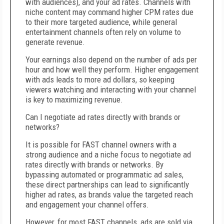
with audiences), and your ad rates. Channels with
niche content may command higher CPM rates due
to their more targeted audience, while general
entertainment channels often rely on volume to
generate revenue.
Your earnings also depend on the number of ads per
hour and how well they perform. Higher engagement
with ads leads to more ad dollars, so keeping
viewers watching and interacting with your channel
is key to maximizing revenue.
Can I negotiate ad rates directly with brands or
networks?
It is possible for FAST channel owners with a
strong audience and a niche focus to negotiate ad
rates directly with brands or networks. By
bypassing automated or programmatic ad sales,
these direct partnerships can lead to significantly
higher ad rates, as brands value the targeted reach
and engagement your channel offers.
However, for most FAST channels, ads are sold via