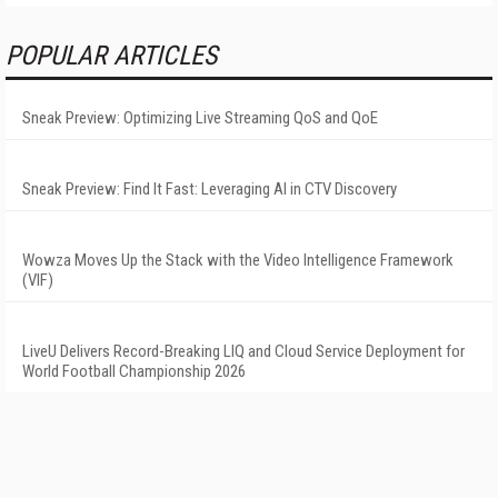
POPULAR ARTICLES
Sneak Preview: Optimizing Live Streaming QoS and QoE
Sneak Preview: Find It Fast: Leveraging AI in CTV Discovery
Wowza Moves Up the Stack with the Video Intelligence Framework
(VIF)
LiveU Delivers Record-Breaking LIQ and Cloud Service Deployment for
World Football Championship 2026