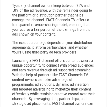
Typically, channel owners keep between 35% and
50% of the ad revenue, with the remainder going to
the platform or distribution partner that helps
manage the channel. FAST Channels TV offers a
transparent revenue-sharing model, ensuring that
you receive a fair portion of the earnings from the
ads shown on your content.
The exact percentage depends on your distribution
agreements, platform partnerships, and whether
you're using third-party ad tech providers.
Launching a FAST channel offers content owners a
unique opportunity to connect with broad audiences
and earn revenue through ad-supported streaming.
With the help of partners like FAST Channels TV,
content owners can take advantage of
programmatic ad solutions, dynamic ad insertion,
and targeted advertising to monetize their content
effectively while retaining creative control over their
channels. By leveraging data, partnerships, and
strategic ad placements, FAST channel owners can