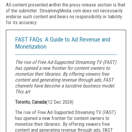
All content presented within the press release section is that
of the submitter. StreamingMedia.com does not necessarily
endorse such content and bears no responsibility or liability
for its accuracy.
FAST FAQs: A Guide to Ad Revenue and
Monetization
The rise of Free Ad-Supported Streaming TV (FAST)
has opened a new frontier for content owners to
monetize their libraries. By offering viewers free
content and generating revenue through ads, FAST
channels have become a lucrative business model.
This art
Toronto, Canada
(
12 Dec 2024
)
The rise of Free Ad-Supported Streaming TV (FAST)
has opened a new frontier for content owners to
monetize their libraries. By offering viewers free
content and generating revenue through ads, FAST