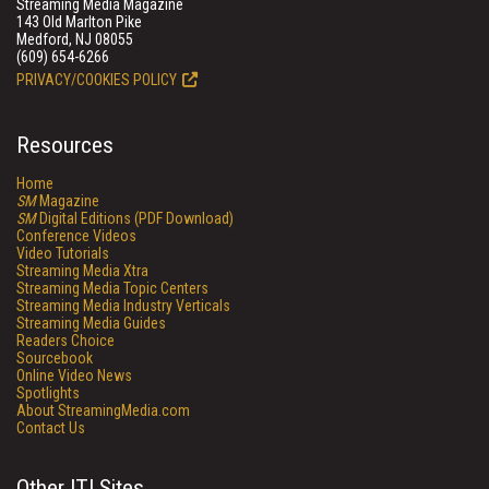
Streaming Media Magazine
143 Old Marlton Pike
Medford, NJ 08055
(609) 654-6266
PRIVACY/COOKIES POLICY
Resources
Home
SM
Magazine
SM
Digital Editions (PDF Download)
Conference Videos
Video Tutorials
Streaming Media Xtra
Streaming Media Topic Centers
Streaming Media Industry Verticals
Streaming Media Guides
Readers Choice
Sourcebook
Online Video News
Spotlights
About StreamingMedia.com
Contact Us
Other ITI Sites