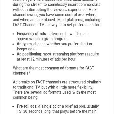
during the stream to seamlessly insert commercials
without interrupting the viewer's experience. As a
channel owner, you have some control over where
and when ads are placed. Most platforms, including
FAST Channels TV, allow you to set preferences for:
Frequency of ads
: determine how often ads
appear within a given program.
Ad types
: choose whether you prefer short or
longer ads.
Ad positioning
: most streaming platforms require
at least 12 minutes of ads per hour.
What are the most common ad formats for FAST
channels?
Ad breaks on FAST channels are structured similarly
to traditional TV, but with a little more flexibility.
There are several ad formats used, with the most
common being:
Pre-roll ads
: a single ad or a brief ad pod, usually
15–30 seconds long, that plays before the main