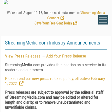
We're back August 11-13, for the next installment of
Streaming Media
Connect
.
Save Your Free Seat Today
!
StreamingMedia.com Industry Announcements
View Press Releases
---
Add Your Press Release
StreamingMedia.com provides this section as a service to its
readers and customers.
Please read our new press release policy, effective February
1, 2022.
Press releases are subject to approval by the editorial staff
of StreamingMedia.com and may be edited or altered for
length and clarity, or to remove unsubstantiated and
unverifiable claims.