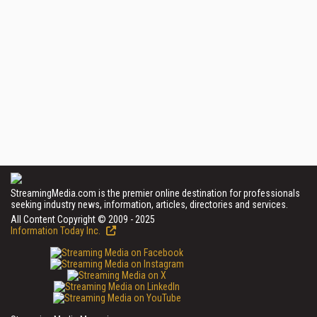
StreamingMedia.com is the premier online destination for professionals
seeking industry news, information, articles, directories and services.
All Content Copyright © 2009 - 2025
Information Today Inc.