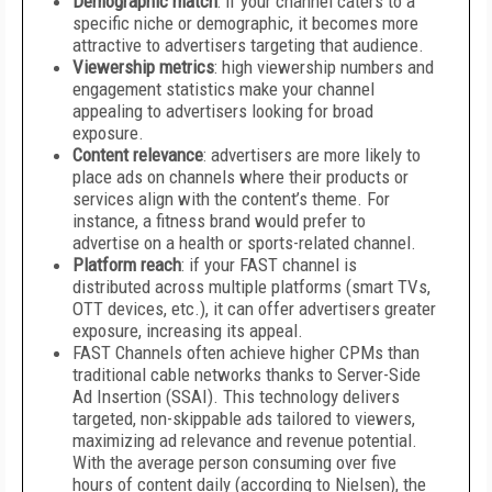
Demographic match
: if your channel caters to a
specific niche or demographic, it becomes more
attractive to advertisers targeting that audience.
Viewership metrics
: high viewership numbers and
engagement statistics make your channel
appealing to advertisers looking for broad
exposure.
Content relevance
: advertisers are more likely to
place ads on channels where their products or
services align with the content’s theme. For
instance, a fitness brand would prefer to
advertise on a health or sports-related channel.
Platform reach
: if your FAST channel is
distributed across multiple platforms (smart TVs,
OTT devices, etc.), it can offer advertisers greater
exposure, increasing its appeal.
FAST Channels often achieve higher CPMs than
traditional cable networks thanks to Server-Side
Ad Insertion (SSAI). This technology delivers
targeted, non-skippable ads tailored to viewers,
maximizing ad relevance and revenue potential.
With the average person consuming over five
hours of content daily (according to Nielsen), the