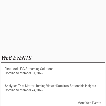
WEB EVENTS
First Look: IBC Streaming Solutions
Coming September 03, 2026
Analytics That Matter: Turning Viewer Data into Actionable Insights
Coming September 24, 2026
More Web Events