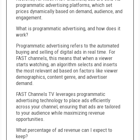
programmatic advertising platforms, which set
prices dynamically based on demand, audience, and
engagement.
What is programmatic advertising, and how does it
work?
Programmatic advertising refers to the automated
buying and selling of digital ads in real time. For
FAST channels, this means that when a viewer
starts watching, an algorithm selects and inserts
the most relevant ad based on factors like viewer
demographics, content genre, and advertiser
demand.
FAST Channels TV leverages programmatic
advertising technology to place ads efficiently
across your channel, ensuring that ads are tailored
to your audience while maximizing revenue
opportunities.
What percentage of ad revenue can I expect to
keep?