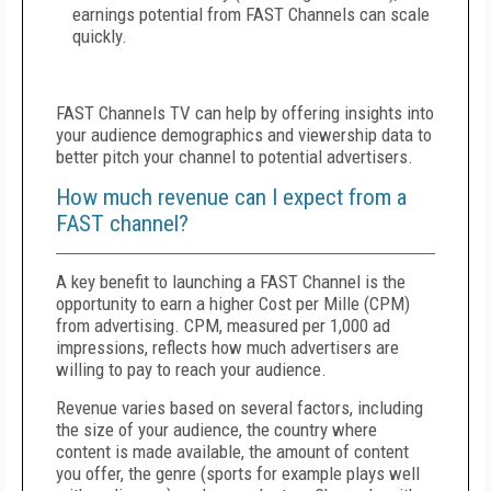
earnings potential from FAST Channels can scale
quickly.
FAST Channels TV can help by offering insights into
your audience demographics and viewership data to
better pitch your channel to potential advertisers.
How much revenue can I expect from a
FAST channel?
A key benefit to launching a FAST Channel is the
opportunity to earn a higher Cost per Mille (CPM)
from advertising. CPM, measured per 1,000 ad
impressions, reflects how much advertisers are
willing to pay to reach your audience.
Revenue varies based on several factors, including
the size of your audience, the country where
content is made available, the amount of content
you offer, the genre (sports for example plays well