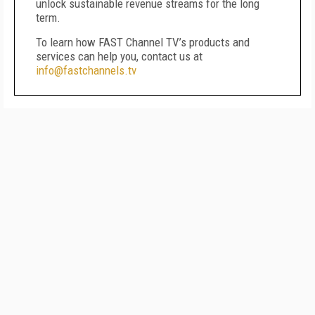
unlock sustainable revenue streams for the long
term.
To learn how FAST Channel TV’s products and
services can help you, contact us at
info@fastchannels.tv