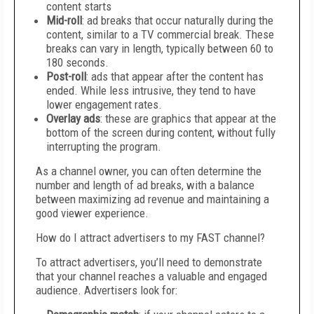
content starts
Mid-roll
: ad breaks that occur naturally during the
content, similar to a TV commercial break. These
breaks can vary in length, typically between 60 to
180 seconds.
Post-roll
: ads that appear after the content has
ended. While less intrusive, they tend to have
lower engagement rates.
Overlay ads
: these are graphics that appear at the
bottom of the screen during content, without fully
interrupting the program.
As a channel owner, you can often determine the
number and length of ad breaks, with a balance
between maximizing ad revenue and maintaining a
good viewer experience.
How do I attract advertisers to my FAST channel?
To attract advertisers, you’ll need to demonstrate
that your channel reaches a valuable and engaged
audience. Advertisers look for: