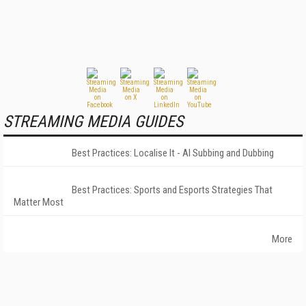
STREAMING MEDIA GUIDES
Best Practices: Localise It - AI Subbing and Dubbing
Best Practices: Sports and Esports Strategies That
Matter Most
More