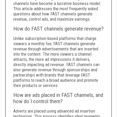
channels have become a lucrative business model.
This article addresses the most frequently asked
questions about how FAST channels generate
revenue, control ads, and maximize earnings.
How do FAST channels generate revenue?
Unlike subscription-based platforms that charge
viewers a monthly fee, FAST channels generate
revenue through advertisements that are inserted
into the content. The more viewers a channel
attracts, the more ad impressions it delivers,
directly impacting ad revenue. FAST channels can
also generate revenue through sponsorships and
partnerships with brands that leverage FAST
platforms to reach a broad audience and promote
their products or services.
How are ads placed in FAST channels, and
how do I control them?
Adverts are placed using advanced ad insertion
technology. This process identifies ideal moments