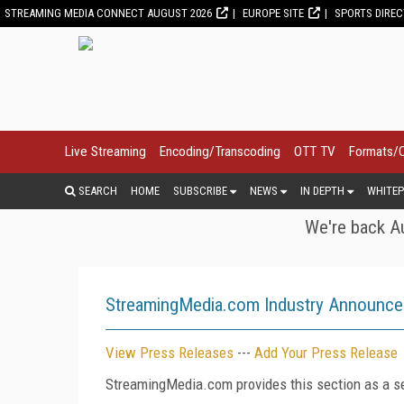
STREAMING MEDIA CONNECT AUGUST 2026
EUROPE SITE
SPORTS DIRE
Live Streaming
Encoding/Transcoding
OTT TV
Formats/
SEARCH
HOME
SUBSCRIBE
NEWS
IN DEPTH
WHITEP
We're back Au
StreamingMedia.com Industry Announc
View Press Releases
---
Add Your Press Release
StreamingMedia.com provides this section as a se