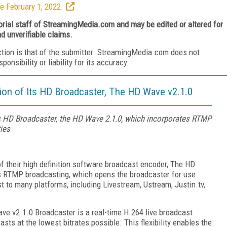
e February 1, 2022.
torial staff of StreamingMedia.com and may be edited or altered for
nd unverifiable claims.
ction is that of the submitter. StreamingMedia.com does not
nsibility or liability for its accuracy.
ion of Its HD Broadcaster, The HD Wave v2.1.0
ts HD Broadcaster, the HD Wave 2.1.0, which incorporates RTMP
ies
f their high definition software broadcast encoder, The HD
es RTMP broadcasting, which opens the broadcaster for use
t to many platforms, including Livestream, Ustream, Justin.tv,
ve v2.1.0 Broadcaster is a real-time H.264 live broadcast
asts at the lowest bitrates possible. This flexibility enables the