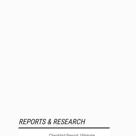
REPORTS & RESEARCH
Checklist Report: Ultimate