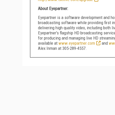
About Eyepartner:
Eyepartner is a software development and ho
broadcasting software while providing first in
delivering high quality video, including both
Eyepartner's flagship HD broadcasting servic
for producing and managing live HD streaming
available at
www.eyepartner.com
and
www
Alex Inman at 305-289-4557.