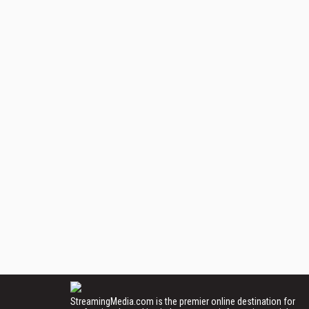
StreamingMedia.com is the premier online destination for