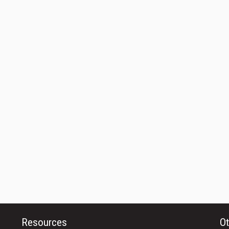
Resources
Ot