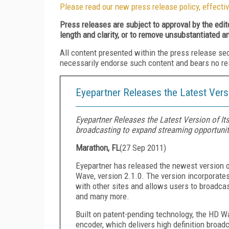
Please read our new press release policy, effectiv
Press releases are subject to approval by the edi
length and clarity, or to remove unsubstantiated a
All content presented within the press release se
necessarily endorse such content and bears no respo
Eyepartner Releases the Latest Vers
Eyepartner Releases the Latest Version of I
broadcasting to expand streaming opportunit
Marathon, FL
(
27 Sep 2011
)
Eyepartner has released the newest version o
Wave, version 2.1.0. The version incorporat
with other sites and allows users to broadcas
and many more.
Built on patent-pending technology, the HD Wa
encoder, which delivers high definition broadc