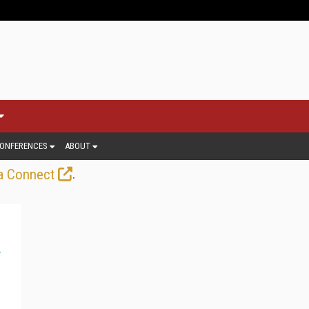
ONFERENCES
ABOUT
.
a Connect