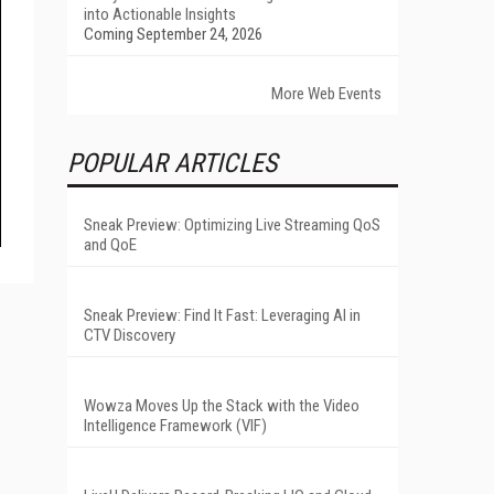
into Actionable Insights
Coming September 24, 2026
More Web Events
POPULAR ARTICLES
Sneak Preview: Optimizing Live Streaming QoS
and QoE
Sneak Preview: Find It Fast: Leveraging AI in
CTV Discovery
Wowza Moves Up the Stack with the Video
Intelligence Framework (VIF)