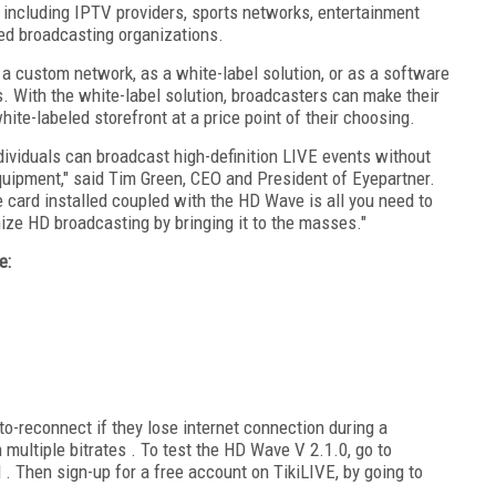
 including IPTV providers, sports networks, entertainment
ed broadcasting organizations.
 a custom network, as a white-label solution, or as a software
. With the white-label solution, broadcasters can make their
ite-labeled storefront at a price point of their choosing.
ividuals can broadcast high-definition LIVE events without
equipment," said Tim Green, CEO and President of Eyepartner.
 card installed coupled with the HD Wave is all you need to
nize HD broadcasting by bringing it to the masses."
e:
o-reconnect if they lose internet connection during a
 multiple bitrates . To test the HD Wave V 2.1.0, go to
. Then sign-up for a free account on TikiLIVE, by going to