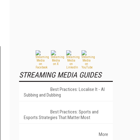
STREAMING MEDIA GUIDES
Best Practices: Localise It - AI
Subbing and Dubbing
Best Practices: Sports and
Esports Strategies That Matter Most
More