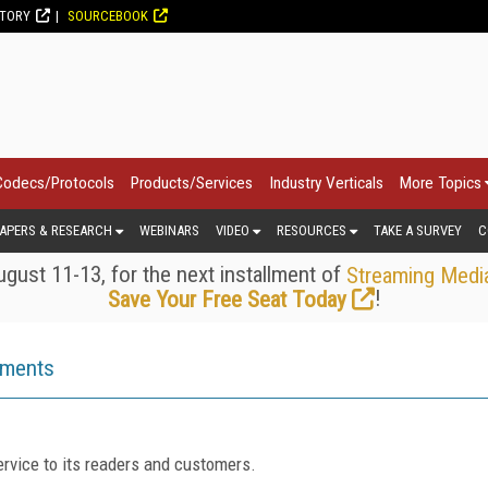
CTORY
SOURCEBOOK
Codecs/Protocols
Products/Services
Industry Verticals
More Topics
APERS & RESEARCH
WEBINARS
VIDEO
RESOURCES
TAKE A SURVEY
C
gust 11-13, for the next installment of
Streaming Medi
!
Save Your Free Seat Today
ements
rvice to its readers and customers.