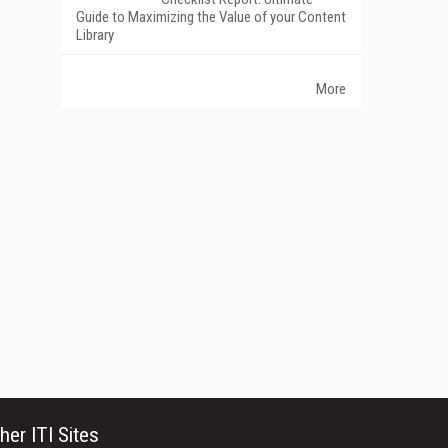
Guide to Maximizing the Value of your Content
Library
More
her ITI Sites