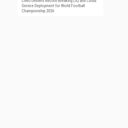
LiveU Delivers Record-Breaking LIQ and Cloud
Service Deployment for World Football
Championship 2026