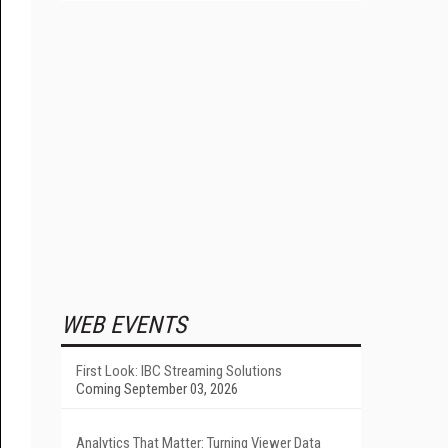
WEB EVENTS
First Look: IBC Streaming Solutions
Coming September 03, 2026
Analytics That Matter: Turning Viewer Data