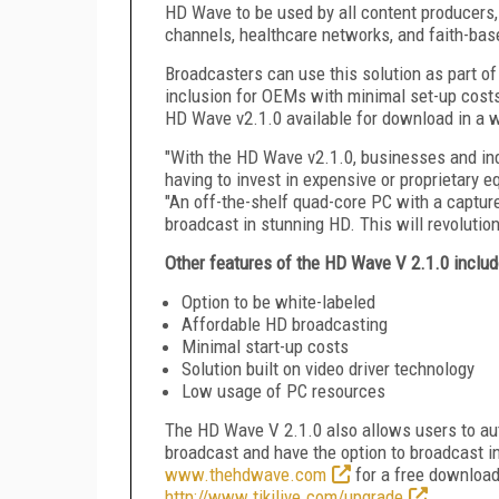
HD Wave to be used by all content producers,
channels, healthcare networks, and faith-bas
Broadcasters can use this solution as part of
inclusion for OEMs with minimal set-up costs
HD Wave v2.1.0 available for download in a wh
"With the HD Wave v2.1.0, businesses and ind
having to invest in expensive or proprietary 
"An off-the-shelf quad-core PC with a capture
broadcast in stunning HD. This will revolutio
Other features of the HD Wave V 2.1.0 includ
Option to be white-labeled
Affordable HD broadcasting
Minimal start-up costs
Solution built on video driver technology
Low usage of PC resources
The HD Wave V 2.1.0 also allows users to aut
broadcast and have the option to broadcast in
www.thehdwave.com
for a free download 
http://www.tikilive.com/upgrade