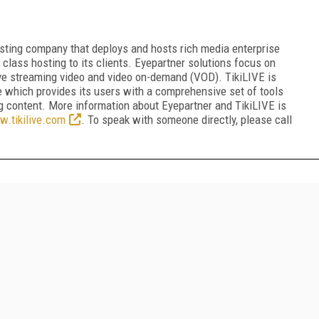
sting company that deploys and hosts rich media enterprise
 class hosting to its clients. Eyepartner solutions focus on
 live streaming video and video on-demand (VOD). TikiLIVE is
e which provides its users with a comprehensive set of tools
 content. More information about Eyepartner and TikiLIVE is
.tikilive.com
. To speak with someone directly, please call